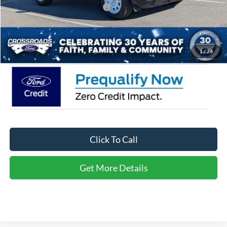
Crossroads Protection Package:
$987
Admin Fee:
$899
Crossroads Price:
$31,461
1
/
74
Click To Call
Get More Details