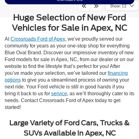
Show: 12
Huge Selection of New Ford
Vehicles for Sale in Apex, NC
At
Crossroads Ford of Apex
, we've proudly served our
community for years as your one-stop shop for everything
Blue Oval Brand. Discover our impressive inventory of new
Ford models for sale in Apex, NC, from our dealer or on our
website to find the lifestyle that’s perfect for you! After
you’ve made your selection, we’ve tailored our
financing
options
to give you a streamlined process of owning your
next ride. Your Ford vehicle is still in good hands if you
bring it back to us for
service
, as we’ll thoroughly cater to its
needs. Contact Crossroads Ford of Apex today to get
started!
Large Variety of Ford Cars, Trucks &
SUVs Available in Apex, NC