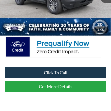
Crossroads Protection Package:
$987
Admin Fee:
$899
Crossroads Price:
$30,721
1
/
39
Click To Call
Get More Details