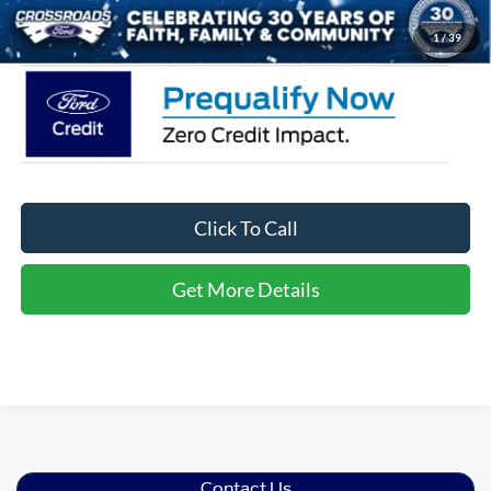
Crossroads Price:
$32,116
1
/
39
Click To Call
Get More Details
Contact Us