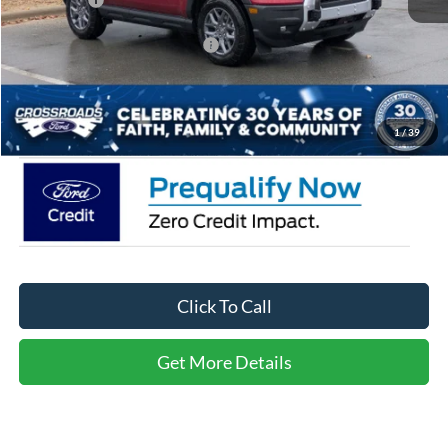
Crossroads Protection Package:
$987
Admin Fee:
$899
Crossroads Price:
$31,536
1
/
39
Click To Call
Get More Details