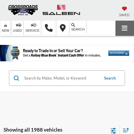
SAVED
SEARCH
NEW
USED
SERVICE
Search
Showing all 1988 vehicles