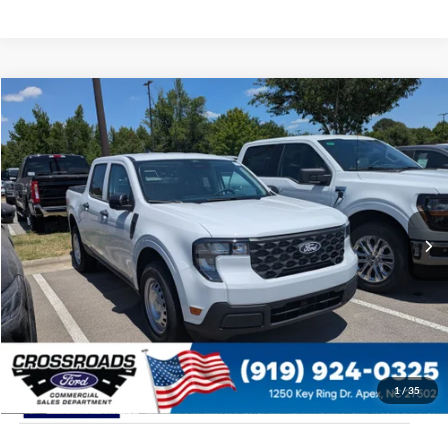
$31,154
2026
Ford Maverick
XL
CROSSROADS PRICE
Special Offer
Crossroads Ford of Apex
Less
VIN:
3FTTW8A37TRA99942
Stock:
T630132
MSRP:
$30,255
Ext.
Int.
In Stock
Admin Fee:
$899
Crossroads Price:
$31,154
1
/
35