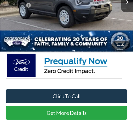
Ford Offers:
-$3,500
Crossroads Protection Package:
$987
Admin Fee:
$899
Crossroads Price:
$30,771
1
/
37
Click To Call
Get More Details