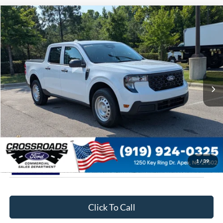
$31,799
2026
Ford Maverick
XL
CROSSROADS PRICE
Special Offer
Crossroads Ford of Apex
Less
VIN:
3FTTW8A38TRA93132
Stock:
T630174
MSRP:
$30,900
11 mi
Ext.
Int.
In Stock
Admin Fee:
$899
Crossroads Price:
$31,799
1
/
39
Click To Call