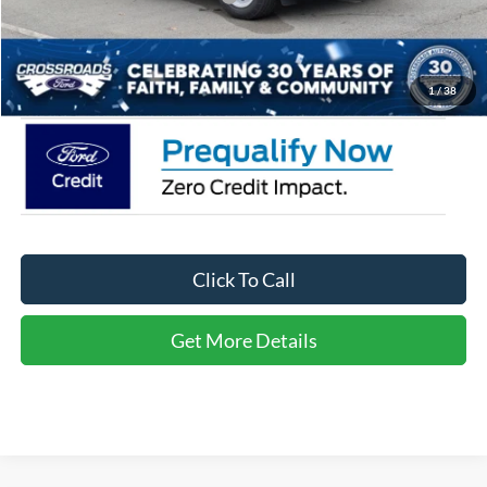
Admin Fee:
$899
Crossroads Price:
$31,766
1
/
38
Click To Call
Get More Details