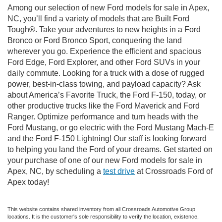
Among our selection of new Ford models for sale in Apex,
NC, you’ll find a variety of models that are Built Ford
Tough®. Take your adventures to new heights in a Ford
Bronco or Ford Bronco Sport, conquering the land
wherever you go. Experience the efficient and spacious
Ford Edge, Ford Explorer, and other Ford SUVs in your
daily commute. Looking for a truck with a dose of rugged
power, best-in-class towing, and payload capacity? Ask
about America’s Favorite Truck, the Ford F-150, today, or
other productive trucks like the Ford Maverick and Ford
Ranger. Optimize performance and turn heads with the
Ford Mustang, or go electric with the Ford Mustang Mach-E
and the Ford F-150 Lightning! Our staff is looking forward
to helping you land the Ford of your dreams. Get started on
your purchase of one of our new Ford models for sale in
Apex, NC, by scheduling a
test drive
at Crossroads Ford of
Apex today!
This website contains shared inventory from all Crossroads Automotive Group
locations. It is the customer's sole responsibility to verify the location, existence,