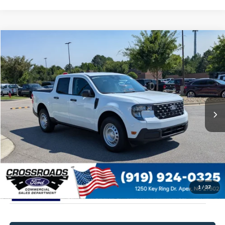
$31,684
2026
Ford Maverick
XL
CROSSROADS PRICE
Special Offer
Crossroads Ford of Apex
Less
VIN:
3FTTW8A37TRB15606
Stock:
T630182
MSRP:
$30,785
Ext.
Int.
In Stock
Admin Fee:
$899
Crossroads Price:
$31,684
1
/
37