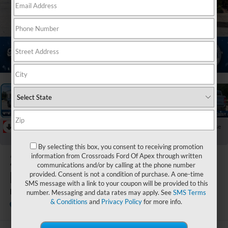
1
/
40
RECENT PRICE DROP!
Collapse
Reduced by $1,000 since Jul 08, 2026
By selecting this box, you consent to receiving promotion
2026
Ford
information from Crossroads Ford Of Apex through written
communications and/or by calling at the phone number
Maverick
provided. Consent is not a condition of purchase. A one-time
SMS message with a link to your coupon will be provided to this
LARIAT
number. Messaging and data rates may apply. See
SMS Terms
& Conditions
and
Privacy Policy
for more info.
In Stock
Crossroads Ford Fuquay-Varina