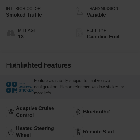
INTERIOR COLOR
TRANSMISSION
Smoked Truffle
Variable
MILEAGE
FUEL TYPE
18
Gasoline Fuel
Highlighted Features
Feature availability subject to final vehicle
VIEW
configuration. Please reference window sticker for
WINDOW
STICKER
more info.
Adaptive Cruise
Bluetooth®
Control
Heated Steering
Remote Start
Wheel