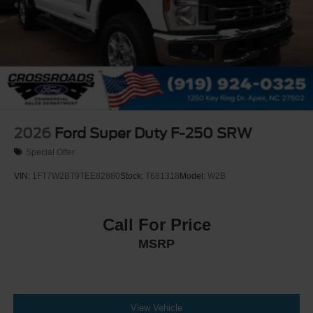
2026
Ford Super Duty F-250 SRW
Special Offer
VIN:
1FT7W2BT9TEE82880
Stock:
T681318
Model:
W2B
Call For Price
MSRP
View Vehicle