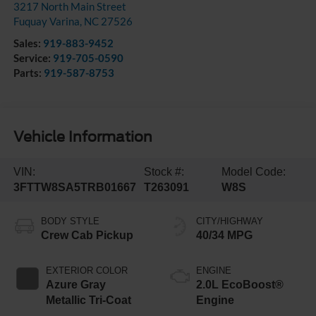
3217 North Main Street
Fuquay Varina
,
NC
27526
Sales:
919-883-9452
Service:
919-705-0590
Parts:
919-587-8753
Vehicle Information
VIN:
Stock #:
Model Code:
3FTTW8SA5TRB01667
T263091
W8S
BODY STYLE
CITY/HIGHWAY
Crew Cab Pickup
40/34 MPG
EXTERIOR COLOR
ENGINE
Azure Gray
2.0L EcoBoost®
Metallic Tri-Coat
Engine