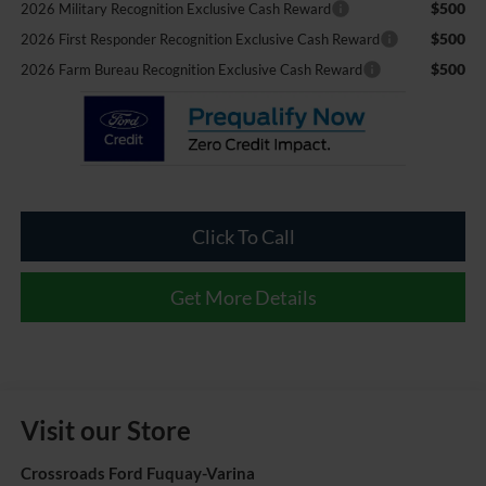
$500
2026 Military Recognition Exclusive Cash Reward
$500
2026 First Responder Recognition Exclusive Cash Reward
$500
2026 Farm Bureau Recognition Exclusive Cash Reward
Click To Call
Get More Details
Visit our Store
Crossroads Ford Fuquay-Varina