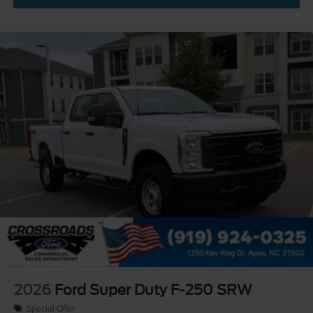
2026
Ford Super Duty F-250 SRW
Special Offer