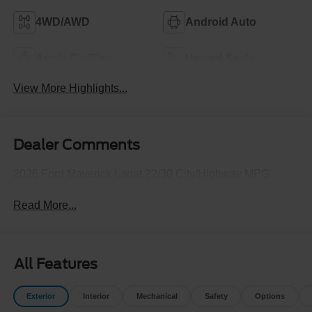
4WD/AWD
Android Auto
Apple CarPlay
Heated Seats
View More Highlights...
Dealer Comments
2026 Ford Maverick Lariat 22/30 City/Highway MPG
Read More...
All Features
Exterior
Interior
Mechanical
Safety
Options