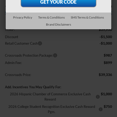
-$2,500
$39,336
SAVINGS
CROSSROADS PRICE
Privacy Policy
Terms & Conditions
SMS Terms & Conditions
Less
Brand Disclaimers
$39,950
MSRP:
-$1,500
Discount
-$1,000
Retail Customer Cash
$987
Crossroads Protection Package:
$899
Admin Fee:
$39,336
Crossroads Price:
Add. Incentives You May Qualify For:
$1,000
2026 Hispanic Chamber of Commerce Exclusive Cash
Reward
$750
2026 College Student Recognition Exclusive Cash Reward
Pgm.