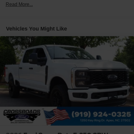
Read More...
Integrated Storage
LED Brakelights
Regular Box Style
Vehicles You Might Like
Spray-In Bed Liner
Tailgate Rear Cargo Access
Tailgate/Rear Door Lock Included w/Power Door Locks
Tire Mobility Kit
Tires: 19"
Wheels: 19" Machined Painted Aluminum