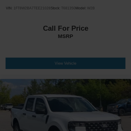
VIN:
1FT8W2BA7TEE21028
Stock:
T681350
Model:
W2B
Call For Price
MSRP
View Vehicle