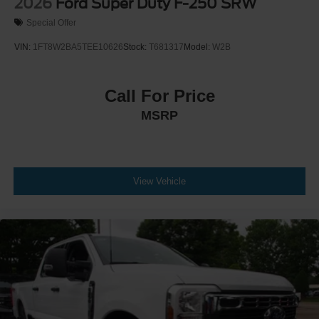
2026
Ford Super Duty F-250 SRW
Special Offer
VIN:
1FT8W2BA5TEE10626
Stock:
T681317
Model:
W2B
Call For Price
MSRP
View Vehicle