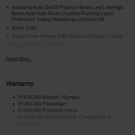
Autolamp Auto On/Off Projector Beam Led Low/High
Beam Auto High-Beam Daytime Running Lights
Preference Setting Headlamps w/Delay-Off
Black Grille
Black Power Heated Side Mirrors w/Manual Folding
Black Rear Step Bumper
Black Side Windows Trim and Black Rear Window
Read More...
Trim
Body-Colored Door Handles
Body-Colored Front Bumper w/Black Rub Strip/Fascia
Accent
Warranty
Cargo Lamp w/High Mount Stop Light
3Yr/36,000 Bumper / Bumper
Deep Tinted Glass
5Yr/60,000 Powertrain
Fixed Interval Wipers
5Yr/60,000 Roadside Assist
Fixed Rear Window
8Yr/100,000 Hybrid Unique -Components If
Equipped
Galvanized Steel/Aluminum Panels
Headlights-Automatic Highbeams