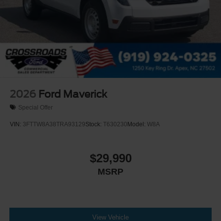
2026
Ford Maverick
Special Offer
VIN:
3FTTW8A38TRA93129
Stock:
T630230
Model:
W8A
$29,990
MSRP
View Vehicle