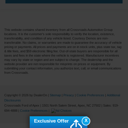
This website contains shared inventory from all Crossroads Automotive Group
locations. It is the customer's sole responsibility to verify the location, existence,
transferability, and condition of any vehicle listed. Courtesy Demos are non-
transferable. No claims, or warranties are made to guarantee the accuracy of vehicle
pricing or payments. All prices and payments are on in stock units, plus state tax, tag
& title fees, and $59 electronic filing fee. Out-of-state buyers are responsible for all
taxes and fees in the state where the vehicle is registered. Manufacturer incentives
may vary by state or region and are subject to change. The dealership and the
website provider are not responsible for misprints on prices or equipment. By
submitting your contact information, you authorize text, call, or email communications
from Crossroads.
Copyright © 2026
by DealerOn
|
Sitemap
|
Privacy
|
Cookie Preferences
|
Additional
Disclosures
Crossroads Ford of Apex
|
1501 North Salem Street,
Apex,
NC
27502
| Sales:
919-
694-4888
|
Cookie Preferences
|
X
Exclusive Offer