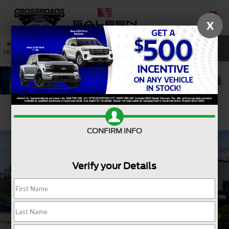
X
SAVED
SEARCH
NEW
USED
SERVICE
Confirm Availability
CONFIRM INFO
Verify your Details