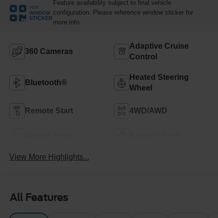
Feature availability subject to final vehicle
VIEW
configuration. Please reference window sticker for
WINDOW
STICKER
more info.
Adaptive Cruise
360 Cameras
Control
Heated Steering
Bluetooth®
Wheel
Remote Start
4WD/AWD
Heated Seats
Keyless Entry
View More Highlights...
All Features