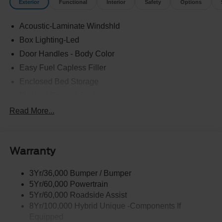
Exterior
Functional
Interior
Safety
Options
Acoustic-Laminate Windshld
Box Lighting-Led
Door Handles - Body Color
Easy Fuel Capless Filler
Enclosed Bed Storage
Flexbed Storage System
Headlamps- Led With Signature Lighting
Read More...
Headlamps-Led Auto Hi-Beam
Power Heated Mirrors
Warranty
Power Tailgate Lock
Tough Bed Spray-In Liner
3Yr/36,000 Bumper / Bumper
Trailer Tow Hitch
5Yr/60,000 Powertrain
Wipers- Intermittent
5Yr/60,000 Roadside Assist
8Yr/100,000 Hybrid Unique -Components If
Equipped