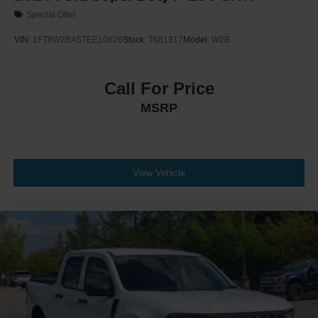
Special Offer
VIN:
1FT8W2BA5TEE10626
Stock:
T681317
Model:
W2B
Call For Price
MSRP
View Vehicle