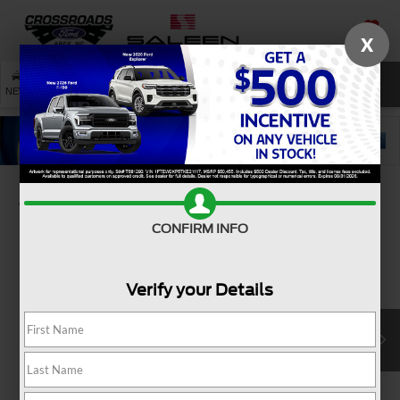
X
SAVED
SEARCH
NEW
USED
SERVICE
Confirm Availability
CONFIRM INFO
Verify your Details