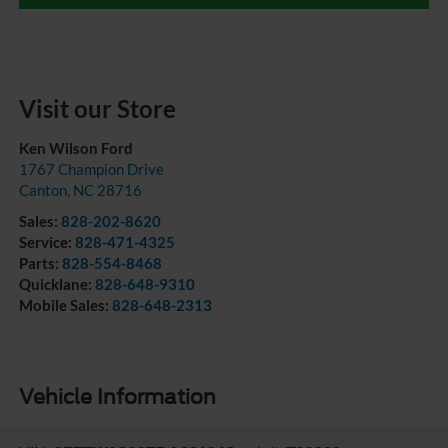
Visit our Store
Ken Wilson Ford
1767 Champion Drive
Canton
,
NC
28716
Sales:
828-202-8620
Service:
828-471-4325
Parts:
828-554-8468
Quicklane:
828-648-9310
Mobile Sales:
828-648-2313
Vehicle Information