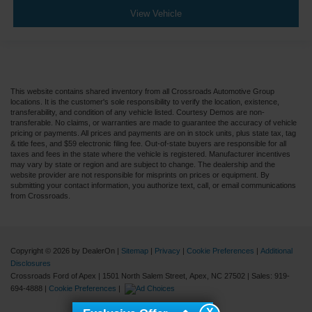
View Vehicle
This website contains shared inventory from all Crossroads Automotive Group
locations. It is the customer's sole responsibility to verify the location, existence,
transferability, and condition of any vehicle listed. Courtesy Demos are non-
transferable. No claims, or warranties are made to guarantee the accuracy of vehicle
pricing or payments. All prices and payments are on in stock units, plus state tax, tag
& title fees, and $59 electronic filing fee. Out-of-state buyers are responsible for all
taxes and fees in the state where the vehicle is registered. Manufacturer incentives
may vary by state or region and are subject to change. The dealership and the
website provider are not responsible for misprints on prices or equipment. By
submitting your contact information, you authorize text, call, or email communications
from Crossroads.
Copyright © 2026
by DealerOn
|
Sitemap
|
Privacy
|
Cookie Preferences
|
Additional
Disclosures
Crossroads Ford of Apex
|
1501 North Salem Street,
Apex,
NC
27502
| Sales:
919-
694-4888
|
Cookie Preferences
|