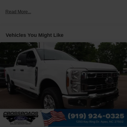
Read More...
Vehicles You Might Like