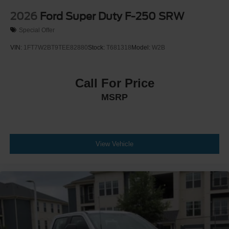
2026
Ford Super Duty F-250 SRW
Special Offer
VIN:
1FT7W2BT9TEE82880
Stock:
T681318
Model:
W2B
Call For Price
MSRP
View Vehicle