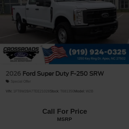
2026
Ford Super Duty F-250 SRW
Special Offer
VIN:
1FT8W2BA7TEE21028
Stock:
T681350
Model:
W2B
Call For Price
MSRP