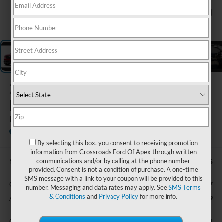
1
/
5
2026
Ford
Maverick
LARIAT
In Stock
Ken Wilson Ford
By selecting this box, you consent to receiving promotion
information from Crossroads Ford Of Apex through written
communications and/or by calling at the phone number
$42,415
MSRP:
provided. Consent is not a condition of purchase. A one-time
SMS message with a link to your coupon will be provided to this
$987
Crossroads Protection Package:
number. Messaging and data rates may apply. See
SMS Terms
& Conditions
and
Privacy Policy
for more info.
$899
Admin Fee:
$44,301
Crossroads Price: