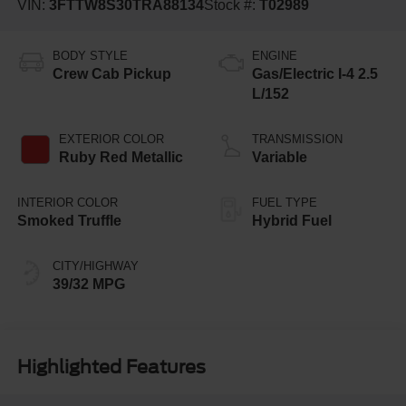
VIN:
3FTTW8S30TRA88134
Stock #:
T02989
BODY STYLE
ENGINE
Crew Cab Pickup
Gas/Electric I-4 2.5
L/152
EXTERIOR COLOR
TRANSMISSION
Ruby Red Metallic
Variable
INTERIOR COLOR
FUEL TYPE
Smoked Truffle
Hybrid Fuel
CITY/HIGHWAY
39/32 MPG
Highlighted Features