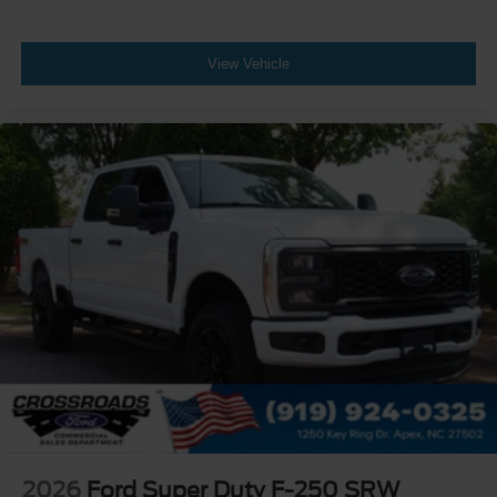
View Vehicle
2026
Ford Super Duty F-250 SRW