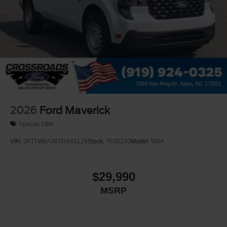
2026
Ford Maverick
Special Offer
VIN:
3FTTW8A38TRA93129
Stock:
T630230
Model:
W8A
$29,990
MSRP