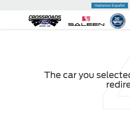
Hablamos Español
The car you selected
redir