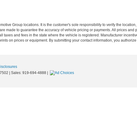
ive Group locations. It is the customer's sole responsibility to verify the location, e
e made to guarantee the accuracy of vehicle pricing or payments. All prices and paym
r all taxes and fees in the state where the vehicle is registered. Manufacturer incent
rints on prices or equipment. By submitting your contact information, you authorize
Disclosures
7502
| Sales:
919-694-4888
|