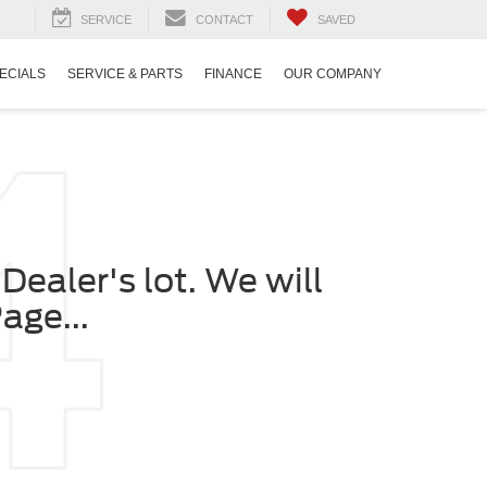
SERVICE
CONTACT
SAVED
ECIALS
SERVICE & PARTS
FINANCE
OUR COMPANY
Dealer's lot. We will
age...