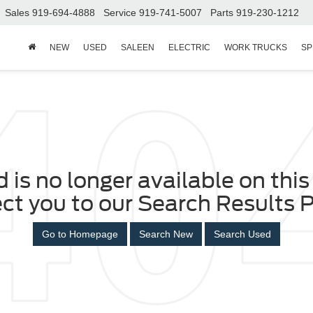
Sales
919-694-4888
Service
919-741-5007
Parts
919-230-1212
NEW
USED
SALEEN
ELECTRIC
WORK TRUCKS
SP
 is no longer available on this 
ect you to our Search Results P
Go to Homepage
Search New
Search Used