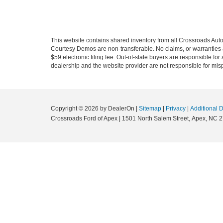
This website contains shared inventory from all Crossroads Automot
Courtesy Demos are non-transferable. No claims, or warranties ar
$59 electronic filing fee. Out-of-state buyers are responsible fo
dealership and the website provider are not responsible for misp
Copyright © 2026
by DealerOn
|
Sitemap
|
Privacy
|
Additional 
Crossroads Ford of Apex
|
1501 North Salem Street,
Apex,
NC
2