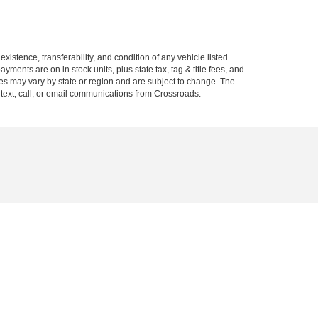
xistence, transferability, and condition of any vehicle listed.
ents are on in stock units, plus state tax, tag & title fees, and
ives may vary by state or region and are subject to change. The
 text, call, or email communications from Crossroads.