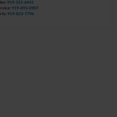
les:
919-351-6441
rvice:
919-893-0907
rts:
919-823-7796