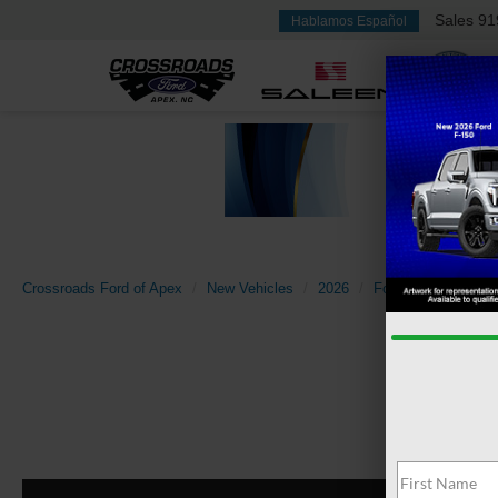
Sales
91
Hablamos Español
Crossroads Ford of Apex
New Vehicles
2026
Ford
F-150
X