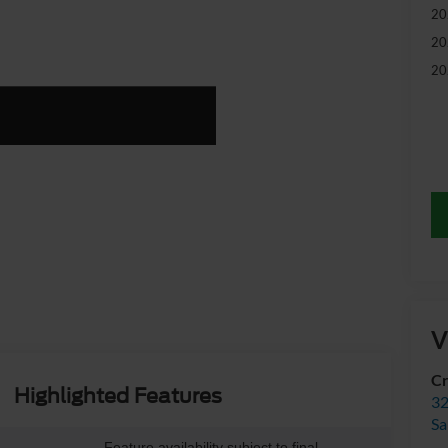
20
20
20
V
Cr
Highlighted Features
32
Sa
Feature availability subject to final