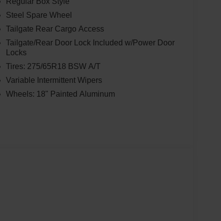
Regular Box Style
Steel Spare Wheel
Tailgate Rear Cargo Access
Tailgate/Rear Door Lock Included w/Power Door
Locks
Tires: 275/65R18 BSW A/T
Variable Intermittent Wipers
Wheels: 18" Painted Aluminum