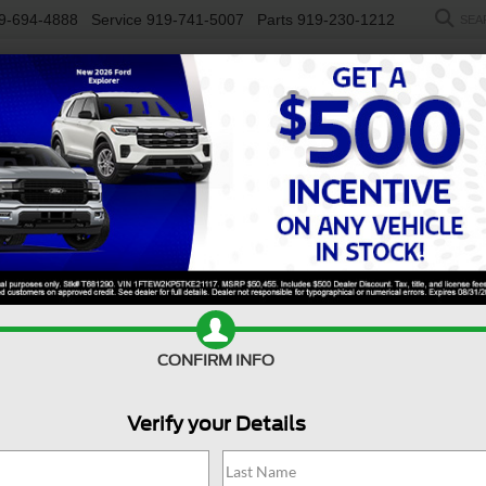
9-694-4888
Service
919-741-5007
Parts
919-230-1212
SEA
NEW
USED
SALEEN
ELECTRIC
WORK TRUCKS
SP
R
LT
Confirm Availability
CONFIRM INFO
X
Verify your Details