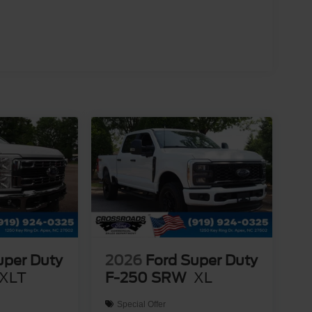
uper Duty
2026
Ford Super Duty
XLT
F-250 SRW
XL
Special Offer