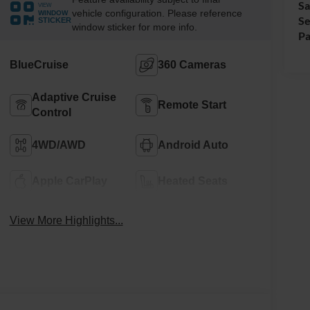
Sa
VIEW
vehicle configuration. Please reference
WINDOW
Se
STICKER
window sticker for more info.
Pa
BlueCruise
360 Cameras
Adaptive Cruise
Remote Start
Control
4WD/AWD
Android Auto
Apple CarPlay
Heated Seats
View More Highlights...