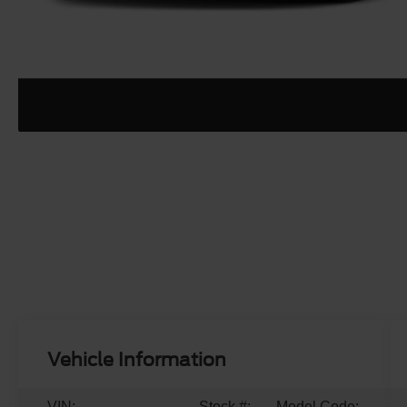
Vehicle Information
VIN:
Stock #:
Model Code: