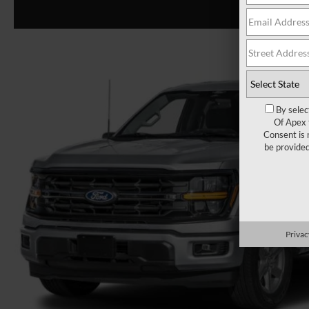
By selec
Of Apex 
Consent is 
be provide
Privac