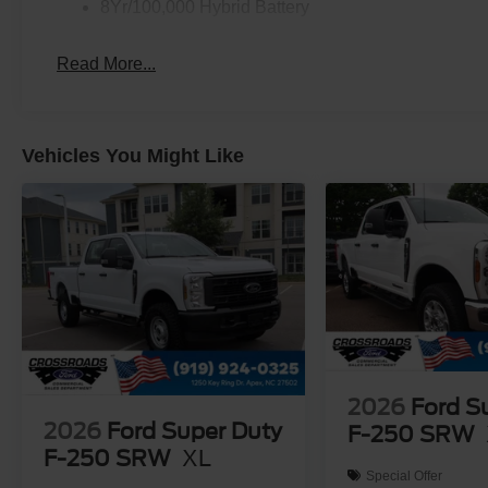
8Yr/100,000 Hybrid Battery
Read More...
Vehicles You Might Like
2026
Ford S
2026
Ford Super Duty
F-250 SRW
F-250 SRW
XL
Special Offer