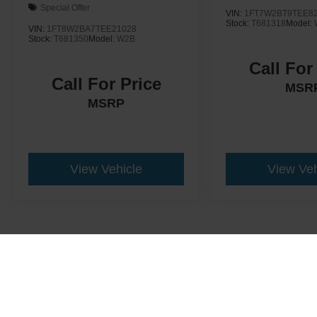
Special Offer
VIN:
1FT7W2BT9TEE8
Stock:
T681318
Model:
VIN:
1FT8W2BA7TEE21028
Stock:
T681350
Model:
W2B
Call For
Call For Price
MSR
MSRP
View Vehicle
View Veh