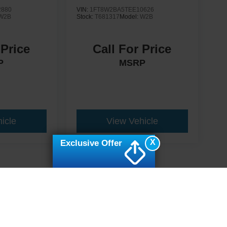
2880
VIN:
1FT8W2BA5TEE10626
W2B
Stock:
T681317
Model:
W2B
 Price
Call For Price
P
MSRP
icle
View Vehicle
X
Exclusive Offer