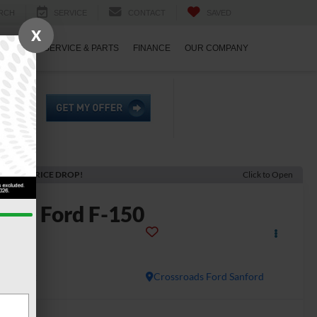
RCH
SERVICE
CONTACT
SAVED
X
ECIALS
SERVICE & PARTS
FINANCE
OUR COMPANY
ECENT PRICE DROP!
Click to Open
2026
Ford F-150
LT
In Stock
Crossroads Ford Sanford