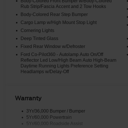
Body-Colored Front Bumper w/Body-Colored
Rub Strip/Fascia Accent and 2 Tow Hooks
Body-Colored Rear Step Bumper
Cargo Lamp w/High Mount Stop Light
Cornering Lights
Deep Tinted Glass
Fixed Rear Window w/Defroster
Ford Co-Pilot360 - Autolamp Auto On/Off
Reflector Led Low/High Beam Auto High-Beam
Daytime Running Lights Preference Setting
Headlamps w/Delay-Off
Warranty
3Yr/36,000 Bumper / Bumper
5Yr/60,000 Powertrain
5Yr/60,000 Roadside Assist