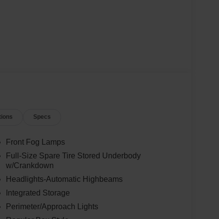
tions
Specs
Front Fog Lamps
Full-Size Spare Tire Stored Underbody
w/Crankdown
Headlights-Automatic Highbeams
Integrated Storage
Perimeter/Approach Lights