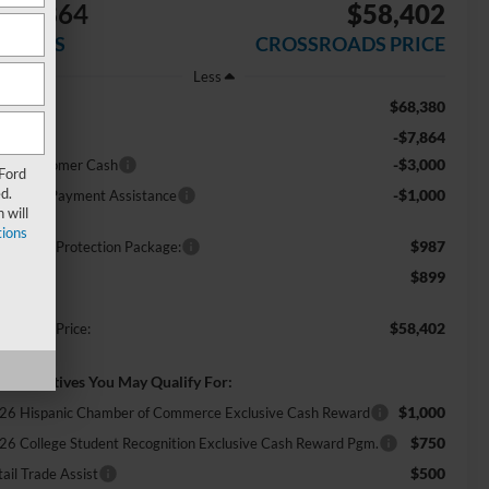
$11,864
$58,402
AVINGS
CROSSROADS PRICE
Less
$68,380
RP:
-$7,864
scount
-$3,000
tail Customer Cash
 Ford
d.
-$1,000
E Down Payment Assistance
 will
ions
$987
ossroads Protection Package:
$899
min Fee:
$58,402
ossroads Price:
d. Incentives You May Qualify For:
$1,000
26 Hispanic Chamber of Commerce Exclusive Cash Reward
$750
26 College Student Recognition Exclusive Cash Reward Pgm.
$500
ail Trade Assist