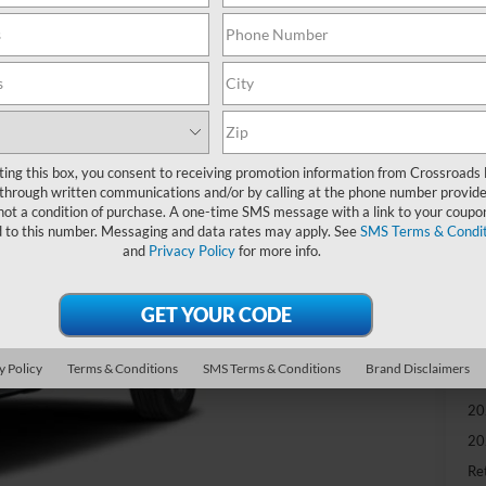
-
S
MS
Di
Re
ting this box, you consent to receiving promotion information from Crossroads
through written communications and/or by calling at the phone number provide
SS
not a condition of purchase. A one-time SMS message with a link to your coupon
d to this number. Messaging and data rates may apply. See
SMS Terms & Condit
Cr
and
Privacy Policy
for more info.
Ad
Cr
y Policy
Terms & Conditions
SMS Terms & Conditions
Brand Disclaimers
Ad
20
20
Ret