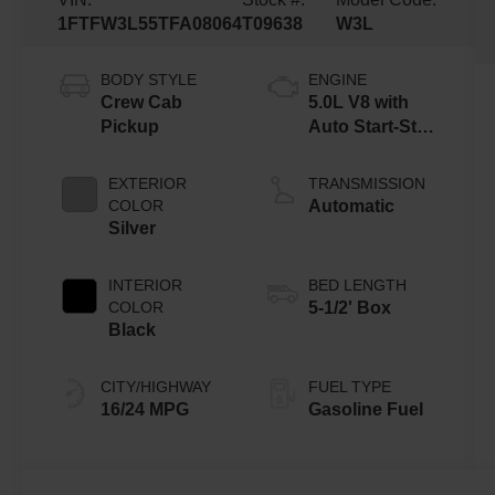
1FTFW3L55TFA08064
T09638
W3L
BODY STYLE
ENGINE
Crew Cab
5.0L V8 with
Pickup
Auto Start-Stop
Technology
EXTERIOR
TRANSMISSION
COLOR
Automatic
Silver
INTERIOR
BED LENGTH
COLOR
5-1/2' Box
Black
CITY/HIGHWAY
FUEL TYPE
16/24 MPG
Gasoline Fuel