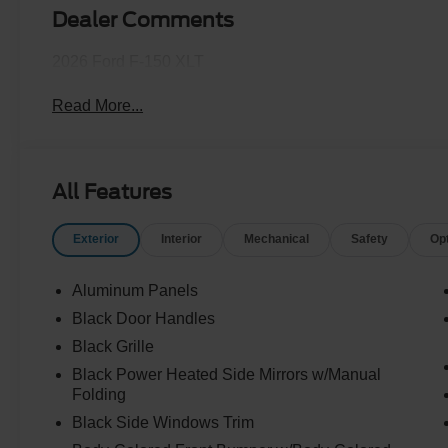
Dealer Comments
2026 Ford F-150 XLT
Read More...
All Features
Exterior
Interior
Mechanical
Safety
Op
Aluminum Panels
Black Door Handles
Black Grille
Black Power Heated Side Mirrors w/Manual
Folding
Black Side Windows Trim