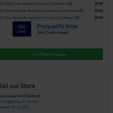
$500
26 Military Recognition Exclusive Cash Reward
$500
26 First Responder Recognition Exclusive Cash Reward
$500
26 Farm Bureau Recognition Exclusive Cash Reward
Get More Details
isit our Store
ossroads Ford Sanford
51 Highway 87 South
nford
,
NC
27332