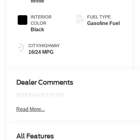
White
INTERIOR
FUEL TYPE
COLOR
Gasoline Fuel
Black
CITY/HIGHWAY
16/24 MPG
Dealer Comments
2026 Ford XLT F-150
Read More...
All Features