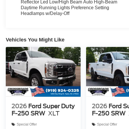
Reflector Led Low/High Beam Auto High-Beam
Daytime Running Lights Preference Setting
Headlamps w/Delay-Off
Vehicles You Might Like
2026
Ford Super Duty
2026
Ford S
F-250 SRW
XLT
F-250 SRW
Special Offer
Special Offer