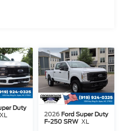
uper Duty
2026
Ford Super Duty
XL
F-250 SRW
XL