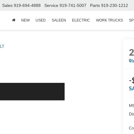
Sales
919-694-4888
Service
919-741-5007
Parts
919-230-1212
NEW
USED
SALEEN
ELECTRIC
WORK TRUCKS
SP
LT
I
-
S
MS
Di
Cr