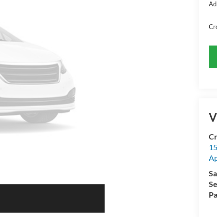
Ad
Cr
V
Cr
15
A
Sa
Se
Pa