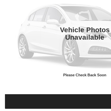
Vehicle Photos
Unavailable
Please Check Back Soon