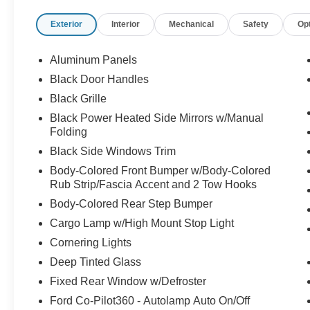
Exterior
Interior
Mechanical
Safety
Op
Aluminum Panels
Black Door Handles
Black Grille
Black Power Heated Side Mirrors w/Manual
Folding
Black Side Windows Trim
Body-Colored Front Bumper w/Body-Colored
Rub Strip/Fascia Accent and 2 Tow Hooks
Body-Colored Rear Step Bumper
Cargo Lamp w/High Mount Stop Light
Cornering Lights
Deep Tinted Glass
Fixed Rear Window w/Defroster
Ford Co-Pilot360 - Autolamp Auto On/Off