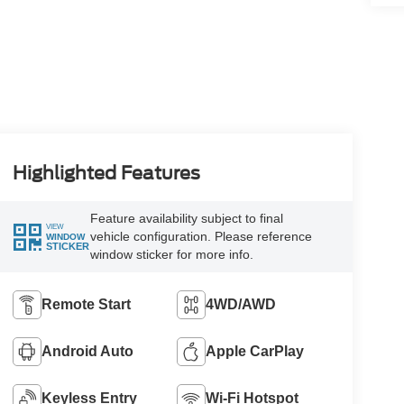
Highlighted Features
Feature availability subject to final
VIEW
vehicle configuration. Please reference
WINDOW
STICKER
window sticker for more info.
Remote Start
4WD/AWD
Android Auto
Apple CarPlay
Keyless Entry
Wi-Fi Hotspot