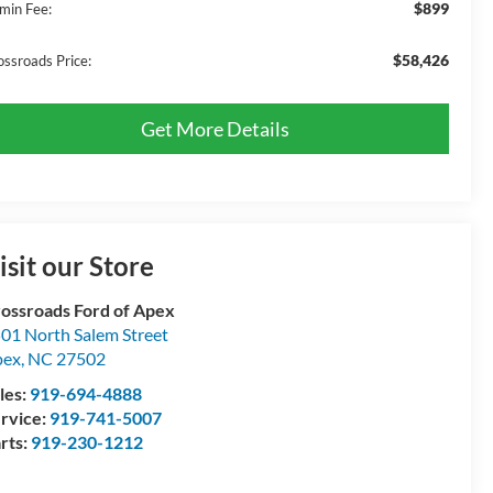
$899
min Fee:
$58,426
ossroads Price:
Get More Details
isit our Store
ossroads Ford of Apex
01 North Salem Street
pex
,
NC
27502
les:
919-694-4888
rvice:
919-741-5007
rts:
919-230-1212