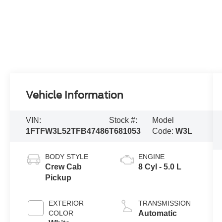
Vehicle Information
VIN:
Stock #:
Model
1FTFW3L52TFB47486
T681053
Code:
W3L
BODY STYLE
ENGINE
Crew Cab
8 Cyl - 5.0 L
Pickup
EXTERIOR
TRANSMISSION
COLOR
Automatic