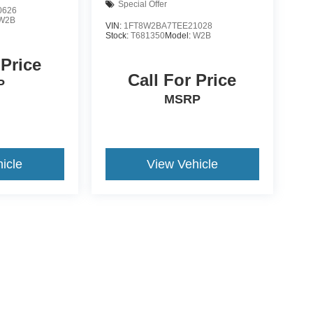
Special Offer
0626
W2B
VIN:
1FT8W2BA7TEE21028
Stock:
T681350
Model:
W2B
 Price
Call For Price
P
MSRP
icle
View Vehicle