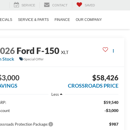
SERVICE
CONTACT
SAVED
ECIALS
SERVICE & PARTS
FINANCE
OUR COMPANY
2026
Ford F-150
XLT
n Stock
Special Offer
$3,000
$58,426
AVINGS
CROSSROADS PRICE
Less
$59,540
RP:
-$3,000
scount
$987
ossroads Protection Package: