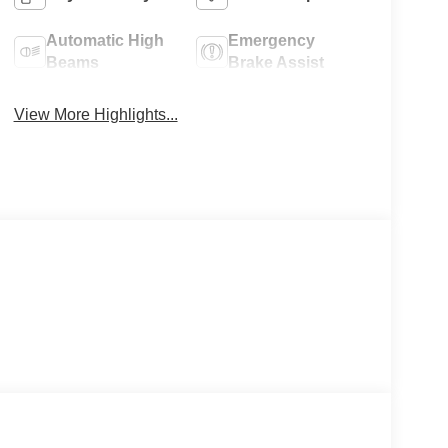
Automatic High
Emergency
Beams
Brake Assist
View More Highlights...