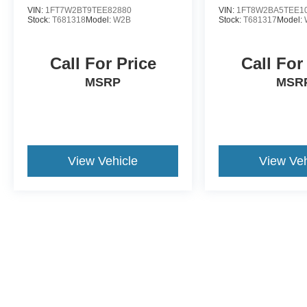
VIN:
1FT7W2BT9TEE82880
VIN:
1FT8W2BA5TEE1
Stock:
T681318
Model:
W2B
Stock:
T681317
Model:
Call For Price
Call For
MSRP
MSR
View Vehicle
View Veh