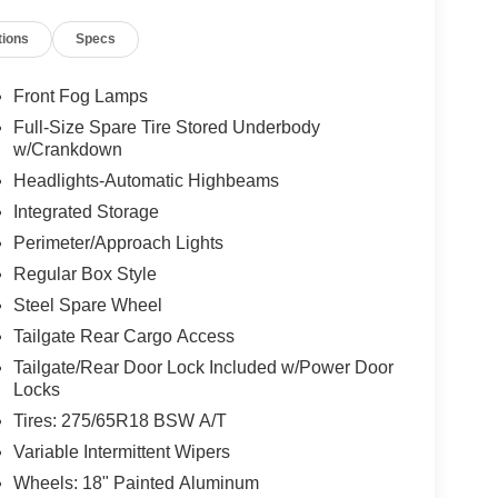
tions
Specs
Front Fog Lamps
Full-Size Spare Tire Stored Underbody
w/Crankdown
Headlights-Automatic Highbeams
Integrated Storage
Perimeter/Approach Lights
Regular Box Style
Steel Spare Wheel
Tailgate Rear Cargo Access
Tailgate/Rear Door Lock Included w/Power Door
Locks
Tires: 275/65R18 BSW A/T
Variable Intermittent Wipers
Wheels: 18" Painted Aluminum