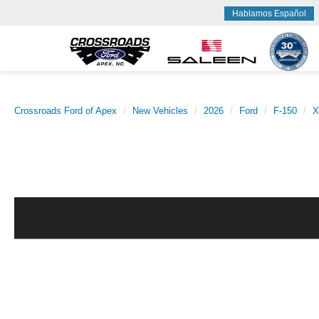
Hablamos Español
Crossroads Ford of Apex
New Vehicles
2026
Ford
F-150
X