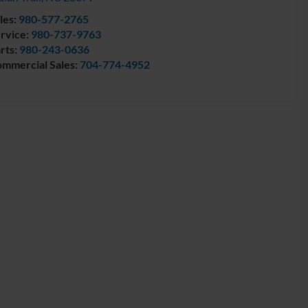
les:
980-577-2765
rvice:
980-737-9763
rts:
980-243-0636
mmercial Sales:
704-774-4952