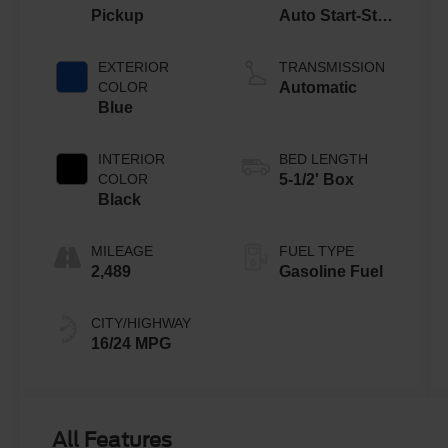
Pickup
Auto Start-Stop
Technology
EXTERIOR
TRANSMISSION
COLOR
Automatic
Blue
INTERIOR
BED LENGTH
COLOR
5-1/2' Box
Black
MILEAGE
FUEL TYPE
2,489
Gasoline Fuel
CITY/HIGHWAY
16/24 MPG
All Features