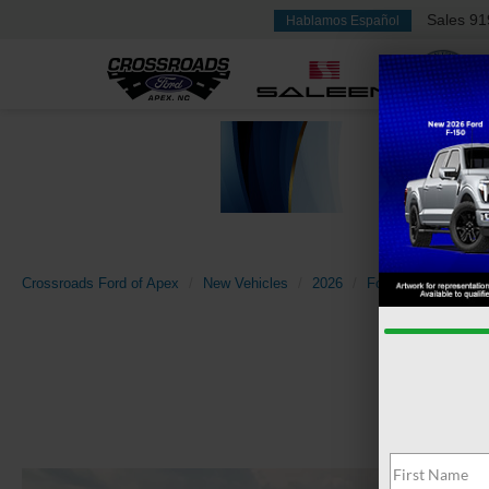
Sales
91
Hablamos Español
Crossroads Ford of Apex
New Vehicles
2026
Ford
F-150
X