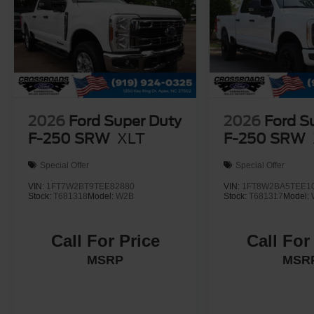
2026
Ford Super Duty
2026
Ford S
F-250 SRW
XLT
F-250 SRW
Special Offer
Special Offer
VIN:
1FT7W2BT9TEE82880
VIN:
1FT8W2BA5TEE1
Stock:
T681318
Model:
W2B
Stock:
T681317
Model:
Call For Price
Call For
MSRP
MSR