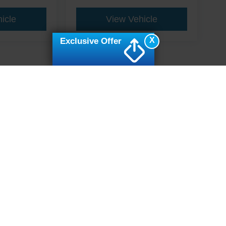
icle
View Vehicle
X
Exclusive Offer
ive Group locations. It is the customer's sole responsibility to verify the location, e
e made to guarantee the accuracy of vehicle pricing or payments. All prices and paym
r all taxes and fees in the state where the vehicle is registered. Manufacturer incent
rints on prices or equipment. By submitting your contact information, you authorize