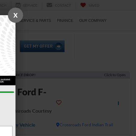
RCH
SERVICE
CONTACT
SAVED
X
ECIALS
SERVICE & PARTS
FINANCE
OUR COMPANY
ECENT PRICE DROP!
Click to Open
2026
Ford F-
150
T - Crossroads Courtesy
emo
Courtesy Vehicle
Crossroads Ford Indian Trail