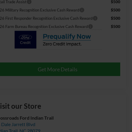
$500
ail Trade Assist
$500
26 Military Recognition Exclusive Cash Reward
$500
26 First Responder Recognition Exclusive Cash Reward
$500
26 Farm Bureau Recognition Exclusive Cash Reward
Get More Details
isit our Store
ossroads Ford Indian Trail
 Dale Jarrett Blvd
dian Trail
,
NC
28079