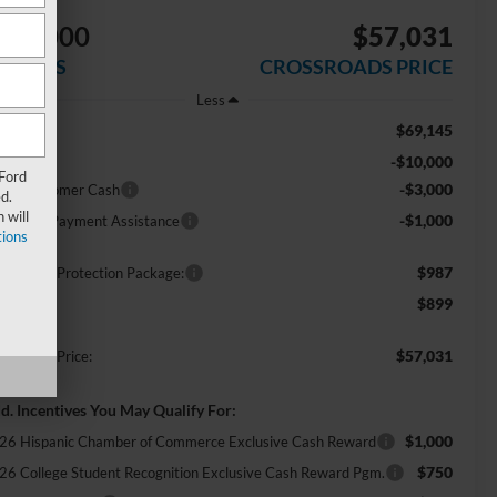
$14,000
$57,031
AVINGS
CROSSROADS PRICE
Less
$69,145
RP:
-$10,000
scount
 Ford
-$3,000
tail Customer Cash
d.
 will
-$1,000
E Down Payment Assistance
ions
$987
ossroads Protection Package:
$899
min Fee:
$57,031
ossroads Price:
d. Incentives You May Qualify For:
$1,000
26 Hispanic Chamber of Commerce Exclusive Cash Reward
$750
26 College Student Recognition Exclusive Cash Reward Pgm.