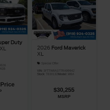
uper Duty
2026
Ford Maverick
XL
XL
Special Offer
0626
W2B
VIN:
3FTTW8A37TRA99942
Stock:
T630132
Model:
W8A
 Price
$30,255
P
MSRP