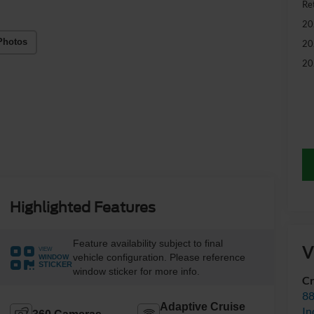
Ret
20
Photos
20
20
Highlighted Features
Feature availability subject to final
V
VIEW
vehicle configuration. Please reference
WINDOW
STICKER
window sticker for more info.
Cr
88
Adaptive Cruise
In