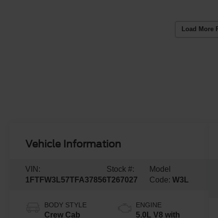
Load More 
Vehicle Information
VIN:
Stock #:
Model
1FTFW3L57TFA37856
T267027
Code:
W3L
BODY STYLE
ENGINE
Crew Cab
5.0L V8 with