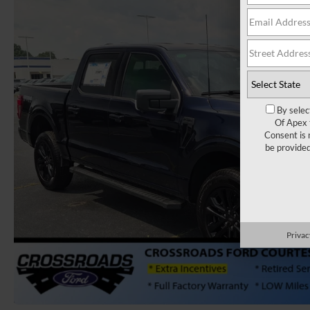
By selec
Of Apex 
Consent is 
be provide
Privac