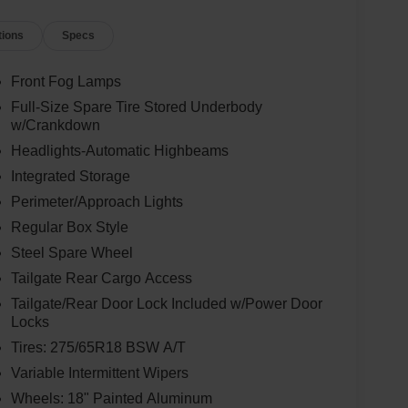
tions
Specs
Front Fog Lamps
Full-Size Spare Tire Stored Underbody
w/Crankdown
Headlights-Automatic Highbeams
Integrated Storage
Perimeter/Approach Lights
Regular Box Style
Steel Spare Wheel
Tailgate Rear Cargo Access
Tailgate/Rear Door Lock Included w/Power Door
Locks
Tires: 275/65R18 BSW A/T
Variable Intermittent Wipers
Wheels: 18" Painted Aluminum