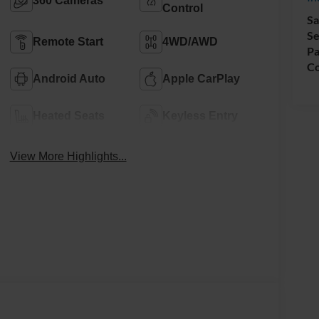
360 Cameras
Control
Sa
Se
Remote Start
4WD/AWD
Pa
Co
Android Auto
Apple CarPlay
Heated Seats
Keyless Entry
View More Highlights...