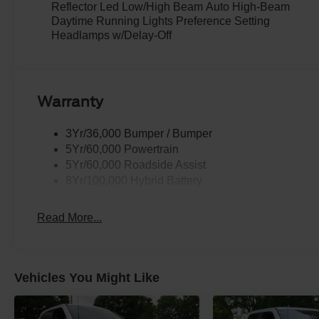
Reflector Led Low/High Beam Auto High-Beam
Daytime Running Lights Preference Setting
Headlamps w/Delay-Off
Warranty
3Yr/36,000 Bumper / Bumper
5Yr/60,000 Powertrain
5Yr/60,000 Roadside Assist
8Yr/100,000 Hybrid Battery
Read More...
Vehicles You Might Like