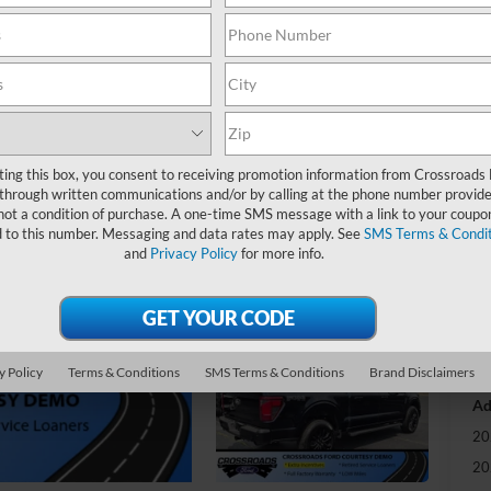
-
S
MS
Di
ting this box, you consent to receiving promotion information from Crossroads
Re
through written communications and/or by calling at the phone number provide
not a condition of purchase. A one-time SMS message with a link to your coupon
SS
d to this number. Messaging and data rates may apply. See
SMS Terms & Condit
and
Privacy Policy
for more info.
Cr
Ad
Cr
y Policy
Terms & Conditions
SMS Terms & Conditions
Brand Disclaimers
Ad
20
20