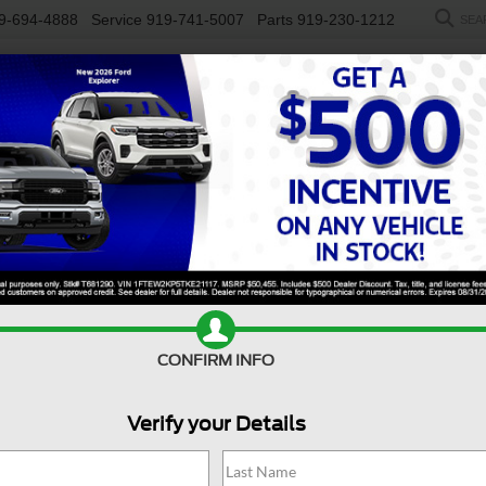
9-694-4888
Service
919-741-5007
Parts
919-230-1212
SEA
NEW
USED
SALEEN
ELECTRIC
WORK TRUCKS
SP
R
LT - Crossroads Courtesy Demo
Confirm Availability
CONFIRM INFO
XL
D
Verify your Details