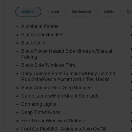
Exterior
Interior
Mechanical
Safety
Op
Aluminum Panels
Black Door Handles
Black Grille
Black Power Heated Side Mirrors w/Manual
Folding
Black Side Windows Trim
Body-Colored Front Bumper w/Body-Colored
Rub Strip/Fascia Accent and 2 Tow Hooks
Body-Colored Rear Step Bumper
Cargo Lamp w/High Mount Stop Light
Cornering Lights
Deep Tinted Glass
Fixed Rear Window w/Defroster
Ford Co-Pilot360 - Autolamp Auto On/Off