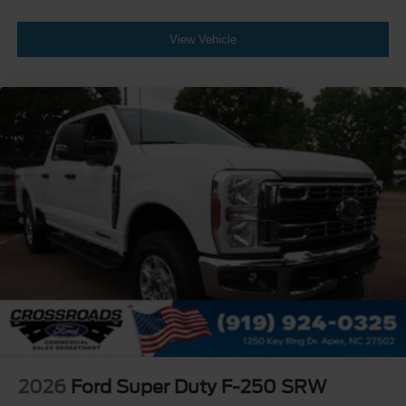
View Vehicle
2026
Ford Super Duty F-250 SRW