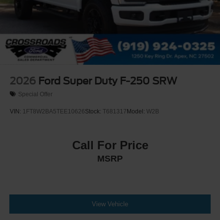
2026
Ford Super Duty F-250 SRW
Special Offer
VIN:
1FT8W2BA5TEE10626
Stock:
T681317
Model:
W2B
Call For Price
MSRP
View Vehicle