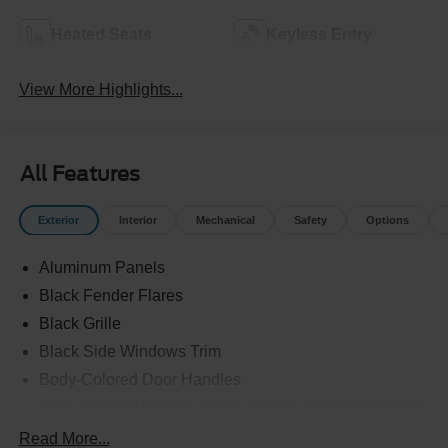
Heated Seats
Keyless Entry
View More Highlights...
All Features
Exterior
Interior
Mechanical
Safety
Options
Aluminum Panels
Black Fender Flares
Black Grille
Black Side Windows Trim
Body-Colored Door Handles
Body-Colored Front Bumper w/Black Rub Strip/Fascia
Accent and 2 Tow Hooks
Read More...