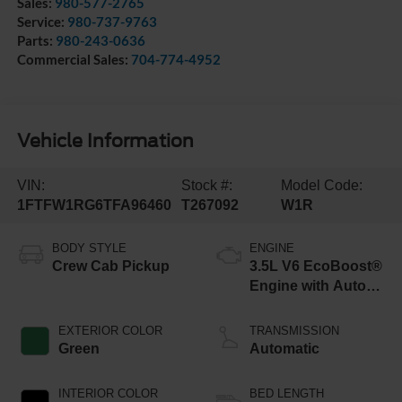
Sales:
980-577-2765
Service:
980-737-9763
Parts:
980-243-0636
Commercial Sales:
704-774-4952
Vehicle Information
VIN:
Stock #:
Model Code:
1FTFW1RG6TFA96460
T267092
W1R
BODY STYLE
ENGINE
Crew Cab Pickup
3.5L V6 EcoBoost®
Engine with Auto
Start-Stop
Technology
EXTERIOR COLOR
TRANSMISSION
Green
Automatic
INTERIOR COLOR
BED LENGTH