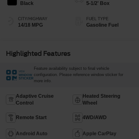
Black
5-1/2' Box
CITY/HIGHWAY
FUEL TYPE
14/18 MPG
Gasoline Fuel
Highlighted Features
Feature availability subject to final vehicle
VIEW
configuration. Please reference window sticker for
WINDOW
STICKER
more info.
Adaptive Cruise
Heated Steering
Control
Wheel
Remote Start
4WD/AWD
Android Auto
Apple CarPlay