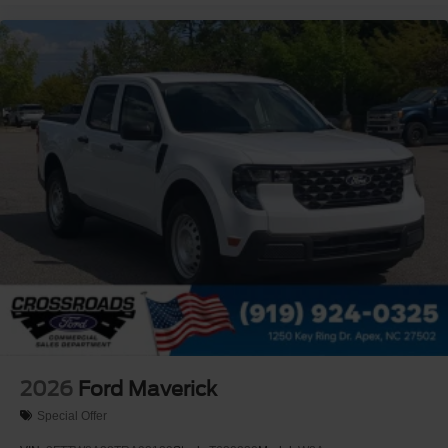
2026
Ford Maverick
Special Offer