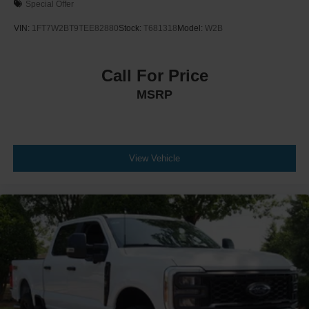
Special Offer
VIN:
1FT7W2BT9TEE82880
Stock:
T681318
Model:
W2B
Call For Price
MSRP
View Vehicle