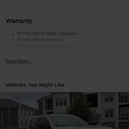
Body-Colored Power Heated Side Mirrors w/Driver
Auto Dimming, Power Folding and Turn Signal
Indicator
Warranty
Body-Colored Rear Step Bumper w/2 Tow Hooks
Cab Clearance Lights
3Yr/36,000 Bumper / Bumper
Cargo Lamp w/High Mount Stop Light
5Yr/60,000 Powertrain
Deep Tinted Glass
5Yr/60,000 Roadside Assist
Ford Co-Pilot360 - Autolamp Auto On/Off Projector
Beam Led Low/High Beam Directionally Adaptive Auto
Read More...
High-Beam Daytime Running Lights Preference
Setting Headlamps w/Delay-Off
Front Fog Lamps
Vehicles You Might Like
Full-Size Spare Tire Stored Underbody w/Crankdown
Headlights-Automatic Highbeams
Integrated Storage
Integrated Tailgate Step
LED Brakelights
Paint w/Decal