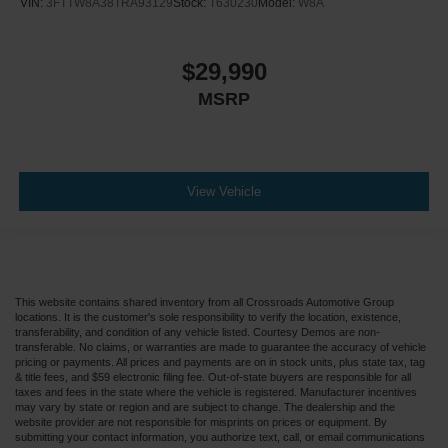
VIN:
3FTTW8A38TRA93129
Stock:
T630230
Model:
W8A
$29,990
MSRP
View Vehicle
This website contains shared inventory from all Crossroads Automotive Group
locations. It is the customer's sole responsibility to verify the location, existence,
transferability, and condition of any vehicle listed. Courtesy Demos are non-
transferable. No claims, or warranties are made to guarantee the accuracy of vehicle
pricing or payments. All prices and payments are on in stock units, plus state tax, tag
& title fees, and $59 electronic filing fee. Out-of-state buyers are responsible for all
taxes and fees in the state where the vehicle is registered. Manufacturer incentives
may vary by state or region and are subject to change. The dealership and the
website provider are not responsible for misprints on prices or equipment. By
submitting your contact information, you authorize text, call, or email communications