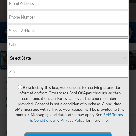
1
/
39
2026
Ford F-
150
By selecting this box, you consent to receiving promotion
information from Crossroads Ford Of Apex through written
Raptor
communications and/or by calling at the phone number
provided. Consent is not a condition of purchase. A one-time
In Stock
Crossroads Ford Indian Trail
SMS message with a link to your coupon will be provided to this
number. Messaging and data rates may apply. See
SMS Terms
& Conditions
and
Privacy Policy
for more info.
Call For Price
Crossroads Price: