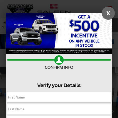
X
SAVED
SEARCH
NEW
USED
SERVICE
Confirm Availability
CONFIRM INFO
Verify your Details