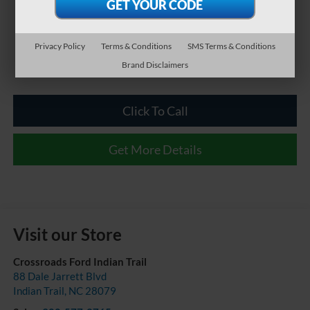
Privacy Policy
Terms & Conditions
SMS Terms & Conditions
Brand Disclaimers
Click To Call
Get More Details
Visit our Store
Crossroads Ford Indian Trail
88 Dale Jarrett Blvd
Indian Trail
,
NC
28079