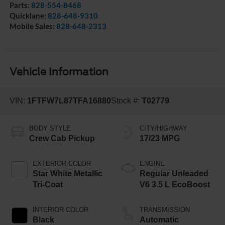
Parts:
828-554-8468
Quicklane:
828-648-9310
Mobile Sales:
828-648-2313
Vehicle Information
VIN:
1FTFW7L87TFA16880
Stock #:
T02779
BODY STYLE
CITY/HIGHWAY
Crew Cab Pickup
17/23 MPG
EXTERIOR COLOR
ENGINE
Star White Metallic
Regular Unleaded
Tri-Coat
V6 3.5 L EcoBoost
INTERIOR COLOR
TRANSMISSION
Black
Automatic