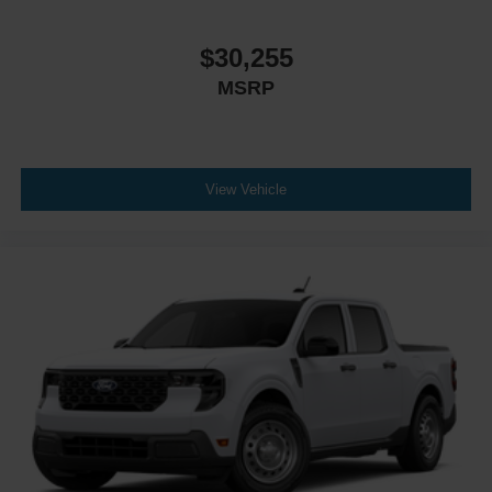
Front Side Air Bag
Blind Spot Monitor
$30,255
Cross-Traffic Alert
MSRP
Rear Collision Mitigation
Lane Keeping Assist
Front Collision Mitigation
View Vehicle
Driver Monitoring
Rear Parking Aid
Aerial View Display System
Tire Pressure Monitor
Driver Air Bag
Passenger Air Bag
Passenger Air Bag Sensor
Front Head Air Bag
Rear Head Air Bag
Child Safety Locks