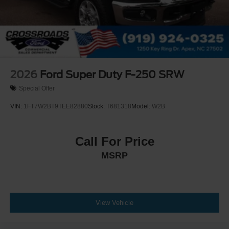
Leather Steering Wheel
Heated Steering Wheel
Universal Garage Door Opener
Cruise Control
Adaptive Cruise Control
2026
Ford Super Duty F-250 SRW
Climate Control
Special Offer
Multi-Zone A/C
VIN:
1FT7W2BT9TEE82880
Stock:
T681318
Model:
W2B
A/C
Power Driver Seat
Power Passenger Seat
Call For Price
Leather Seats
MSRP
Bucket Seats
Heated Front Seat(s)
Driver Adjustable Lumbar
View Vehicle
Passenger Adjustable Lumbar
Cooled Front Seat(s)