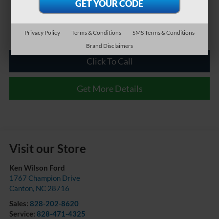
Privacy Policy
Terms & Conditions
SMS Terms & Conditions
Brand Disclaimers
Click To Call
Get More Details
Visit our Store
Ken Wilson Ford
1767 Champion Drive
Canton
,
NC
28716
Sales:
828-202-8620
Service:
828-471-4325