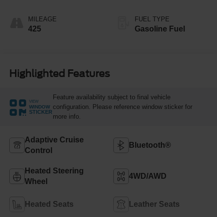
MILEAGE
FUEL TYPE
425
Gasoline Fuel
Highlighted Features
Feature availability subject to final vehicle
VIEW
configuration. Please reference window sticker for
WINDOW
STICKER
more info.
Adaptive Cruise
Bluetooth®
Control
Heated Steering
4WD/AWD
Wheel
Heated Seats
Leather Seats