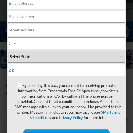
1
/
20
2026
Ford F-150
Platinum
By selecting this box, you consent to receiving promotion
information from Crossroads Ford Of Apex through written
In Stock
Ken Wilson Ford
communications and/or by calling at the phone number
provided. Consent is not a condition of purchase. A one-time
SMS message with a link to your coupon will be provided to this
number. Messaging and data rates may apply. See
SMS Terms
& Conditions
and
Privacy Policy
for more info.
Call For Price
Crossroads Price: