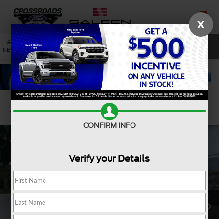
X
SAVED
SEARCH
NEW
USED
SERVICE
Confirm Availability
CONFIRM INFO
Verify your Details