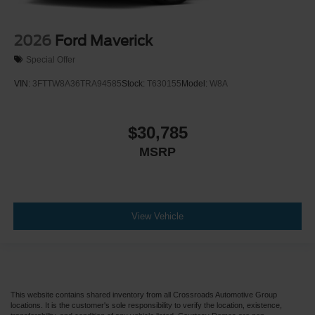
Back-Up Camera
2026
Ford Maverick
Special Offer
VIN:
3FTTW8A36TRA94585
Stock:
T630155
Model:
W8A
$30,785
MSRP
View Vehicle
This website contains shared inventory from all Crossroads Automotive Group
locations. It is the customer's sole responsibility to verify the location, existence,