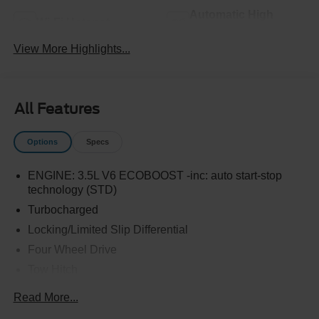
Automatic High
Wi-Fi Hotspot
Beams
View More Highlights...
All Features
Options
Specs
ENGINE: 3.5L V6 ECOBOOST -inc: auto start-stop
technology (STD)
Turbocharged
Locking/Limited Slip Differential
Four Wheel Drive
Tow Hitch
Power Steering
Read More...
ABS