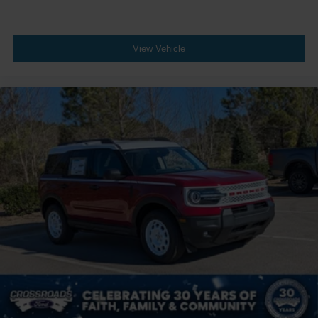
View Vehicle