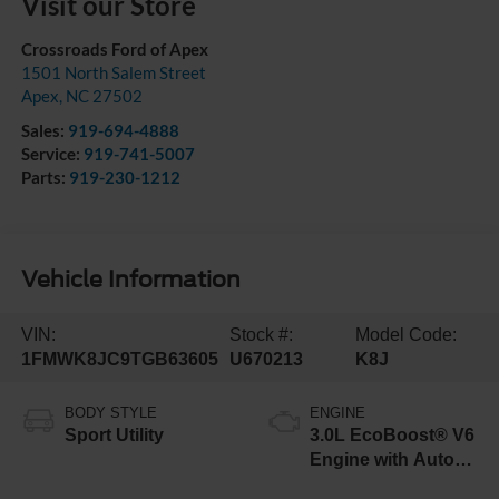
Visit our Store
Crossroads Ford of Apex
1501 North Salem Street
Apex
,
NC
27502
Sales:
919-694-4888
Service:
919-741-5007
Parts:
919-230-1212
Vehicle Information
VIN:
Stock #:
Model Code:
1FMWK8JC9TGB63605
U670213
K8J
BODY STYLE
ENGINE
Sport Utility
3.0L EcoBoost® V6
Engine with Auto
Start-Stop