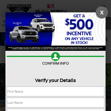
X
SAVED
SEARCH
NEW
USED
SERVICE
Confirm Availability
CONFIRM INFO
Verify your Details