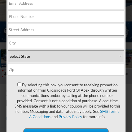
1
/
40
RECENT PRICE DROP!
Collapse
Reduced by $6,500 since May 09, 2026
By selecting this box, you consent to receiving promotion
2026
Ford
information from Crossroads Ford Of Apex through written
communications and/or by calling at the phone number
Explorer
provided. Consent is not a condition of purchase. A one-time
SMS message with a link to your coupon will be provided to this
Tremor
number. Messaging and data rates may apply. See
SMS Terms
& Conditions
and
Privacy Policy
for more info.
In Stock
Crossroads Ford of Apex
Special Offer