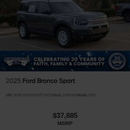
2025
Ford Bronco Sport
VIN:
3FMCR9GN5SRF75833
Stock:
U590490
Model:
R9G
$37,885
MSRP