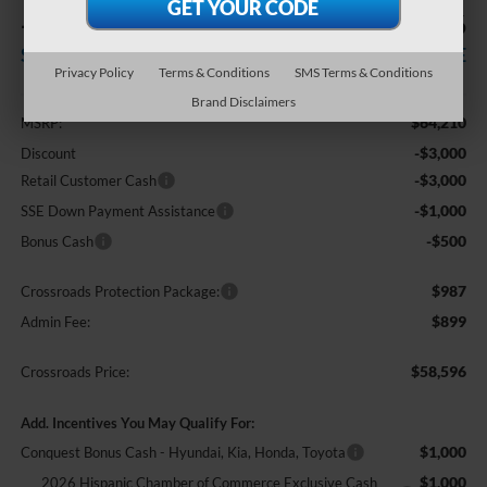
-$7,500
$58,596
SAVINGS
CROSSROADS PRICE
Privacy Policy
Terms & Conditions
SMS Terms & Conditions
Less
Brand Disclaimers
$64,210
MSRP:
-$3,000
Discount
-$3,000
Retail Customer Cash
-$1,000
SSE Down Payment Assistance
-$500
Bonus Cash
$987
Crossroads Protection Package:
$899
Admin Fee:
$58,596
Crossroads Price:
Add. Incentives You May Qualify For:
$1,000
Conquest Bonus Cash - Hyundai, Kia, Honda, Toyota
$1,000
2026 Hispanic Chamber of Commerce Exclusive Cash