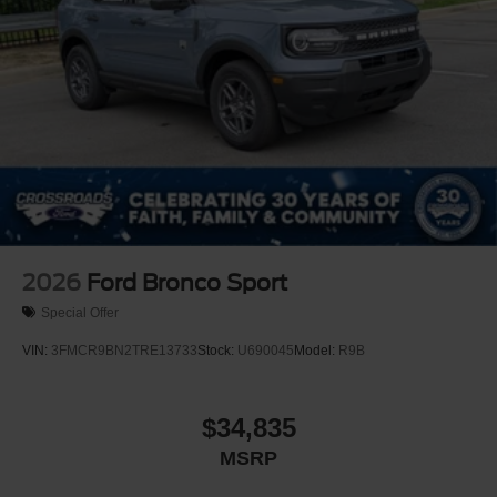
2026
Ford Bronco Sport
Special Offer
VIN:
3FMCR9BN2TRE13733
Stock:
U690045
Model:
R9B
$34,835
MSRP