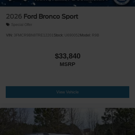
2026
Ford Bronco Sport
Special Offer
VIN:
3FMCR9BN8TRE12201
Stock:
U690052
Model:
R9B
$33,840
MSRP
View Vehicle