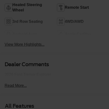
Heated Steering
Remote Start
Wheel
3rd Row Seating
4WD/AWD
Android Auto
Apple CarPlay
View More Highlights...
Dealer Comments
2026 Ford Tremor Explorer
Read More...
All Features