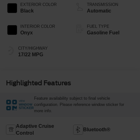
Technology
EXTERIOR COLOR
TRANSMISSION
Black
Automatic
INTERIOR COLOR
FUEL TYPE
Onyx
Gasoline Fuel
CITY/HIGHWAY
17/22 MPG
Highlighted Features
Feature availability subject to final vehicle
VIEW
configuration. Please reference window sticker for
WINDOW
STICKER
more info.
Adaptive Cruise
Bluetooth®
Control