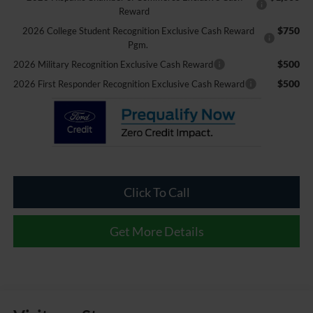
Reward
$750
2026 College Student Recognition Exclusive Cash Reward
Pgm.
$500
2026 Military Recognition Exclusive Cash Reward
$500
2026 First Responder Recognition Exclusive Cash Reward
Click To Call
Get More Details