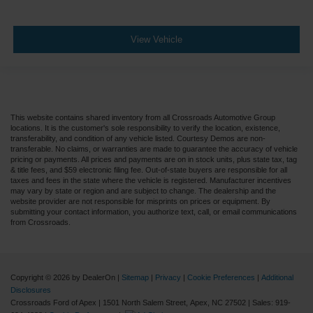
View Vehicle
This website contains shared inventory from all Crossroads Automotive Group
locations. It is the customer's sole responsibility to verify the location, existence,
transferability, and condition of any vehicle listed. Courtesy Demos are non-
transferable. No claims, or warranties are made to guarantee the accuracy of vehicle
pricing or payments. All prices and payments are on in stock units, plus state tax, tag
& title fees, and $59 electronic filing fee. Out-of-state buyers are responsible for all
taxes and fees in the state where the vehicle is registered. Manufacturer incentives
may vary by state or region and are subject to change. The dealership and the
website provider are not responsible for misprints on prices or equipment. By
submitting your contact information, you authorize text, call, or email communications
from Crossroads.
Copyright © 2026
by DealerOn
|
Sitemap
|
Privacy
|
Cookie Preferences
|
Additional
Disclosures
Crossroads Ford of Apex
|
1501 North Salem Street,
Apex,
NC
27502
| Sales:
919-