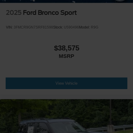
2025
Ford Bronco Sport
VIN:
3FMCR9GN7SRF81598
Stock:
U590496
Model:
R9G
$38,575
MSRP
View Vehicle