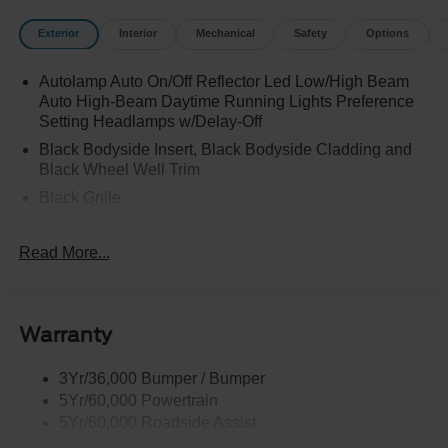
Exterior
Interior
Mechanical
Safety
Options
Autolamp Auto On/Off Reflector Led Low/High Beam
Auto High-Beam Daytime Running Lights Preference
Setting Headlamps w/Delay-Off
Black Bodyside Insert, Black Bodyside Cladding and
Black Wheel Well Trim
Black Grille
Black Power Heated Side Mirrors w/Manual Folding
Read More...
Black Side Windows Trim, Black Front Windshield Trim
and Black Rear Window Trim
Body-Colored Door Handles
Body-Colored Front Bumper w/Black Bumper Insert
Warranty
and 2 Tow Hooks
Body-Colored Rear Bumper w/Black Rub Strip/Fascia
3Yr/36,000 Bumper / Bumper
Accent
5Yr/60,000 Powertrain
5Yr/60,000 Roadside Assist
Deep Tinted Glass