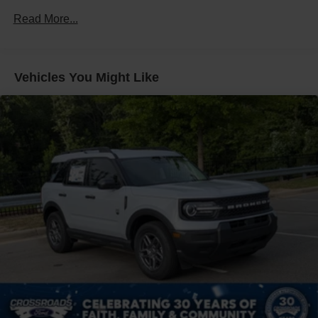
Fixed Rear Window w/Wiper and Defroster
Read More...
Front Fog Lamps
Galvanized Steel/Aluminum Panels
Headlights-Automatic Highbeams
Vehicles You Might Like
LED Brakelights
Lip Spoiler
Off-Road Lights
Perimeter/Approach Lights
Power Liftgate Rear Cargo Access
Speed Sensitive Variable Intermittent Wipers
Tailgate/Rear Door Lock Included w/Power Door Locks
Tire Mobility Kit
Tires: P265/65R18 All-Terrain
Wheels: 18" High Gloss Black-Painted Aluminum -inc:
With electric spice accents