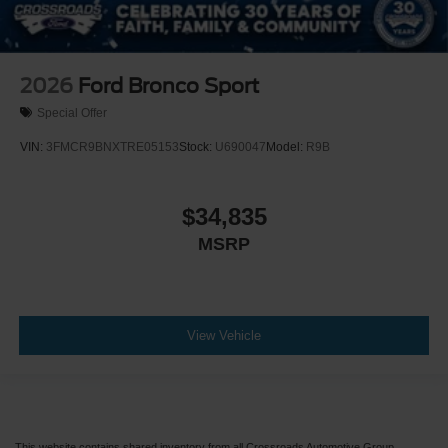
2026
Ford Bronco Sport
Special Offer
VIN:
3FMCR9BNXTRE05153
Stock:
U690047
Model:
R9B
$34,835
MSRP
View Vehicle
This website contains shared inventory from all Crossroads Automotive Group