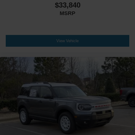
$33,840
MSRP
View Vehicle