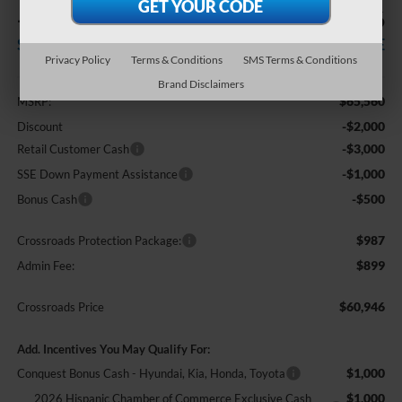
-$6,500
$60,946
SAVINGS
CROSSROADS PRICE
Privacy Policy
Terms & Conditions
SMS Terms & Conditions
Less
Brand Disclaimers
$65,560
MSRP:
-$2,000
Discount
-$3,000
Retail Customer Cash
-$1,000
SSE Down Payment Assistance
-$500
Bonus Cash
$987
Crossroads Protection Package:
$899
Admin Fee:
$60,946
Crossroads Price
Add. Incentives You May Qualify For:
$1,000
Conquest Bonus Cash - Hyundai, Kia, Honda, Toyota
$1,000
2026 Hispanic Chamber of Commerce Exclusive Cash