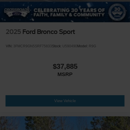
2025
Ford Bronco Sport
VIN:
3FMCR9GN5SRF75833
Stock:
U590490
Model:
R9G
$37,885
MSRP
View Vehicle