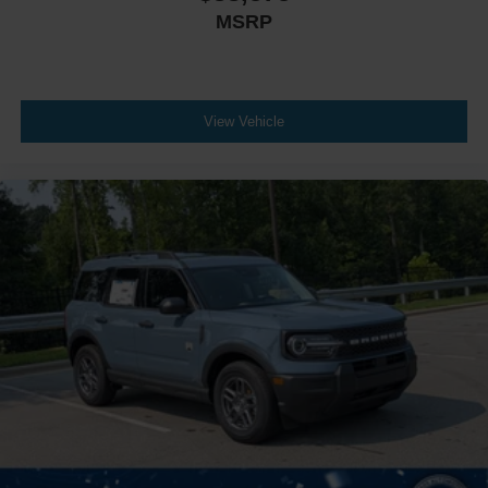
MSRP
View Vehicle