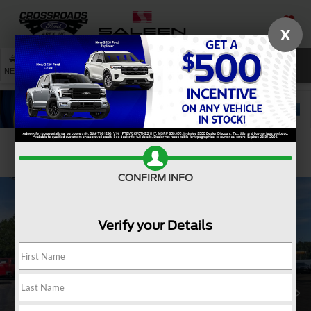
X
SAVED
SEARCH
NEW
USED
SERVICE
Confirm Availability
CONFIRM INFO
Verify your Details