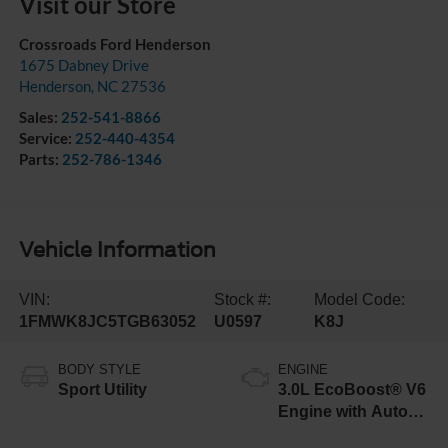
Visit our Store
Crossroads Ford Henderson
1675 Dabney Drive
Henderson
,
NC
27536
Sales:
252-541-8866
Service:
252-440-4354
Parts:
252-786-1346
Vehicle Information
VIN:
Stock #:
Model Code:
1FMWK8JC5TGB63052
U0597
K8J
BODY STYLE
ENGINE
Sport Utility
3.0L EcoBoost® V6
Engine with Auto
Start-Stop