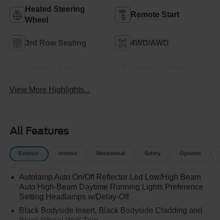
Heated Steering
Remote Start
Wheel
3rd Row Seating
4WD/AWD
Android Auto
Apple CarPlay
View More Highlights...
All Features
Exterior
Interior
Mechanical
Safety
Options
Autolamp Auto On/Off Reflector Led Low/High Beam
Auto High-Beam Daytime Running Lights Preference
Setting Headlamps w/Delay-Off
Black Bodyside Insert, Black Bodyside Cladding and