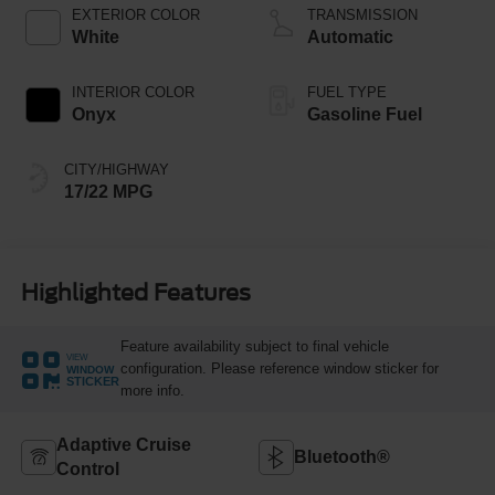
Technology
EXTERIOR COLOR
TRANSMISSION
White
Automatic
INTERIOR COLOR
FUEL TYPE
Onyx
Gasoline Fuel
CITY/HIGHWAY
17/22 MPG
Highlighted Features
Feature availability subject to final vehicle
VIEW
configuration. Please reference window sticker for
WINDOW
STICKER
more info.
Adaptive Cruise
Bluetooth®
Control