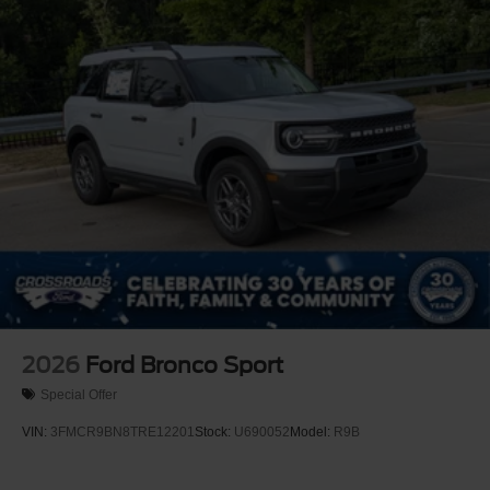
Off-Road Lights
Perimeter/Approach Lights
Power Liftgate Rear Cargo Access
Speed Sensitive Variable Intermittent Wipers
Tailgate/Rear Door Lock Included w/Power Door Locks
Tire Mobility Kit
Tires: P265/65R18 All-Terrain
Wheels: 18" High Gloss Black-Painted Aluminum -inc:
With electric spice accents
2026
Ford Bronco Sport
Special Offer
VIN:
3FMCR9BN8TRE12201
Stock:
U690052
Model:
R9B