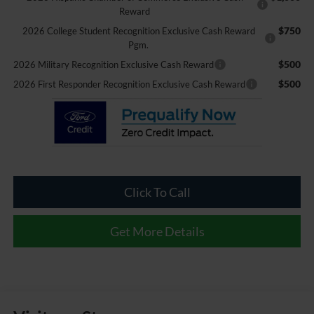
Reward
$750
2026 College Student Recognition Exclusive Cash Reward
Pgm.
$500
2026 Military Recognition Exclusive Cash Reward
$500
2026 First Responder Recognition Exclusive Cash Reward
Click To Call
Get More Details