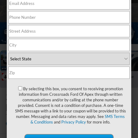
1
/
38
RECENT PRICE DROP!
Collapse
Reduced by $7,386 since Jun 16, 2026
By selecting this box, you consent to receiving promotion
2026
Ford
information from Crossroads Ford Of Apex through written
communications and/or by calling at the phone number
Explorer
provided. Consent is not a condition of purchase. A one-time
SMS message with a link to your coupon will be provided to this
Tremor
number. Messaging and data rates may apply. See
SMS Terms
& Conditions
and
Privacy Policy
for more info.
In Stock
Crossroads Ford Henderson