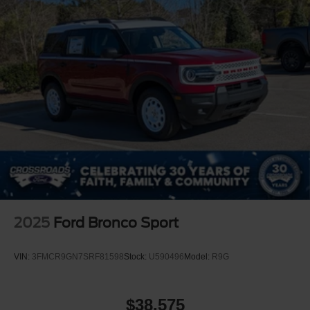
2025
Ford Bronco Sport
VIN:
3FMCR9GN7SRF81598
Stock:
U590496
Model:
R9G
$38,575