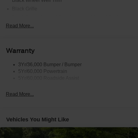
Black Wheel Well Trim
Black Grille
Black Power Heated Side Mirrors w/Manual Folding
Read More...
Black Side Windows Trim, Black Front Windshield Trim
and Black Rear Window Trim
Body-Colored Door Handles
Body-Colored Front Bumper w/Black Bumper Insert
Warranty
and 2 Tow Hooks
Body-Colored Rear Bumper w/Black Rub Strip/Fascia
3Yr/36,000 Bumper / Bumper
Accent
5Yr/60,000 Powertrain
5Yr/60,000 Roadside Assist
Deep Tinted Glass
Fixed Rear Window w/Wiper and Defroster
Read More...
Front Fog Lamps
Galvanized Steel/Aluminum Panels
Headlights-Automatic Highbeams
Vehicles You Might Like
LED Brakelights
Lip Spoiler