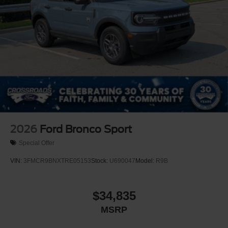
2026
Ford Bronco Sport
Special Offer
VIN:
3FMCR9BNXTRE05153
Stock:
U690047
Model:
R9B
$34,835
MSRP