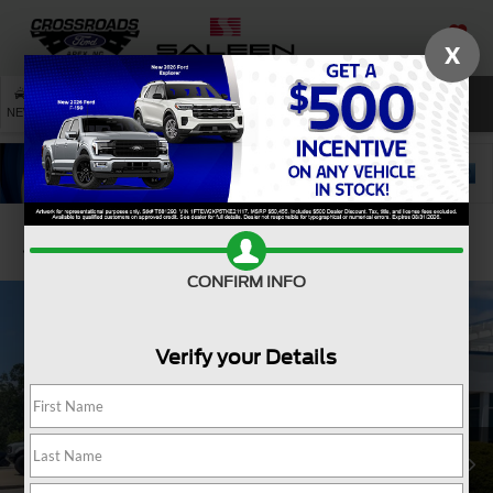
X
SAVED
SEARCH
NEW
USED
SERVICE
Confirm Availability
CONFIRM INFO
Verify your Details