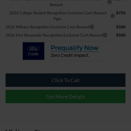
Reward
$750
2026 College Student Recognition Exclusive Cash Reward
Pgm.
$500
2026 Military Recognition Exclusive Cash Reward
$500
2026 First Responder Recognition Exclusive Cash Reward
Click To Call
Get More Details