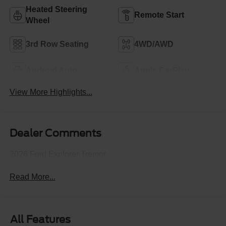
Heated Steering
Remote Start
Wheel
3rd Row Seating
4WD/AWD
Android Auto
Apple CarPlay
View More Highlights...
Dealer Comments
2026 Ford Explorer Tremor
Read More...
All Features