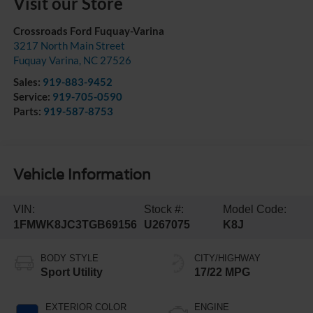
Visit our Store
Crossroads Ford Fuquay-Varina
3217 North Main Street
Fuquay Varina
,
NC
27526
Sales:
919-883-9452
Service:
919-705-0590
Parts:
919-587-8753
Vehicle Information
VIN:
Stock #:
Model Code:
1FMWK8JC3TGB69156
U267075
K8J
BODY STYLE
CITY/HIGHWAY
Sport Utility
17/22 MPG
EXTERIOR COLOR
ENGINE