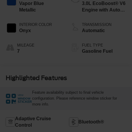
Vapor Blue
3.0L EcoBoost® V6
Metallic
Engine with Auto
Start-Stop
Technology
INTERIOR COLOR
TRANSMISSION
Onyx
Automatic
MILEAGE
FUEL TYPE
7
Gasoline Fuel
Highlighted Features
Feature availability subject to final vehicle
VIEW
configuration. Please reference window sticker for
WINDOW
STICKER
more info.
Adaptive Cruise
Bluetooth®
Control