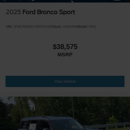
2025
Ford Bronco Sport
VIN:
3FMCR9GN7SRF81598
Stock:
U590496
Model:
R9G
$38,575
MSRP
View Vehicle