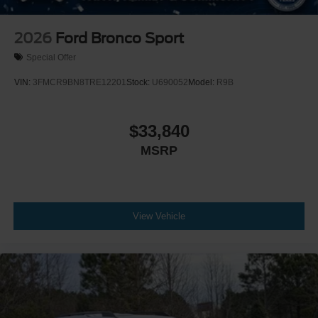
2026
Ford Bronco Sport
Special Offer
VIN:
3FMCR9BN8TRE12201
Stock:
U690052
Model:
R9B
$33,840
MSRP
View Vehicle