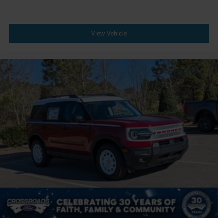
View Vehicle