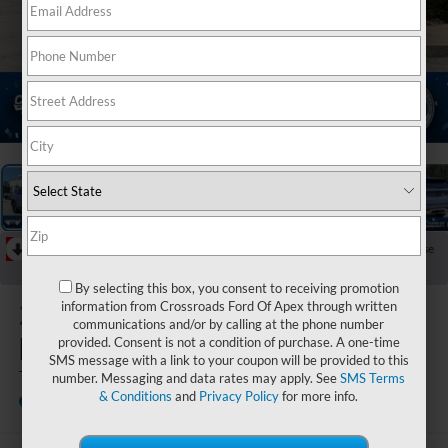
1
/
44
RECENT PRICE DROP!
Collapse
Reduced by $4,500 since Jul 07, 2026
By selecting this box, you consent to receiving promotion
2026
Ford
information from Crossroads Ford Of Apex through written
communications and/or by calling at the phone number
Explorer
provided. Consent is not a condition of purchase. A one-time
SMS message with a link to your coupon will be provided to this
Tremor
number. Messaging and data rates may apply. See
SMS Terms
& Conditions
and
Privacy Policy
for more info.
In Stock
Crossroads Ford Fuquay-Varina