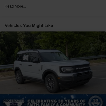
Fixed Rear Window w/Wiper, Heated Wiper Park and
Defroster
Read More...
Front Fog Lamps
Galvanized Steel/Aluminum Panels
Vehicles You Might Like
Headlights-Automatic Highbeams
LED Brakelights
Lip Spoiler
Off-Road Lights
Perimeter/Approach Lights
Power Liftgate Rear Cargo Access
Speed Sensitive Variable Intermittent Wipers
Tailgate/Rear Door Lock Included w/Power Door Locks
Tire Mobility Kit
Tires: P265/65R18 All-Terrain
Wheels: 18" High Gloss Black-Painted Aluminum -inc:
With electric spice accents