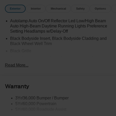
Exterior
Interior
Mechanical
Safety
Options
Autolamp Auto On/Off Reflector Led Low/High Beam
Auto High-Beam Daytime Running Lights Preference
Setting Headlamps w/Delay-Off
Black Bodyside Insert, Black Bodyside Cladding and
Black Wheel Well Trim
Black Grille
Black Power Heated Side Mirrors w/Manual Folding
Read More...
Black Side Windows Trim, Black Front Windshield Trim
and Black Rear Window Trim
Body-Colored Door Handles
Body-Colored Front Bumper w/Black Bumper Insert
Warranty
and 2 Tow Hooks
Body-Colored Rear Bumper w/Black Rub Strip/Fascia
3Yr/36,000 Bumper / Bumper
Accent
5Yr/60,000 Powertrain
5Yr/60,000 Roadside Assist
Deep Tinted Glass