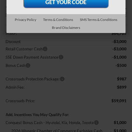
-$7,500
$59,091
SAVINGS
CROSSROADS PRICE
Privacy Policy
Terms & Conditions
SMS Terms & Conditions
Less
Brand Disclaimers
$64,705
MSRP:
-$3,000
Discount
-$3,000
Retail Customer Cash
-$1,000
SSE Down Payment Assistance
-$500
Bonus Cash
$987
Crossroads Protection Package:
$899
Admin Fee:
$59,091
Crossroads Price:
Add. Incentives You May Qualify For:
$1,000
Conquest Bonus Cash - Hyundai, Kia, Honda, Toyota
$1,000
2026 Hispanic Chamber of Commerce Exclusive Cash