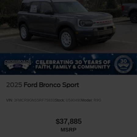
2025
Ford Bronco Sport
VIN:
3FMCR9GN5SRF75833
Stock:
U590490
Model:
R9G
$37,885
MSRP