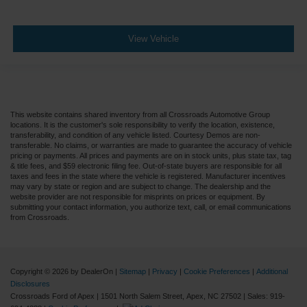
View Vehicle
This website contains shared inventory from all Crossroads Automotive Group
locations. It is the customer's sole responsibility to verify the location, existence,
transferability, and condition of any vehicle listed. Courtesy Demos are non-
transferable. No claims, or warranties are made to guarantee the accuracy of vehicle
pricing or payments. All prices and payments are on in stock units, plus state tax, tag
& title fees, and $59 electronic filing fee. Out-of-state buyers are responsible for all
taxes and fees in the state where the vehicle is registered. Manufacturer incentives
may vary by state or region and are subject to change. The dealership and the
website provider are not responsible for misprints on prices or equipment. By
submitting your contact information, you authorize text, call, or email communications
from Crossroads.
Copyright © 2026
by DealerOn
|
Sitemap
|
Privacy
|
Cookie Preferences
|
Additional
Disclosures
Crossroads Ford of Apex
|
1501 North Salem Street,
Apex,
NC
27502
| Sales:
919-