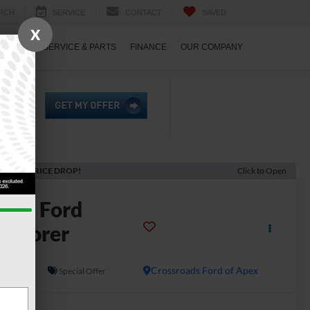
RCH
SERVICE
CONTACT
SAVED
X
ECIALS
SERVICE & PARTS
FINANCE
OUR COMPANY
ECENT PRICE DROP!
Click to Open
2026
Ford
xplorer
emor
In Stock
Crossroads Ford of Apex
Special Offer