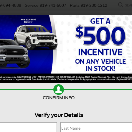
9-694-4888
Service
919-741-5007
Parts
919-230-1212
SEA
NEW
USED
SALEEN
ELECTRIC
WORK TRUCKS
SP
R
Tremor
Confirm Availability
E
CONFIRM INFO
Tr
Verify your Details