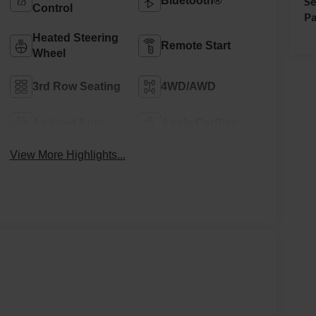
Bluetooth®
Se
Control
Pa
Heated Steering
Remote Start
Wheel
3rd Row Seating
4WD/AWD
Android Auto
Apple CarPlay
View More Highlights...