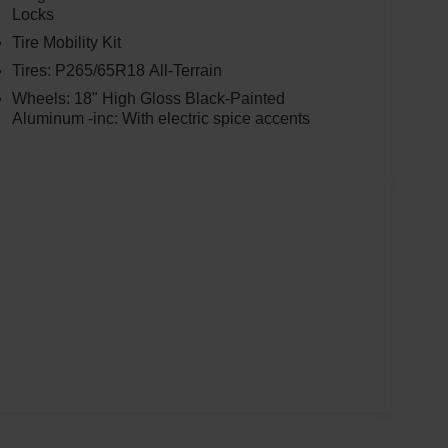
Locks
Tire Mobility Kit
Tires: P265/65R18 All-Terrain
Wheels: 18" High Gloss Black-Painted
Aluminum -inc: With electric spice accents