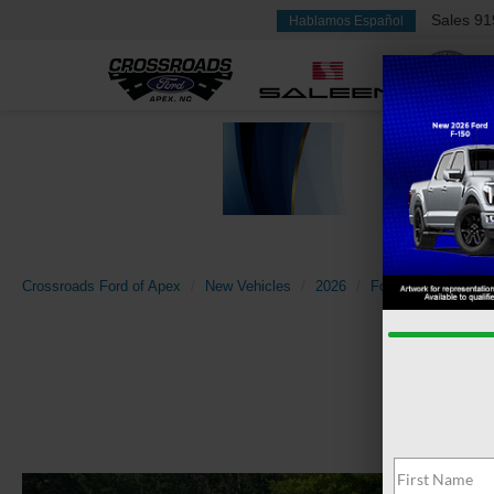
Sales
91
Hablamos Español
Crossroads Ford of Apex
New Vehicles
2026
Ford
Explorer