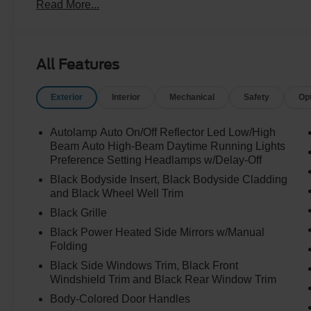
Read More...
All Features
Exterior
Interior
Mechanical
Safety
Op
Autolamp Auto On/Off Reflector Led Low/High
Beam Auto High-Beam Daytime Running Lights
Preference Setting Headlamps w/Delay-Off
Black Bodyside Insert, Black Bodyside Cladding
and Black Wheel Well Trim
Black Grille
Black Power Heated Side Mirrors w/Manual
Folding
Black Side Windows Trim, Black Front
Windshield Trim and Black Rear Window Trim
Body-Colored Door Handles