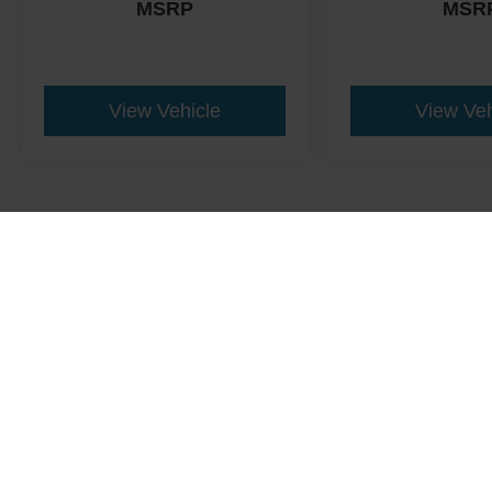
MSRP
MSR
View Vehicle
View Veh
This website contains shared inventory from all Crossroads Automot
Courtesy Demos are non-transferable. No claims, or warranties ar
$59 electronic filing fee. Out-of-state buyers are responsible fo
dealership and the website provider are not responsible for misp