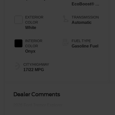
EcoBoost® V6
Engine with
Auto Start-Stop
EXTERIOR
TRANSMISSION
Technology
COLOR
Automatic
White
INTERIOR
FUEL TYPE
COLOR
Gasoline Fuel
Onyx
CITY/HIGHWAY
17/22 MPG
Dealer Comments
2026 Ford Tremor Explorer