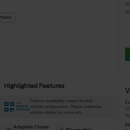
20
20
Photos
Highlighted Features
V
Feature availability subject to final
Cr
VIEW
vehicle configuration. Please reference
WINDOW
15
STICKER
window sticker for more info.
A
Sa
Adaptive Cruise