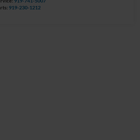
rvice:
919-741-5007
rts:
919-230-1212