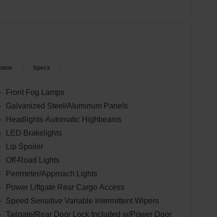
tions
Specs
Front Fog Lamps
Galvanized Steel/Aluminum Panels
Headlights-Automatic Highbeams
LED Brakelights
Lip Spoiler
Off-Road Lights
Perimeter/Approach Lights
Power Liftgate Rear Cargo Access
Speed Sensitive Variable Intermittent Wipers
Tailgate/Rear Door Lock Included w/Power Door