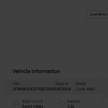
Load More 
Vehicle Information
VIN:
Stock #:
Model
1FMWK8JC0TGB72662
U670219
Code:
K8J
BODY STYLE
ENGINE
Sport Utility
3.0L