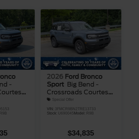
ronco
2026
Ford Bronco
nd -
Sport
Big Bend -
Courtesy
Crossroads Courtesy
Demo
Special Offer
5153
VIN:
3FMCR9BN2TRE13733
R9B
Stock:
U690045
Model:
R9B
35
$34,835