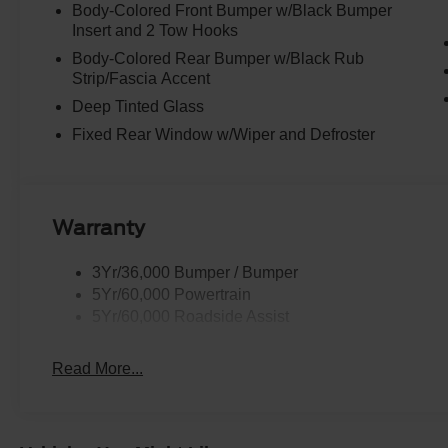
Body-Colored Front Bumper w/Black Bumper
Insert and 2 Tow Hooks
Body-Colored Rear Bumper w/Black Rub
Strip/Fascia Accent
Deep Tinted Glass
Fixed Rear Window w/Wiper and Defroster
Warranty
3Yr/36,000 Bumper / Bumper
5Yr/60,000 Powertrain
5Yr/60,000 Roadside Assist
Read More...