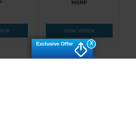
P
MSRP
icle
View Vehicle
X
Exclusive Offer
ive Group locations. It is the customer's sole responsibility to verify the location, e
e made to guarantee the accuracy of vehicle pricing or payments. All prices and paym
r all taxes and fees in the state where the vehicle is registered. Manufacturer incent
rints on prices or equipment. By submitting your contact information, you authorize