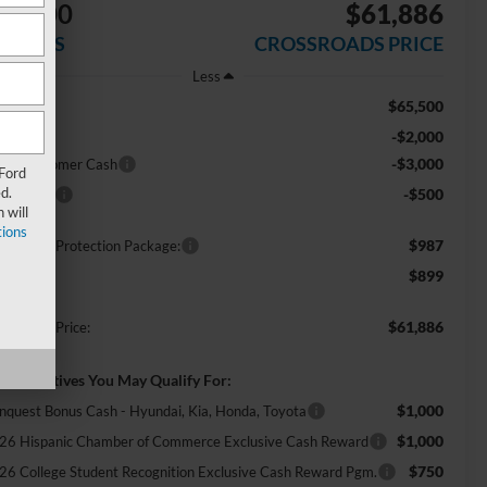
$5,500
$61,886
AVINGS
CROSSROADS PRICE
Less
$65,500
RP:
-$2,000
scount
-$3,000
tail Customer Cash
 Ford
d.
-$500
nus Cash
 will
ions
$987
ossroads Protection Package:
$899
min Fee:
$61,886
ossroads Price:
d. Incentives You May Qualify For:
$1,000
nquest Bonus Cash - Hyundai, Kia, Honda, Toyota
$1,000
26 Hispanic Chamber of Commerce Exclusive Cash Reward
$750
26 College Student Recognition Exclusive Cash Reward Pgm.