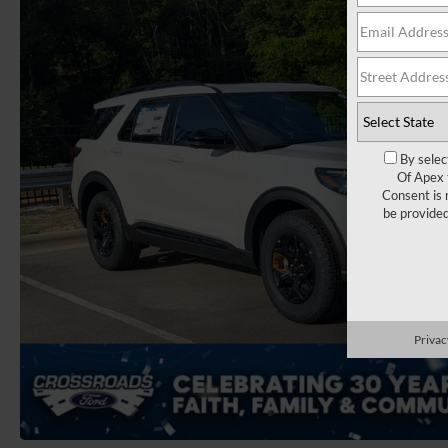
By selec
Of Apex 
Consent is 
be provide
Privac