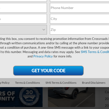
-
S
MS
Di
Re
ting this box, you consent to receiving promotion information from Crossroads
through written communications and/or by calling at the phone number provide
Bo
not a condition of purchase. A one-time SMS message with a link to your coupon
d to this number. Messaging and data rates may apply. See
SMS Terms & Condit
Cr
and
Privacy Policy
for more info.
Ad
Cr
y Policy
Terms & Conditions
SMS Terms & Conditions
Brand Disclaimers
Ad
Co
20
20