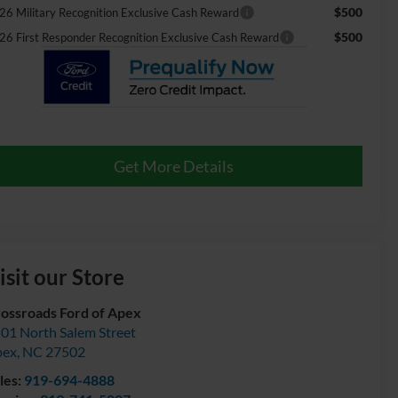
$500
26 Military Recognition Exclusive Cash Reward
$500
26 First Responder Recognition Exclusive Cash Reward
Get More Details
isit our Store
ossroads Ford of Apex
01 North Salem Street
pex
,
NC
27502
les:
919-694-4888