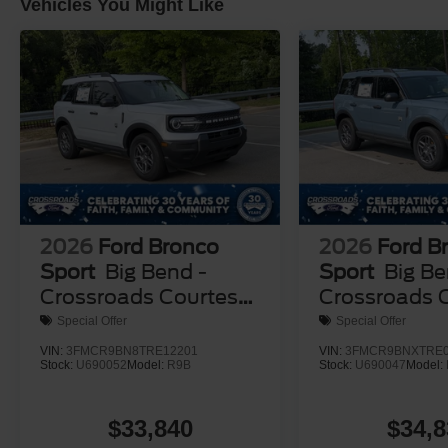
Vehicles You Might Like
2026
Ford Bronco
2026
Ford B
Sport
Big Bend -
Sport
Big Be
Crossroads Courtesy
Crossroads 
Demo
Demo
Special Offer
Special Offer
VIN:
3FMCR9BN8TRE12201
VIN:
3FMCR9BNXTRE0
Stock:
U690052
Model:
R9B
Stock:
U690047
Model:
$33,840
$34,8