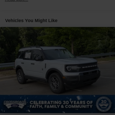
Front Fog Lamps
Galvanized Steel/Aluminum Panels
Headlights-Automatic Highbeams
Vehicles You Might Like
Laminated Glass
LED Brakelights
Lip Spoiler
Perimeter/Approach Lights
Power Liftgate Rear Cargo Access
Speed Sensitive Rain Detecting Variable Intermittent
Wipers
Tailgate/Rear Door Lock Included w/Power Door Locks
Tire Mobility Kit
Tires: P275/45R21 AS BSW
Wheels: 21" Magnetite-Painted Aluminum