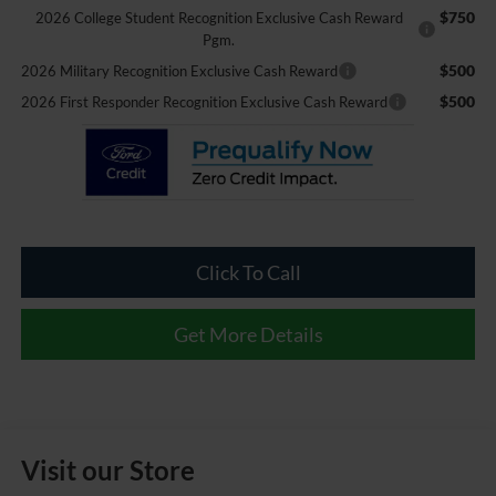
$750
2026 College Student Recognition Exclusive Cash Reward
Pgm.
$500
2026 Military Recognition Exclusive Cash Reward
$500
2026 First Responder Recognition Exclusive Cash Reward
Click To Call
Get More Details
Visit our Store