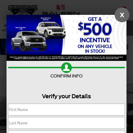
X
SAVED
SEARCH
NEW
USED
SERVICE
Confirm Availability
CONFIRM INFO
Verify your Details