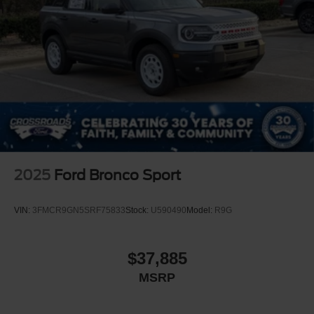
2025
Ford Bronco Sport
VIN:
3FMCR9GN5SRF75833
Stock:
U590490
Model:
R9G
$37,885
MSRP