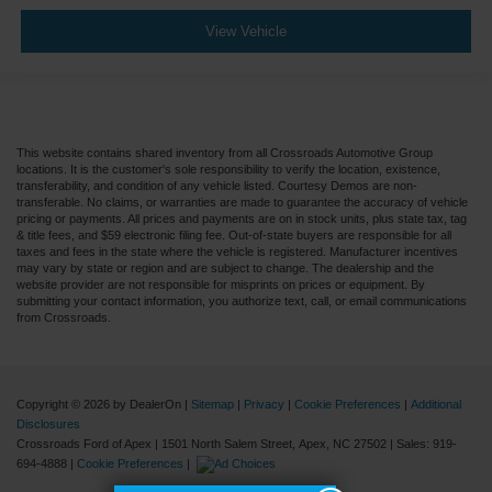
View Vehicle
This website contains shared inventory from all Crossroads Automotive Group
locations. It is the customer's sole responsibility to verify the location, existence,
transferability, and condition of any vehicle listed. Courtesy Demos are non-
transferable. No claims, or warranties are made to guarantee the accuracy of vehicle
pricing or payments. All prices and payments are on in stock units, plus state tax, tag
& title fees, and $59 electronic filing fee. Out-of-state buyers are responsible for all
taxes and fees in the state where the vehicle is registered. Manufacturer incentives
may vary by state or region and are subject to change. The dealership and the
website provider are not responsible for misprints on prices or equipment. By
submitting your contact information, you authorize text, call, or email communications
from Crossroads.
Copyright © 2026
by DealerOn
|
Sitemap
|
Privacy
|
Cookie Preferences
|
Additional
Disclosures
Crossroads Ford of Apex
|
1501 North Salem Street,
Apex,
NC
27502
| Sales:
919-
694-4888
|
Cookie Preferences
|