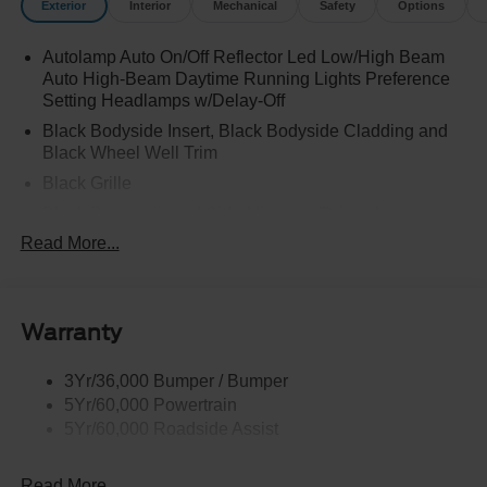
Exterior
Interior
Mechanical
Safety
Options
Autolamp Auto On/Off Reflector Led Low/High Beam
Auto High-Beam Daytime Running Lights Preference
Setting Headlamps w/Delay-Off
Black Bodyside Insert, Black Bodyside Cladding and
Black Wheel Well Trim
Black Grille
Black Power Heated Side Mirrors w/Driver Auto
Dimming, Power Folding and Turn Signal Indicator
Read More...
Black Side Windows Trim, Black Front Windshield Trim
and Black Rear Window Trim
Body-Colored Door Handles
Warranty
Body-Colored Front Bumper w/Black Bumper Insert
Body-Colored Rear Bumper w/Black Rub Strip/Fascia
3Yr/36,000 Bumper / Bumper
Accent
5Yr/60,000 Powertrain
5Yr/60,000 Roadside Assist
Deep Tinted Glass
Fixed Rear Window w/Wiper and Defroster
Read More...