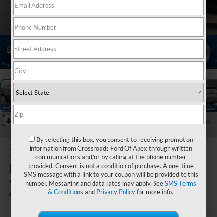
1
/
44
RECENT PRICE DROP!
Collapse
Reduced by $6,000 since Jul 07, 2026
By selecting this box, you consent to receiving promotion
2026
Ford
information from Crossroads Ford Of Apex through written
communications and/or by calling at the phone number
Explorer
provided. Consent is not a condition of purchase. A one-time
SMS message with a link to your coupon will be provided to this
ST
number. Messaging and data rates may apply. See
SMS Terms
& Conditions
and
Privacy Policy
for more info.
In Stock
Crossroads Ford Fuquay-Varina