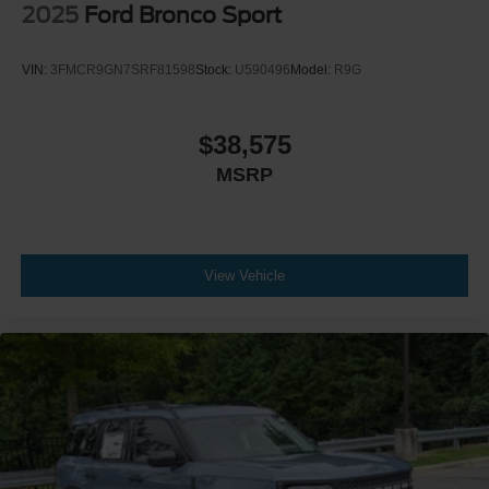
2025
Ford Bronco Sport
VIN:
3FMCR9GN7SRF81598
Stock:
U590496
Model:
R9G
$38,575
MSRP
View Vehicle