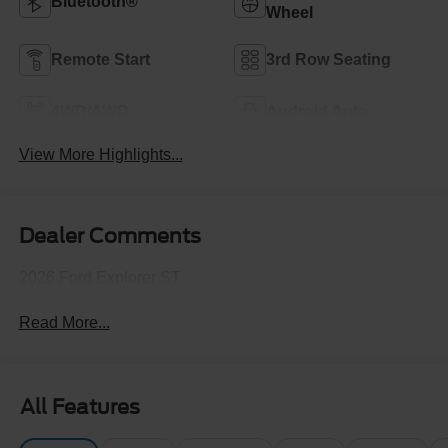
Bluetooth®
Wheel
Remote Start
3rd Row Seating
4WD/AWD
Android Auto
View More Highlights...
Dealer Comments
2026 Ford Explorer ST
Read More...
All Features