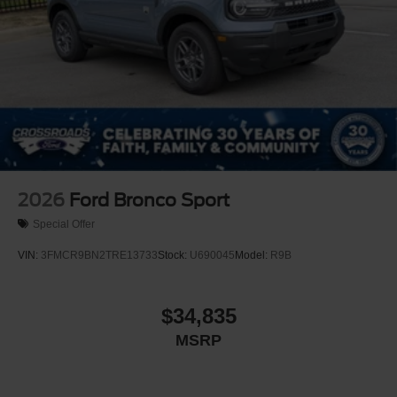
2026
Ford Bronco Sport
Special Offer
VIN:
3FMCR9BN2TRE13733
Stock:
U690045
Model:
R9B
$34,835
MSRP