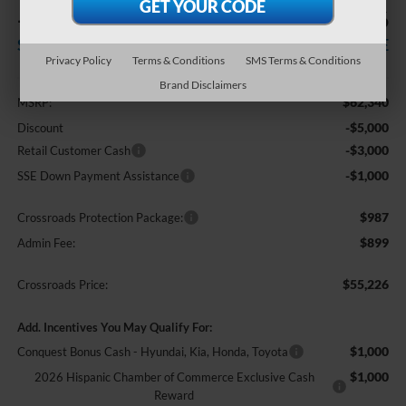
-$9,000
$55,226
SAVINGS
CROSSROADS PRICE
Privacy Policy
Terms & Conditions
SMS Terms & Conditions
Less
Brand Disclaimers
$62,340
MSRP:
-$5,000
Discount
-$3,000
Retail Customer Cash
-$1,000
SSE Down Payment Assistance
$987
Crossroads Protection Package:
$899
Admin Fee:
$55,226
Crossroads Price:
Add. Incentives You May Qualify For:
$1,000
Conquest Bonus Cash - Hyundai, Kia, Honda, Toyota
$1,000
2026 Hispanic Chamber of Commerce Exclusive Cash
Reward