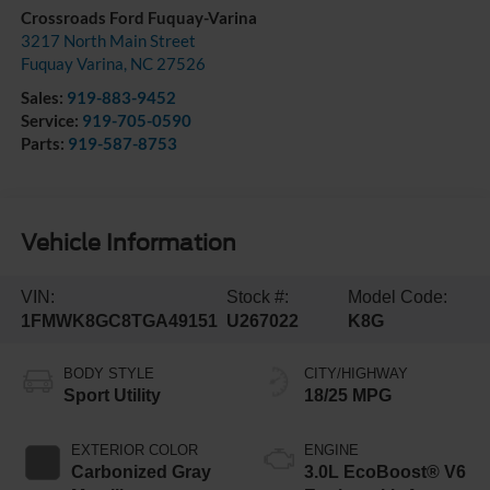
Crossroads Ford Fuquay-Varina
3217 North Main Street
Fuquay Varina
,
NC
27526
Sales:
919-883-9452
Service:
919-705-0590
Parts:
919-587-8753
Vehicle Information
VIN:
Stock #:
Model Code:
1FMWK8GC8TGA49151
U267022
K8G
BODY STYLE
CITY/HIGHWAY
Sport Utility
18/25 MPG
EXTERIOR COLOR
ENGINE
Carbonized Gray
3.0L EcoBoost® V6