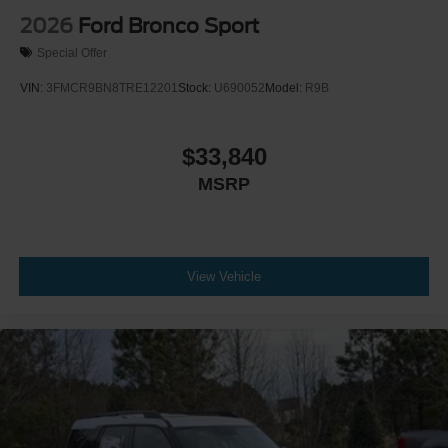
2026
Ford Bronco Sport
Special Offer
VIN:
3FMCR9BN8TRE12201
Stock:
U690052
Model:
R9B
$33,840
MSRP
View Vehicle