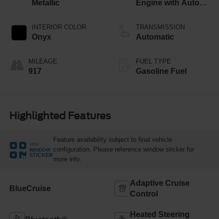
Metallic
Engine with Auto
Start-Stop
Technology
INTERIOR COLOR
TRANSMISSION
Onyx
Automatic
MILEAGE
FUEL TYPE
917
Gasoline Fuel
Highlighted Features
Feature availability subject to final vehicle
VIEW
configuration. Please reference window sticker for
WINDOW
STICKER
more info.
Adaptive Cruise
BlueCruise
Control
Heated Steering