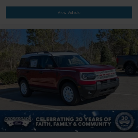
View Vehicle