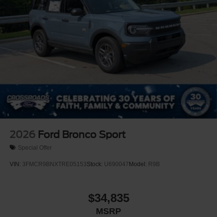
2026
Ford Bronco Sport
Special Offer
VIN:
3FMCR9BNXTRE05153
Stock:
U690047
Model:
R9B
$34,835
MSRP