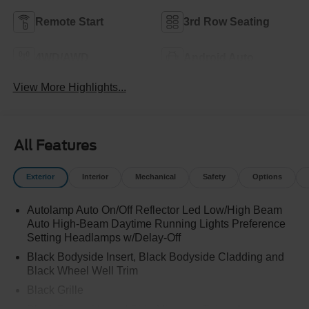
Remote Start
3rd Row Seating
4WD/AWD
Android Auto
View More Highlights...
All Features
Exterior
Interior
Mechanical
Safety
Options
Autolamp Auto On/Off Reflector Led Low/High Beam
Auto High-Beam Daytime Running Lights Preference
Setting Headlamps w/Delay-Off
Black Bodyside Insert, Black Bodyside Cladding and
Black Wheel Well Trim
Black Grille