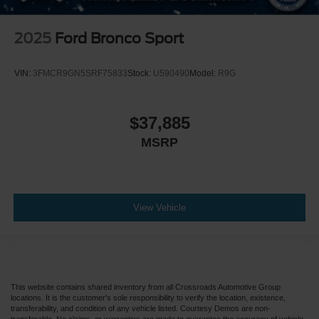
2025
Ford Bronco Sport
VIN:
3FMCR9GN5SRF75833
Stock:
U590490
Model:
R9G
$37,885
MSRP
View Vehicle
This website contains shared inventory from all Crossroads Automotive Group
locations. It is the customer's sole responsibility to verify the location, existence,
transferability, and condition of any vehicle listed. Courtesy Demos are non-
transferable. No claims, or warranties are made to guarantee the accuracy of vehicle