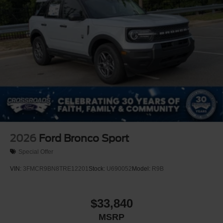
Power Liftgate Rear Cargo Access
Speed Sensitive Rain Detecting Variable Intermittent
Wipers
Tailgate/Rear Door Lock Included w/Power Door Locks
Tire Mobility Kit
Tires: P275/45R21 AS BSW
Wheels: 21" Magnetite-Painted Aluminum
2026
Ford Bronco Sport
Special Offer
VIN:
3FMCR9BN8TRE12201
Stock:
U690052
Model:
R9B
$33,840
MSRP