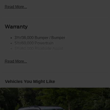
Black Power Heated Side Mirrors w/Driver Auto
Dimming, Power Folding and Turn Signal Indicator
Read More...
Black Side Windows Trim, Black Front Windshield Trim
and Black Rear Window Trim
Body-Colored Door Handles
Warranty
Body-Colored Front Bumper w/Black Bumper Insert
Body-Colored Rear Bumper w/Black Rub Strip/Fascia
3Yr/36,000 Bumper / Bumper
Accent
5Yr/60,000 Powertrain
5Yr/60,000 Roadside Assist
Deep Tinted Glass
Fixed Rear Window w/Wiper and Defroster
Read More...
Front Fog Lamps
Galvanized Steel/Aluminum Panels
Headlights-Automatic Highbeams
Vehicles You Might Like
Laminated Glass
LED Brakelights
Lip Spoiler
Perimeter/Approach Lights