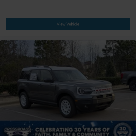
View Vehicle