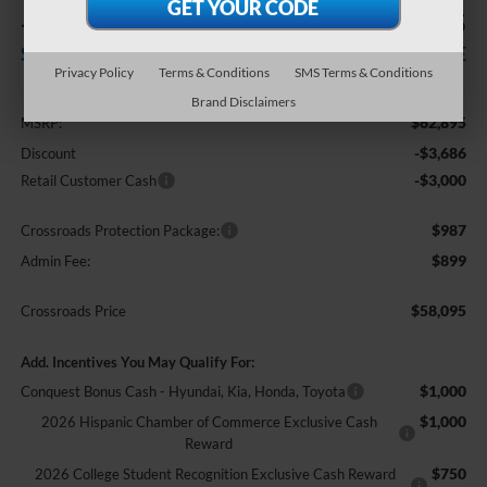
-$6,686
$58,095
SAVINGS
CROSSROADS PRICE
Privacy Policy
Terms & Conditions
SMS Terms & Conditions
Less
Brand Disclaimers
$62,895
MSRP:
-$3,686
Discount
-$3,000
Retail Customer Cash
$987
Crossroads Protection Package:
$899
Admin Fee:
$58,095
Crossroads Price
Add. Incentives You May Qualify For:
$1,000
Conquest Bonus Cash - Hyundai, Kia, Honda, Toyota
$1,000
2026 Hispanic Chamber of Commerce Exclusive Cash
Reward
$750
2026 College Student Recognition Exclusive Cash Reward