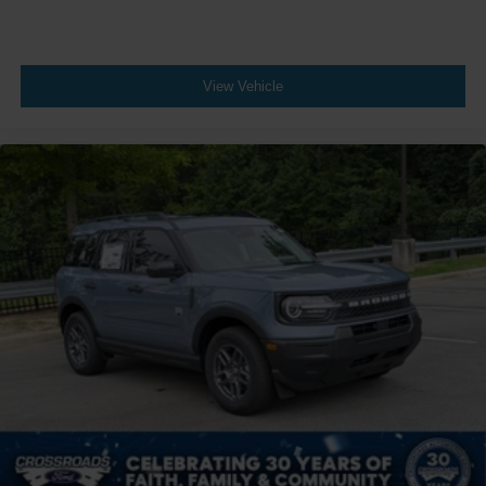
View Vehicle