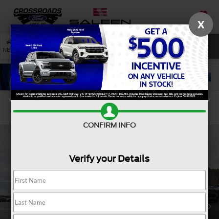
X
SAVED
SEARCH
NEW
USED
SERVICE
Confirm Availability
CONFIRM INFO
Verify your Details