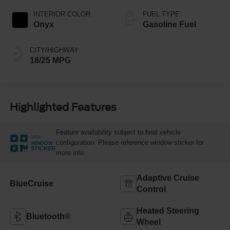
INTERIOR COLOR
FUEL TYPE
Onyx
Gasoline Fuel
CITY/HIGHWAY
18/25 MPG
Highlighted Features
Feature availability subject to final vehicle
VIEW
configuration. Please reference window sticker for
WINDOW
STICKER
more info.
Adaptive Cruise
BlueCruise
Control
Heated Steering
Bluetooth®
Wheel