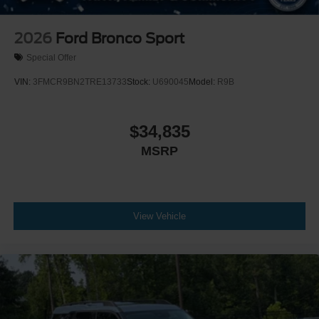
2026
Ford Bronco Sport
Special Offer
VIN:
3FMCR9BN2TRE13733
Stock:
U690045
Model:
R9B
$34,835
MSRP
View Vehicle