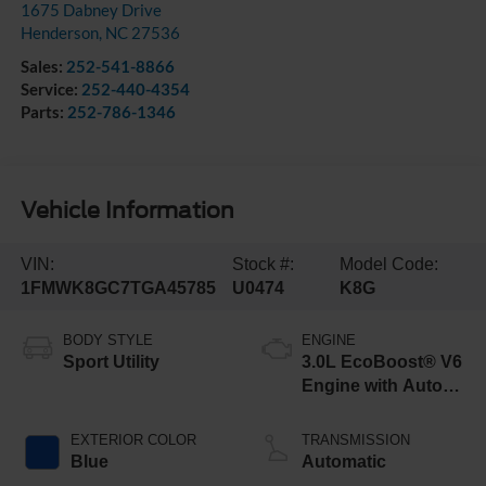
1675 Dabney Drive
Henderson
,
NC
27536
Sales:
252-541-8866
Service:
252-440-4354
Parts:
252-786-1346
Vehicle Information
VIN:
Stock #:
Model Code:
1FMWK8GC7TGA45785
U0474
K8G
BODY STYLE
ENGINE
Sport Utility
3.0L EcoBoost® V6
Engine with Auto
Start-Stop
Technology
EXTERIOR COLOR
TRANSMISSION
Blue
Automatic