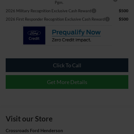
Pgm.
$500
2026 Military Recognition Exclusive Cash Reward
$500
2026 First Responder Recognition Exclusive Cash Reward
Click To Call
Get More Details
Visit our Store
Crossroads Ford Henderson