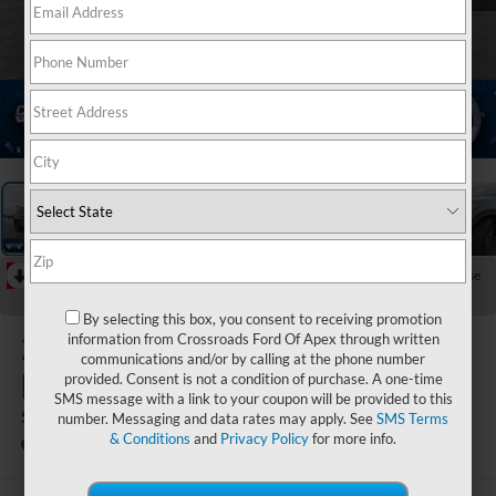
1
/
38
RECENT PRICE DROP!
Collapse
Reduced by $2,000 since Jul 07, 2026
By selecting this box, you consent to receiving promotion
2026
Ford
information from Crossroads Ford Of Apex through written
communications and/or by calling at the phone number
Explorer
provided. Consent is not a condition of purchase. A one-time
SMS message with a link to your coupon will be provided to this
ST
number. Messaging and data rates may apply. See
SMS Terms
& Conditions
and
Privacy Policy
for more info.
In Stock
Crossroads Ford Henderson