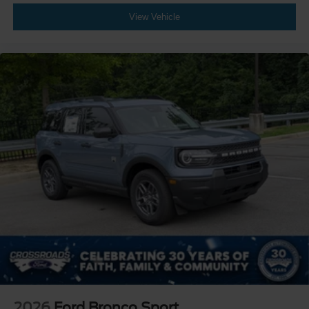
View Vehicle
2026
Ford Bronco Sport