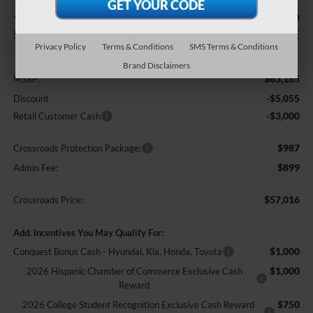
-$8,055
$57,016
SAVINGS
CROSSROADS PRICE
Privacy Policy
Terms & Conditions
SMS Terms & Conditions
Less
Brand Disclaimers
$63,185
MSRP:
-$5,055
Discount
-$3,000
Retail Customer Cash
$987
Crossroads Protection Package:
$899
Admin Fee:
$57,016
Crossroads Price:
Add. Incentives You May Qualify For:
$1,000
Conquest Bonus Cash - Hyundai, Kia, Honda, Toyota
$1,000
2026 Hispanic Chamber of Commerce Exclusive Cash
Reward
$750
2026 College Student Recognition Exclusive Cash Reward