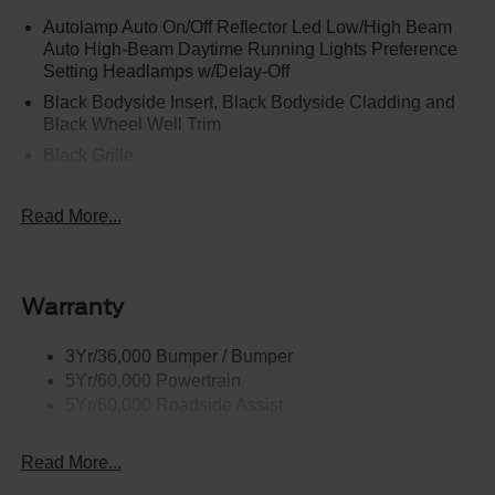
Autolamp Auto On/Off Reflector Led Low/High Beam
Auto High-Beam Daytime Running Lights Preference
Setting Headlamps w/Delay-Off
Black Bodyside Insert, Black Bodyside Cladding and
Black Wheel Well Trim
Black Grille
Black Power Heated Side Mirrors w/Driver Auto
Dimming, Power Folding and Turn Signal Indicator
Read More...
Black Side Windows Trim, Black Front Windshield Trim
and Black Rear Window Trim
Body-Colored Door Handles
Warranty
Body-Colored Front Bumper w/Black Bumper Insert
Body-Colored Rear Bumper w/Black Rub Strip/Fascia
3Yr/36,000 Bumper / Bumper
Accent
5Yr/60,000 Powertrain
5Yr/60,000 Roadside Assist
Deep Tinted Glass
Fixed Rear Window w/Wiper and Defroster
Read More...
Front Fog Lamps