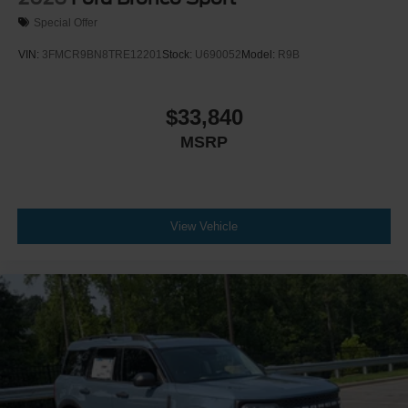
Special Offer
VIN:
3FMCR9BN8TRE12201
Stock:
U690052
Model:
R9B
$33,840
MSRP
View Vehicle