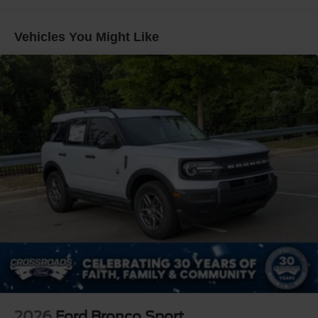
Galvanized Steel/Aluminum Panels
Headlights-Automatic Highbeams
Vehicles You Might Like
Laminated Glass
LED Brakelights
Lip Spoiler
Perimeter/Approach Lights
Power Liftgate Rear Cargo Access
Speed Sensitive Rain Detecting Variable Intermittent
Wipers
Tailgate/Rear Door Lock Included w/Power Door Locks
Tire Mobility Kit
Tires: P275/45R21 AS BSW
Wheels: 21" Magnetite-Painted Aluminum
2026
Ford Bronco Sport