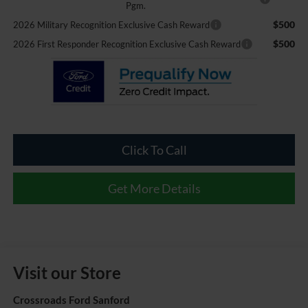
Pgm.
$500
2026 Military Recognition Exclusive Cash Reward
$500
2026 First Responder Recognition Exclusive Cash Reward
Click To Call
Get More Details
Visit our Store
Crossroads Ford Sanford