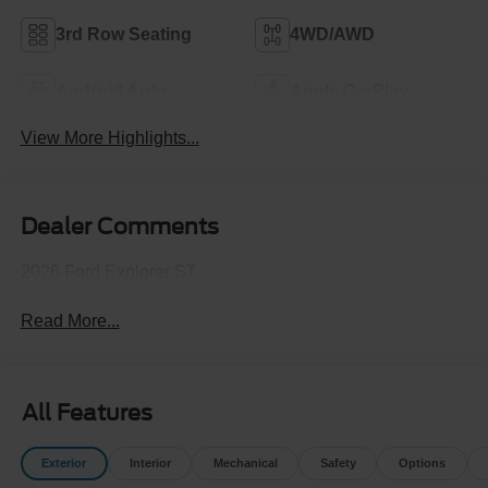
3rd Row Seating
4WD/AWD
Android Auto
Apple CarPlay
View More Highlights...
Dealer Comments
2026 Ford Explorer ST
Read More...
All Features
Exterior
Interior
Mechanical
Safety
Options