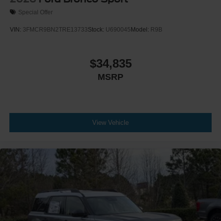
Special Offer
VIN:
3FMCR9BN2TRE13733
Stock:
U690045
Model:
R9B
$34,835
MSRP
View Vehicle