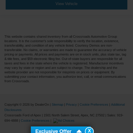
View Vehicle
This website contains shared inventory from all Crossroads Automotive Group
locations. It is the customer's sole responsibility to verify the location, existence,
transferability, and condition of any vehicle listed. Courtesy Demos are non-
transferable. No claims, or warranties are made to guarantee the accuracy of vehicle
pricing or payments. All prices and payments are on in stock units, plus state tax, tag
& title fees, and $59 electronic filing fee. Out-of-state buyers are responsible for all
taxes and fees in the state where the vehicle is registered. Manufacturer incentives
may vary by state or region and are subject to change. The dealership and the
website provider are not responsible for misprints on prices or equipment. By
submitting your contact information, you authorize text, call, or email communications
from Crossroads.
Copyright © 2026
by DealerOn
|
Sitemap
|
Privacy
|
Cookie Preferences
|
Additional
Disclosures
Crossroads Ford of Apex
|
1501 North Salem Street,
Apex,
NC
27502
| Sales:
919-
694-4888
|
Cookie Preferences
|
X
Exclusive Offer