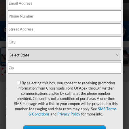
1
/
40
RECENT PRICE DROP!
Collapse
Reduced by $8,055 since Jul 07, 2026
By selecting this box, you consent to receiving promotion
2026
Ford
information from Crossroads Ford Of Apex through written
communications and/or by calling at the phone number
Explorer
provided. Consent is not a condition of purchase. A one-time
SMS message with a link to your coupon will be provided to this
ST
number. Messaging and data rates may apply. See
SMS Terms
& Conditions
and
Privacy Policy
for more info.
In Stock
Crossroads Ford Sanford