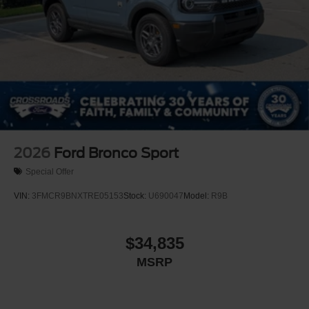
2026
Ford Bronco Sport
Special Offer
VIN:
3FMCR9BNXTRE05153
Stock:
U690047
Model:
R9B
$34,835
MSRP