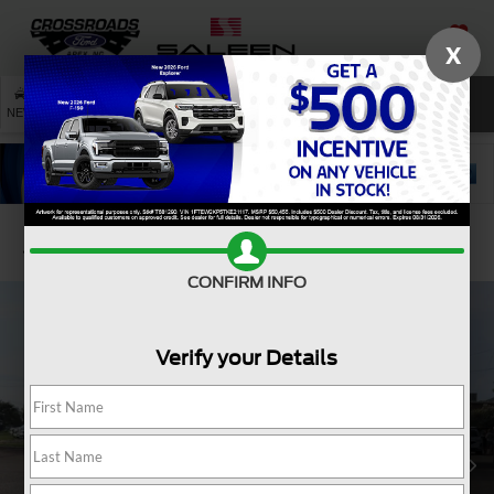
X
SAVED
SEARCH
NEW
USED
SERVICE
Confirm Availability
CONFIRM INFO
Verify your Details