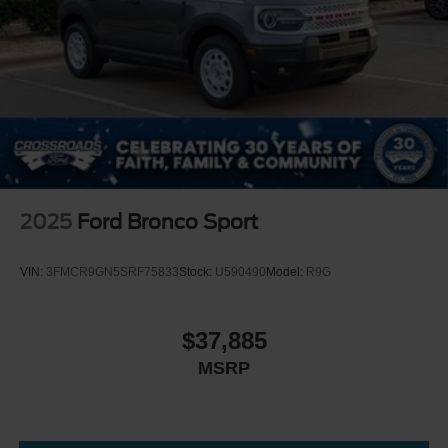
2025
Ford Bronco Sport
VIN:
3FMCR9GN5SRF75833
Stock:
U590490
Model:
R9G
$37,885
MSRP