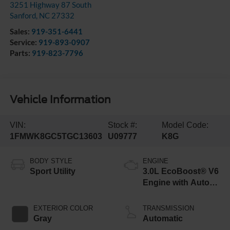
3251 Highway 87 South
Sanford
,
NC
27332
Sales:
919-351-6441
Service:
919-893-0907
Parts:
919-823-7796
Vehicle Information
VIN:
Stock #:
Model Code:
1FMWK8GC5TGC13603
U09777
K8G
BODY STYLE
ENGINE
Sport Utility
3.0L EcoBoost® V6
Engine with Auto
Start-Stop
Technology
EXTERIOR COLOR
TRANSMISSION
Gray
Automatic