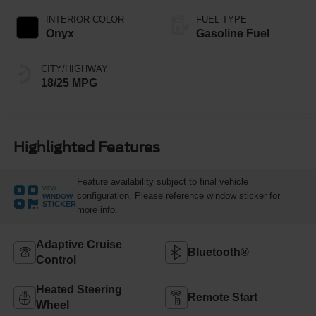
INTERIOR COLOR
FUEL TYPE
Onyx
Gasoline Fuel
CITY/HIGHWAY
18/25 MPG
Highlighted Features
Feature availability subject to final vehicle
VIEW
configuration. Please reference window sticker for
WINDOW
STICKER
more info.
Adaptive Cruise
Bluetooth®
Control
Heated Steering
Remote Start
Wheel