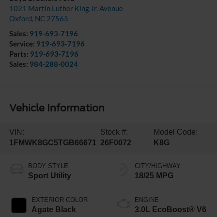
1021 Martin Luther King Jr. Avenue
Oxford
,
NC
27565
Sales:
919-693-7196
Service:
919-693-7196
Parts:
919-693-7196
Sales:
984-288-0024
Vehicle Information
VIN:
Stock #:
Model Code:
1FMWK8GC5TGB66671
26F0072
K8G
BODY STYLE
CITY/HIGHWAY
Sport Utility
18/25 MPG
EXTERIOR COLOR
ENGINE
Agate Black
3.0L EcoBoost® V6