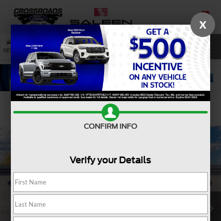
X
SAVED
SEARCH
NEW
USED
SERVICE
Confirm Availability
CONFIRM INFO
Verify your Details