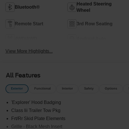
Heated Steering
Bluetooth®
Wheel
Remote Start
3rd Row Seating
4WD/AWD
Android Auto
View More Highlights...
All Features
Exterior
Functional
Interior
Safety
Options
'Explorer' Hood Badging
Class Iii Trailer Tow Pkg
Frt/Rr Skid Plate Elements
Grille - Black Mesh Insert