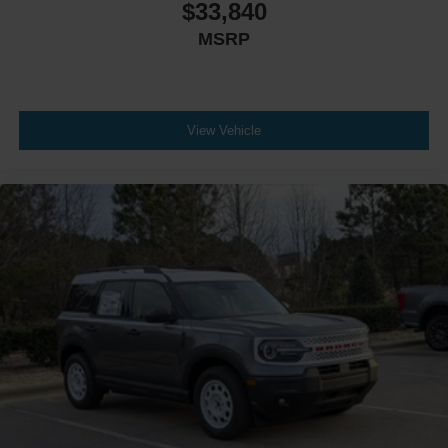
$33,840
MSRP
View Vehicle