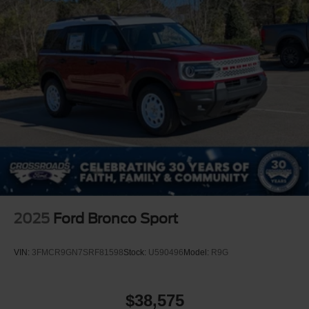
2025
Ford Bronco Sport
VIN:
3FMCR9GN7SRF81598
Stock:
U590496
Model:
R9G
$38,575