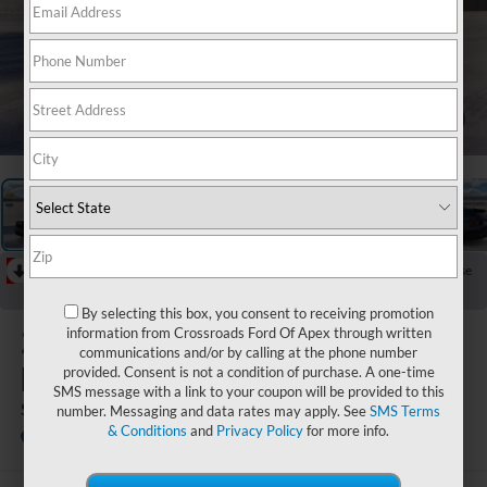
1
/
23
RECENT PRICE DROP!
Collapse
Reduced by $4,000 since Jul 08, 2026
By selecting this box, you consent to receiving promotion
2026
Ford
information from Crossroads Ford Of Apex through written
communications and/or by calling at the phone number
Explorer
provided. Consent is not a condition of purchase. A one-time
SMS message with a link to your coupon will be provided to this
ST
number. Messaging and data rates may apply. See
SMS Terms
& Conditions
and
Privacy Policy
for more info.
In Stock
Boyd Brothers Ford