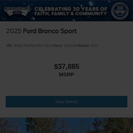
2025
Ford Bronco Sport
VIN:
3FMCR9GN5SRF75833
Stock:
U590490
Model:
R9G
$37,885
MSRP
View Vehicle