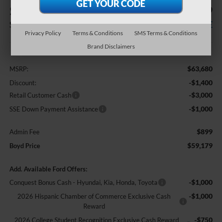
$4,501
$59,179
SAVINGS
BOYD PRICE
Privacy Policy
Terms & Conditions
SMS Terms & Conditions
Less
Brand Disclaimers
$63,680
MSRP:
-$1,400
Discount:
-$3,000
Retail Customer Cash
-$1,000
SSE Down Payment Assistance
$899
Admin Fee
$59,179
Boyd Price
Add. Available Ford Offers:
-$1,000
Conquest Bonus Cash - Hyundai, Kia, Honda, Toyota
-$1,000
2026 Hispanic Chamber of Commerce Exclusive Cash
Reward
-$750
2026 College Student Recognition Exclusive Cash Reward