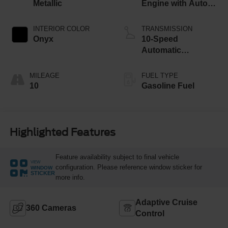
Metallic
Engine with Auto
Start-Stop
Technology
INTERIOR COLOR
TRANSMISSION
Onyx
10-Speed
Automatic
Transmission
MILEAGE
FUEL TYPE
10
Gasoline Fuel
Highlighted Features
Feature availability subject to final vehicle
VIEW
configuration. Please reference window sticker for
WINDOW
STICKER
more info.
Adaptive Cruise
360 Cameras
Control