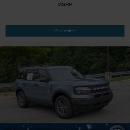
MSRP
View Vehicle