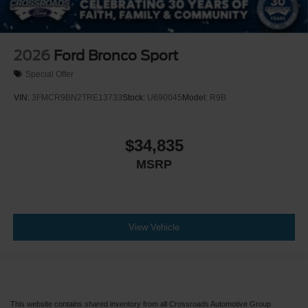
2026
Ford Bronco Sport
Special Offer
VIN:
3FMCR9BN2TRE13733
Stock:
U690045
Model:
R9B
$34,835
MSRP
View Vehicle
This website contains shared inventory from all Crossroads Automotive Group