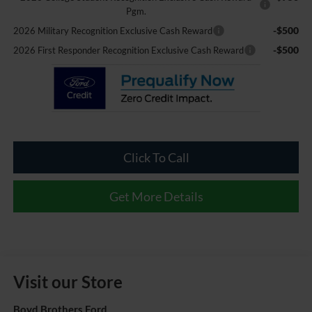
Pgm.
-$500
2026 Military Recognition Exclusive Cash Reward
-$500
2026 First Responder Recognition Exclusive Cash Reward
Click To Call
Get More Details
Visit our Store
Boyd Brothers Ford