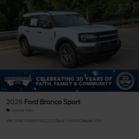
2026
Ford Bronco Sport
Special Offer
VIN:
3FMCR9BN8TRE12201
Stock:
U690052
Model:
R9B