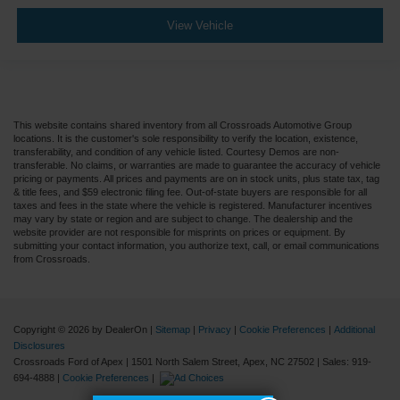
View Vehicle
This website contains shared inventory from all Crossroads Automotive Group
locations. It is the customer's sole responsibility to verify the location, existence,
transferability, and condition of any vehicle listed. Courtesy Demos are non-
transferable. No claims, or warranties are made to guarantee the accuracy of vehicle
pricing or payments. All prices and payments are on in stock units, plus state tax, tag
& title fees, and $59 electronic filing fee. Out-of-state buyers are responsible for all
taxes and fees in the state where the vehicle is registered. Manufacturer incentives
may vary by state or region and are subject to change. The dealership and the
website provider are not responsible for misprints on prices or equipment. By
submitting your contact information, you authorize text, call, or email communications
from Crossroads.
Copyright © 2026
by DealerOn
|
Sitemap
|
Privacy
|
Cookie Preferences
|
Additional
Disclosures
Crossroads Ford of Apex
|
1501 North Salem Street,
Apex,
NC
27502
| Sales:
919-
694-4888
|
Cookie Preferences
|