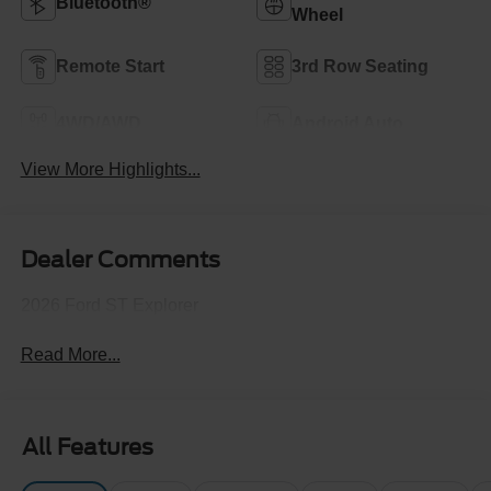
Bluetooth®
Wheel
Remote Start
3rd Row Seating
4WD/AWD
Android Auto
View More Highlights...
Dealer Comments
2026 Ford ST Explorer
Read More...
All Features