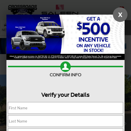
X
SAVED
SEARCH
NEW
USED
SERVICE
Confirm Availability
CONFIRM INFO
Verify your Details