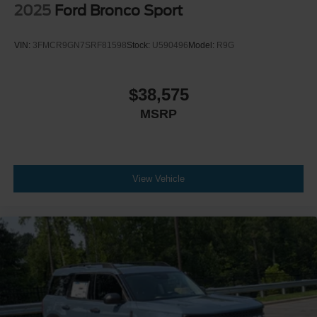
2025
Ford Bronco Sport
VIN:
3FMCR9GN7SRF81598
Stock:
U590496
Model:
R9G
$38,575
MSRP
View Vehicle