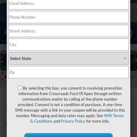
1
/
40
RECENT PRICE DROP!
Collapse
Reduced by $6,101 since Apr 17, 2026
By selecting this box, you consent to receiving promotion
2026
Ford
information from Crossroads Ford Of Apex through written
communications and/or by calling at the phone number
Explorer
provided. Consent is not a condition of purchase. A one-time
SMS message with a link to your coupon will be provided to this
ST
number. Messaging and data rates may apply. See
SMS Terms
& Conditions
and
Privacy Policy
for more info.
In Stock
Crossroads Ford of Apex
Special Offer