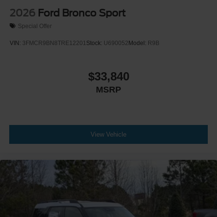
2026
Ford Bronco Sport
Special Offer
VIN:
3FMCR9BN8TRE12201
Stock:
U690052
Model:
R9B
$33,840
MSRP
View Vehicle