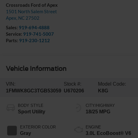
Crossroads Ford of Apex
1501 North Salem Street
Apex
,
NC
27502
Sales:
919-694-4888
Service:
919-741-5007
Parts:
919-230-1212
Vehicle Information
VIN:
Stock #:
Model Code:
1FMWK8GC3TGB53059
U670206
K8G
BODY STYLE
CITY/HIGHWAY
Sport Utility
18/25 MPG
EXTERIOR COLOR
ENGINE
Gray
3.0L EcoBoost® V6