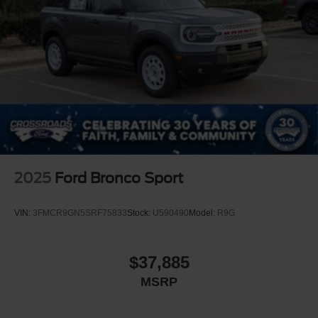
2025
Ford Bronco Sport
VIN:
3FMCR9GN5SRF75833
Stock:
U590490
Model:
R9G
$37,885
MSRP