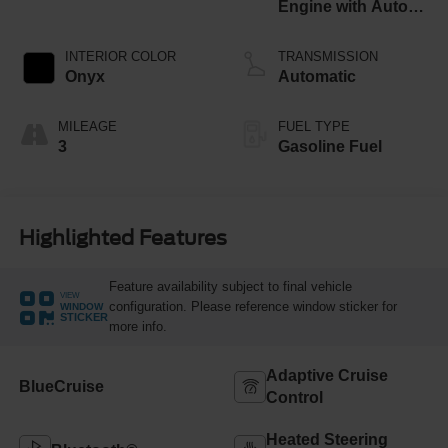
Engine with Auto
Start-Stop
Technology
INTERIOR COLOR
TRANSMISSION
Onyx
Automatic
MILEAGE
FUEL TYPE
3
Gasoline Fuel
Highlighted Features
Feature availability subject to final vehicle
VIEW
configuration. Please reference window sticker for
WINDOW
STICKER
more info.
Adaptive Cruise
BlueCruise
Control
Heated Steering