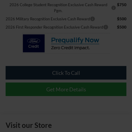
$750
2026 College Student Recognition Exclusive Cash Reward
Pgm.
$500
2026 Military Recognition Exclusive Cash Reward
$500
2026 First Responder Recognition Exclusive Cash Reward
Click To Call
Get More Details
Visit our Store