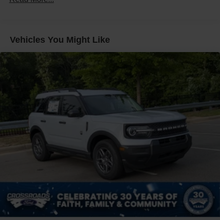
Front Fog Lamps
Galvanized Steel/Aluminum Panels
Headlights-Automatic Highbeams
Vehicles You Might Like
Laminated Glass
LED Brakelights
Lip Spoiler
Perimeter/Approach Lights
Power Liftgate Rear Cargo Access
Speed Sensitive Rain Detecting Variable Intermittent
Wipers
Tailgate/Rear Door Lock Included w/Power Door Locks
Tire Mobility Kit
Tires: P275/45R21 AS BSW
Wheels: 21" Magnetite-Painted Aluminum