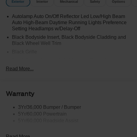
Exterior
Interior
Mechanical
Safety
Options
Autolamp Auto On/Off Reflector Led Low/High Beam
Auto High-Beam Daytime Running Lights Preference
Setting Headlamps w/Delay-Off
Black Bodyside Insert, Black Bodyside Cladding and
Black Wheel Well Trim
Black Grille
Black Power Heated Side Mirrors w/Driver Auto
Dimming, Power Folding and Turn Signal Indicator
Read More...
Black Side Windows Trim, Black Front Windshield Trim
and Black Rear Window Trim
Body-Colored Door Handles
Warranty
Body-Colored Front Bumper w/Black Bumper Insert
Body-Colored Rear Bumper w/Black Rub Strip/Fascia
3Yr/36,000 Bumper / Bumper
Accent
5Yr/60,000 Powertrain
5Yr/60,000 Roadside Assist
Deep Tinted Glass
Fixed Rear Window w/Wiper and Defroster
Read More...