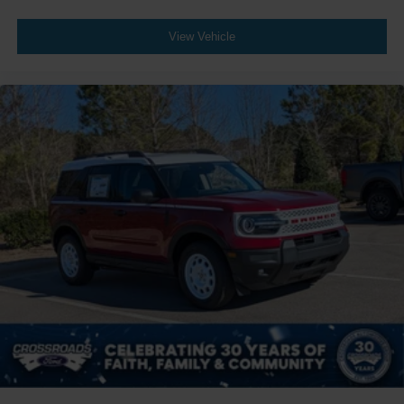
View Vehicle