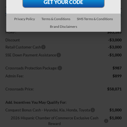
-$7,000
$58,071
SAVINGS
CROSSROADS PRICE
Privacy Policy
Terms & Conditions
SMS Terms & Conditions
Less
Brand Disclaimers
$63,185
MSRP:
-$3,000
Discount
-$3,000
Retail Customer Cash
-$1,000
SSE Down Payment Assistance
$987
Crossroads Protection Package:
$899
Admin Fee:
$58,071
Crossroads Price:
Add. Incentives You May Qualify For:
$1,000
Conquest Bonus Cash - Hyundai, Kia, Honda, Toyota
$1,000
2026 Hispanic Chamber of Commerce Exclusive Cash
Reward