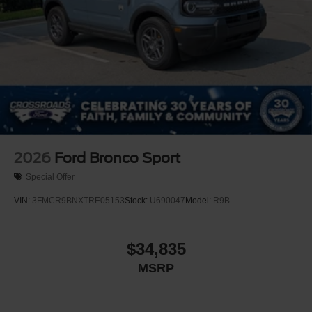
2026
Ford Bronco Sport
Special Offer
VIN:
3FMCR9BNXTRE05153
Stock:
U690047
Model:
R9B
$34,835
MSRP