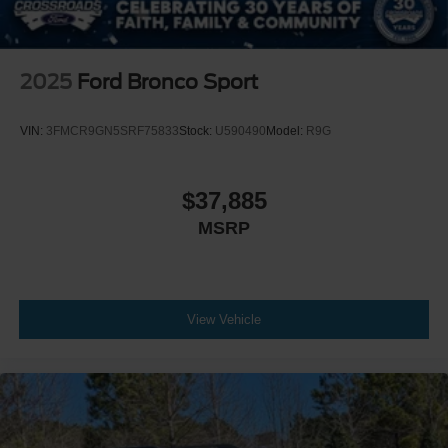
2025
Ford Bronco Sport
VIN:
3FMCR9GN5SRF75833
Stock:
U590490
Model:
R9G
$37,885
MSRP
View Vehicle