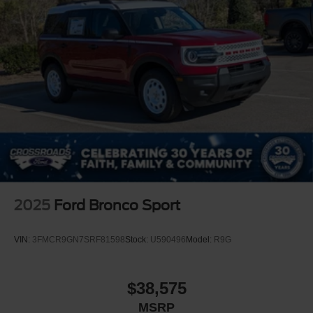
2025
Ford Bronco Sport
VIN:
3FMCR9GN7SRF81598
Stock:
U590496
Model:
R9G
$38,575
MSRP