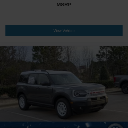
MSRP
View Vehicle