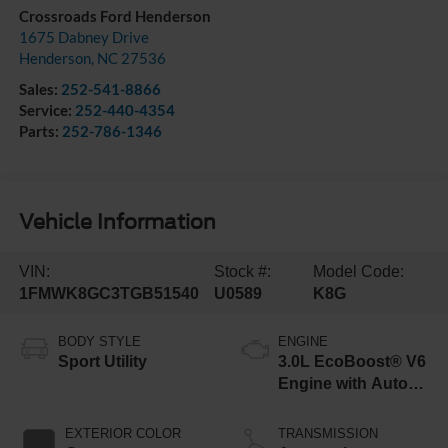
Crossroads Ford Henderson
1675 Dabney Drive
Henderson
,
NC
27536
Sales:
252-541-8866
Service:
252-440-4354
Parts:
252-786-1346
Vehicle Information
VIN:
Stock #:
Model Code:
1FMWK8GC3TGB51540
U0589
K8G
BODY STYLE
ENGINE
Sport Utility
3.0L EcoBoost® V6
Engine with Auto
Start-Stop
Technology
EXTERIOR COLOR
TRANSMISSION