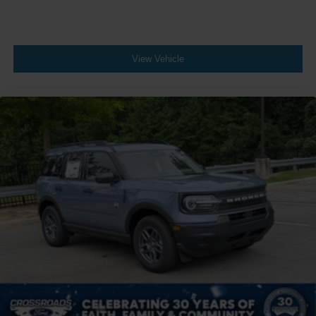
View Vehicle