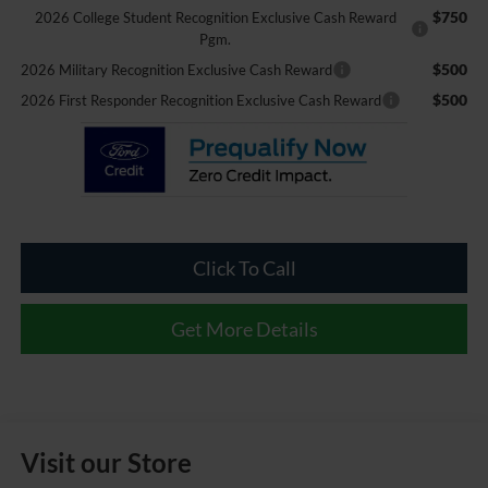
$750
2026 College Student Recognition Exclusive Cash Reward
Pgm.
$500
2026 Military Recognition Exclusive Cash Reward
$500
2026 First Responder Recognition Exclusive Cash Reward
Click To Call
Get More Details
Visit our Store