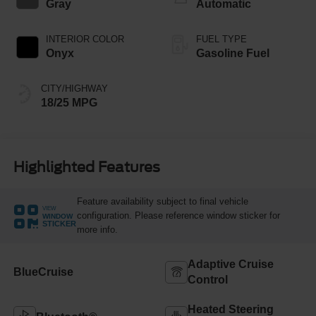
Gray
Automatic
INTERIOR COLOR
FUEL TYPE
Onyx
Gasoline Fuel
CITY/HIGHWAY
18/25 MPG
Highlighted Features
Feature availability subject to final vehicle
VIEW
configuration. Please reference window sticker for
WINDOW
STICKER
more info.
Adaptive Cruise
BlueCruise
Control
Heated Steering