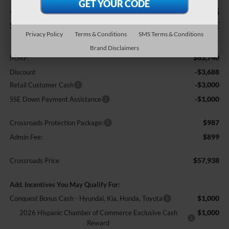
-$7,688
$57,938
SAVINGS
CROSSROADS PRICE
Privacy Policy
Terms & Conditions
SMS Terms & Conditions
Less
Brand Disclaimers
$63,740
MSRP:
-$3,688
Discount
-$3,000
Retail Customer Cash
-$1,000
SSE Down Payment Assistance
$987
Crossroads Protection Package:
$899
Admin Fee:
$57,938
Crossroads Price
Add. Incentives You May Qualify For:
$1,000
Conquest Bonus Cash - Hyundai, Kia, Honda, Toyota
$1,000
2026 Hispanic Chamber of Commerce Exclusive Cash
Reward