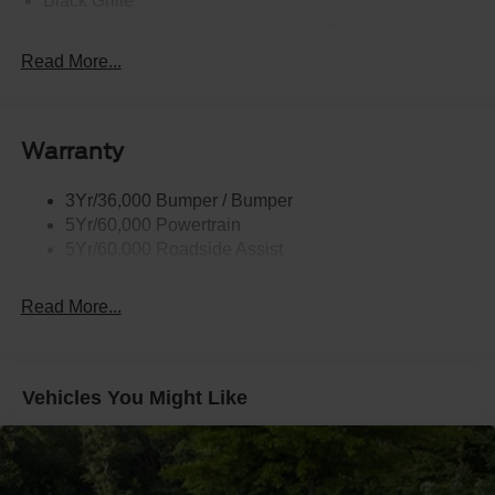
Black Grille
Black Power Heated Side Mirrors w/Driver Auto
Dimming, Power Folding and Turn Signal Indicator
Read More...
Black Side Windows Trim, Black Front Windshield Trim
and Black Rear Window Trim
Body-Colored Door Handles
Warranty
Body-Colored Front Bumper w/Black Bumper Insert
Body-Colored Rear Bumper w/Black Rub Strip/Fascia
3Yr/36,000 Bumper / Bumper
Accent
5Yr/60,000 Powertrain
5Yr/60,000 Roadside Assist
Deep Tinted Glass
Fixed Rear Window w/Wiper and Defroster
Read More...
Front Fog Lamps
Galvanized Steel/Aluminum Panels
Headlights-Automatic Highbeams
Vehicles You Might Like
Laminated Glass
LED Brakelights
Lip Spoiler