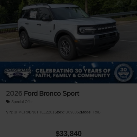
Perimeter/Approach Lights
Power Liftgate Rear Cargo Access
Speed Sensitive Rain Detecting Variable Intermittent
Wipers
Tailgate/Rear Door Lock Included w/Power Door Locks
Tire Mobility Kit
Tires: P275/45R21 AS BSW
Wheels: 21" Magnetite-Painted Aluminum
2026
Ford Bronco Sport
Special Offer
VIN:
3FMCR9BN8TRE12201
Stock:
U690052
Model:
R9B
$33,840