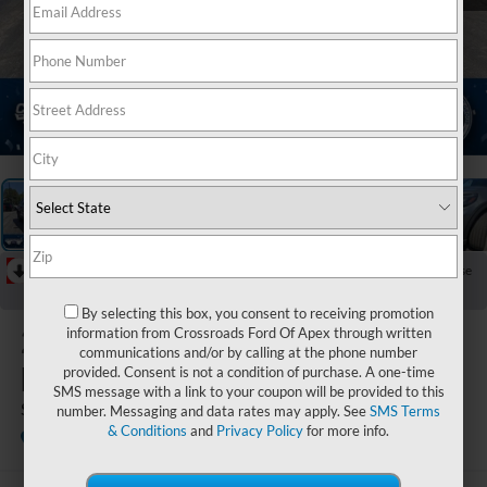
1
/
39
RECENT PRICE DROP!
Collapse
Reduced by $3,000 since Jul 07, 2026
By selecting this box, you consent to receiving promotion
2026
Ford
information from Crossroads Ford Of Apex through written
communications and/or by calling at the phone number
Explorer
provided. Consent is not a condition of purchase. A one-time
SMS message with a link to your coupon will be provided to this
ST
number. Messaging and data rates may apply. See
SMS Terms
& Conditions
and
Privacy Policy
for more info.
In Stock
Crossroads Ford Henderson