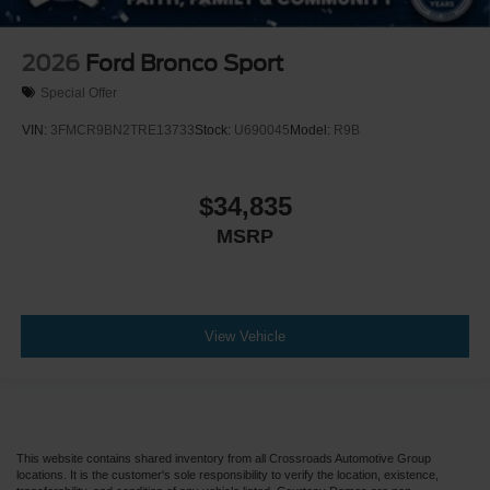
2026
Ford Bronco Sport
Special Offer
VIN:
3FMCR9BN2TRE13733
Stock:
U690045
Model:
R9B
$34,835
MSRP
View Vehicle
This website contains shared inventory from all Crossroads Automotive Group
locations. It is the customer's sole responsibility to verify the location, existence,