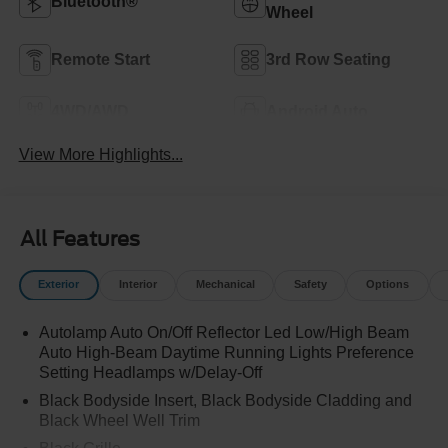
Bluetooth®
Wheel
Remote Start
3rd Row Seating
4WD/AWD
Android Auto
View More Highlights...
All Features
Exterior
Interior
Mechanical
Safety
Options
Autolamp Auto On/Off Reflector Led Low/High Beam
Auto High-Beam Daytime Running Lights Preference
Setting Headlamps w/Delay-Off
Black Bodyside Insert, Black Bodyside Cladding and
Black Wheel Well Trim