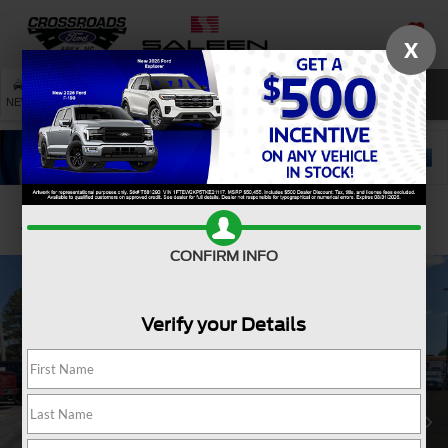
X
SAVED
SEARCH
NEW
USED
SERVICE
Confirm Availability
CONFIRM INFO
Verify your Details