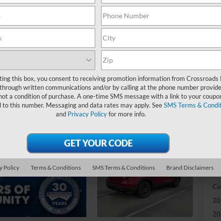
-
S
MS
Di
Re
ting this box, you consent to receiving promotion information from Crossroads
through written communications and/or by calling at the phone number provide
SS
not a condition of purchase. A one-time SMS message with a link to your coupon
d to this number. Messaging and data rates may apply. See
SMS Terms & Condit
Cr
and
Privacy Policy
for more info.
Ad
Cr
y Policy
Terms & Conditions
SMS Terms & Conditions
Brand Disclaimers
Ad
Co
20
20