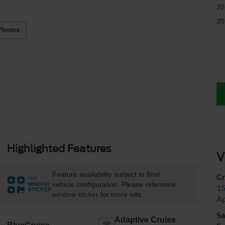
20
20
Photos
Highlighted Features
V
Feature availability subject to final
Cr
VIEW
vehicle configuration. Please reference
WINDOW
15
STICKER
window sticker for more info.
A
Sa
Adaptive Cruise