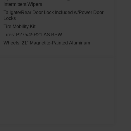
Intermittent Wipers
Tailgate/Rear Door Lock Included w/Power Door
Locks
Tire Mobility Kit
Tires: P275/45R21 AS BSW
Wheels: 21" Magnetite-Painted Aluminum