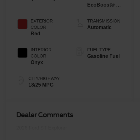
EcoBoost® V6
Engine with
Auto Start-Stop
EXTERIOR
TRANSMISSION
Technology
COLOR
Automatic
Red
INTERIOR
FUEL TYPE
COLOR
Gasoline Fuel
Onyx
CITY/HIGHWAY
18/25 MPG
Dealer Comments
2026 Ford ST Explorer