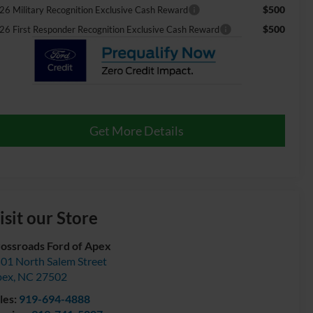
$500
26 Military Recognition Exclusive Cash Reward
$500
26 First Responder Recognition Exclusive Cash Reward
Get More Details
isit our Store
ossroads Ford of Apex
01 North Salem Street
pex
,
NC
27502
les:
919-694-4888