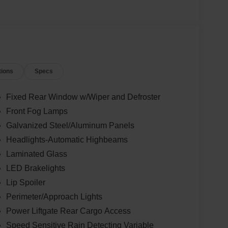
tions
Specs
Fixed Rear Window w/Wiper and Defroster
Front Fog Lamps
Galvanized Steel/Aluminum Panels
Headlights-Automatic Highbeams
Laminated Glass
LED Brakelights
Lip Spoiler
Perimeter/Approach Lights
Power Liftgate Rear Cargo Access
Speed Sensitive Rain Detecting Variable