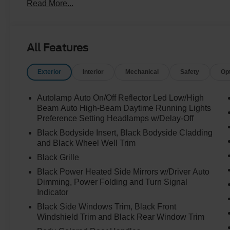
Read More...
All Features
Exterior
Interior
Mechanical
Safety
Op
Autolamp Auto On/Off Reflector Led Low/High
Beam Auto High-Beam Daytime Running Lights
Preference Setting Headlamps w/Delay-Off
Black Bodyside Insert, Black Bodyside Cladding
and Black Wheel Well Trim
Black Grille
Black Power Heated Side Mirrors w/Driver Auto
Dimming, Power Folding and Turn Signal
Indicator
Black Side Windows Trim, Black Front
Windshield Trim and Black Rear Window Trim