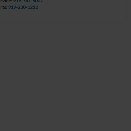
rvice:
919-741-5007
rts:
919-230-1212