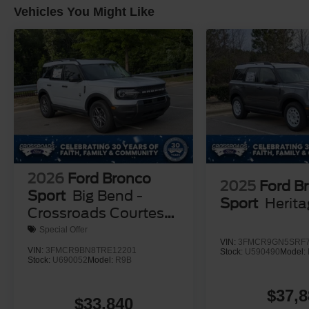
Vehicles You Might Like
2026
Ford Bronco
2025
Ford B
Sport
Big Bend -
Sport
Herit
Crossroads Courtesy
Demo
Special Offer
VIN:
3FMCR9GN5SRF7
VIN:
3FMCR9BN8TRE12201
Stock:
U590490
Model:
Stock:
U690052
Model:
R9B
$37,8
$33,840