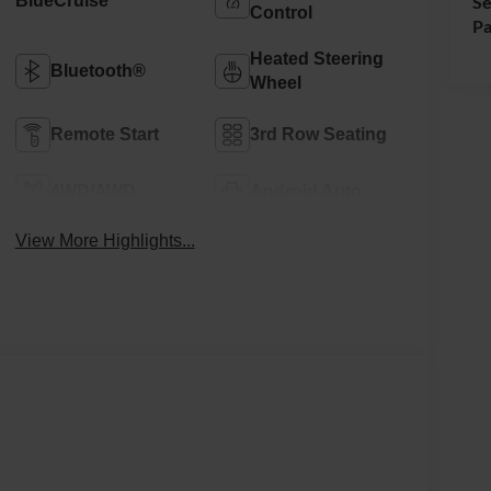
BlueCruise
Se
Control
Pa
Heated Steering
Bluetooth®
Wheel
Remote Start
3rd Row Seating
4WD/AWD
Android Auto
View More Highlights...