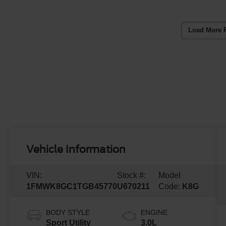
Load More 
Vehicle Information
VIN:
Stock #:
Model
1FMWK8GC1TGB45770
U670211
Code:
K8G
BODY STYLE
ENGINE
Sport Utility
3.0L