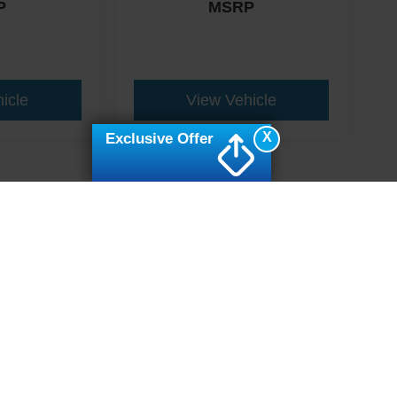
P
MSRP
icle
View Vehicle
X
Exclusive Offer
ive Group locations. It is the customer's sole responsibility to verify the location, e
e made to guarantee the accuracy of vehicle pricing or payments. All prices and paym
r all taxes and fees in the state where the vehicle is registered. Manufacturer incent
rints on prices or equipment. By submitting your contact information, you authorize