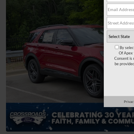
By selec
Of Apex 
Consent is 
be provide
Privac