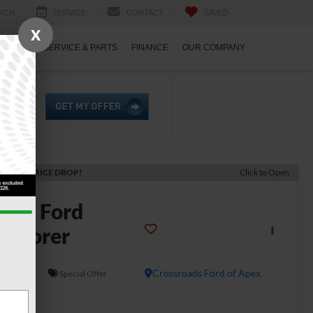
RCH
SERVICE
CONTACT
SAVED
X
ECIALS
SERVICE & PARTS
FINANCE
OUR COMPANY
ECENT PRICE DROP!
Click to Open
2026
Ford
xplorer
T
In Stock
Crossroads Ford of Apex
Special Offer