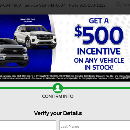
9-694-4888
Service
919-741-5007
Parts
919-230-1212
SEA
NEW
USED
SALEEN
ELECTRIC
WORK TRUCKS
SP
R
ST
Confirm Availability
E
CONFIRM INFO
S
Verify your Details