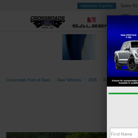
Sales
91
Hablamos Español
Crossroads Ford of Apex
New Vehicles
2026
Ford
Explorer