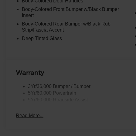
Body-Colored Door Handles
Body-Colored Front Bumper w/Black Bumper
Insert
Body-Colored Rear Bumper w/Black Rub
Strip/Fascia Accent
Deep Tinted Glass
Warranty
3Yr/36,000 Bumper / Bumper
5Yr/60,000 Powertrain
5Yr/60,000 Roadside Assist
Read More...