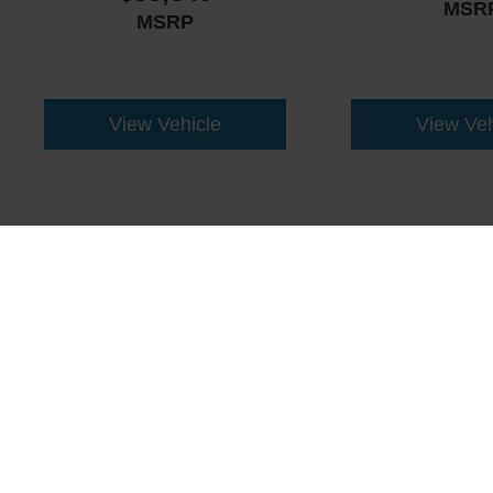
MSR
MSRP
View Vehicle
View Veh
This website contains shared inventory from all Crossroads Automot
Courtesy Demos are non-transferable. No claims, or warranties ar
$59 electronic filing fee. Out-of-state buyers are responsible fo
dealership and the website provider are not responsible for misp