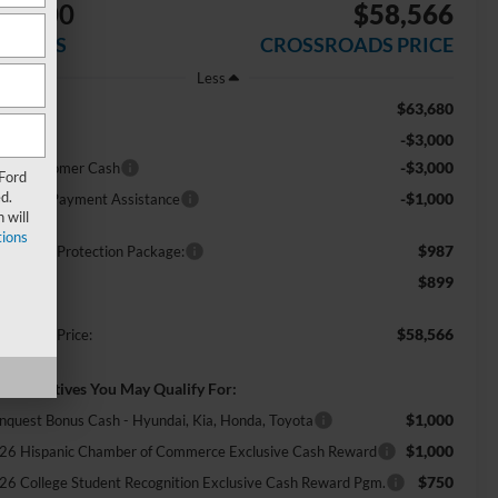
$7,000
$58,566
AVINGS
CROSSROADS PRICE
Less
$63,680
RP:
-$3,000
scount
-$3,000
tail Customer Cash
 Ford
d.
-$1,000
E Down Payment Assistance
 will
ions
$987
ossroads Protection Package:
$899
min Fee:
$58,566
ossroads Price:
d. Incentives You May Qualify For:
$1,000
nquest Bonus Cash - Hyundai, Kia, Honda, Toyota
$1,000
26 Hispanic Chamber of Commerce Exclusive Cash Reward
$750
26 College Student Recognition Exclusive Cash Reward Pgm.