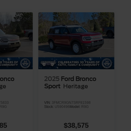
ronco
2025
Ford Bronco
age
Sport
Heritage
5833
VIN:
3FMCR9GN7SRF81598
R9G
Stock:
U590496
Model:
R9G
85
$38,575