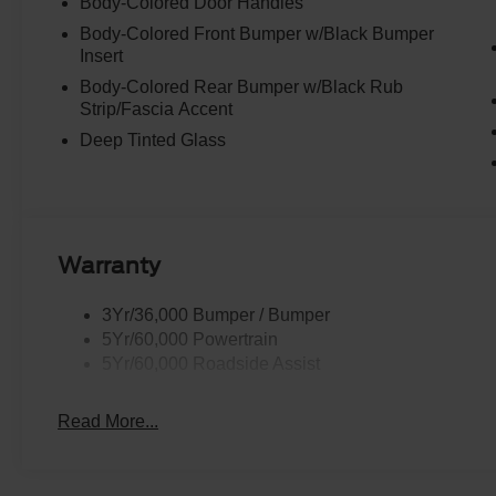
Body-Colored Door Handles
Body-Colored Front Bumper w/Black Bumper
Insert
Body-Colored Rear Bumper w/Black Rub
Strip/Fascia Accent
Deep Tinted Glass
Warranty
3Yr/36,000 Bumper / Bumper
5Yr/60,000 Powertrain
5Yr/60,000 Roadside Assist
Read More...