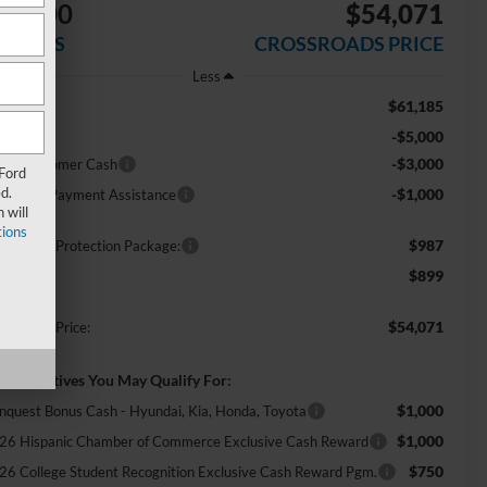
$9,000
$54,071
AVINGS
CROSSROADS PRICE
Less
$61,185
RP:
-$5,000
scount
-$3,000
tail Customer Cash
 Ford
d.
-$1,000
E Down Payment Assistance
 will
ions
$987
ossroads Protection Package:
$899
min Fee:
$54,071
ossroads Price:
d. Incentives You May Qualify For:
$1,000
nquest Bonus Cash - Hyundai, Kia, Honda, Toyota
$1,000
26 Hispanic Chamber of Commerce Exclusive Cash Reward
$750
26 College Student Recognition Exclusive Cash Reward Pgm.