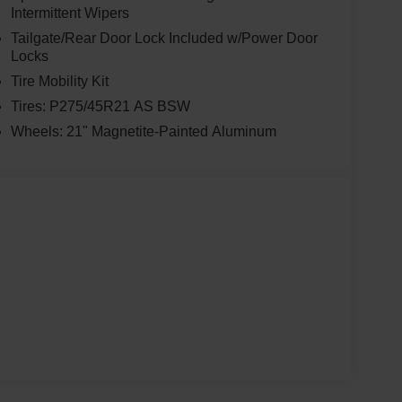
Intermittent Wipers
Tailgate/Rear Door Lock Included w/Power Door
Locks
Tire Mobility Kit
Tires: P275/45R21 AS BSW
Wheels: 21" Magnetite-Painted Aluminum