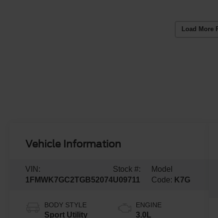
Load More 
Vehicle Information
VIN:
Stock #:
Model
1FMWK7GC2TGB52074
U09711
Code:
K7G
BODY STYLE
ENGINE
Sport Utility
3.0L