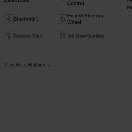
BlueCruise
Se
Control
Pa
Heated Steering
Bluetooth®
Wheel
Remote Start
3rd Row Seating
Android Auto
Apple CarPlay
View More Highlights...