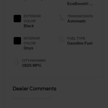
EcoBoost® V6
Engine with
Auto Start-Stop
EXTERIOR
TRANSMISSION
Technology
COLOR
Automatic
Black
INTERIOR
FUEL TYPE
COLOR
Gasoline Fuel
Onyx
CITY/HIGHWAY
18/25 MPG
Dealer Comments
2026 Ford Explorer ST