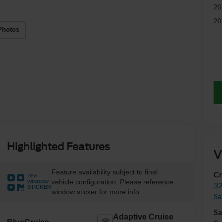
20
20
Photos
Highlighted Features
V
Feature availability subject to final
Cr
VIEW
vehicle configuration. Please reference
WINDOW
32
STICKER
window sticker for more info.
Sa
Sa
Adaptive Cruise