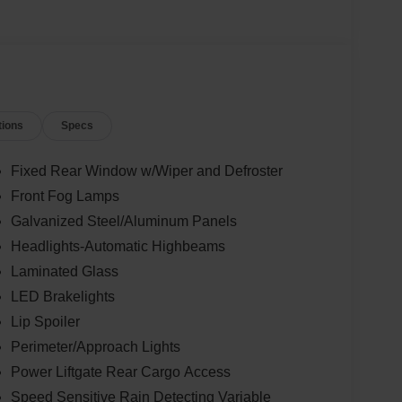
tions
Specs
Fixed Rear Window w/Wiper and Defroster
Front Fog Lamps
Galvanized Steel/Aluminum Panels
Headlights-Automatic Highbeams
Laminated Glass
LED Brakelights
Lip Spoiler
Perimeter/Approach Lights
Power Liftgate Rear Cargo Access
Speed Sensitive Rain Detecting Variable