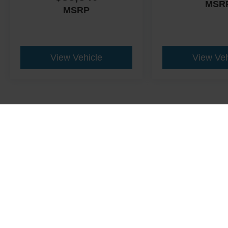
MSR
MSRP
View Vehicle
View Veh
This website contains shared inventory from all Crossroads Automot
Courtesy Demos are non-transferable. No claims, or warranties ar
$59 electronic filing fee. Out-of-state buyers are responsible fo
dealership and the website provider are not responsible for misp