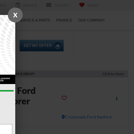
RCH
SERVICE
CONTACT
SAVED
X
ECIALS
SERVICE & PARTS
FINANCE
OUR COMPANY
ECENT PRICE DROP!
Click to Open
2026
Ford
xplorer
T
In Stock
Crossroads Ford Sanford