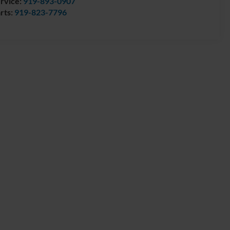
rvice:
919-893-0907
rts:
919-823-7796