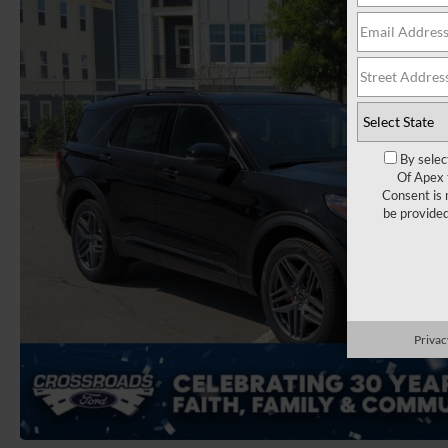
By selec
Of Apex 
Consent is 
be provide
Privac