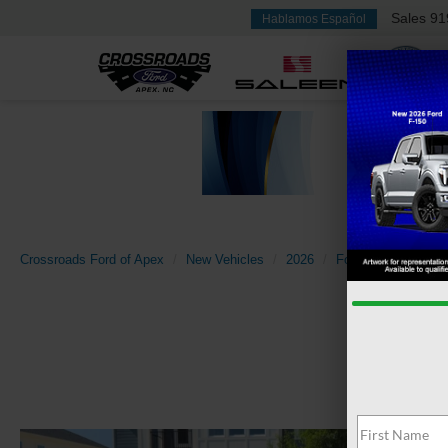
Sales
91
Hablamos Español
Crossroads Ford of Apex
New Vehicles
2026
Ford
Explorer