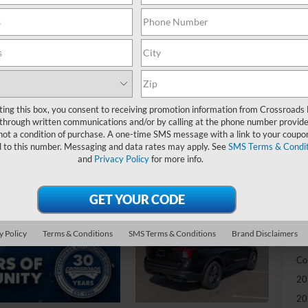
-
S
MS
Di
Re
ting this box, you consent to receiving promotion information from Crossroads
through written communications and/or by calling at the phone number provide
SS
not a condition of purchase. A one-time SMS message with a link to your coupon
d to this number. Messaging and data rates may apply. See
SMS Terms & Condit
Cr
and
Privacy Policy
for more info.
Ad
Cr
y Policy
Terms & Conditions
SMS Terms & Conditions
Brand Disclaimers
Ad
Co
20
20