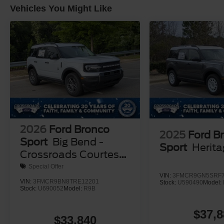
Vehicles You Might Like
2026
Ford Bronco
2025
Ford B
Sport
Big Bend -
Sport
Herit
Crossroads Courtesy
Demo
Special Offer
VIN:
3FMCR9GN5SRF7
VIN:
3FMCR9BN8TRE12201
Stock:
U590490
Model:
Stock:
U690052
Model:
R9B
$37,8
$33,840