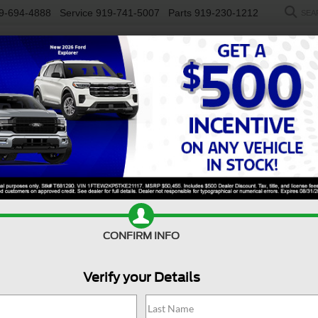
9-694-4888
Service
919-741-5007
Parts
919-230-1212
SEA
NEW
USED
SALEEN
ELECTRIC
WORK TRUCKS
SP
R
ST
Confirm Availability
E
CONFIRM INFO
S
Verify your Details