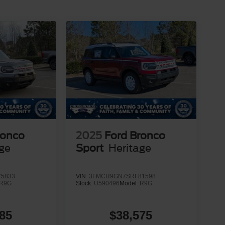
ronco
2025
Ford Bronco
age
Sport
Heritage
5833
VIN:
3FMCR9GN7SRF81598
R9G
Stock:
U590496
Model:
R9G
85
$38,575