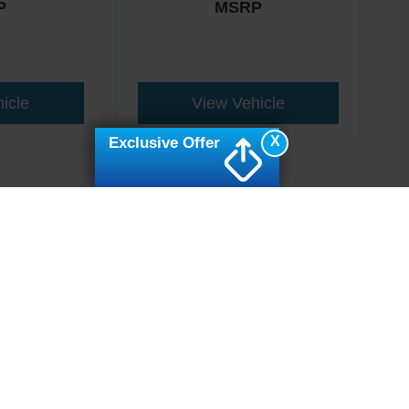
P
MSRP
icle
View Vehicle
X
Exclusive Offer
ive Group locations. It is the customer's sole responsibility to verify the location, e
e made to guarantee the accuracy of vehicle pricing or payments. All prices and paym
r all taxes and fees in the state where the vehicle is registered. Manufacturer incent
rints on prices or equipment. By submitting your contact information, you authorize