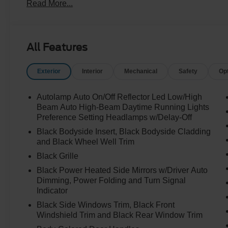
Read More...
All Features
Exterior
Interior
Mechanical
Safety
Op
Autolamp Auto On/Off Reflector Led Low/High
Beam Auto High-Beam Daytime Running Lights
Preference Setting Headlamps w/Delay-Off
Black Bodyside Insert, Black Bodyside Cladding
and Black Wheel Well Trim
Black Grille
Black Power Heated Side Mirrors w/Driver Auto
Dimming, Power Folding and Turn Signal
Indicator
Black Side Windows Trim, Black Front
Windshield Trim and Black Rear Window Trim