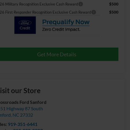
$500
26 Military Recognition Exclusive Cash Reward
$500
26 First Responder Recognition Exclusive Cash Reward
Get More Details
isit our Store
ossroads Ford Sanford
51 Highway 87 South
nford
,
NC
27332
les:
919-351-6441