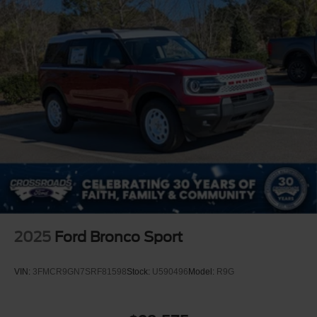
2025
Ford Bronco Sport
VIN:
3FMCR9GN7SRF81598
Stock:
U590496
Model:
R9G