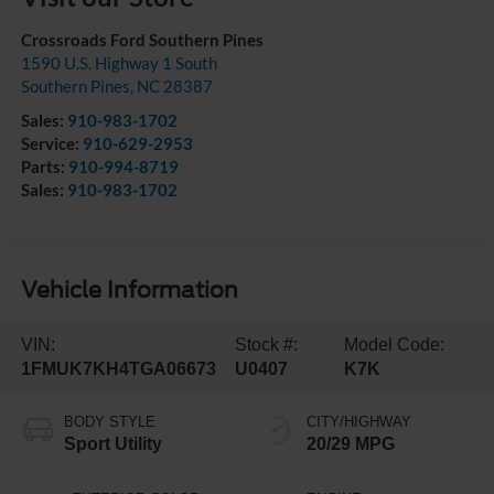
Crossroads Ford Southern Pines
1590 U.S. Highway 1 South
Southern Pines
,
NC
28387
Sales:
910-983-1702
Service:
910-629-2953
Parts:
910-994-8719
Sales:
910-983-1702
Vehicle Information
VIN:
Stock #:
Model Code:
1FMUK7KH4TGA06673
U0407
K7K
BODY STYLE
CITY/HIGHWAY
Sport Utility
20/29 MPG