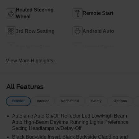
Heated Steering
Remote Start
Wheel
3rd Row Seating
Android Auto
Apple CarPlay
Heated Seats
View More Highlights...
All Features
Exterior
Interior
Mechanical
Safety
Options
Autolamp Auto On/Off Reflector Led Low/High Beam
Auto High-Beam Daytime Running Lights Preference
Setting Headlamps w/Delay-Off
Black Bodyside Insert, Black Bodyside Cladding and