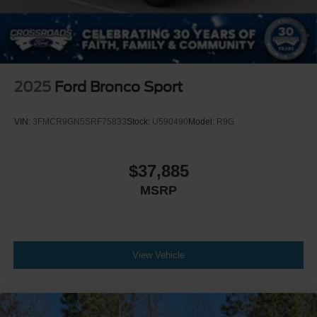
2025
Ford Bronco Sport
VIN:
3FMCR9GN5SRF75833
Stock:
U590490
Model:
R9G
$37,885
MSRP
View Vehicle