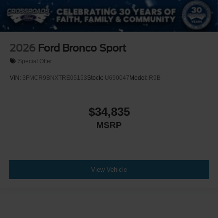
2026
Ford Bronco Sport
Special Offer
VIN:
3FMCR9BNXTRE05153
Stock:
U690047
Model:
R9B
$34,835
MSRP
View Vehicle