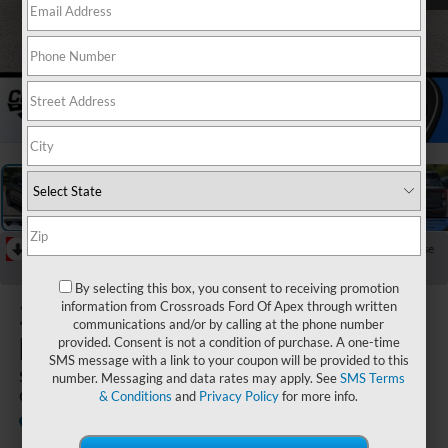
1
/
31
RECENT PRICE DROP!
Collapse
Reduced by $1,000 since Aug 06, 2026
By selecting this box, you consent to receiving promotion
2026
Ford
information from Crossroads Ford Of Apex through written
communications and/or by calling at the phone number
Explorer
provided. Consent is not a condition of purchase. A one-time
SMS message with a link to your coupon will be provided to this
ST-Line - Crossroads
number. Messaging and data rates may apply. See
SMS Terms
Courtesy Demo
& Conditions
and
Privacy Policy
for more info.
In Stock
Crossroads Ford Southern Pines