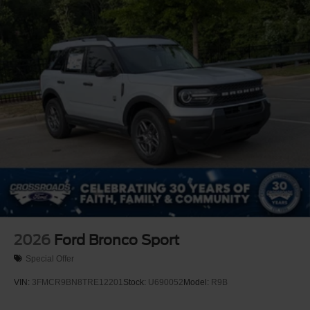
Perimeter/Approach Lights
Power Liftgate Rear Cargo Access
Speed Sensitive Variable Intermittent Wipers
Tailgate/Rear Door Lock Included w/Power Door Locks
Tire Mobility Kit
Tires: P255/55R20 AS BSW
Wheels: 20" Ebony-Painted Machined Aluminum
2026
Ford Bronco Sport
Special Offer
VIN:
3FMCR9BN8TRE12201
Stock:
U690052
Model:
R9B