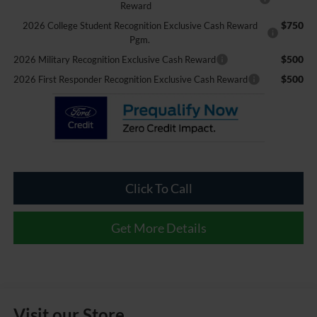
Reward
$750
2026 College Student Recognition Exclusive Cash Reward
Pgm.
$500
2026 Military Recognition Exclusive Cash Reward
$500
2026 First Responder Recognition Exclusive Cash Reward
Click To Call
Get More Details
Visit our Store