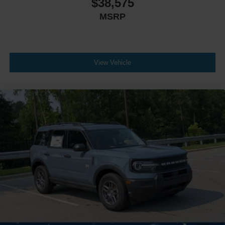
$38,575
MSRP
View Vehicle