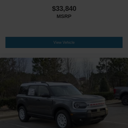
$33,840
MSRP
View Vehicle