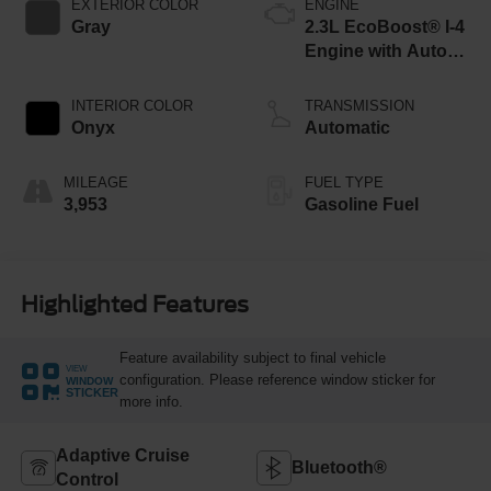
EXTERIOR COLOR
ENGINE
Gray
2.3L EcoBoost® I-4
Engine with Auto
Start-Stop
Technology
INTERIOR COLOR
TRANSMISSION
Onyx
Automatic
MILEAGE
FUEL TYPE
3,953
Gasoline Fuel
Highlighted Features
Feature availability subject to final vehicle
VIEW
configuration. Please reference window sticker for
WINDOW
STICKER
more info.
Adaptive Cruise
Bluetooth®
Control