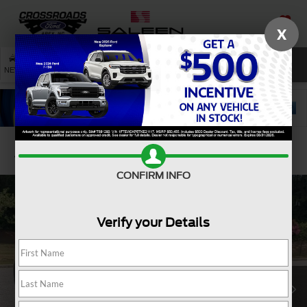
X
SAVED
SEARCH
NEW
USED
SERVICE
Confirm Availability
CONFIRM INFO
Verify your Details