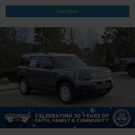
View Vehicle