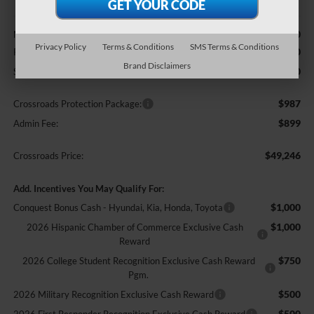
Less
$51,360
MSRP:
Privacy Policy
Terms & Conditions
SMS Terms & Conditions
-$3,000
Retail Customer Cash
Brand Disclaimers
-$1,000
SSE Down Payment Assistance
$987
Crossroads Protection Package:
$899
Admin Fee:
$49,246
Crossroads Price:
Add. Incentives You May Qualify For:
$1,000
Conquest Bonus Cash - Hyundai, Kia, Honda, Toyota
$1,000
2026 Hispanic Chamber of Commerce Exclusive Cash
Reward
$750
2026 College Student Recognition Exclusive Cash Reward
Pgm.
$500
2026 Military Recognition Exclusive Cash Reward
$500