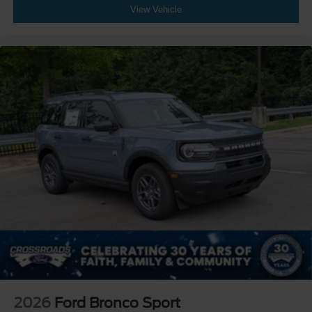
View Vehicle
2026
Ford Bronco Sport