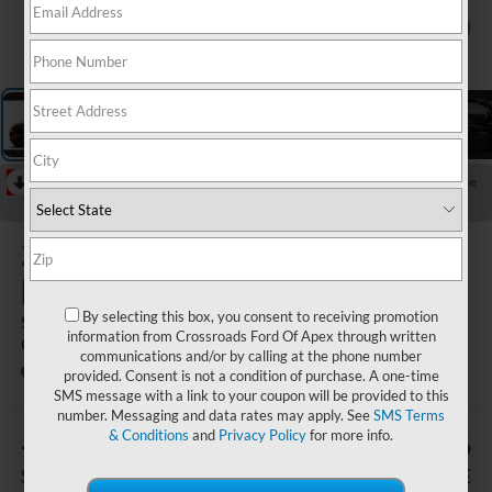
1
/
5
RECENT PRICE DROP!
Collapse
Reduced by $4,000 since Jul 07, 2026
2026
Ford
Explorer
By selecting this box, you consent to receiving promotion
ST-Line - Crossroads
information from Crossroads Ford Of Apex through written
Courtesy Demo
communications and/or by calling at the phone number
Courtesy Vehicle
Crossroads Ford Indian Trail
provided. Consent is not a condition of purchase. A one-time
SMS message with a link to your coupon will be provided to this
number. Messaging and data rates may apply. See
SMS Terms
& Conditions
and
Privacy Policy
for more info.
-$4,000
$49,246
SAVINGS
CROSSROADS PRICE