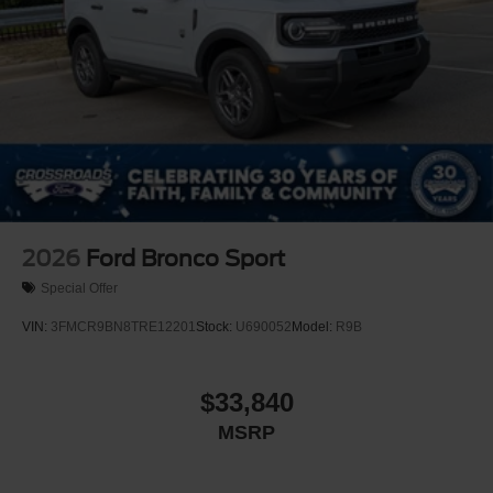
Tailgate/Rear Door Lock Included w/Power Door Locks
Tire Mobility Kit
Tires: P255/55R20 AS BSW
Wheels: 20" Ebony-Painted Machined Aluminum
2026
Ford Bronco Sport
Special Offer
VIN:
3FMCR9BN8TRE12201
Stock:
U690052
Model:
R9B
$33,840
MSRP