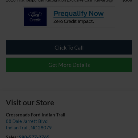
2026 First Responder Recognition Exclusive Cash Reward
Click To Call
Get More Details
Visit our Store
Crossroads Ford Indian Trail
88 Dale Jarrett Blvd
Indian Trail
,
NC
28079
Sales:
980-577-2765