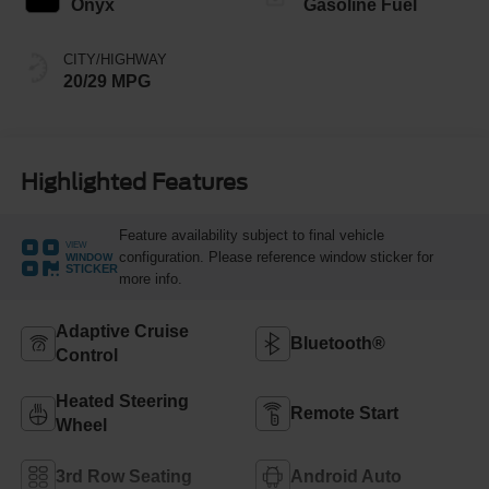
Onyx
Gasoline Fuel
CITY/HIGHWAY
20/29 MPG
Highlighted Features
Feature availability subject to final vehicle
VIEW
configuration. Please reference window sticker for
WINDOW
STICKER
more info.
Adaptive Cruise
Bluetooth®
Control
Heated Steering
Remote Start
Wheel
3rd Row Seating
Android Auto