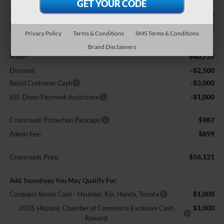
-$6,500
$56,121
SAVINGS
CROSSROADS PRICE
Privacy Policy
Terms & Conditions
SMS Terms & Conditions
Less
Brand Disclaimers
$60,735
MSRP:
-$2,500
Discount
-$3,000
Retail Customer Cash
-$1,000
SSE Down Payment Assistance
$987
Crossroads Protection Package:
$899
Admin Fee:
$56,121
Crossroads Price:
Add. Incentives You May Qualify For:
$1,000
Conquest Bonus Cash - Hyundai, Kia, Honda, Toyota
$1,000
2026 Hispanic Chamber of Commerce Exclusive Cash
Reward