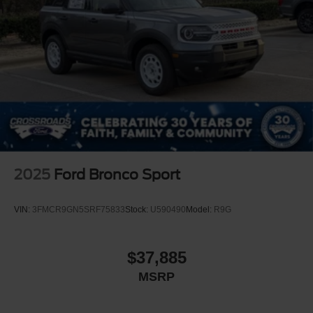
2025
Ford Bronco Sport
VIN:
3FMCR9GN5SRF75833
Stock:
U590490
Model:
R9G
$37,885
MSRP