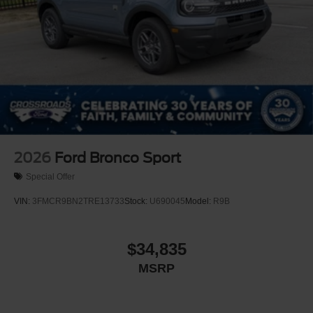
2026
Ford Bronco Sport
Special Offer
VIN:
3FMCR9BN2TRE13733
Stock:
U690045
Model:
R9B
$34,835
MSRP