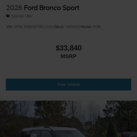
2026
Ford Bronco Sport
Special Offer
VIN:
3FMCR9BN8TRE12201
Stock:
U690052
Model:
R9B
$33,840
MSRP
View Vehicle