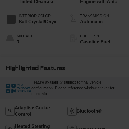
Tinted Clearcoat
Engine with Auto
Start-Stop
Technology
INTERIOR COLOR
TRANSMISSION
Salt Crystal/Onyx
Automatic
MILEAGE
FUEL TYPE
3
Gasoline Fuel
Highlighted Features
Feature availability subject to final vehicle
VIEW
configuration. Please reference window sticker for
WINDOW
STICKER
more info.
Adaptive Cruise
Bluetooth®
Control
Heated Steering