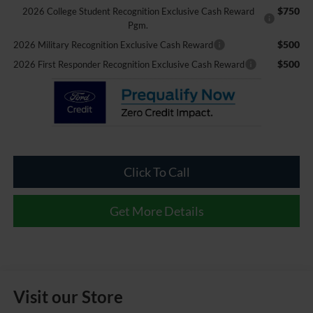
$750
2026 College Student Recognition Exclusive Cash Reward
Pgm.
$500
2026 Military Recognition Exclusive Cash Reward
$500
2026 First Responder Recognition Exclusive Cash Reward
Click To Call
Get More Details
Visit our Store