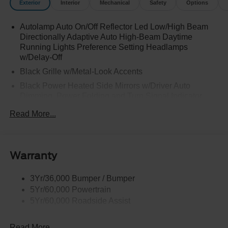
Exterior
Interior
Mechanical
Safety
Options
Autolamp Auto On/Off Reflector Led Low/High Beam
Directionally Adaptive Auto High-Beam Daytime
Running Lights Preference Setting Headlamps
w/Delay-Off
Black Grille w/Metal-Look Accents
Black Power Heated Side Mirrors w/Driver Auto
Dimming, Power Folding and Turn Signal Indicator
Black Side Windows Trim, Black Front Windshield Trim
Read More...
and Black Rear Window Trim
Body-Colored Door Handles
Body-Colored Front Bumper w/Metal-Look Bumper
Warranty
Insert
Body-Colored Rear Bumper w/Black Rub Strip/Fascia
3Yr/36,000 Bumper / Bumper
Accent and Metal-Look Bumper Insert
5Yr/60,000 Powertrain
Chrome Bodyside Insert, Black Bodyside Cladding and
5Yr/60,000 Roadside Assist
Black Wheel Well Trim
Deep Tinted Glass
Read More...