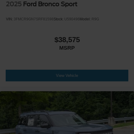
2025
Ford Bronco Sport
VIN:
3FMCR9GN7SRF81598
Stock:
U590496
Model:
R9G
$38,575
MSRP
View Vehicle