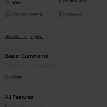
Remote Start
Wheel
3rd Row Seating
4WD/AWD
Android Auto
Apple CarPlay
View More Highlights...
Dealer Comments
2026 Ford Explorer Platinum 20/27 City/Highway MPG
Read More...
All Features