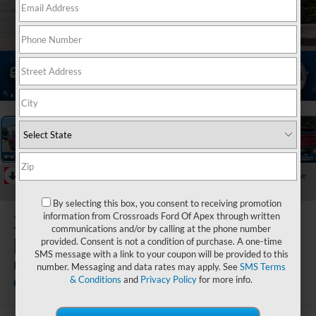
1
/
44
RECENT PRICE DROP!
Collapse
Reduced by $4,000 since Jul 08, 2026
By selecting this box, you consent to receiving promotion
2026
Ford
information from Crossroads Ford Of Apex through written
communications and/or by calling at the phone number
Explorer
provided. Consent is not a condition of purchase. A one-time
SMS message with a link to your coupon will be provided to this
Platinum
number. Messaging and data rates may apply. See
SMS Terms
& Conditions
and
Privacy Policy
for more info.
In Stock
Crossroads Ford Fuquay-Varina