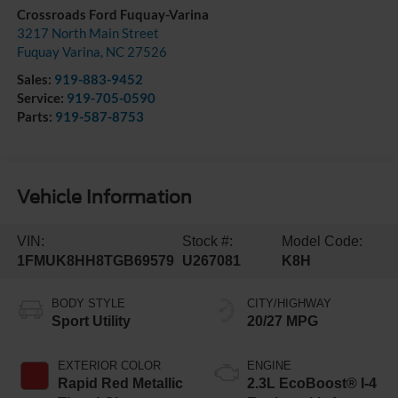
Crossroads Ford Fuquay-Varina
3217 North Main Street
Fuquay Varina
,
NC
27526
Sales:
919-883-9452
Service:
919-705-0590
Parts:
919-587-8753
Vehicle Information
VIN:
Stock #:
Model Code:
1FMUK8HH8TGB69579
U267081
K8H
BODY STYLE
CITY/HIGHWAY
Sport Utility
20/27 MPG
EXTERIOR COLOR
ENGINE
Rapid Red Metallic
2.3L EcoBoost® I-4