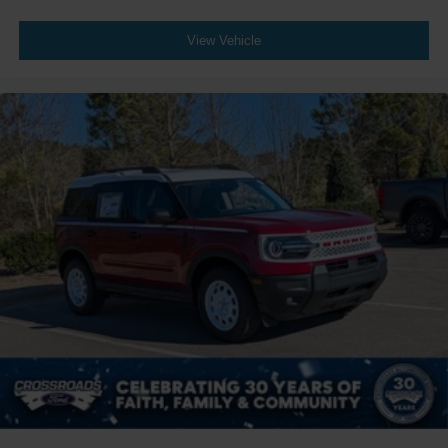
View Vehicle