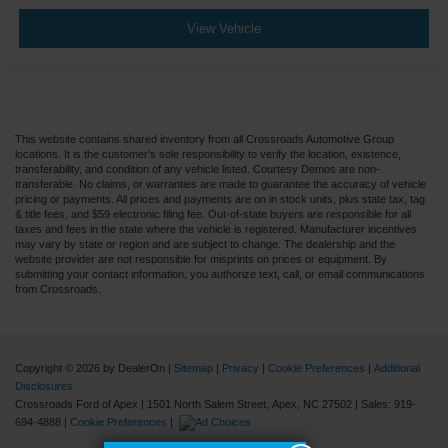
View Vehicle
This website contains shared inventory from all Crossroads Automotive Group
locations. It is the customer's sole responsibility to verify the location, existence,
transferability, and condition of any vehicle listed. Courtesy Demos are non-
transferable. No claims, or warranties are made to guarantee the accuracy of vehicle
pricing or payments. All prices and payments are on in stock units, plus state tax, tag
& title fees, and $59 electronic filing fee. Out-of-state buyers are responsible for all
taxes and fees in the state where the vehicle is registered. Manufacturer incentives
may vary by state or region and are subject to change. The dealership and the
website provider are not responsible for misprints on prices or equipment. By
submitting your contact information, you authorize text, call, or email communications
from Crossroads.
Copyright © 2026
by DealerOn
|
Sitemap
|
Privacy
|
Cookie Preferences
|
Additional
Disclosures
Crossroads Ford of Apex
|
1501 North Salem Street,
Apex,
NC
27502
| Sales:
919-
694-4888
|
Cookie Preferences
|