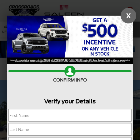
X
SAVED
SEARCH
NEW
USED
SERVICE
Confirm Availability
CONFIRM INFO
Verify your Details