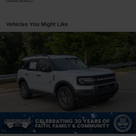
Fixed Rear Window w/Wiper, Heated Wiper Park and
Defroster
Front Fog Lamps
Vehicles You Might Like
Galvanized Steel/Aluminum Panels
Headlights-Automatic Highbeams
LED Brakelights
Lip Spoiler
Perimeter/Approach Lights
Power Liftgate Rear Cargo Access
Speed Sensitive Rain Detecting Variable Intermittent
Wipers
Tailgate/Rear Door Lock Included w/Power Door Locks
Tire Mobility Kit
Tires: P255/55R20 AS BSW
Wheels: 20" Luster Nickel-Painted Aluminum