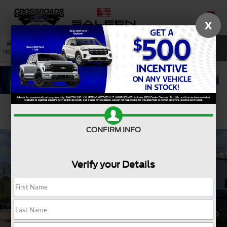
X
SAVED
SEARCH
NEW
USED
SERVICE
Confirm Availability
CONFIRM INFO
Verify your Details