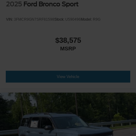
2025
Ford Bronco Sport
VIN:
3FMCR9GN7SRF81598
Stock:
U590496
Model:
R9G
$38,575
MSRP
View Vehicle