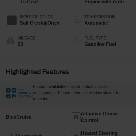
Tri-Coat
Engine with Auto
Start-Stop
Technology
INTERIOR COLOR
TRANSMISSION
Salt Crystal/Onyx
Automatic
MILEAGE
FUEL TYPE
25
Gasoline Fuel
Highlighted Features
Feature availability subject to final vehicle
VIEW
configuration. Please reference window sticker for
WINDOW
STICKER
more info.
Adaptive Cruise
BlueCruise
Control
Heated Steering