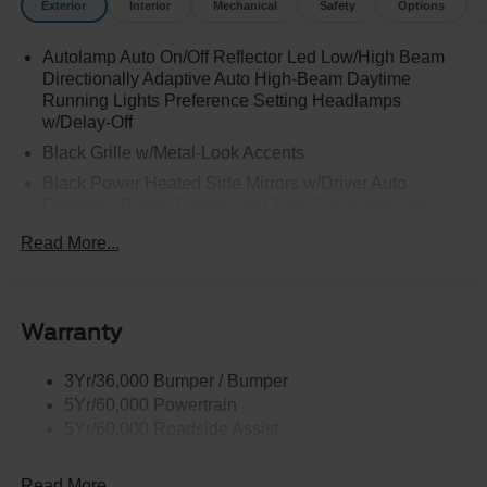
Exterior
Interior
Mechanical
Safety
Options
Autolamp Auto On/Off Reflector Led Low/High Beam
Directionally Adaptive Auto High-Beam Daytime
Running Lights Preference Setting Headlamps
w/Delay-Off
Black Grille w/Metal-Look Accents
Black Power Heated Side Mirrors w/Driver Auto
Dimming, Power Folding and Turn Signal Indicator
Black Side Windows Trim, Black Front Windshield Trim
Read More...
and Black Rear Window Trim
Body-Colored Door Handles
Body-Colored Front Bumper w/Metal-Look Bumper
Warranty
Insert
Body-Colored Rear Bumper w/Black Rub Strip/Fascia
3Yr/36,000 Bumper / Bumper
Accent and Metal-Look Bumper Insert
5Yr/60,000 Powertrain
Chrome Bodyside Insert, Black Bodyside Cladding and
5Yr/60,000 Roadside Assist
Black Wheel Well Trim
Deep Tinted Glass
Read More...