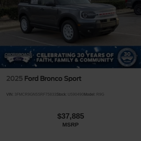
2025
Ford Bronco Sport
VIN:
3FMCR9GN5SRF75833
Stock:
U590490
Model:
R9G
$37,885
MSRP