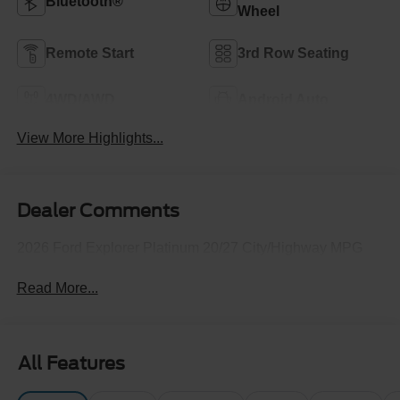
Bluetooth®
Wheel
Remote Start
3rd Row Seating
4WD/AWD
Android Auto
View More Highlights...
Dealer Comments
2026 Ford Explorer Platinum 20/27 City/Highway MPG
Read More...
All Features