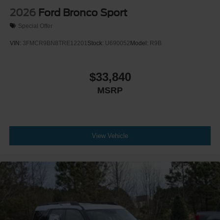
2026
Ford Bronco Sport
Special Offer
VIN:
3FMCR9BN8TRE12201
Stock:
U690052
Model:
R9B
$33,840
MSRP
View Vehicle