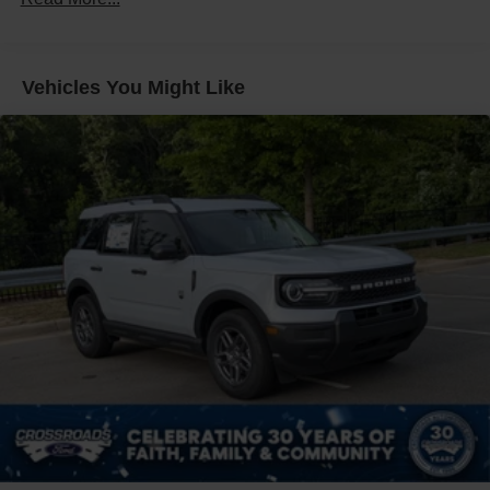
Fixed Rear Window w/Wiper, Heated Wiper Park and
Defroster
Front Fog Lamps
Vehicles You Might Like
Galvanized Steel/Aluminum Panels
Headlights-Automatic Highbeams
LED Brakelights
Lip Spoiler
Perimeter/Approach Lights
Power Liftgate Rear Cargo Access
Speed Sensitive Rain Detecting Variable Intermittent
Wipers
Tailgate/Rear Door Lock Included w/Power Door Locks
Tire Mobility Kit
Tires: P255/55R20 AS BSW
Wheels: 20" Luster Nickel-Painted Aluminum