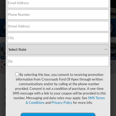
1
/
44
RECENT PRICE DROP!
Collapse
Reduced by $4,000 since Jul 08, 2026
By selecting this box, you consent to receiving promotion
2026
Ford
information from Crossroads Ford Of Apex through written
communications and/or by calling at the phone number
Explorer
provided. Consent is not a condition of purchase. A one-time
SMS message with a link to your coupon will be provided to this
Platinum
number. Messaging and data rates may apply. See
SMS Terms
& Conditions
and
Privacy Policy
for more info.
In Stock
Crossroads Ford Fuquay-Varina