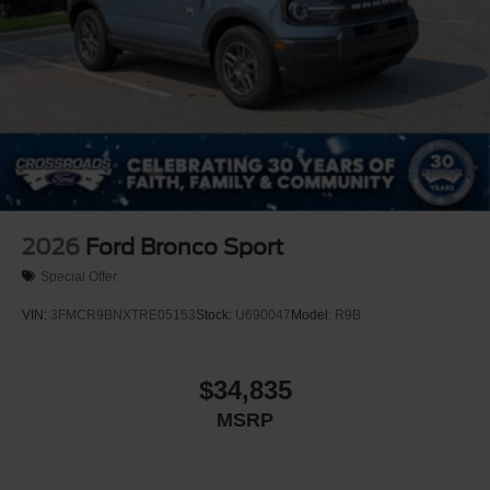
2026
Ford Bronco Sport
Special Offer
VIN:
3FMCR9BNXTRE05153
Stock:
U690047
Model:
R9B
$34,835
MSRP