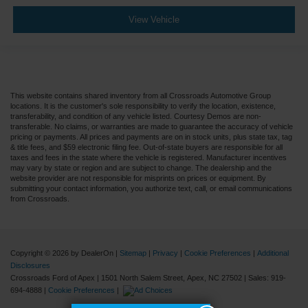
View Vehicle
This website contains shared inventory from all Crossroads Automotive Group
locations. It is the customer's sole responsibility to verify the location, existence,
transferability, and condition of any vehicle listed. Courtesy Demos are non-
transferable. No claims, or warranties are made to guarantee the accuracy of vehicle
pricing or payments. All prices and payments are on in stock units, plus state tax, tag
& title fees, and $59 electronic filing fee. Out-of-state buyers are responsible for all
taxes and fees in the state where the vehicle is registered. Manufacturer incentives
may vary by state or region and are subject to change. The dealership and the
website provider are not responsible for misprints on prices or equipment. By
submitting your contact information, you authorize text, call, or email communications
from Crossroads.
Copyright © 2026
by DealerOn
|
Sitemap
|
Privacy
|
Cookie Preferences
|
Additional
Disclosures
Crossroads Ford of Apex
|
1501 North Salem Street,
Apex,
NC
27502
| Sales:
919-
694-4888
|
Cookie Preferences
|