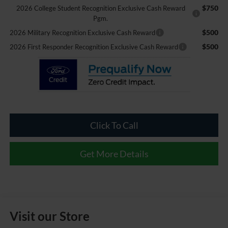
$750
2026 College Student Recognition Exclusive Cash Reward
Pgm.
$500
2026 Military Recognition Exclusive Cash Reward
$500
2026 First Responder Recognition Exclusive Cash Reward
Click To Call
Get More Details
Visit our Store