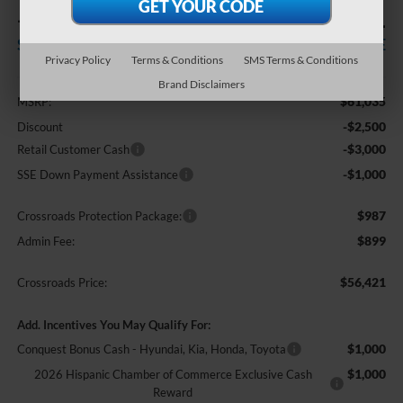
-$6,500
$56,421
SAVINGS
CROSSROADS PRICE
Privacy Policy
Terms & Conditions
SMS Terms & Conditions
Less
Brand Disclaimers
$61,035
MSRP:
-$2,500
Discount
-$3,000
Retail Customer Cash
-$1,000
SSE Down Payment Assistance
$987
Crossroads Protection Package:
$899
Admin Fee:
$56,421
Crossroads Price:
Add. Incentives You May Qualify For:
$1,000
Conquest Bonus Cash - Hyundai, Kia, Honda, Toyota
$1,000
2026 Hispanic Chamber of Commerce Exclusive Cash
Reward