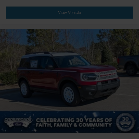
View Vehicle