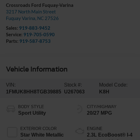
Crossroads Ford Fuquay-Varina
3217 North Main Street
Fuquay Varina
,
NC
27526
Sales:
919-883-9452
Service:
919-705-0590
Parts:
919-587-8753
Vehicle Information
VIN:
Stock #:
Model Code:
1FMUK8HH8TGB39885
U267063
K8H
BODY STYLE
CITY/HIGHWAY
Sport Utility
20/27 MPG
EXTERIOR COLOR
ENGINE
Star White Metallic
2.3L EcoBoost® I-4