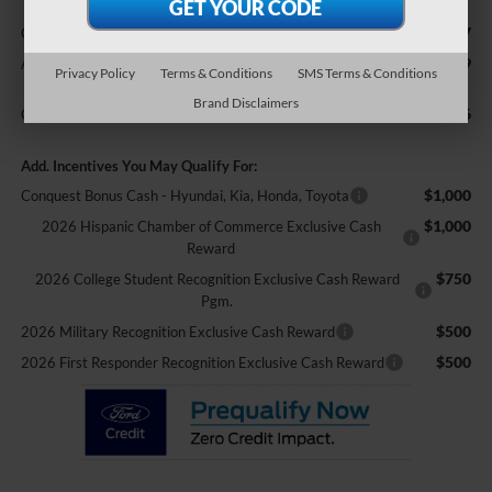
$987
Crossroads Protection Package:
$899
Admin Fee:
Privacy Policy
Terms & Conditions
SMS Terms & Conditions
Brand Disclaimers
$60,596
Crossroads Price:
Add. Incentives You May Qualify For:
$1,000
Conquest Bonus Cash - Hyundai, Kia, Honda, Toyota
$1,000
2026 Hispanic Chamber of Commerce Exclusive Cash
Reward
$750
2026 College Student Recognition Exclusive Cash Reward
Pgm.
$500
2026 Military Recognition Exclusive Cash Reward
$500
2026 First Responder Recognition Exclusive Cash Reward