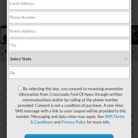
1
/
5
RECENT PRICE DROP!
Collapse
Reduced by $4,000 since Jul 07, 2026
2026
Ford Explorer
By selecting this box, you consent to receiving promotion
Platinum
information from Crossroads Ford Of Apex through written
In Stock
Ken Wilson Ford
communications and/or by calling at the phone number
provided. Consent is not a condition of purchase. A one-time
SMS message with a link to your coupon will be provided to this
number. Messaging and data rates may apply. See
SMS Terms
$62,710
MSRP:
& Conditions
and
Privacy Policy
for more info.
-$3,000
Retail Customer Cash
-$1,000
SSE Down Payment Assistance