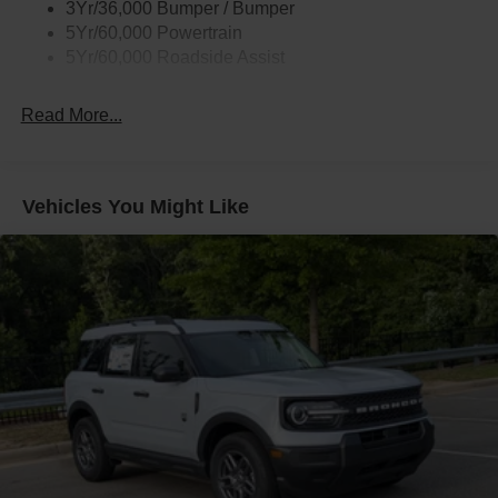
3Yr/36,000 Bumper / Bumper
Taillamps/Fog Lamps - Led
5Yr/60,000 Powertrain
Trailer Sway Control
5Yr/60,000 Roadside Assist
Wipers - Rain-Sensing
Read More...
Vehicles You Might Like