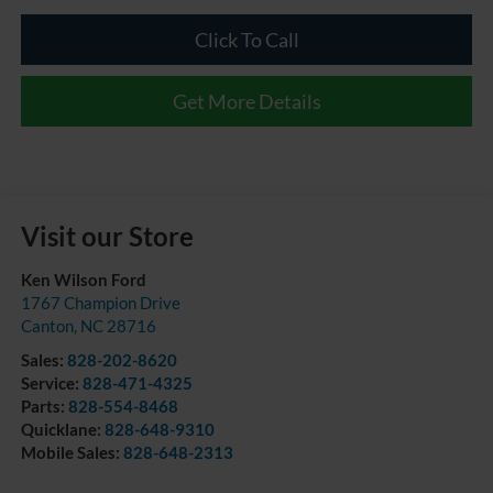
Click To Call
Get More Details
Visit our Store
Ken Wilson Ford
1767 Champion Drive
Canton
,
NC
28716
Sales:
828-202-8620
Service:
828-471-4325
Parts:
828-554-8468
Quicklane:
828-648-9310
Mobile Sales:
828-648-2313