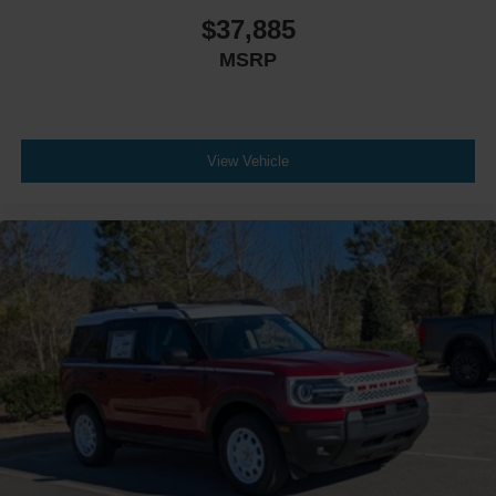
$37,885
MSRP
View Vehicle