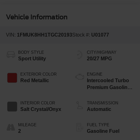
Vehicle Information
VIN:
1FMUK8HH1TGC20193
Stock #:
U01077
BODY STYLE
CITY/HIGHWAY
Sport Utility
20/27 MPG
EXTERIOR COLOR
ENGINE
Red Metallic
Intercooled Turbo
Premium Gasoline
I-4 2.3 L/140
INTERIOR COLOR
TRANSMISSION
Salt Crystal/Onyx
Automatic
MILEAGE
FUEL TYPE
2
Gasoline Fuel