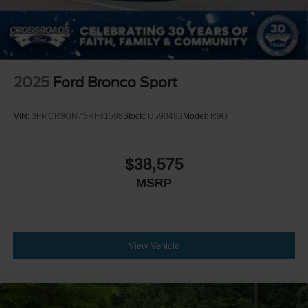
2025
Ford Bronco Sport
VIN:
3FMCR9GN7SRF81598
Stock:
U590496
Model:
R9G
$38,575
MSRP
View Vehicle