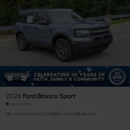
2026
Ford Bronco Sport
Special Offer
VIN:
3FMCR9BN2TRE13733
Stock:
U690045
Model:
R9B