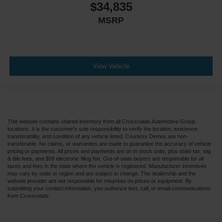
$34,835
MSRP
View Vehicle
This website contains shared inventory from all Crossroads Automotive Group
locations. It is the customer's sole responsibility to verify the location, existence,
transferability, and condition of any vehicle listed. Courtesy Demos are non-
transferable. No claims, or warranties are made to guarantee the accuracy of vehicle
pricing or payments. All prices and payments are on in stock units, plus state tax, tag
& title fees, and $59 electronic filing fee. Out-of-state buyers are responsible for all
taxes and fees in the state where the vehicle is registered. Manufacturer incentives
may vary by state or region and are subject to change. The dealership and the
website provider are not responsible for misprints on prices or equipment. By
submitting your contact information, you authorize text, call, or email communications
from Crossroads.