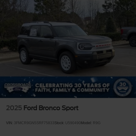
2025
Ford Bronco Sport
VIN:
3FMCR9GN5SRF75833
Stock:
U590490
Model:
R9G