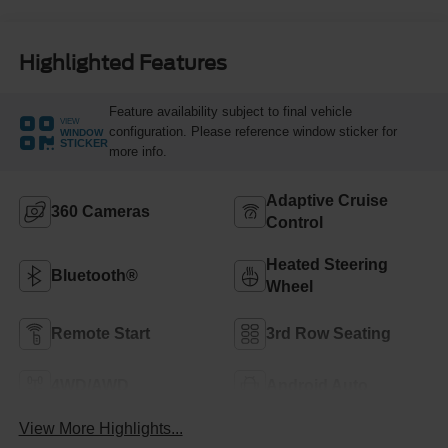
Highlighted Features
Feature availability subject to final vehicle
VIEW
configuration. Please reference window sticker for
WINDOW
STICKER
more info.
Adaptive Cruise
360 Cameras
Control
Heated Steering
Bluetooth®
Wheel
Remote Start
3rd Row Seating
4WD/AWD
Android Auto
View More Highlights...