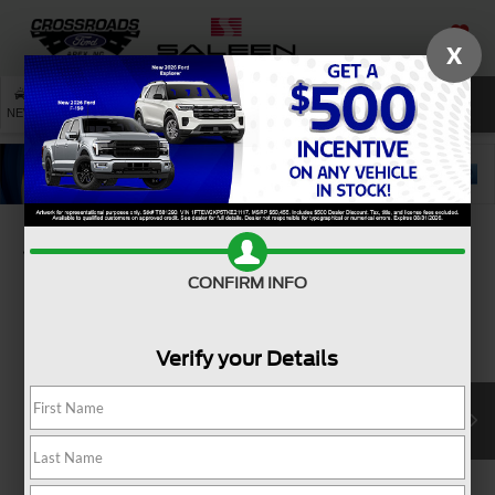
X
SAVED
SEARCH
NEW
USED
SERVICE
Confirm Availability
CONFIRM INFO
Verify your Details