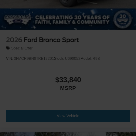
2026
Ford Bronco Sport
Special Offer
VIN:
3FMCR9BN8TRE12201
Stock:
U690052
Model:
R9B
$33,840
MSRP
View Vehicle