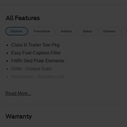
All Features
Exterior
Functional
Interior
Safety
Options
Class Iii Trailer Tow Pkg
Easy Fuel Capless Filler
Frt/Rr Skid Plate Elements
Grille - Unique Satin
Headlamps - Adaptive Led
Led Signature Lighting
Mirrors-Pwr/Htd/Auto-Fold Sig/Aprch
Read More...
Lamp/Mem/Autodim
Privacy Glass - Rear Doors
Roof-Rack Side Rails-Satin
Warranty
Satin Chrome Accents