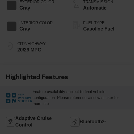
Technology
EXTERIOR COLOR
TRANSMISSION
Gray
Automatic
INTERIOR COLOR
FUEL TYPE
Gray
Gasoline Fuel
CITY/HIGHWAY
20/29 MPG
Highlighted Features
Feature availability subject to final vehicle
VIEW
configuration. Please reference window sticker for
WINDOW
STICKER
more info.
Adaptive Cruise
Bluetooth®
Control