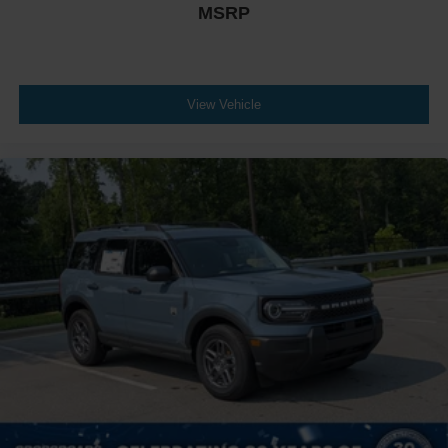
MSRP
View Vehicle