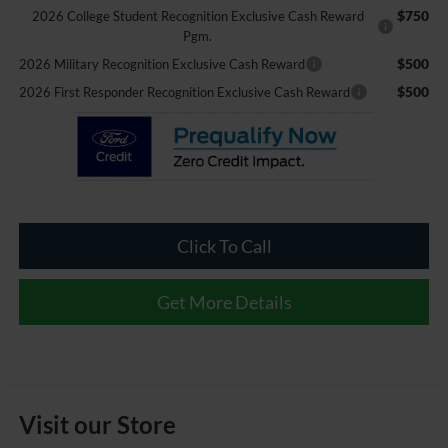
$750
2026 College Student Recognition Exclusive Cash Reward
Pgm.
$500
2026 Military Recognition Exclusive Cash Reward
$500
2026 First Responder Recognition Exclusive Cash Reward
Click To Call
Get More Details
Visit our Store