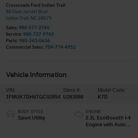
Crossroads Ford Indian Trail
88 Dale Jarrett Blvd
Indian Trail
,
NC
28079
Sales:
980-577-2765
Service:
980-737-9763
Parts:
980-243-0636
Commercial Sales:
704-774-4952
Vehicle Information
VIN:
Stock #:
Model Code:
1FMUK7DH6TGC02854
U263086
K7D
BODY STYLE
ENGINE
Sport Utility
2.3L EcoBoost® I-4
Engine with Auto
Start-Stop