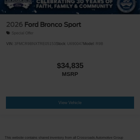
2026
Ford Bronco Sport
Special Offer
VIN:
3FMCR9BNXTRE05153
Stock:
U690047
Model:
R9B
$34,835
MSRP
View Vehicle
This website contains shared inventory from all Crossroads Automotive Group