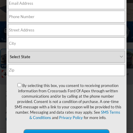
1
/
39
RECENT PRICE DROP!
Collapse
Reduced by $5,000 since Jul 07, 2026
By selecting this box, you consent to receiving promotion
2026
Ford
information from Crossroads Ford Of Apex through written
communications and/or by calling at the phone number
Explorer
provided. Consent is not a condition of purchase. A one-time
SMS message with a link to your coupon will be provided to this
Active
number. Messaging and data rates may apply. See
SMS Terms
& Conditions
and
Privacy Policy
for more info.
In Stock
Crossroads Ford Indian Trail