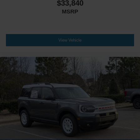
$33,840
MSRP
View Vehicle