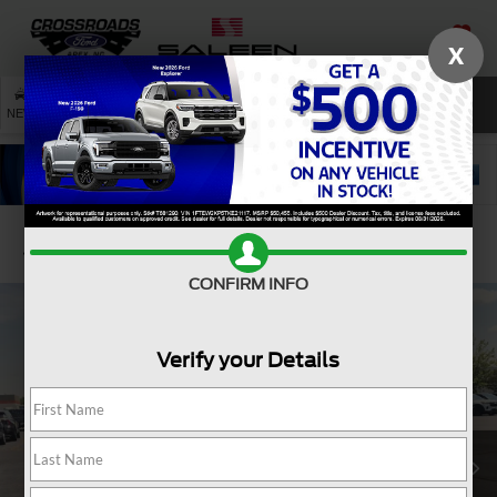
X
SAVED
SEARCH
NEW
USED
SERVICE
Confirm Availability
CONFIRM INFO
Verify your Details