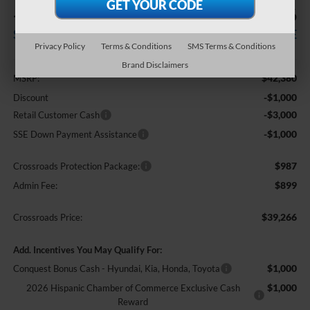
-$5,000
$39,266
SAVINGS
CROSSROADS PRICE
Privacy Policy
Terms & Conditions
SMS Terms & Conditions
Less
Brand Disclaimers
$42,380
MSRP:
-$1,000
Discount
-$3,000
Retail Customer Cash
-$1,000
SSE Down Payment Assistance
$987
Crossroads Protection Package:
$899
Admin Fee:
$39,266
Crossroads Price:
Add. Incentives You May Qualify For:
$1,000
Conquest Bonus Cash - Hyundai, Kia, Honda, Toyota
$1,000
2026 Hispanic Chamber of Commerce Exclusive Cash
Reward