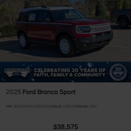
2025
Ford Bronco Sport
VIN:
3FMCR9GN7SRF81598
Stock:
U590496
Model:
R9G
$38,575