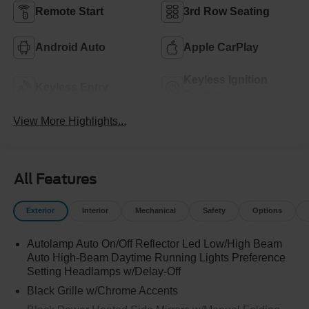
Remote Start
3rd Row Seating
Android Auto
Apple CarPlay
Keyless Ignition
Keyless Entry
System
View More Highlights...
All Features
Exterior
Interior
Mechanical
Safety
Options
Autolamp Auto On/Off Reflector Led Low/High Beam
Auto High-Beam Daytime Running Lights Preference
Setting Headlamps w/Delay-Off
Black Grille w/Chrome Accents