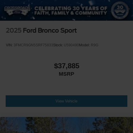
2025
Ford Bronco Sport
VIN:
3FMCR9GN5SRF75833
Stock:
U590490
Model:
R9G
$37,885
MSRP
View Vehicle