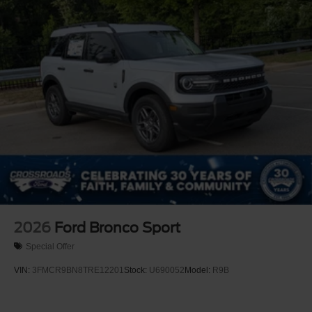
Tire Mobility Kit
Tires: P255/65R18 AS BSW
Wheels: 18" Sparkle Silver-Painted Aluminum
2026
Ford Bronco Sport
Special Offer
VIN:
3FMCR9BN8TRE12201
Stock:
U690052
Model:
R9B