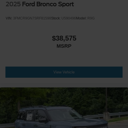
2025
Ford Bronco Sport
VIN:
3FMCR9GN7SRF81598
Stock:
U590496
Model:
R9G
$38,575
MSRP
View Vehicle