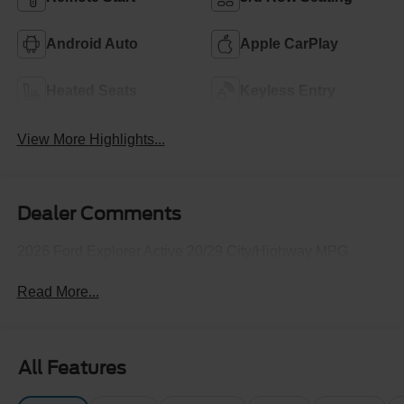
Android Auto
Apple CarPlay
Heated Seats
Keyless Entry
View More Highlights...
Dealer Comments
2026 Ford Explorer Active 20/29 City/Highway MPG
Read More...
All Features