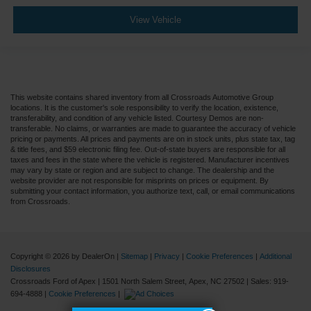
View Vehicle
This website contains shared inventory from all Crossroads Automotive Group
locations. It is the customer's sole responsibility to verify the location, existence,
transferability, and condition of any vehicle listed. Courtesy Demos are non-
transferable. No claims, or warranties are made to guarantee the accuracy of vehicle
pricing or payments. All prices and payments are on in stock units, plus state tax, tag
& title fees, and $59 electronic filing fee. Out-of-state buyers are responsible for all
taxes and fees in the state where the vehicle is registered. Manufacturer incentives
may vary by state or region and are subject to change. The dealership and the
website provider are not responsible for misprints on prices or equipment. By
submitting your contact information, you authorize text, call, or email communications
from Crossroads.
Copyright © 2026
by DealerOn
|
Sitemap
|
Privacy
|
Cookie Preferences
|
Additional
Disclosures
Crossroads Ford of Apex
|
1501 North Salem Street,
Apex,
NC
27502
| Sales:
919-
694-4888
|
Cookie Preferences
|