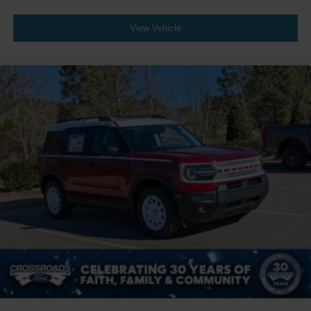
View Vehicle