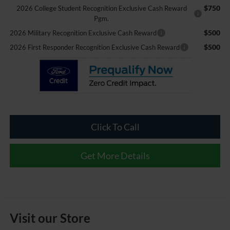
$750
2026 College Student Recognition Exclusive Cash Reward
Pgm.
$500
2026 Military Recognition Exclusive Cash Reward
$500
2026 First Responder Recognition Exclusive Cash Reward
Click To Call
Get More Details
Visit our Store