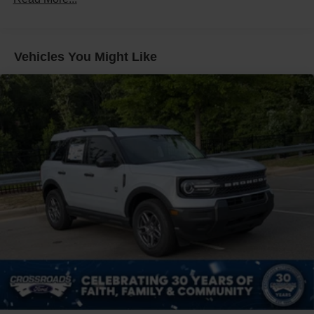
Galvanized Steel/Aluminum Panels
Headlights-Automatic Highbeams
LED Brakelights
Vehicles You Might Like
Lip Spoiler
Perimeter/Approach Lights
Power Liftgate Rear Cargo Access
Speed Sensitive Variable Intermittent Wipers
Tailgate/Rear Door Lock Included w/Power Door Locks
Tire Mobility Kit
Tires: P255/65R18 AS BSW
Wheels: 18" Sparkle Silver-Painted Aluminum