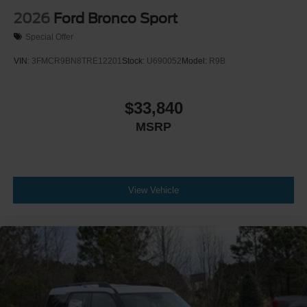
2026
Ford Bronco Sport
Special Offer
VIN:
3FMCR9BN8TRE12201
Stock:
U690052
Model:
R9B
$33,840
MSRP
View Vehicle