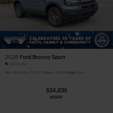
2026
Ford Bronco Sport
Special Offer
VIN:
3FMCR9BN2TRE13733
Stock:
U690045
Model:
R9B
$34,835
MSRP