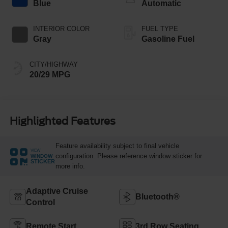
Blue
Automatic
INTERIOR COLOR
FUEL TYPE
Gray
Gasoline Fuel
CITY/HIGHWAY
20/29 MPG
Highlighted Features
Feature availability subject to final vehicle
VIEW
configuration. Please reference window sticker for
WINDOW
STICKER
more info.
Adaptive Cruise
Bluetooth®
Control
Remote Start
3rd Row Seating