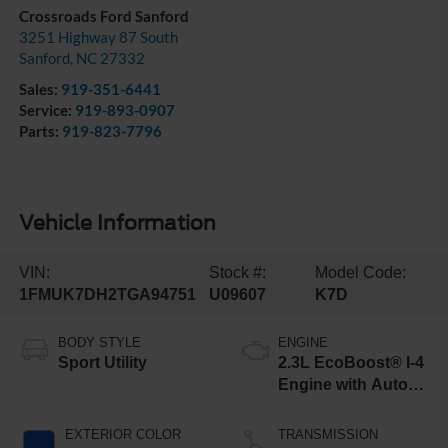
Crossroads Ford Sanford
3251 Highway 87 South
Sanford
,
NC
27332
Sales:
919-351-6441
Service:
919-893-0907
Parts:
919-823-7796
Vehicle Information
VIN:
Stock #:
Model Code:
1FMUK7DH2TGA94751
U09607
K7D
BODY STYLE
ENGINE
Sport Utility
2.3L EcoBoost® I-4
Engine with Auto
Start-Stop
Technology
EXTERIOR COLOR
TRANSMISSION