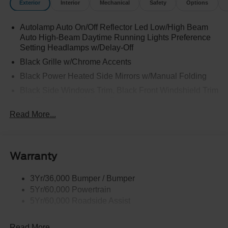
Exterior
Interior
Mechanical
Safety
Options
Autolamp Auto On/Off Reflector Led Low/High Beam
Auto High-Beam Daytime Running Lights Preference
Setting Headlamps w/Delay-Off
Black Grille w/Chrome Accents
Black Power Heated Side Mirrors w/Manual Folding
Black Side Windows Trim, Black Front Windshield Trim
and Black Rear Window Trim
Read More...
Body-Colored Door Handles
Body-Colored Front Bumper w/Metal-Look Bumper
Insert
Body-Colored Rear Bumper w/Black Rub Strip/Fascia
Warranty
Accent
Chrome Bodyside Insert, Black Bodyside Cladding and
3Yr/36,000 Bumper / Bumper
Black Wheel Well Trim
5Yr/60,000 Powertrain
5Yr/60,000 Roadside Assist
Deep Tinted Glass
Fixed Rear Window w/Wiper and Defroster
Read More...