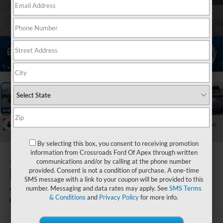
1
/
36
RECENT PRICE DROP!
Collapse
Reduced by $7,994 since Jul 07, 2026
By selecting this box, you consent to receiving promotion
2026
Ford
information from Crossroads Ford Of Apex through written
communications and/or by calling at the phone number
Explorer
provided. Consent is not a condition of purchase. A one-time
SMS message with a link to your coupon will be provided to this
Active
number. Messaging and data rates may apply. See
SMS Terms
& Conditions
and
Privacy Policy
for more info.
In Stock
Crossroads Ford Sanford