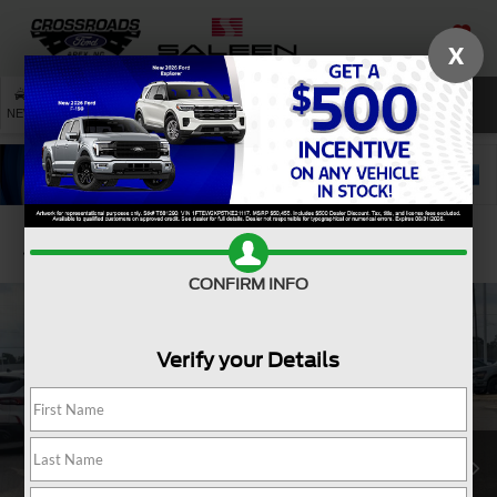
X
SAVED
SEARCH
NEW
USED
SERVICE
Confirm Availability
CONFIRM INFO
Verify your Details