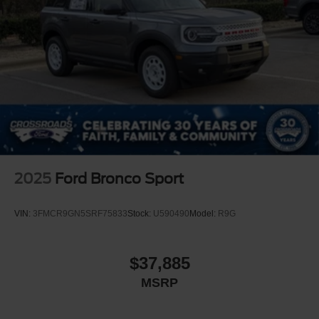
2025
Ford Bronco Sport
VIN:
3FMCR9GN5SRF75833
Stock:
U590490
Model:
R9G
$37,885
MSRP