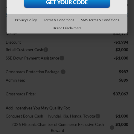
-$7,994
$37,067
SAVINGS
CROSSROADS PRICE
Privacy Policy
Terms & Conditions
SMS Terms & Conditions
Less
Brand Disclaimers
$43,175
MSRP:
-$3,994
Discount
-$3,000
Retail Customer Cash
-$1,000
SSE Down Payment Assistance
$987
Crossroads Protection Package:
$899
Admin Fee:
$37,067
Crossroads Price:
Add. Incentives You May Qualify For:
$1,000
Conquest Bonus Cash - Hyundai, Kia, Honda, Toyota
$1,000
2026 Hispanic Chamber of Commerce Exclusive Cash
Reward