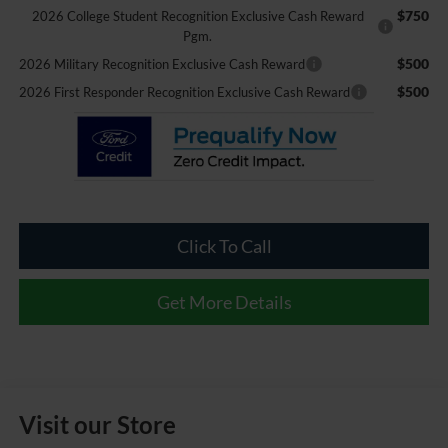
$750
2026 College Student Recognition Exclusive Cash Reward
Pgm.
$500
2026 Military Recognition Exclusive Cash Reward
$500
2026 First Responder Recognition Exclusive Cash Reward
Click To Call
Get More Details
Visit our Store