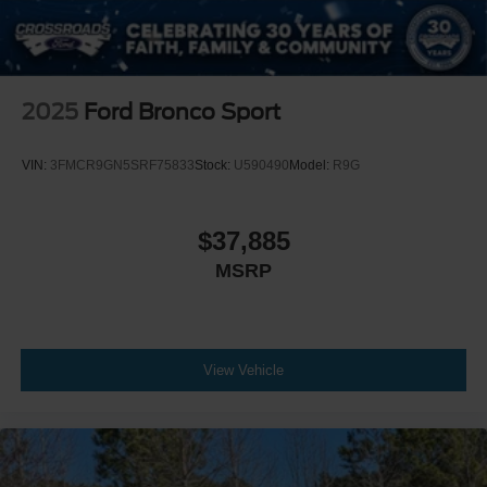
2025
Ford Bronco Sport
VIN:
3FMCR9GN5SRF75833
Stock:
U590490
Model:
R9G
$37,885
MSRP
View Vehicle