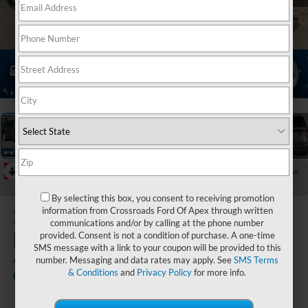
1
/
38
RECENT PRICE DROP!
Collapse
Reduced by $5,000 since May 21, 2026
By selecting this box, you consent to receiving promotion
2026
Ford
information from Crossroads Ford Of Apex through written
communications and/or by calling at the phone number
Explorer
provided. Consent is not a condition of purchase. A one-time
SMS message with a link to your coupon will be provided to this
Active
number. Messaging and data rates may apply. See
SMS Terms
& Conditions
and
Privacy Policy
for more info.
In Stock
Crossroads Ford of Lumberton