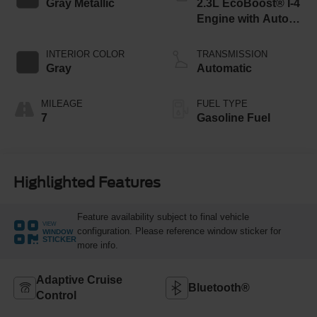
Gray Metallic
2.3L EcoBoost® I-4
Engine with Auto
Start-Stop
Technology
INTERIOR COLOR
TRANSMISSION
Gray
Automatic
MILEAGE
FUEL TYPE
7
Gasoline Fuel
Highlighted Features
Feature availability subject to final vehicle
VIEW
configuration. Please reference window sticker for
WINDOW
STICKER
more info.
Adaptive Cruise
Bluetooth®
Control