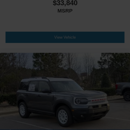
$33,840
MSRP
View Vehicle