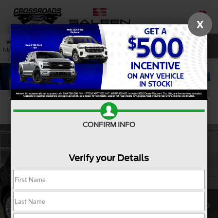
X
SAVED
SEARCH
NEW
USED
SERVICE
Confirm Availability
CONFIRM INFO
Verify your Details