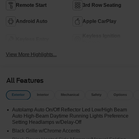
Remote Start
3rd Row Seating
Android Auto
Apple CarPlay
Keyless Ignition
Keyless Entry
System
View More Highlights...
All Features
Exterior
Interior
Mechanical
Safety
Options
Autolamp Auto On/Off Reflector Led Low/High Beam
Auto High-Beam Daytime Running Lights Preference
Setting Headlamps w/Delay-Off
Black Grille w/Chrome Accents