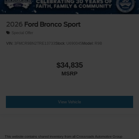
2026
Ford Bronco Sport
Special Offer
VIN:
3FMCR9BN2TRE13733
Stock:
U690045
Model:
R9B
$34,835
MSRP
View Vehicle
This website contains shared inventory from all Crossroads Automotive Group