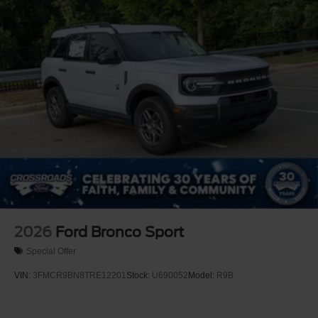
Tire Mobility Kit
Tires: P255/65R18 AS BSW
Wheels: 18" Sparkle Silver-Painted Aluminum
2026
Ford Bronco Sport
Special Offer
VIN:
3FMCR9BN8TRE12201
Stock:
U690052
Model:
R9B