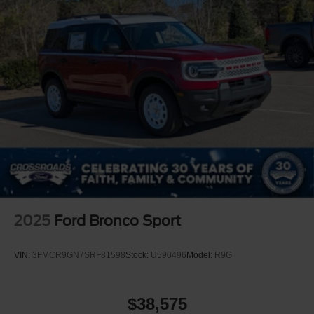
2025
Ford Bronco Sport
VIN:
3FMCR9GN7SRF81598
Stock:
U590496
Model:
R9G
$38,575