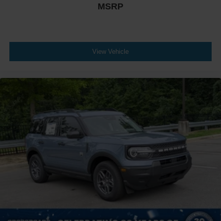
MSRP
View Vehicle