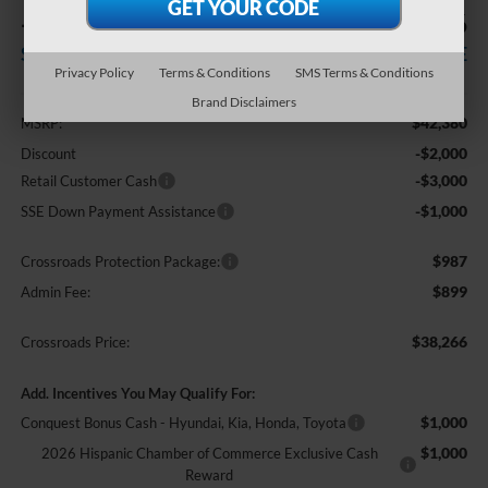
-$6,000
$38,266
SAVINGS
CROSSROADS PRICE
Privacy Policy
Terms & Conditions
SMS Terms & Conditions
Less
Brand Disclaimers
$42,380
MSRP:
-$2,000
Discount
-$3,000
Retail Customer Cash
-$1,000
SSE Down Payment Assistance
$987
Crossroads Protection Package:
$899
Admin Fee:
$38,266
Crossroads Price:
Add. Incentives You May Qualify For:
$1,000
Conquest Bonus Cash - Hyundai, Kia, Honda, Toyota
$1,000
2026 Hispanic Chamber of Commerce Exclusive Cash
Reward