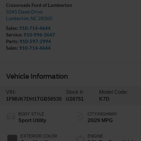
Crossroads Ford of Lumberton
5045 Dawn Drive
Lumberton
,
NC
28360
Sales:
910-714-4644
Service:
910-996-3647
Parts:
910-597-2994
Sales:
910-714-4644
Vehicle Information
VIN:
Stock #:
Model Code:
1FMUK7DH1TGB56530
U26751
K7D
BODY STYLE
CITY/HIGHWAY
Sport Utility
20/29 MPG
EXTERIOR COLOR
ENGINE