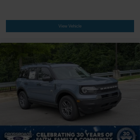
View Vehicle