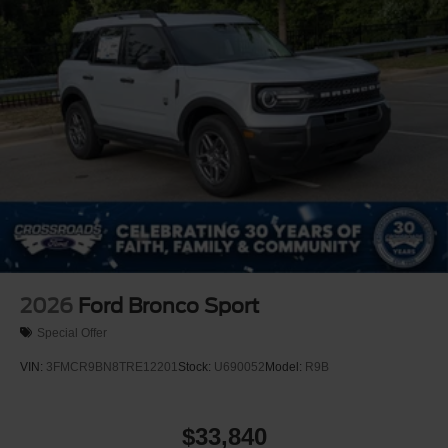
Tires: P255/65R18 AS BSW
Wheels: 18" Sparkle Silver-Painted Aluminum
2026
Ford Bronco Sport
Special Offer
VIN:
3FMCR9BN8TRE12201
Stock:
U690052
Model:
R9B
$33,840