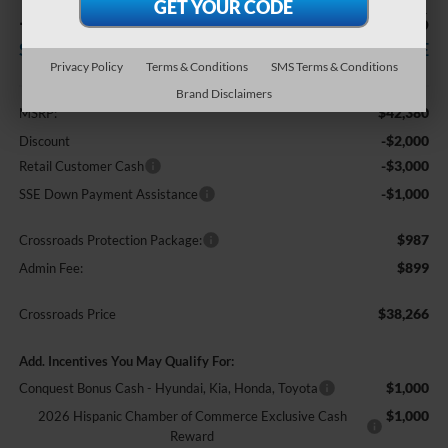
-$6,000
$38,266
SAVINGS
CROSSROADS PRICE
Privacy Policy
Terms & Conditions
SMS Terms & Conditions
Less
Brand Disclaimers
$42,380
MSRP:
-$2,000
Discount
-$3,000
Retail Customer Cash
-$1,000
SSE Down Payment Assistance
$987
Crossroads Protection Package:
$899
Admin Fee:
$38,266
Crossroads Price
Add. Incentives You May Qualify For:
$1,000
Conquest Bonus Cash - Hyundai, Kia, Honda, Toyota
$1,000
2026 Hispanic Chamber of Commerce Exclusive Cash
Reward