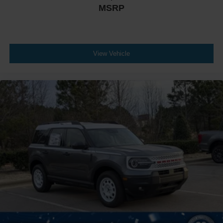
MSRP
View Vehicle