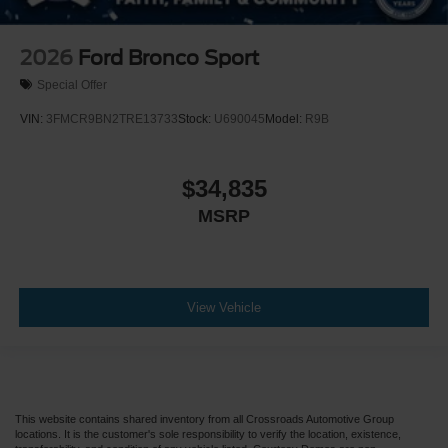
2026
Ford Bronco Sport
Special Offer
VIN:
3FMCR9BN2TRE13733
Stock:
U690045
Model:
R9B
$34,835
MSRP
View Vehicle
This website contains shared inventory from all Crossroads Automotive Group
locations. It is the customer's sole responsibility to verify the location, existence,