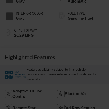
Gray
Automatic
INTERIOR COLOR
FUEL TYPE
Gray
Gasoline Fuel
CITY/HIGHWAY
20/29 MPG
Highlighted Features
Feature availability subject to final vehicle
VIEW
configuration. Please reference window sticker for
WINDOW
STICKER
more info.
Adaptive Cruise
Bluetooth®
Control
Remote Start
3rd Row Seating