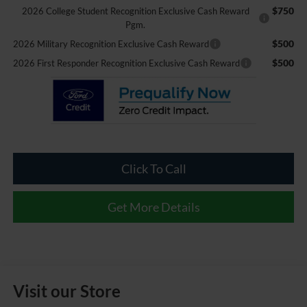
$750
2026 College Student Recognition Exclusive Cash Reward
Pgm.
$500
2026 Military Recognition Exclusive Cash Reward
$500
2026 First Responder Recognition Exclusive Cash Reward
Click To Call
Get More Details
Visit our Store