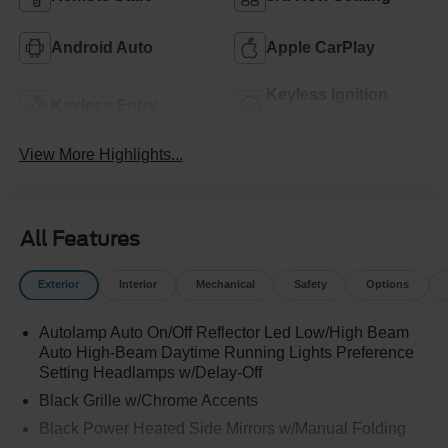
Android Auto
Apple CarPlay
Keyless Ignition
Keyless Entry
System
View More Highlights...
All Features
Exterior
Interior
Mechanical
Safety
Options
Autolamp Auto On/Off Reflector Led Low/High Beam
Auto High-Beam Daytime Running Lights Preference
Setting Headlamps w/Delay-Off
Black Grille w/Chrome Accents
Black Power Heated Side Mirrors w/Manual Folding