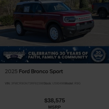
2025
Ford Bronco Sport
VIN:
3FMCR9GN7SRF81598
Stock:
U590496
Model:
R9G
$38,575
MSRP