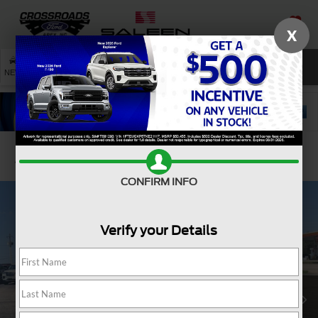
X
SAVED
SEARCH
NEW
USED
SERVICE
Confirm Availability
CONFIRM INFO
Verify your Details