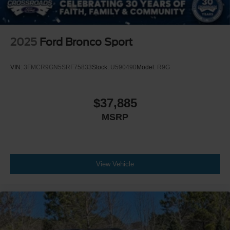
2025
Ford Bronco Sport
VIN:
3FMCR9GN5SRF75833
Stock:
U590490
Model:
R9G
$37,885
MSRP
View Vehicle