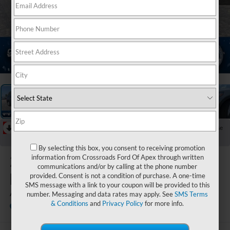
1
/
37
RECENT PRICE DROP!
Collapse
Reduced by $6,000 since Jul 08, 2026
By selecting this box, you consent to receiving promotion
2026
Ford
information from Crossroads Ford Of Apex through written
communications and/or by calling at the phone number
Explorer
provided. Consent is not a condition of purchase. A one-time
SMS message with a link to your coupon will be provided to this
Active
number. Messaging and data rates may apply. See
SMS Terms
& Conditions
and
Privacy Policy
for more info.
In Stock
Crossroads Ford Henderson