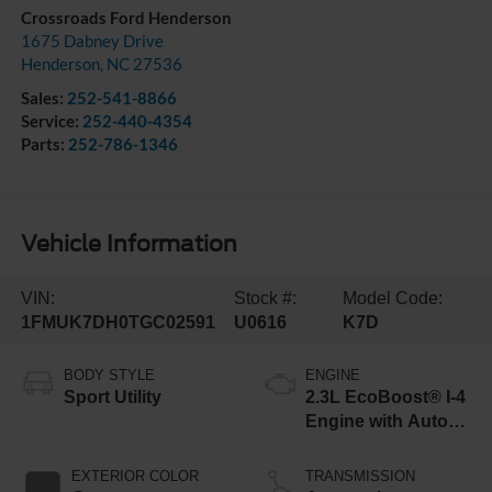
Crossroads Ford Henderson
1675 Dabney Drive
Henderson
,
NC
27536
Sales:
252-541-8866
Service:
252-440-4354
Parts:
252-786-1346
Vehicle Information
VIN:
Stock #:
Model Code:
1FMUK7DH0TGC02591
U0616
K7D
BODY STYLE
ENGINE
Sport Utility
2.3L EcoBoost® I-4
Engine with Auto
Start-Stop
Technology
EXTERIOR COLOR
TRANSMISSION