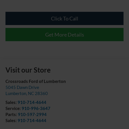
Click To Call
Get More Details
Visit our Store
Crossroads Ford of Lumberton
5045 Dawn Drive
Lumberton
,
NC
28360
Sales:
910-714-4644
Service:
910-996-3647
Parts:
910-597-2994
Sales:
910-714-4644