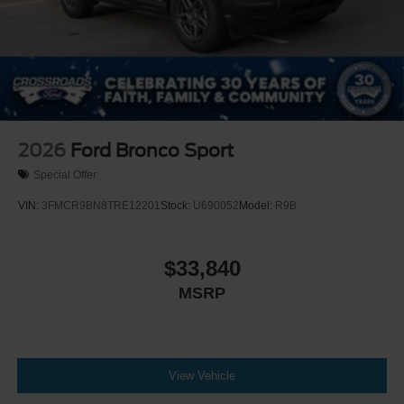
Steel Spare Wheel
Tailgate/Rear Door Lock Included w/Power Door Locks
2026
Ford Bronco Sport
Special Offer
VIN:
3FMCR9BN8TRE12201
Stock:
U690052
Model:
R9B
$33,840
MSRP
View Vehicle