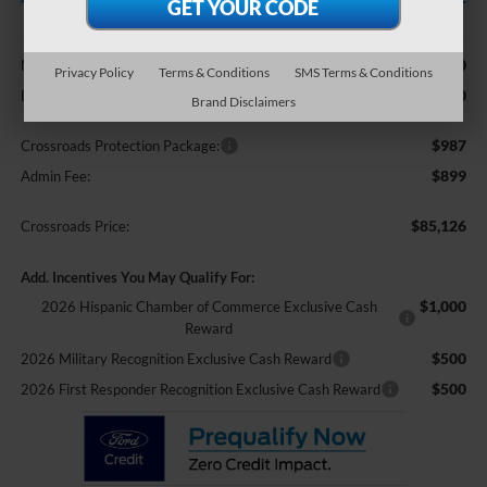
Less
$85,240
MSRP:
Privacy Policy
Terms & Conditions
SMS Terms & Conditions
-$2,000
Discount
Brand Disclaimers
$987
Crossroads Protection Package:
$899
Admin Fee:
$85,126
Crossroads Price:
Add. Incentives You May Qualify For:
$1,000
2026 Hispanic Chamber of Commerce Exclusive Cash
Reward
$500
2026 Military Recognition Exclusive Cash Reward
$500
2026 First Responder Recognition Exclusive Cash Reward