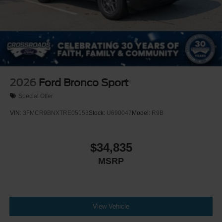
2026
Ford Bronco Sport
Special Offer
VIN:
3FMCR9BNXTRE05153
Stock:
U690047
Model:
R9B
$34,835
MSRP
View Vehicle