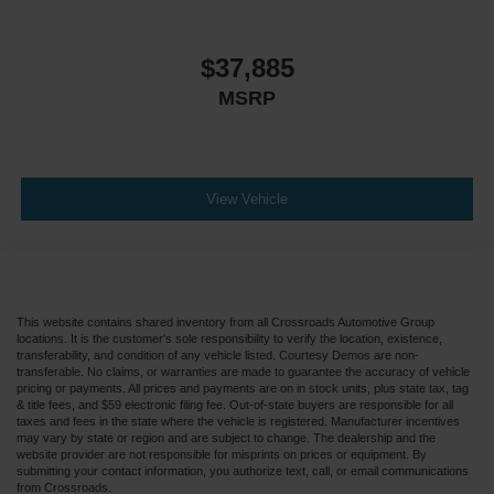
$37,885
MSRP
View Vehicle
This website contains shared inventory from all Crossroads Automotive Group
locations. It is the customer's sole responsibility to verify the location, existence,
transferability, and condition of any vehicle listed. Courtesy Demos are non-
transferable. No claims, or warranties are made to guarantee the accuracy of vehicle
pricing or payments. All prices and payments are on in stock units, plus state tax, tag
& title fees, and $59 electronic filing fee. Out-of-state buyers are responsible for all
taxes and fees in the state where the vehicle is registered. Manufacturer incentives
may vary by state or region and are subject to change. The dealership and the
website provider are not responsible for misprints on prices or equipment. By
submitting your contact information, you authorize text, call, or email communications
from Crossroads.