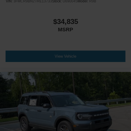
VIN:
3FMCR9BN2TRE13733
Stock:
U690045
Model:
R9B
$34,835
MSRP
View Vehicle