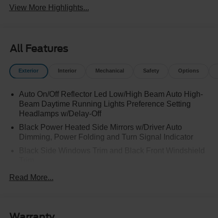
View More Highlights...
All Features
Exterior
Interior
Mechanical
Safety
Options
Auto On/Off Reflector Led Low/High Beam Auto High-
Beam Daytime Running Lights Preference Setting
Headlamps w/Delay-Off
Black Power Heated Side Mirrors w/Driver Auto
Dimming, Power Folding and Turn Signal Indicator
Black Side Windows Trim and Black Front Windshield
Trim
Body-Colored Door Handles
Read More...
Body-Colored Front Bumper w/Black Rub Strip/Fascia
Accent and 2 Tow Hooks
Body-Colored Rear Bumper w/Black Rub Strip/Fascia
Warranty