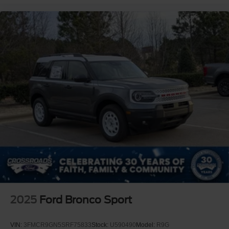
2025
Ford Bronco Sport
VIN:
3FMCR9GN5SRF75833
Stock:
U590490
Model:
R9G