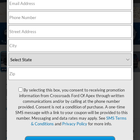
1
/
43
2026
Ford
Expedition
By selecting this box, you consent to receiving promotion
information from Crossroads Ford Of Apex through written
Tremor
communications and/or by calling at the phone number
provided. Consent is not a condition of purchase. A one-time
In Stock
Crossroads Ford of Lumberton
SMS message with a link to your coupon will be provided to this
number. Messaging and data rates may apply. See
SMS Terms
& Conditions
and
Privacy Policy
for more info.
-$2,000
$85,126
SAVINGS
CROSSROADS PRICE