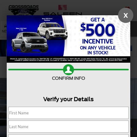
X
SAVED
SEARCH
NEW
USED
SERVICE
Confirm Availability
CONFIRM INFO
Verify your Details