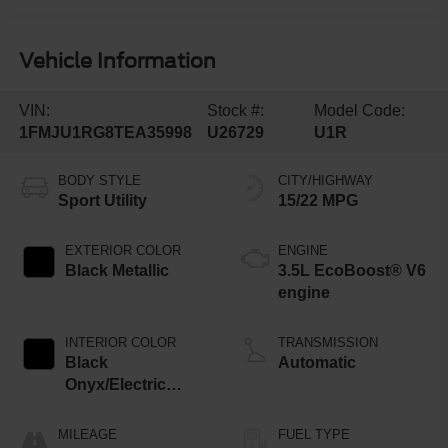
Vehicle Information
VIN:
Stock #:
Model Code:
1FMJU1RG8TEA35998
U26729
U1R
BODY STYLE
CITY/HIGHWAY
Sport Utility
15/22 MPG
EXTERIOR COLOR
ENGINE
Black Metallic
3.5L EcoBoost® V6
engine
INTERIOR COLOR
TRANSMISSION
Black
Automatic
Onyx/Electric
Spice
MILEAGE
FUEL TYPE