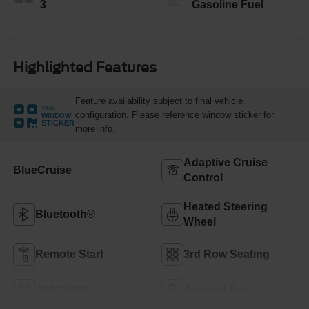
3
Gasoline Fuel
Highlighted Features
Feature availability subject to final vehicle
VIEW
configuration. Please reference window sticker for
WINDOW
STICKER
more info.
Adaptive Cruise
BlueCruise
Control
Heated Steering
Bluetooth®
Wheel
Remote Start
3rd Row Seating
4WD/AWD
Android Auto