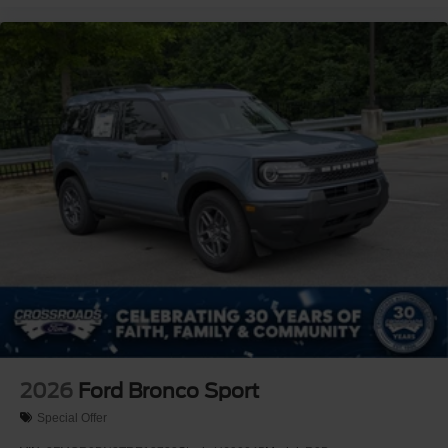
2026
Ford Bronco Sport
Special Offer