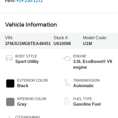
Parts:
919-230-1212
Vehicle Information
VIN:
Stock #:
Model Code:
1FMJU1MG6TEA48451
U610098
U1M
BODY STYLE
ENGINE
Sport Utility
3.5L EcoBoost® V6
engine
EXTERIOR COLOR
TRANSMISSION
Black
Automatic
INTERIOR COLOR
FUEL TYPE
Gray
Gasoline Fuel
CITY/HIGHWAY