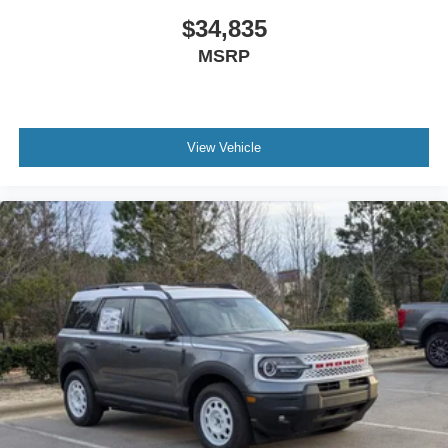
$34,835
MSRP
View Vehicle