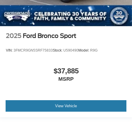
2025
Ford Bronco Sport
VIN:
3FMCR9GN5SRF75833
Stock:
U590490
Model:
R9G
$37,885
MSRP
View Vehicle