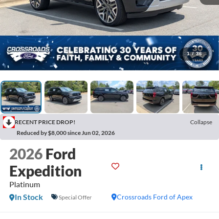
1
/
36
RECENT PRICE DROP!
Collapse
Reduced by $8,000 since Jun 02, 2026
2026
Ford
Expedition
Platinum
In Stock
Crossroads Ford of Apex
Special Offer