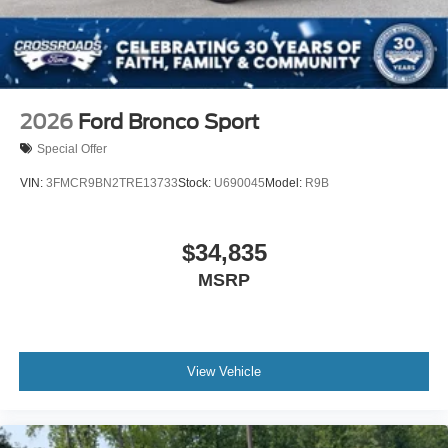
2026
Ford Bronco Sport
Special Offer
VIN:
3FMCR9BN2TRE13733
Stock:
U690045
Model:
R9B
$34,835
MSRP
View Vehicle