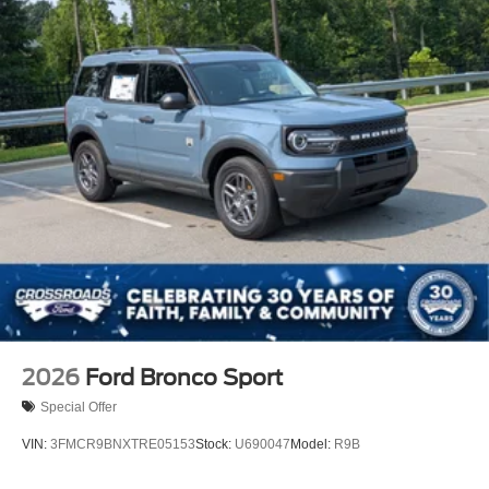
2026
Ford Bronco Sport
Special Offer
VIN:
3FMCR9BNXTRE05153
Stock:
U690047
Model:
R9B