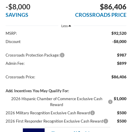
-$8,000
$86,406
SAVINGS
CROSSROADS PRICE
Less
$92,520
MSRP:
-$8,000
Discount
$987
Crossroads Protection Package:
$899
Admin Fee:
$86,406
Crossroads Price:
Add. Incentives You May Qualify For:
$1,000
2026 Hispanic Chamber of Commerce Exclusive Cash
Reward
$500
2026 Military Recognition Exclusive Cash Reward
$500
2026 First Responder Recognition Exclusive Cash Reward