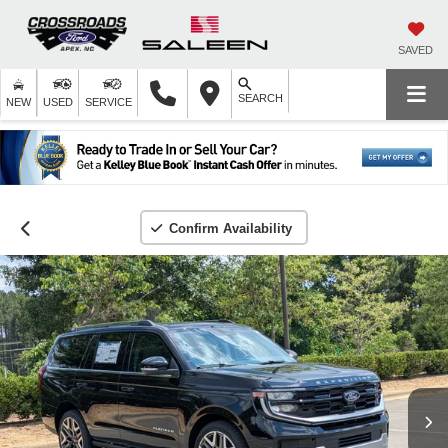
SAVED
SEARCH
NEW
USED
SERVICE
Confirm Availability