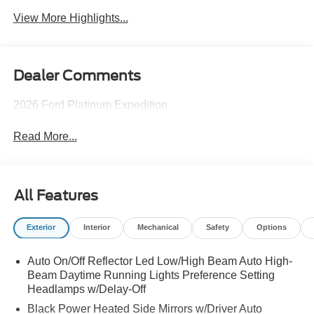
View More Highlights...
Dealer Comments
2026 Ford Platinum Expedition
Read More...
All Features
Exterior
Interior
Mechanical
Safety
Options
Auto On/Off Reflector Led Low/High Beam Auto High-
Beam Daytime Running Lights Preference Setting
Headlamps w/Delay-Off
Black Power Heated Side Mirrors w/Driver Auto