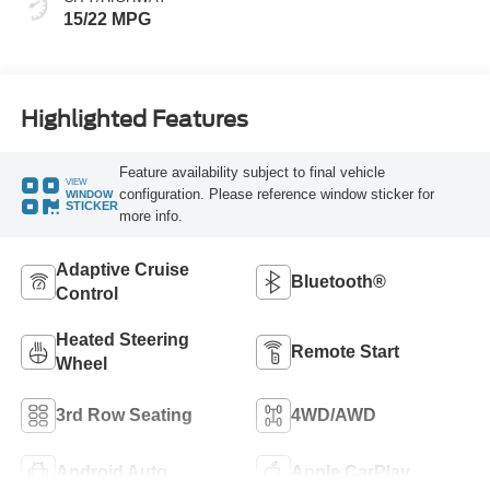
15/22 MPG
Highlighted Features
Feature availability subject to final vehicle
VIEW
configuration. Please reference window sticker for
WINDOW
STICKER
more info.
Adaptive Cruise
Bluetooth®
Control
Heated Steering
Remote Start
Wheel
3rd Row Seating
4WD/AWD
Android Auto
Apple CarPlay