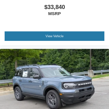
$33,840
MSRP
View Vehicle