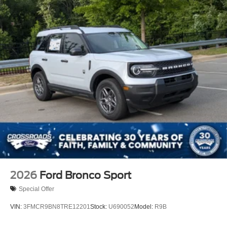
Power Liftgate/Tailgate Rear Cargo Access
Running Boards/Side Steps
Speed Sensitive Rain Detecting Variable Intermittent
Wipers
Stainless Steel Side Windows Trim and Black Front
Windshield Trim
Steel Spare Wheel
Tailgate/Rear Door Lock Included w/Power Door Locks
Tires: P275/60R20 All Season BSW
Wheels: 20" x 8.5" Ebony Bright Machined Aluminum
2026
Ford Bronco Sport
Special Offer
VIN:
3FMCR9BN8TRE12201
Stock:
U690052
Model:
R9B