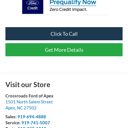
Click To Call
Get More Details
Visit our Store
Crossroads Ford of Apex
1501 North Salem Street
Apex
,
NC
27502
Sales:
919-694-4888
Service:
919-741-5007