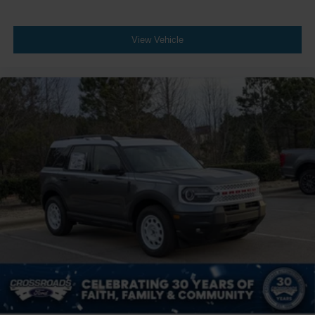
View Vehicle