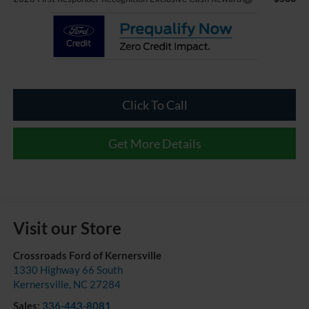
Click To Call
Get More Details
Visit our Store
Crossroads Ford of Kernersville
1330 Highway 66 South
Kernersville
,
NC
27284
Sales:
336-443-8081