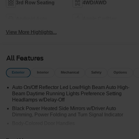
3rd Row Seating
4WD/AWD
Android Auto
Apple CarPlay
View More Highlights...
All Features
Exterior
Interior
Mechanical
Safety
Options
Auto On/Off Reflector Led Low/High Beam Auto High-
Beam Daytime Running Lights Preference Setting
Headlamps w/Delay-Off
Black Power Heated Side Mirrors w/Driver Auto
Dimming, Power Folding and Turn Signal Indicator
Body-Colored Door Handles
Body-Colored Front Bumper w/Colored Rub
Strip/Fascia Accent