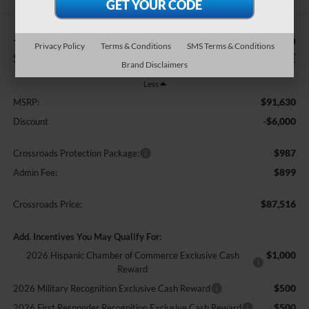
-$6,000
$87,516
Privacy Policy
Terms & Conditions
SMS Terms & Conditions
SAVINGS
CROSSROADS PRICE
Brand Disclaimers
Less
$91,630
MSRP:
-$6,000
Discount
$987
Crossroads Protection Package:
$899
Admin Fee:
$87,516
Crossroads Price:
Add. Incentives You May Qualify For:
$1,000
2026 Hispanic Chamber of Commerce Exclusive Cash
Reward
$500
2026 Military Recognition Exclusive Cash Reward
$500
2026 First Responder Recognition Exclusive Cash Reward