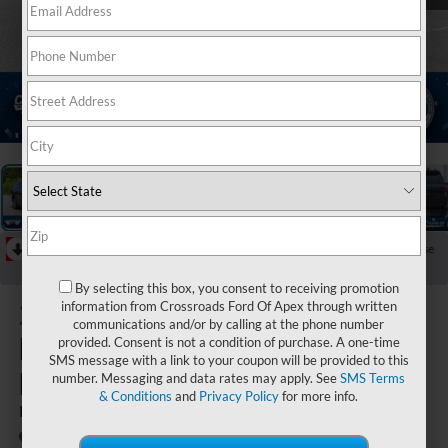
1
/
40
RECENT PRICE DROP!
Collapse
Reduced by $6,000 since May 16, 2026
By selecting this box, you consent to receiving promotion
2026
Ford
information from Crossroads Ford Of Apex through written
communications and/or by calling at the phone number
Expedition
provided. Consent is not a condition of purchase. A one-time
SMS message with a link to your coupon will be provided to this
Max
number. Messaging and data rates may apply. See
SMS Terms
& Conditions
and
Privacy Policy
for more info.
King Ranch
In Stock
Crossroads Ford of Kernersville