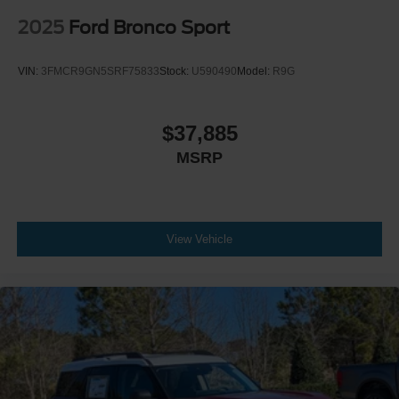
2025
Ford Bronco Sport
VIN:
3FMCR9GN5SRF75833
Stock:
U590490
Model:
R9G
$37,885
MSRP
View Vehicle