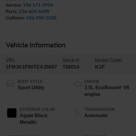
Service:
336-571-9994
Parts:
336-604-6690
Collision:
336-996-1030
Vehicle Information
VIN:
Stock #:
Model Code:
1FMJK1P80TEA35687
T66014
K1P
BODY STYLE
ENGINE
Sport Utility
3.5L EcoBoost® V6
engine
EXTERIOR COLOR
TRANSMISSION
Agate Black
Automatic
Metallic