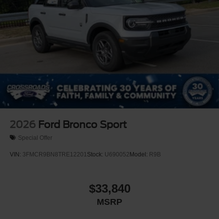
Speed Sensitive Rain Detecting Variable Intermittent
Wipers
Stainless Steel Side Windows Trim and Black Front
Windshield Trim
Steel Spare Wheel
Tailgate/Rear Door Lock Included w/Power Door Locks
Tires: P275/50R22 All Season BSW
Wheels: 22" x 9.0" Diamond Cut Machined Face Alum
-inc: Sinister bronze
2026
Ford Bronco Sport
Special Offer
VIN:
3FMCR9BN8TRE12201
Stock:
U690052
Model:
R9B
$33,840
MSRP