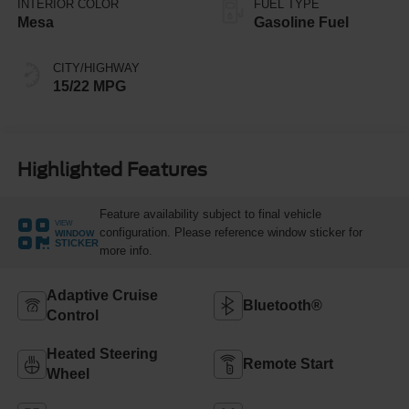
INTERIOR COLOR
FUEL TYPE
Mesa
Gasoline Fuel
CITY/HIGHWAY
15/22 MPG
Highlighted Features
Feature availability subject to final vehicle
VIEW
configuration. Please reference window sticker for
WINDOW
STICKER
more info.
Adaptive Cruise
Bluetooth®
Control
Heated Steering
Remote Start
Wheel