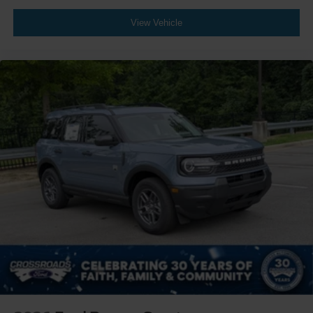
View Vehicle