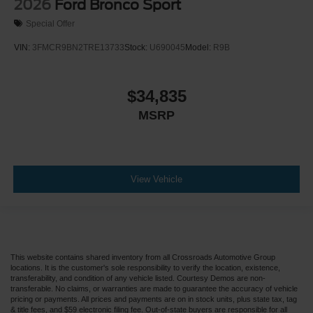
2026
Ford Bronco Sport
Special Offer
VIN:
3FMCR9BN2TRE13733
Stock:
U690045
Model:
R9B
$34,835
MSRP
View Vehicle
This website contains shared inventory from all Crossroads Automotive Group
locations. It is the customer's sole responsibility to verify the location, existence,
transferability, and condition of any vehicle listed. Courtesy Demos are non-
transferable. No claims, or warranties are made to guarantee the accuracy of vehicle
pricing or payments. All prices and payments are on in stock units, plus state tax, tag
& title fees, and $59 electronic filing fee. Out-of-state buyers are responsible for all