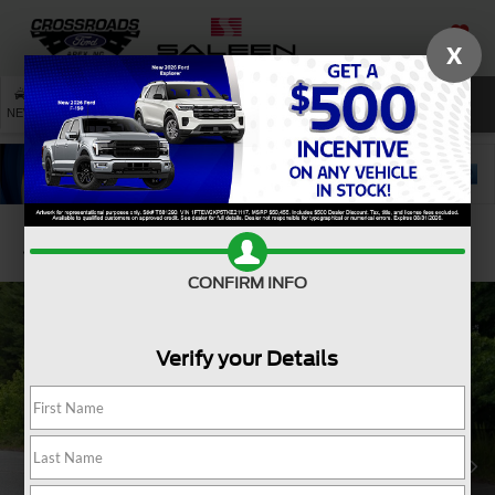
X
SAVED
SEARCH
NEW
USED
SERVICE
Confirm Availability
CONFIRM INFO
Verify your Details