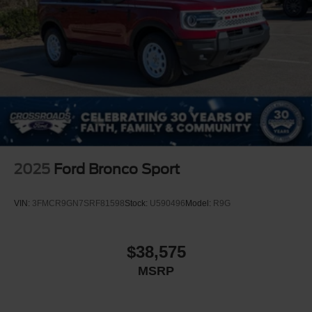
2025
Ford Bronco Sport
VIN:
3FMCR9GN7SRF81598
Stock:
U590496
Model:
R9G
$38,575
MSRP