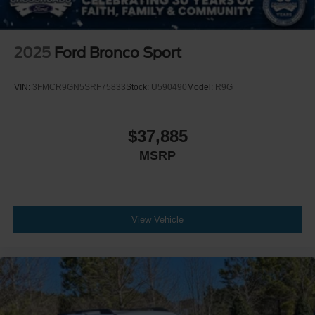
2025
Ford Bronco Sport
VIN:
3FMCR9GN5SRF75833
Stock:
U590490
Model:
R9G
$37,885
MSRP
View Vehicle