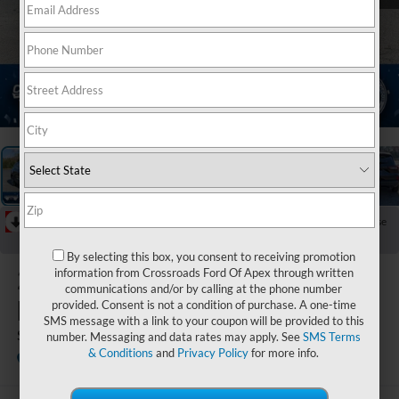
1
/
38
RECENT PRICE DROP!
Collapse
Reduced by $6,200 since Jul 08, 2026
By selecting this box, you consent to receiving promotion
2026
Ford
information from Crossroads Ford Of Apex through written
communications and/or by calling at the phone number
Escape
provided. Consent is not a condition of purchase. A one-time
SMS message with a link to your coupon will be provided to this
ST-Line
number. Messaging and data rates may apply. See
SMS Terms
& Conditions
and
Privacy Policy
for more info.
In Stock
Crossroads Ford Indian Trail