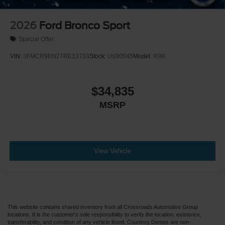
2026
Ford Bronco Sport
Special Offer
VIN:
3FMCR9BN2TRE13733
Stock:
U690045
Model:
R9B
$34,835
MSRP
View Vehicle
This website contains shared inventory from all Crossroads Automotive Group
locations. It is the customer's sole responsibility to verify the location, existence,
transferability, and condition of any vehicle listed. Courtesy Demos are non-