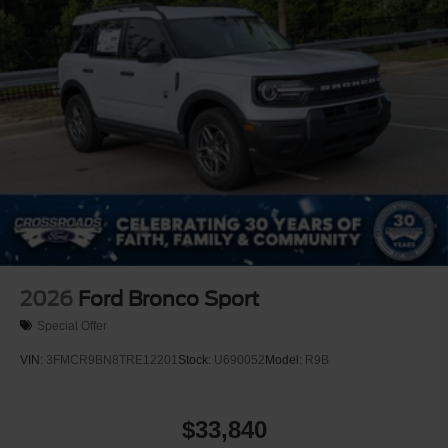
Tailgate/Rear Door Lock Included w/Power Door Locks
Tire Inflator & Sealant Kit
2026
Ford Bronco Sport
Special Offer
VIN:
3FMCR9BN8TRE12201
Stock:
U690052
Model:
R9B
$33,840