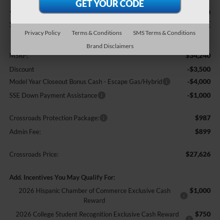
-$8,500
$27,626
SAVINGS
CROSSROADS PRICE
Privacy Policy
Terms & Conditions
SMS Terms & Conditions
Less
Brand Disclaimers
$34,240
MSRP:
-$3,500
Discount
-$4,000
Model Year Closeout Bonus Cash - Escape Gas/Hybrid
-$1,000
SSE Down Payment Assistance
$987
Crossroads Protection Package:
$899
Admin Fee:
$27,626
Crossroads Price:
Add. Incentives You May Qualify For:
$1,000
2026 Hispanic Chamber of Commerce Exclusive Cash
Reward
$750
2026 College Student Recognition Exclusive Cash Reward