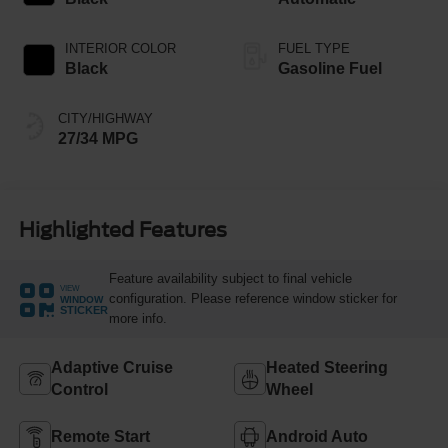
INTERIOR COLOR
FUEL TYPE
Black
Gasoline Fuel
CITY/HIGHWAY
27/34 MPG
Highlighted Features
Feature availability subject to final vehicle
VIEW
configuration. Please reference window sticker for
WINDOW
STICKER
more info.
Adaptive Cruise
Heated Steering
Control
Wheel
Remote Start
Android Auto