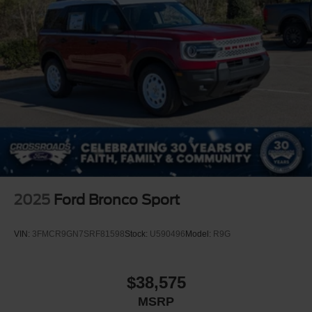
2025
Ford Bronco Sport
VIN:
3FMCR9GN7SRF81598
Stock:
U590496
Model:
R9G
$38,575
MSRP