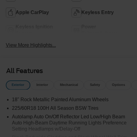
Apple CarPlay
Keyless Entry
Keyless Ignition
Power
System
Tailgate/Liftgate
View More Highlights...
All Features
Exterior
Interior
Mechanical
Safety
Options
18" Rock Metallic Painted Aluminum Wheels
225/60R18 100H All Season BSW Tires
Autolamp Auto On/Off Reflector Led Low/High Beam
Auto High-Beam Daytime Running Lights Preference
Setting Headlamps w/Delay-Off