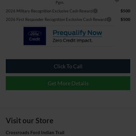
Pgm.
$500
2026 Military Recognition Exclusive Cash Reward
$500
2026 First Responder Recognition Exclusive Cash Reward
Click To Call
Get More Details
Visit our Store
Crossroads Ford Indian Trail