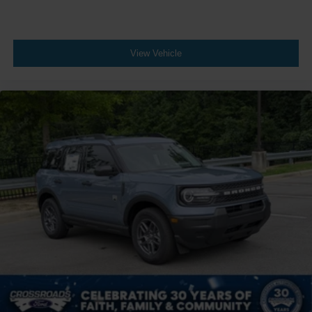
View Vehicle