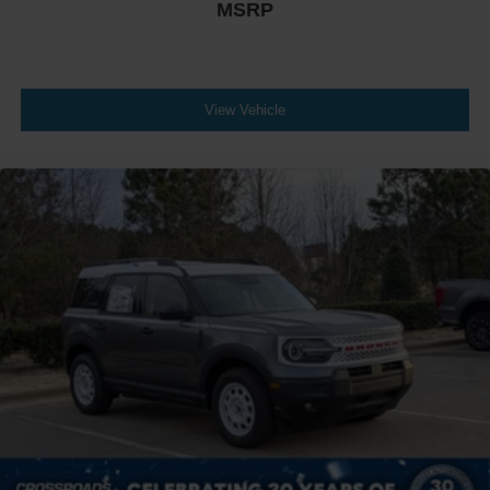
MSRP
View Vehicle