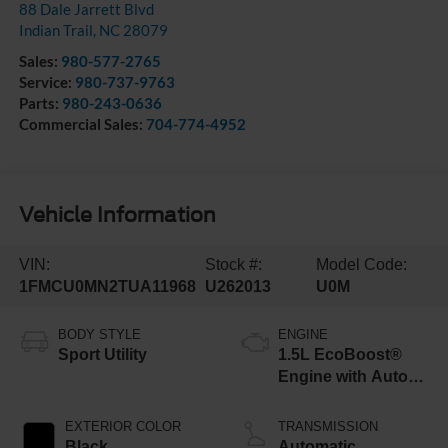
88 Dale Jarrett Blvd
Indian Trail
,
NC
28079
Sales:
980-577-2765
Service:
980-737-9763
Parts:
980-243-0636
Commercial Sales:
704-774-4952
Vehicle Information
VIN:
Stock #:
Model Code:
1FMCU0MN2TUA11968
U262013
U0M
BODY STYLE
ENGINE
Sport Utility
1.5L EcoBoost®
Engine with Auto
Start-Stop
Technology
EXTERIOR COLOR
TRANSMISSION
Black
Automatic