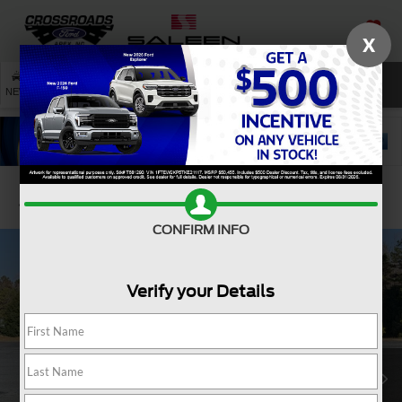
X
SAVED
SEARCH
NEW
USED
SERVICE
Confirm Availability
CONFIRM INFO
Verify your Details