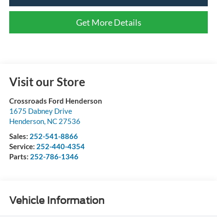
Get More Details
Visit our Store
Crossroads Ford Henderson
1675 Dabney Drive
Henderson
,
NC
27536
Sales:
252-541-8866
Service:
252-440-4354
Parts:
252-786-1346
Vehicle Information