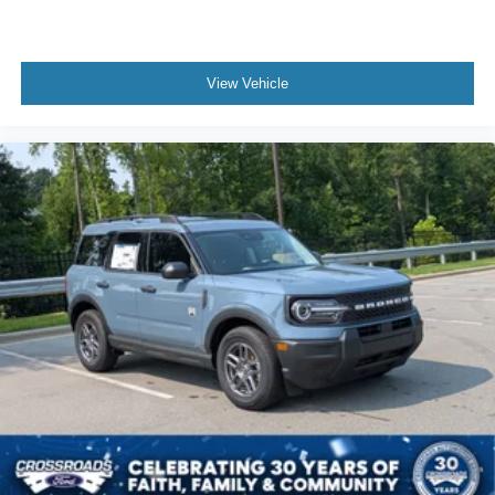
View Vehicle