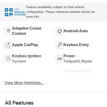
Feature availability subject to final vehicle
VIEW
configuration. Please reference window sticker for
WINDOW
STICKER
more info.
Adaptive Cruise
Android Auto
Control
Apple CarPlay
Keyless Entry
Keyless Ignition
Power
System
Tailgate/Liftgate
Automatic High
Wi-Fi Hotspot
Beams
View More Highlights...
All Features