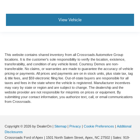
View Vehicle
This website contains shared inventory from all Crossroads Automotive Group
locations. It is the customer's sole responsibility to verify the location, existence,
transferability, and condition of any vehicle listed. Courtesy Demos are non-
transferable. No claims, or warranties are made to guarantee the accuracy of vehicle
pricing or payments. All prices and payments are on in stock units, plus state tax, tag
& title fees, and $59 electronic filing fee. Out-of-state buyers are responsible for all
taxes and fees in the state where the vehicle is registered. Manufacturer incentives
may vary by state or region and are subject to change. The dealership and the
website provider are not responsible for misprints on prices or equipment. By
submitting your contact information, you authorize text, call, or email communications
from Crossroads.
Copyright © 2026
by DealerOn
|
Sitemap
|
Privacy
|
Cookie Preferences
|
Additional
Disclosures
Crossroads Ford of Apex
|
1501 North Salem Street,
Apex,
NC
27502
| Sales:
919-