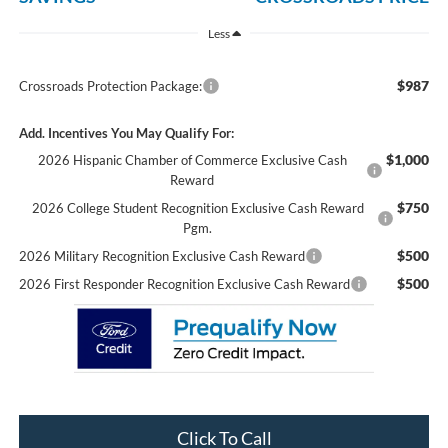
Less
$987
Crossroads Protection Package:
Add. Incentives You May Qualify For:
$1,000
2026 Hispanic Chamber of Commerce Exclusive Cash
Reward
$750
2026 College Student Recognition Exclusive Cash Reward
Pgm.
$500
2026 Military Recognition Exclusive Cash Reward
$500
2026 First Responder Recognition Exclusive Cash Reward
Click To Call