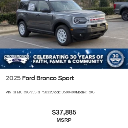
2025
Ford Bronco Sport
VIN:
3FMCR9GN5SRF75833
Stock:
U590490
Model:
R9G
$37,885
MSRP