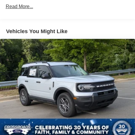
Fixed Rear Window w/Wiper and Defroster
Read More...
Fully Galvanized Steel Panels
Headlights-Automatic Highbeams
LED Brakelights
Vehicles You Might Like
Liftgate Rear Cargo Access
Lip Spoiler
Perimeter/Approach Lights
Speed Sensitive Variable Intermittent Wipers
Tailgate/Rear Door Lock Included w/Power Door Locks
Tire Inflator & Sealant Kit