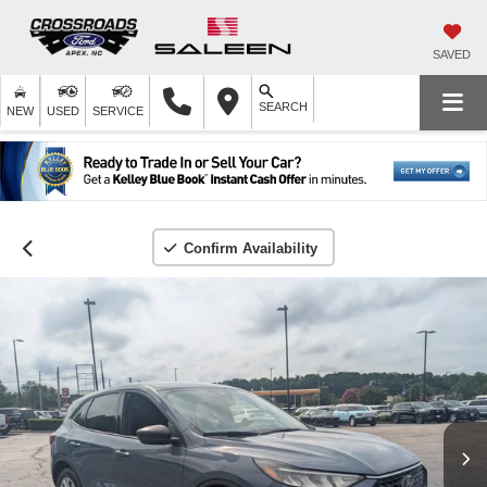
SAVED
SEARCH
NEW
USED
SERVICE
Confirm Availability