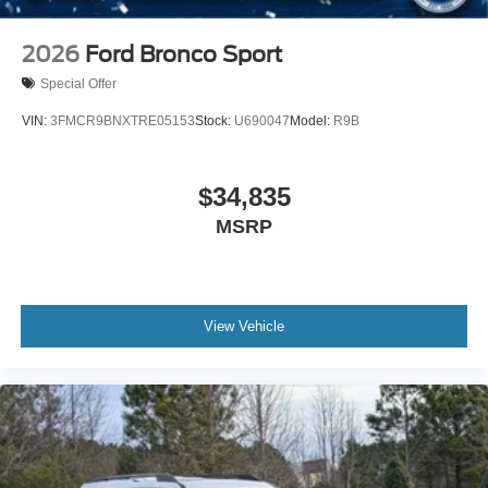
2026
Ford Bronco Sport
Special Offer
VIN:
3FMCR9BNXTRE05153
Stock:
U690047
Model:
R9B
$34,835
MSRP
View Vehicle