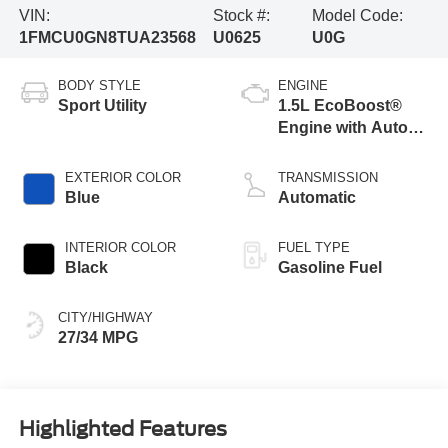
VIN:
Stock #:
Model Code:
1FMCU0GN8TUA23568
U0625
U0G
BODY STYLE
ENGINE
Sport Utility
1.5L EcoBoost®
Engine with Auto
Start-Stop
Technology
EXTERIOR COLOR
TRANSMISSION
Blue
Automatic
INTERIOR COLOR
FUEL TYPE
Black
Gasoline Fuel
CITY/HIGHWAY
27/34 MPG
Highlighted Features