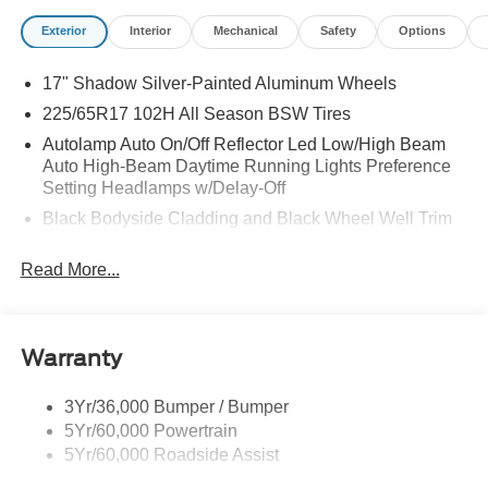
Exterior
Interior
Mechanical
Safety
Options
17" Shadow Silver-Painted Aluminum Wheels
225/65R17 102H All Season BSW Tires
Autolamp Auto On/Off Reflector Led Low/High Beam
Auto High-Beam Daytime Running Lights Preference
Setting Headlamps w/Delay-Off
Black Bodyside Cladding and Black Wheel Well Trim
Black Grille
Read More...
Black Power Side Mirrors w/Manual Folding
Black Rear Bumper w/Metal-Look Rub Strip/Fascia
Accent
Warranty
Black Side Windows Trim
Body-Colored Door Handles
3Yr/36,000 Bumper / Bumper
Body-Colored Front Bumper w/Metal-Look Rub
5Yr/60,000 Powertrain
Strip/Fascia Accent and Black Bumper Insert
5Yr/60,000 Roadside Assist
Deep Tinted Glass