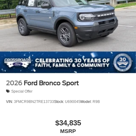
2026
Ford Bronco Sport
Special Offer
VIN:
3FMCR9BN2TRE13733
Stock:
U690045
Model:
R9B
$34,835
MSRP