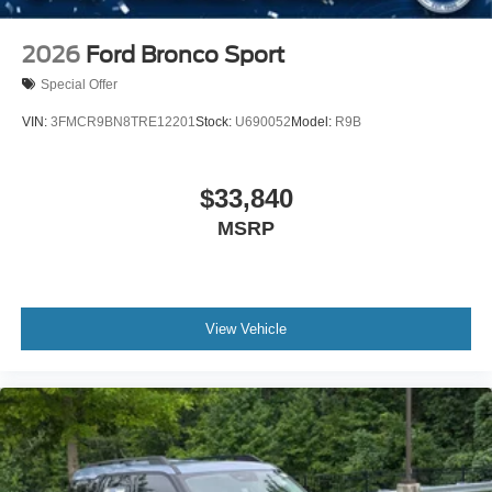
2026
Ford Bronco Sport
Special Offer
VIN:
3FMCR9BN8TRE12201
Stock:
U690052
Model:
R9B
$33,840
MSRP
View Vehicle