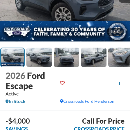
1
/
37
2026
Ford
Escape
Active
In Stock
Crossroads Ford Henderson
-$4,000
Call For Price
SAVINGS
CROSSROADS PRICE