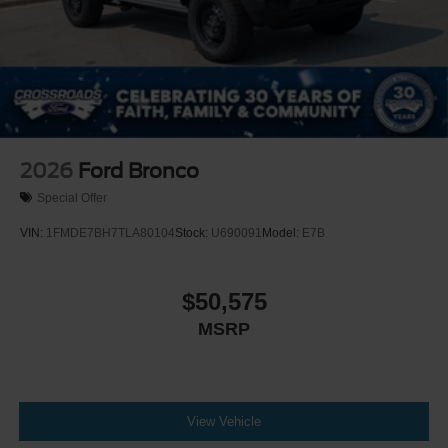
2026
Ford Bronco
Special Offer
VIN:
1FMDE7BH7TLA80104
Stock:
U690091
Model:
E7B
$50,575
MSRP
View Vehicle