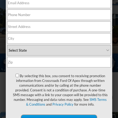
By selecting this box, you consent to receiving promotion
information from Crossroads Ford Of Apex through written
communications and/or by calling at the phone number
provided. Consent is not a condition of purchase. A one-time
SMS message with a link to your coupon will be provided to this
1
/
37
number. Messaging and data rates may apply. See
SMS Terms
& Conditions
and
Privacy Policy
for more info.