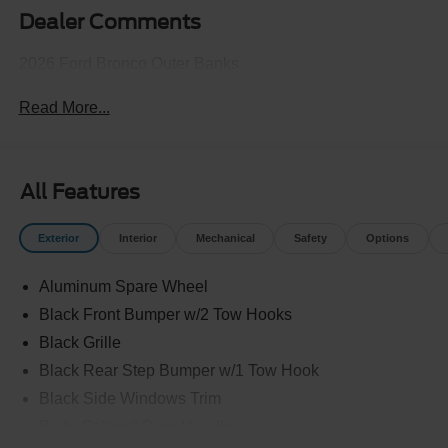
Dealer Comments
2026 Ford Bronco Outer Banks
Read More...
All Features
Exterior
Interior
Mechanical
Safety
Options
Aluminum Spare Wheel
Black Front Bumper w/2 Tow Hooks
Black Grille
Black Rear Step Bumper w/1 Tow Hook
Black Side Windows Trim
Body-Colored Door Handles