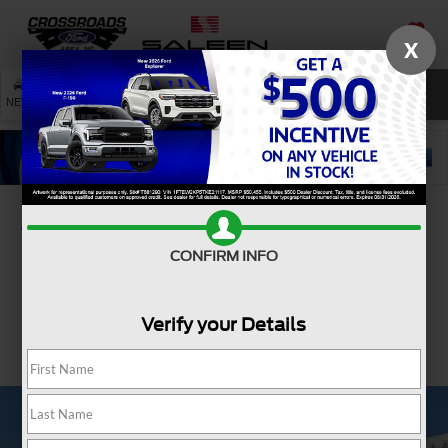
X
SAVED
SEARCH
NEW
USED
SERVICE
Confirm Availability
CONFIRM INFO
Verify your Details