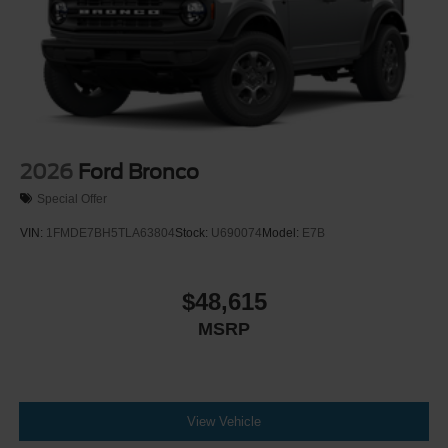
Tailgate/Rear Door Lock Included w/Power Door Locks
Tires: P255/70R18 A/T -inc: full size spare tire w/TPMS
Variable Intermittent Wipers
Wheels: 18" Bright Machined Aluminum -inc: Black
high gloss-painted
2026
Ford Bronco
Special Offer
VIN:
1FMDE7BH5TLA63804
Stock:
U690074
Model:
E7B
$48,615
MSRP
View Vehicle