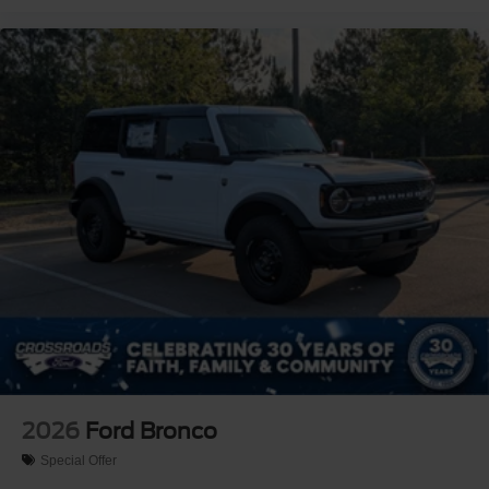
2026
Ford Bronco
Special Offer