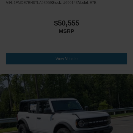
VIN:
1FMDE7BH8TLA93959
Stock:
U690143
Model:
E7B
$50,555
MSRP
View Vehicle