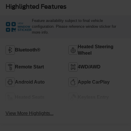
Highlighted Features
Feature availability subject to final vehicle
VIEW
configuration. Please reference window sticker for
WINDOW
STICKER
more info.
Heated Steering
Bluetooth®
Wheel
Remote Start
4WD/AWD
Android Auto
Apple CarPlay
Heated Seats
Keyless Entry
View More Highlights...