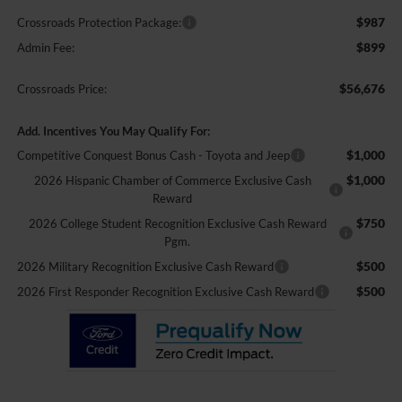
$987
Crossroads Protection Package:
$899
Admin Fee:
$56,676
Crossroads Price:
Add. Incentives You May Qualify For:
$1,000
Competitive Conquest Bonus Cash - Toyota and Jeep
$1,000
2026 Hispanic Chamber of Commerce Exclusive Cash
Reward
$750
2026 College Student Recognition Exclusive Cash Reward
Pgm.
$500
2026 Military Recognition Exclusive Cash Reward
$500
2026 First Responder Recognition Exclusive Cash Reward