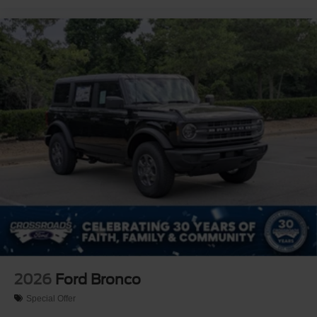
2026
Ford Bronco
Special Offer