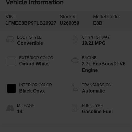
Vehicle Information
VIN:
Stock #:
Model Code:
1FMEE8BP9TLB20927
U269059
E8B
BODY STYLE
CITY/HIGHWAY
Convertible
19/21 MPG
EXTERIOR COLOR
ENGINE
Oxford White
2.7L EcoBoost® V6
Engine
INTERIOR COLOR
TRANSMISSION
Black Onyx
Automatic
MILEAGE
FUEL TYPE
14
Gasoline Fuel