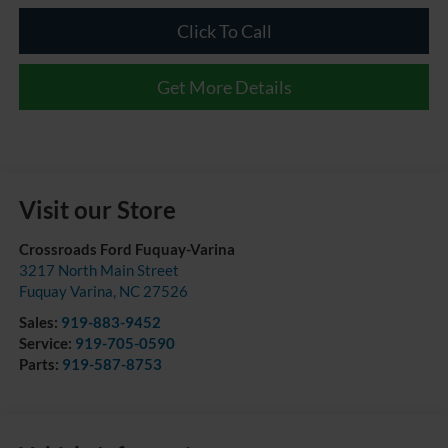
Click To Call
Get More Details
Visit our Store
Crossroads Ford Fuquay-Varina
3217 North Main Street
Fuquay Varina
,
NC
27526
Sales:
919-883-9452
Service:
919-705-0590
Parts:
919-587-8753