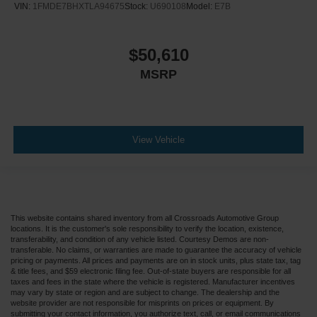
VIN:
1FMDE7BHXTLA94675
Stock:
U690108
Model:
E7B
$50,610
MSRP
View Vehicle
This website contains shared inventory from all Crossroads Automotive Group
locations. It is the customer's sole responsibility to verify the location, existence,
transferability, and condition of any vehicle listed. Courtesy Demos are non-
transferable. No claims, or warranties are made to guarantee the accuracy of vehicle
pricing or payments. All prices and payments are on in stock units, plus state tax, tag
& title fees, and $59 electronic filing fee. Out-of-state buyers are responsible for all
taxes and fees in the state where the vehicle is registered. Manufacturer incentives
may vary by state or region and are subject to change. The dealership and the
website provider are not responsible for misprints on prices or equipment. By
submitting your contact information, you authorize text, call, or email communications