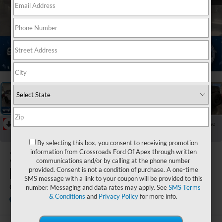
1
/
38
RECENT PRICE DROP!
Collapse
Reduced by $5,000 since May 23, 2026
By selecting this box, you consent to receiving promotion
2026
Ford
information from Crossroads Ford Of Apex through written
communications and/or by calling at the phone number
Bronco
provided. Consent is not a condition of purchase. A one-time
SMS message with a link to your coupon will be provided to this
Outer Banks
number. Messaging and data rates may apply. See
SMS Terms
& Conditions
and
Privacy Policy
for more info.
In Stock
Crossroads Ford of Apex
Special Offer