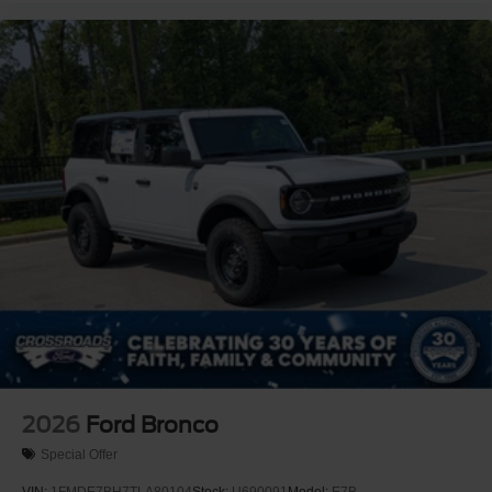
2026
Ford Bronco
Special Offer