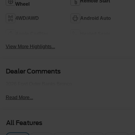
Remote Start
Wheel
4WD/AWD
Android Auto
Apple CarPlay
Heated Seats
View More Highlights...
Dealer Comments
2026 Ford Outer Banks Bronco
Read More...
All Features