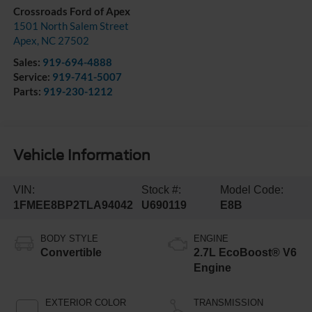
Crossroads Ford of Apex
1501 North Salem Street
Apex
,
NC
27502
Sales:
919-694-4888
Service:
919-741-5007
Parts:
919-230-1212
Vehicle Information
VIN:
Stock #:
Model Code:
1FMEE8BP2TLA94042
U690119
E8B
BODY STYLE
ENGINE
Convertible
2.7L EcoBoost® V6
Engine
EXTERIOR COLOR
TRANSMISSION