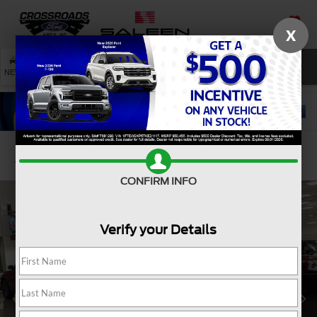
X
SAVED
SEARCH
NEW
USED
SERVICE
Confirm Availability
CONFIRM INFO
Verify your Details