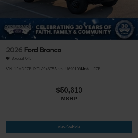
2026
Ford Bronco
Special Offer
VIN:
1FMDE7BHXTLA94675
Stock:
U690108
Model:
E7B
$50,610
MSRP
View Vehicle