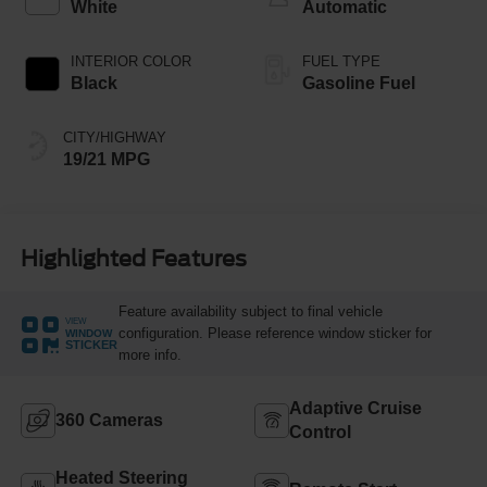
White
Automatic
INTERIOR COLOR
FUEL TYPE
Black
Gasoline Fuel
CITY/HIGHWAY
19/21 MPG
Highlighted Features
Feature availability subject to final vehicle
VIEW
configuration. Please reference window sticker for
WINDOW
STICKER
more info.
Adaptive Cruise
360 Cameras
Control
Heated Steering