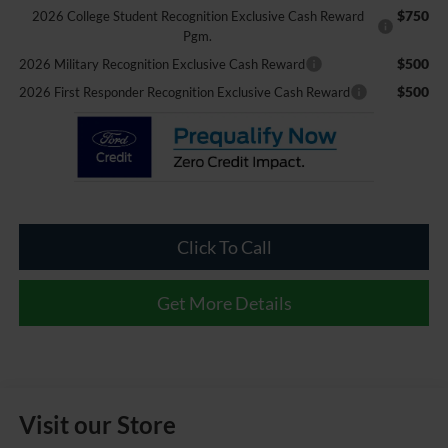
$750
2026 College Student Recognition Exclusive Cash Reward
Pgm.
$500
2026 Military Recognition Exclusive Cash Reward
$500
2026 First Responder Recognition Exclusive Cash Reward
Click To Call
Get More Details
Visit our Store