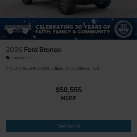
2026
Ford Bronco
Special Offer
VIN:
1FMDE7BH8TLA93959
Stock:
U690143
Model:
E7B
$50,555
MSRP
View Vehicle