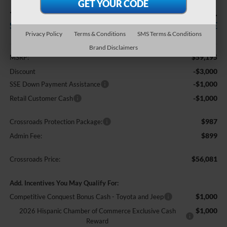
-$5,000
$56,081
SAVINGS
CROSSROADS PRICE
Privacy Policy
Terms & Conditions
SMS Terms & Conditions
Less
Brand Disclaimers
$59,195
MSRP:
-$3,000
Discount
-$1,000
SSE Down Payment Assistance
-$1,000
Retail Customer Cash
$987
Crossroads Protection Package:
$899
Admin Fee:
$56,081
Crossroads Price:
Add. Incentives You May Qualify For:
$1,000
Competitive Conquest Bonus Cash - Toyota and Jeep
$1,000
2026 Hispanic Chamber of Commerce Exclusive Cash
Reward