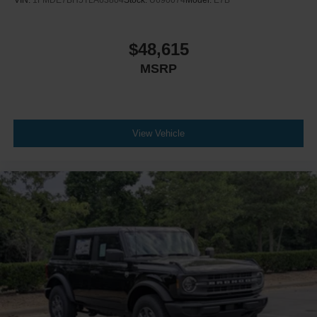
VIN:
1FMDE7BH5TLA63804
Stock:
U690074
Model:
E7B
$48,615
MSRP
View Vehicle