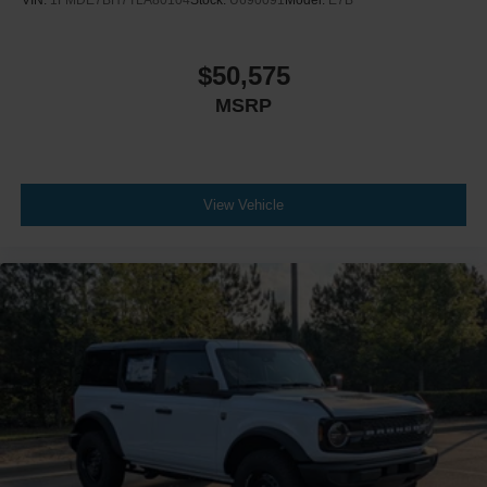
VIN:
1FMDE7BH7TLA80104
Stock:
U690091
Model:
E7B
$50,575
MSRP
View Vehicle