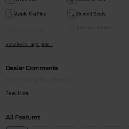
Apple CarPlay
Heated Seats
Keyless Ignition
Keyless Entry
System
View More Highlights...
Dealer Comments
2026 Ford Outer Banks Bronco
Read More...
All Features