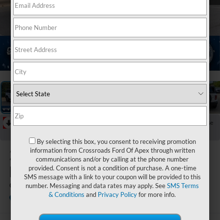
1
/
40
RECENT PRICE DROP!
Collapse
Reduced by $5,000 since Jun 02, 2026
By selecting this box, you consent to receiving promotion
2026
Ford
information from Crossroads Ford Of Apex through written
communications and/or by calling at the phone number
Bronco
provided. Consent is not a condition of purchase. A one-time
SMS message with a link to your coupon will be provided to this
Outer Banks
number. Messaging and data rates may apply. See
SMS Terms
& Conditions
and
Privacy Policy
for more info.
In Stock
Crossroads Ford of Apex
Special Offer