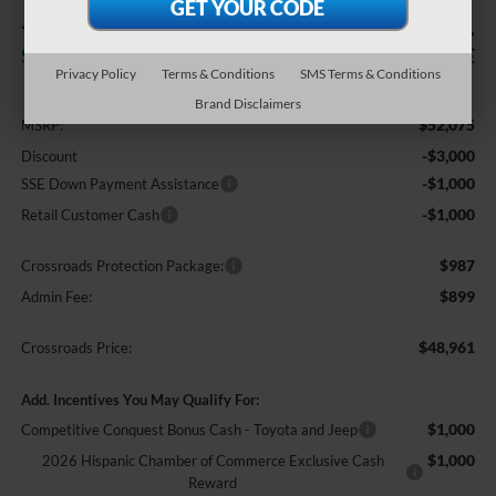
-$5,000
$48,961
SAVINGS
CROSSROADS PRICE
Privacy Policy
Terms & Conditions
SMS Terms & Conditions
Less
Brand Disclaimers
$52,075
MSRP:
-$3,000
Discount
-$1,000
SSE Down Payment Assistance
-$1,000
Retail Customer Cash
$987
Crossroads Protection Package:
$899
Admin Fee:
$48,961
Crossroads Price:
Add. Incentives You May Qualify For:
$1,000
Competitive Conquest Bonus Cash - Toyota and Jeep
$1,000
2026 Hispanic Chamber of Commerce Exclusive Cash
Reward