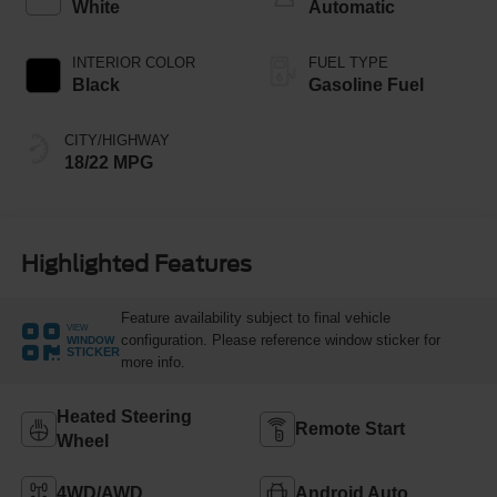
White
Automatic
INTERIOR COLOR
FUEL TYPE
Black
Gasoline Fuel
CITY/HIGHWAY
18/22 MPG
Highlighted Features
Feature availability subject to final vehicle
VIEW
configuration. Please reference window sticker for
WINDOW
STICKER
more info.
Heated Steering
Remote Start
Wheel
4WD/AWD
Android Auto