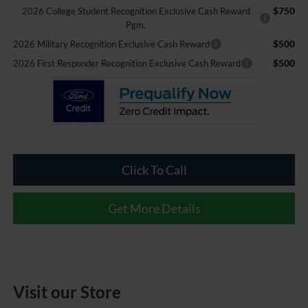
$750
2026 College Student Recognition Exclusive Cash Reward
Pgm.
$500
2026 Military Recognition Exclusive Cash Reward
$500
2026 First Responder Recognition Exclusive Cash Reward
Click To Call
Get More Details
Visit our Store