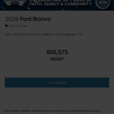
2026
Ford Bronco
Special Offer
VIN:
1FMDE7BH7TLA80104
Stock:
U690091
Model:
E7B
$50,575
MSRP
View Vehicle
This website contains shared inventory from all Crossroads Automotive Group