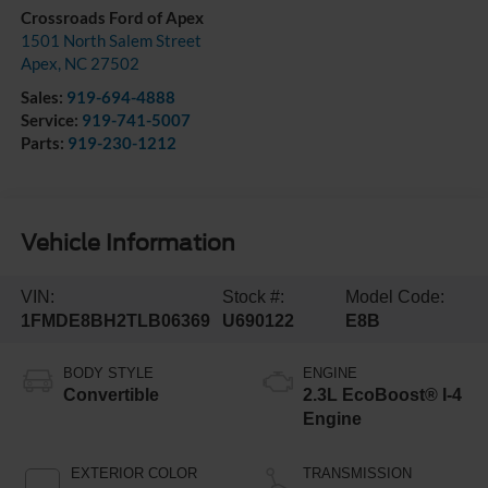
Crossroads Ford of Apex
1501 North Salem Street
Apex
,
NC
27502
Sales:
919-694-4888
Service:
919-741-5007
Parts:
919-230-1212
Vehicle Information
VIN:
Stock #:
Model Code:
1FMDE8BH2TLB06369
U690122
E8B
BODY STYLE
ENGINE
Convertible
2.3L EcoBoost® I-4
Engine
EXTERIOR COLOR
TRANSMISSION