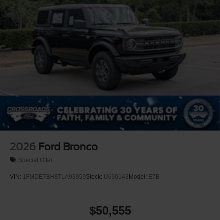
2026
Ford Bronco
Special Offer
VIN:
1FMDE7BH8TLA93959
Stock:
U690143
Model:
E7B
$50,555