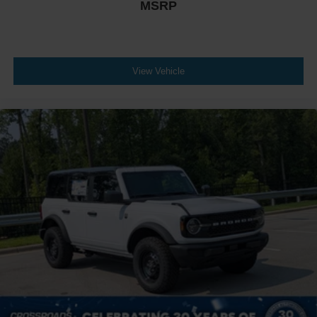
MSRP
View Vehicle