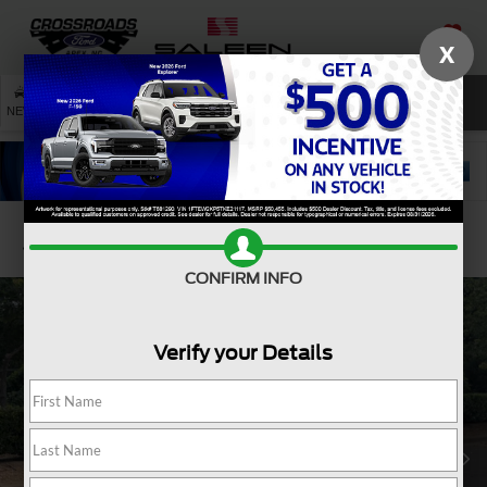
X
SAVED
SEARCH
NEW
USED
SERVICE
Confirm Availability
CONFIRM INFO
Verify your Details