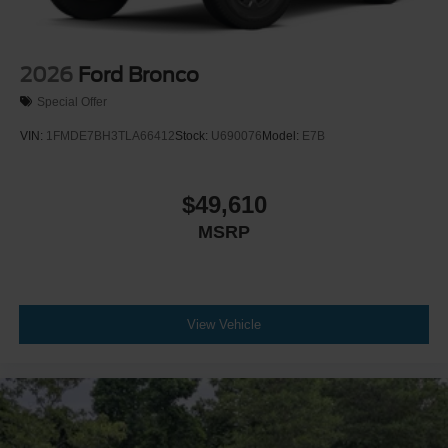
2026
Ford Bronco
Special Offer
VIN:
1FMDE7BH3TLA66412
Stock:
U690076
Model:
E7B
$49,610
MSRP
View Vehicle