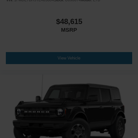
VIN:
1FMDE7BH5TLA63804
Stock:
U690074
Model:
E7B
$48,615
MSRP
View Vehicle