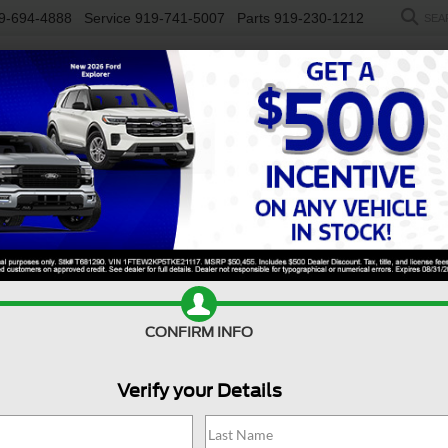
9-694-4888
Service
919-741-5007
Parts
919-230-1212
SEA
NEW
USED
SALEEN
ELECTRIC
WORK TRUCKS
SP
R
Big Bend
Confirm Availability
B
CONFIRM INFO
Bi
Verify your Details