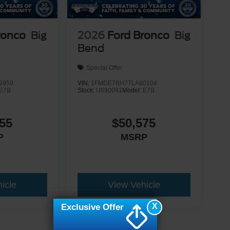
ronco
Big
2026
Ford Bronco
Big
Bend
Special Offer
3959
VIN:
1FMDE7BH7TLA80104
E7B
Stock:
U690091
Model:
E7B
55
$50,575
P
MSRP
icle
View Vehicle
X
Exclusive Offer