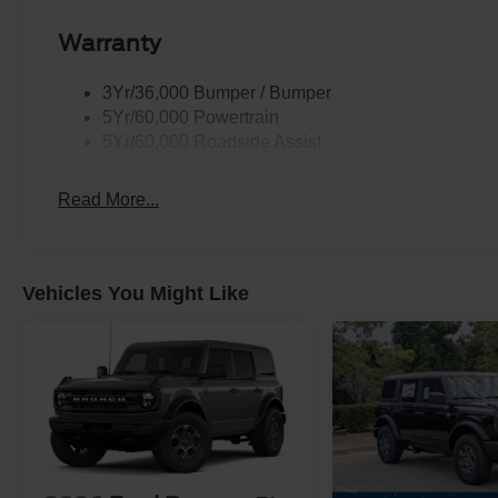
Warranty
3Yr/36,000 Bumper / Bumper
5Yr/60,000 Powertrain
5Yr/60,000 Roadside Assist
Read More...
Vehicles You Might Like