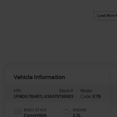
Load More 
Vehicle Information
VIN:
Stock #:
Model
1FMDE7BH8TLA50478
T60003
Code:
E7B
BODY STYLE
ENGINE
Convertible
2.3L