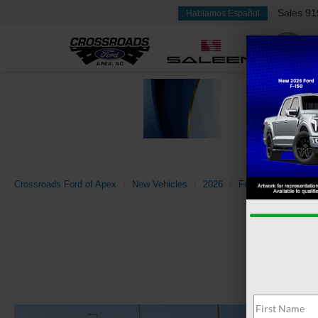
Sales
91
Hablamos Español
Crossroads Ford of Apex
New Vehicles
2026
Ford
Bronco