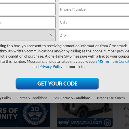
-
S
MS
Di
SS
ting this box, you consent to receiving promotion information from Crossroads
through written communications and/or by calling at the phone number provide
Re
not a condition of purchase. A one-time SMS message with a link to your coupon
d to this number. Messaging and data rates may apply. See
SMS Terms & Condit
Cr
and
Privacy Policy
for more info.
Ad
Cr
y Policy
Terms & Conditions
SMS Terms & Conditions
Brand Disclaimers
Ad
Co
20
20