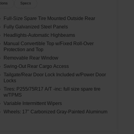
tions
Specs
Full-Size Spare Tire Mounted Outside Rear
Fully Galvanized Steel Panels
Headlights-Automatic Highbeams
Manual Convertible Top w/Fixed Roll-Over
Protection and Top
Removable Rear Window
Swing-Out Rear Cargo Access
Tailgate/Rear Door Lock Included w/Power Door
Locks
Tires: P255/75R17 A/T -inc: full size spare tire
w/TPMS
Variable Intermittent Wipers
Wheels: 17" Carbonized Gray-Painted Aluminum