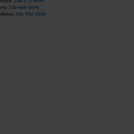
rvice:
336-571-9994
rts:
336-604-6690
llision:
336-996-1030