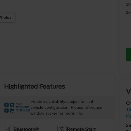
20
20
Photos
Highlighted Features
V
Feature availability subject to final
Cr
VIEW
vehicle configuration. Please reference
WINDOW
13
STICKER
window sticker for more info.
Ke
Sa
Bluetooth®
Remote Start