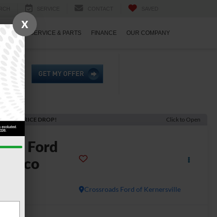
RCH
SERVICE
CONTACT
SAVED
X
ECIALS
SERVICE & PARTS
FINANCE
OUR COMPANY
ECENT PRICE DROP!
Click to Open
2026
Ford
ronco
g Bend
In Stock
Crossroads Ford of Kernersville