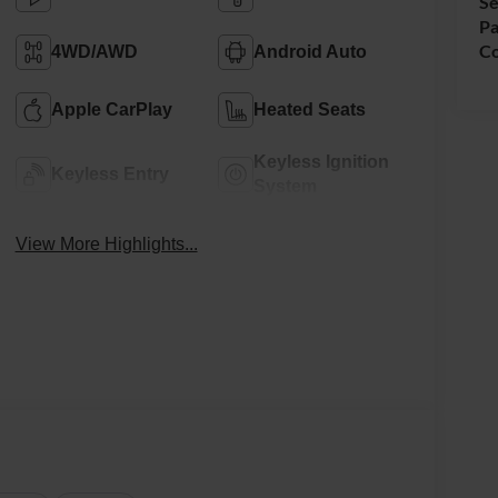
Se
Pa
Co
4WD/AWD
Android Auto
Apple CarPlay
Heated Seats
Keyless Ignition
Keyless Entry
System
View More Highlights...