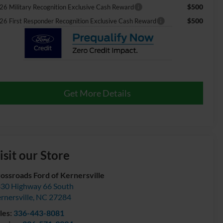
$500
26 Military Recognition Exclusive Cash Reward
$500
26 First Responder Recognition Exclusive Cash Reward
Get More Details
isit our Store
ossroads Ford of Kernersville
30 Highway 66 South
rnersville
,
NC
27284
les:
336-443-8081