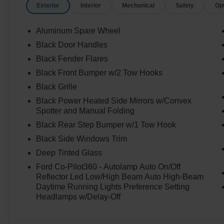
Exterior
Interior
Mechanical
Safety
Op
Aluminum Spare Wheel
Black Door Handles
Black Fender Flares
Black Front Bumper w/2 Tow Hooks
Black Grille
Black Power Heated Side Mirrors w/Convex
Spotter and Manual Folding
Black Rear Step Bumper w/1 Tow Hook
Black Side Windows Trim
Deep Tinted Glass
Ford Co-Pilot360 - Autolamp Auto On/Off
Reflector Led Low/High Beam Auto High-Beam
Daytime Running Lights Preference Setting
Headlamps w/Delay-Off