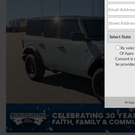
By selec
Of Apex 
Consent is 
be provide
Privac