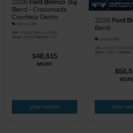
2026
Ford Bronco
Big
Bend - Crossroads
Courtesy Demo
2026
Ford B
Special Offer
Bend
VIN:
1FMDE7BH5TLA63804
Stock:
U690074
Model:
E7B
Special Offer
VIN:
1FMDE7BH8TLA9
Stock:
U690143
Model:
$48,615
MSRP
$50,5
MSR
View Vehicle
View Veh