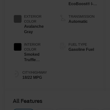
EcoBoost® I-4
Engine
EXTERIOR
TRANSMISSION
COLOR
Automatic
Avalanche
Gray
INTERIOR
FUEL TYPE
COLOR
Gasoline Fuel
Smoked
Truffle
W/Black
CITY/HIGHWAY
18/22 MPG
All Features