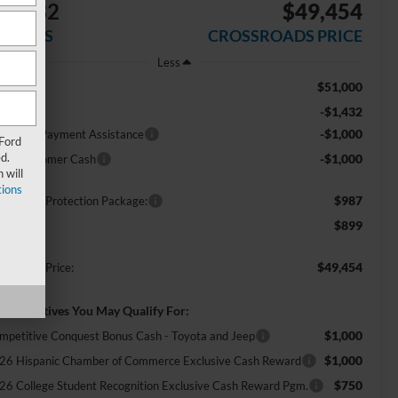
$3,432
$49,454
AVINGS
CROSSROADS PRICE
Less
$51,000
RP:
-$1,432
scount
-$1,000
E Down Payment Assistance
 Ford
d.
-$1,000
tail Customer Cash
 will
ions
$987
ossroads Protection Package:
$899
min Fee:
$49,454
ossroads Price:
d. Incentives You May Qualify For:
$1,000
mpetitive Conquest Bonus Cash - Toyota and Jeep
$1,000
26 Hispanic Chamber of Commerce Exclusive Cash Reward
$750
26 College Student Recognition Exclusive Cash Reward Pgm.