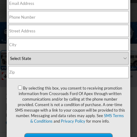
1
/
36
RECENT PRICE DROP!
Collapse
Reduced by $5,946 since May 01, 2026
By selecting this box, you consent to receiving promotion
2026
Ford
information from Crossroads Ford Of Apex through written
communications and/or by calling at the phone number
Bronco
provided. Consent is not a condition of purchase. A one-time
SMS message with a link to your coupon will be provided to this
Badlands
number. Messaging and data rates may apply. See
SMS Terms
& Conditions
and
Privacy Policy
for more info.
In Stock
Crossroads Ford of Kernersville