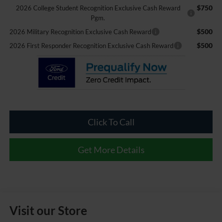
$750
2026 College Student Recognition Exclusive Cash Reward
Pgm.
$500
2026 Military Recognition Exclusive Cash Reward
$500
2026 First Responder Recognition Exclusive Cash Reward
Click To Call
Get More Details
Visit our Store