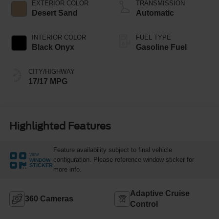
EXTERIOR COLOR
TRANSMISSION
Desert Sand
Automatic
INTERIOR COLOR
FUEL TYPE
Black Onyx
Gasoline Fuel
CITY/HIGHWAY
17/17 MPG
Highlighted Features
Feature availability subject to final vehicle
VIEW
configuration. Please reference window sticker for
WINDOW
STICKER
more info.
Adaptive Cruise
360 Cameras
Control