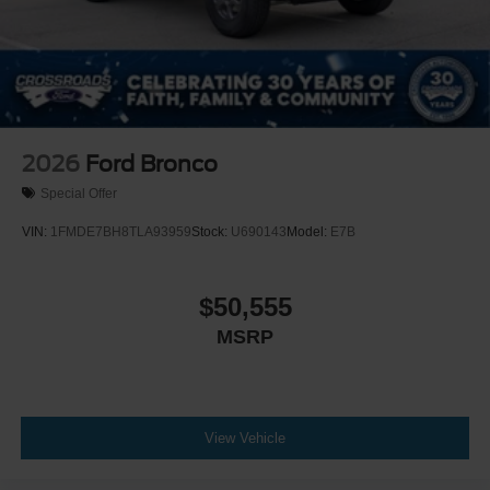
2026
Ford Bronco
Special Offer
VIN:
1FMDE7BH8TLA93959
Stock:
U690143
Model:
E7B
$50,555
MSRP
View Vehicle