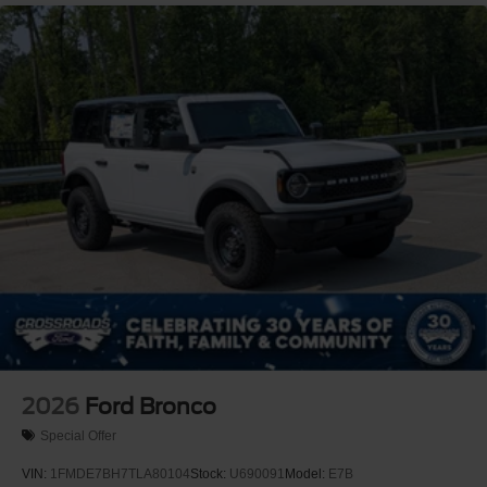
2026
Ford Bronco
Special Offer
VIN:
1FMDE7BH7TLA80104
Stock:
U690091
Model:
E7B