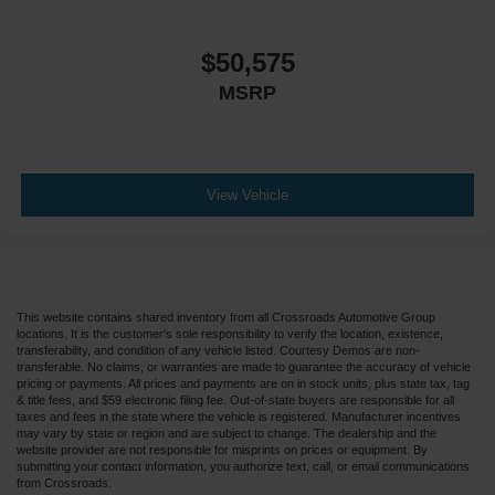
$50,575
MSRP
View Vehicle
This website contains shared inventory from all Crossroads Automotive Group
locations. It is the customer's sole responsibility to verify the location, existence,
transferability, and condition of any vehicle listed. Courtesy Demos are non-
transferable. No claims, or warranties are made to guarantee the accuracy of vehicle
pricing or payments. All prices and payments are on in stock units, plus state tax, tag
& title fees, and $59 electronic filing fee. Out-of-state buyers are responsible for all
taxes and fees in the state where the vehicle is registered. Manufacturer incentives
may vary by state or region and are subject to change. The dealership and the
website provider are not responsible for misprints on prices or equipment. By
submitting your contact information, you authorize text, call, or email communications
from Crossroads.