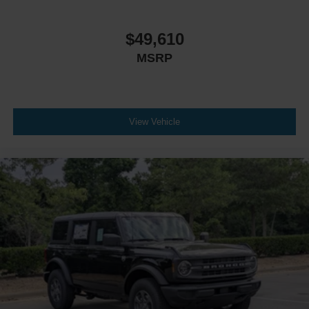
$49,610
MSRP
View Vehicle