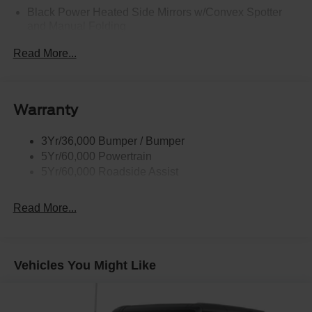
Black Power Heated Side Mirrors w/Convex Spotter
and Manual Folding
Black Rear Step Bumper w/2 Tow Hooks
Read More...
Black Side Windows Trim
Deep Tinted Glass
Ford Co-Pilot360 - Autolamp Auto On/Off Reflector Led
Warranty
Low/High Beam Auto High-Beam Daytime Running
Lights Preference Setting Headlamps w/Delay-Off
3Yr/36,000 Bumper / Bumper
Full-Size Spare Tire Mounted Outside Rear
5Yr/60,000 Powertrain
Fully Galvanized Steel Panels
5Yr/60,000 Roadside Assist
Gray Grille
Read More...
Headlights-Automatic Highbeams
LED Brakelights
Manual Convertible Top w/Fixed Roll-Over Protection
and Top
Vehicles You Might Like
Removable Rear Window
Swing-Out Rear Cargo Access