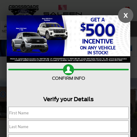
X
SAVED
SEARCH
NEW
USED
SERVICE
Confirm Availability
CONFIRM INFO
Verify your Details