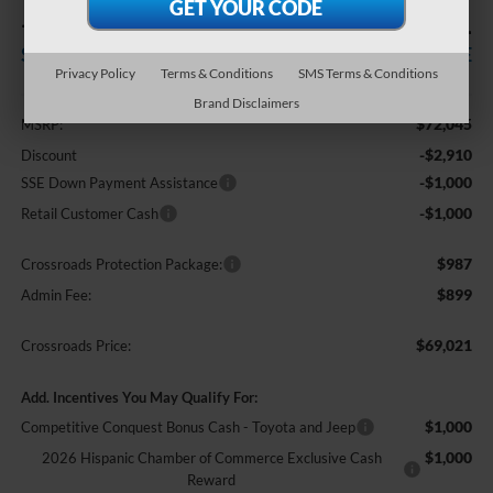
-$4,910
$69,021
SAVINGS
CROSSROADS PRICE
Privacy Policy
Terms & Conditions
SMS Terms & Conditions
Less
Brand Disclaimers
$72,045
MSRP:
-$2,910
Discount
-$1,000
SSE Down Payment Assistance
-$1,000
Retail Customer Cash
$987
Crossroads Protection Package:
$899
Admin Fee:
$69,021
Crossroads Price:
Add. Incentives You May Qualify For:
$1,000
Competitive Conquest Bonus Cash - Toyota and Jeep
$1,000
2026 Hispanic Chamber of Commerce Exclusive Cash
Reward