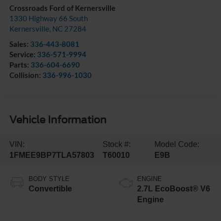
Crossroads Ford of Kernersville
1330 Highway 66 South
Kernersville
,
NC
27284
Sales:
336-443-8081
Service:
336-571-9994
Parts:
336-604-6690
Collision:
336-996-1030
Vehicle Information
VIN:
Stock #:
Model Code:
1FMEE9BP7TLA57803
T60010
E9B
BODY STYLE
ENGINE
Convertible
2.7L EcoBoost® V6
Engine