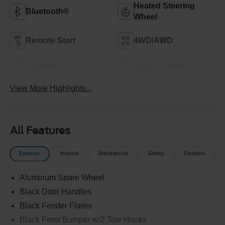
Heated Steering
Bluetooth®
Wheel
Remote Start
4WD/AWD
Android Auto
Apple CarPlay
View More Highlights...
All Features
Exterior
Interior
Mechanical
Safety
Options
Aluminum Spare Wheel
Black Door Handles
Black Fender Flares
Black Front Bumper w/2 Tow Hooks