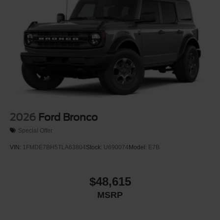
Tailgate/Rear Door Lock Included w/Power Door Locks
Tires: LT285/70R17 Rugged-Terrain R/T -inc: full size
spare tire w/TPMS
Variable Intermittent Wipers
Wheels: 17" Carbonized Gray-Painted Aluminum
2026
Ford Bronco
Special Offer
VIN:
1FMDE7BH5TLA63804
Stock:
U690074
Model:
E7B
$48,615
MSRP