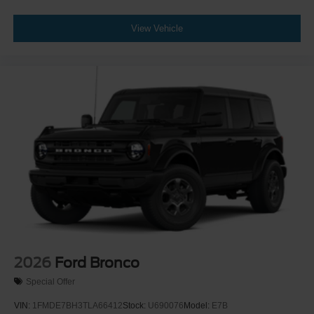
View Vehicle
2026
Ford Bronco
Special Offer
VIN:
1FMDE7BH3TLA66412
Stock:
U690076
Model:
E7B