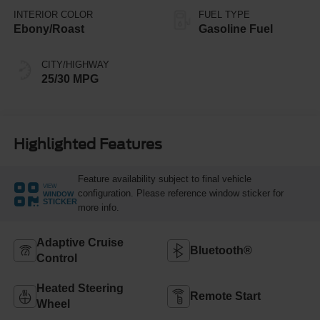
INTERIOR COLOR
FUEL TYPE
Ebony/Roast
Gasoline Fuel
CITY/HIGHWAY
25/30 MPG
Highlighted Features
Feature availability subject to final vehicle
VIEW
configuration. Please reference window sticker for
WINDOW
STICKER
more info.
Adaptive Cruise
Bluetooth®
Control
Heated Steering
Remote Start
Wheel