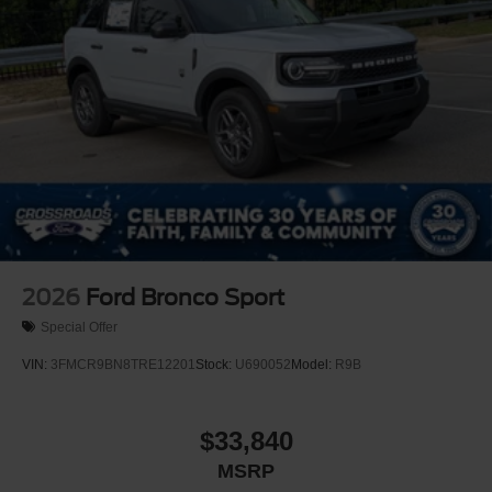
2026
Ford Bronco Sport
Special Offer
VIN:
3FMCR9BN8TRE12201
Stock:
U690052
Model:
R9B
$33,840
MSRP