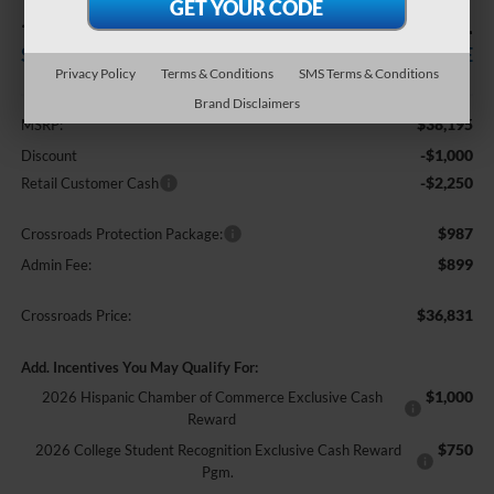
-$3,250
$36,831
SAVINGS
CROSSROADS PRICE
Privacy Policy
Terms & Conditions
SMS Terms & Conditions
Less
Brand Disclaimers
$38,195
MSRP:
-$1,000
Discount
-$2,250
Retail Customer Cash
$987
Crossroads Protection Package:
$899
Admin Fee:
$36,831
Crossroads Price:
Add. Incentives You May Qualify For:
$1,000
2026 Hispanic Chamber of Commerce Exclusive Cash
Reward
$750
2026 College Student Recognition Exclusive Cash Reward
Pgm.