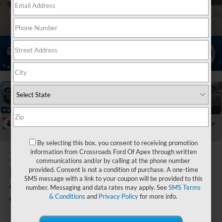
1
/
35
RECENT PRICE DROP!
Collapse
Reduced by $3,250 since Jul 07, 2026
By selecting this box, you consent to receiving promotion
2026
Ford
information from Crossroads Ford Of Apex through written
communications and/or by calling at the phone number
Bronco Sport
provided. Consent is not a condition of purchase. A one-time
SMS message with a link to your coupon will be provided to this
Outer Banks
number. Messaging and data rates may apply. See
SMS Terms
& Conditions
and
Privacy Policy
for more info.
In Stock
Crossroads Ford Indian Trail