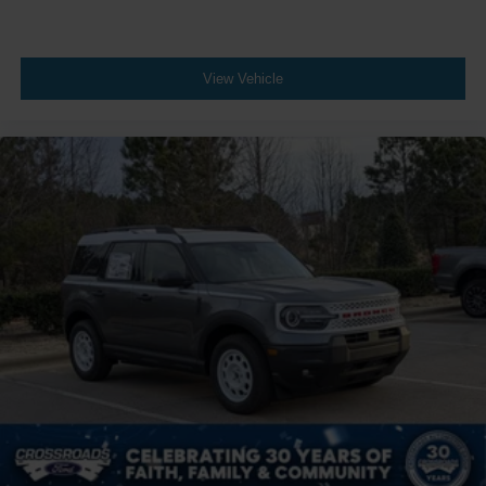
View Vehicle