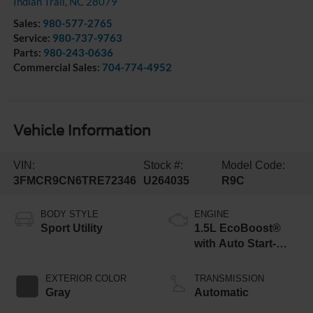
Indian Trail
,
NC
28079
Sales:
980-577-2765
Service:
980-737-9763
Parts:
980-243-0636
Commercial Sales:
704-774-4952
Vehicle Information
VIN:
Stock #:
Model Code:
3FMCR9CN6TRE72346
U264035
R9C
BODY STYLE
ENGINE
Sport Utility
1.5L EcoBoost®
with Auto Start-
Stop Technology
EXTERIOR COLOR
TRANSMISSION
Gray
Automatic