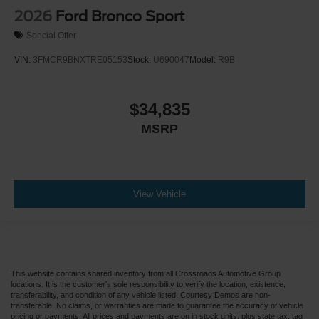
2026
Ford Bronco Sport
Special Offer
VIN:
3FMCR9BNXTRE05153
Stock:
U690047
Model:
R9B
$34,835
MSRP
View Vehicle
This website contains shared inventory from all Crossroads Automotive Group
locations. It is the customer's sole responsibility to verify the location, existence,
transferability, and condition of any vehicle listed. Courtesy Demos are non-
transferable. No claims, or warranties are made to guarantee the accuracy of vehicle
pricing or payments. All prices and payments are on in stock units, plus state tax, tag