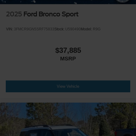
2025
Ford Bronco Sport
VIN:
3FMCR9GN5SRF75833
Stock:
U590490
Model:
R9G
$37,885
MSRP
View Vehicle