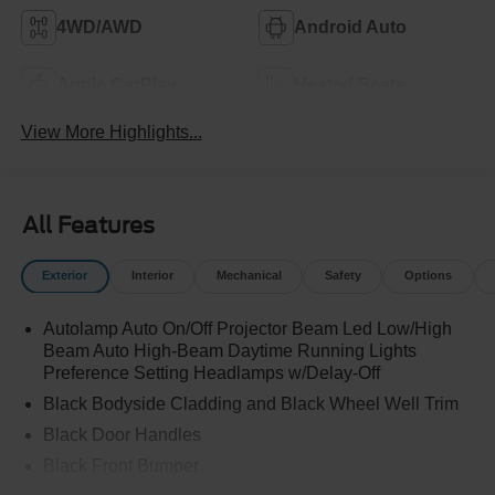
4WD/AWD
Android Auto
Apple CarPlay
Heated Seats
View More Highlights...
All Features
Exterior
Interior
Mechanical
Safety
Options
Autolamp Auto On/Off Projector Beam Led Low/High
Beam Auto High-Beam Daytime Running Lights
Preference Setting Headlamps w/Delay-Off
Black Bodyside Cladding and Black Wheel Well Trim
Black Door Handles
Black Front Bumper