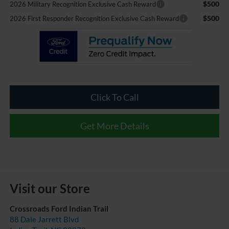
$500
2026 Military Recognition Exclusive Cash Reward
$500
2026 First Responder Recognition Exclusive Cash Reward
Click To Call
Get More Details
Visit our Store
Crossroads Ford Indian Trail
88 Dale Jarrett Blvd