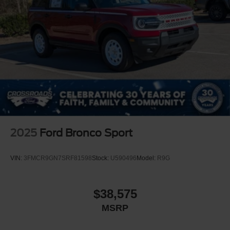
2025
Ford Bronco Sport
VIN:
3FMCR9GN7SRF81598
Stock:
U590496
Model:
R9G
$38,575
MSRP