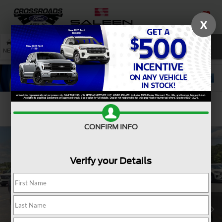
X
SAVED
SEARCH
NEW
USED
SERVICE
Confirm Availability
CONFIRM INFO
Verify your Details