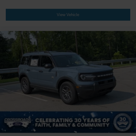
View Vehicle