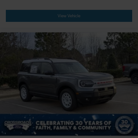
View Vehicle