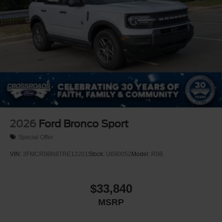
2026
Ford Bronco Sport
Special Offer
VIN:
3FMCR9BN8TRE12201
Stock:
U690052
Model:
R9B
$33,840
MSRP