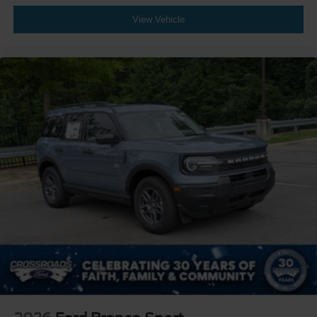
View Vehicle