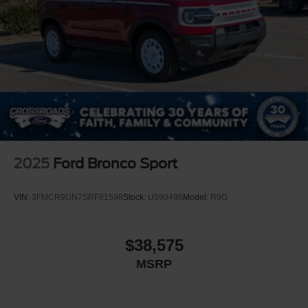
2025
Ford Bronco Sport
VIN:
3FMCR9GN7SRF81598
Stock:
U590496
Model:
R9G
$38,575
MSRP