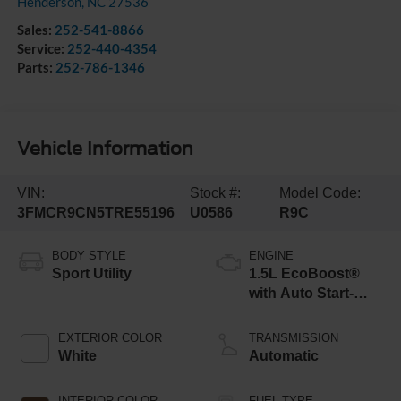
Henderson
,
NC
27536
Sales:
252-541-8866
Service:
252-440-4354
Parts:
252-786-1346
Vehicle Information
VIN:
Stock #:
Model Code:
3FMCR9CN5TRE55196
U0586
R9C
BODY STYLE
ENGINE
Sport Utility
1.5L EcoBoost®
with Auto Start-
Stop Technology
EXTERIOR COLOR
TRANSMISSION
White
Automatic
INTERIOR COLOR
FUEL TYPE