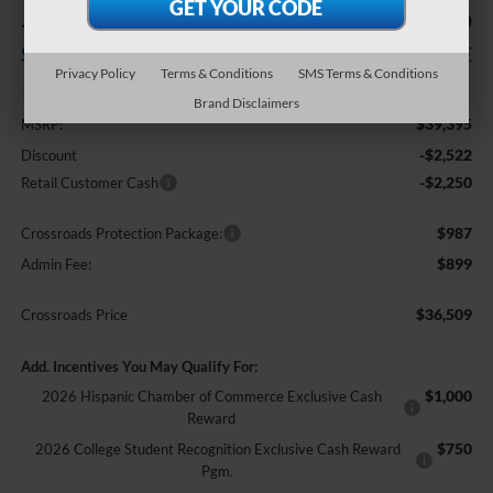
-$4,772
$36,509
SAVINGS
CROSSROADS PRICE
Privacy Policy
Terms & Conditions
SMS Terms & Conditions
Less
Brand Disclaimers
$39,395
MSRP:
-$2,522
Discount
-$2,250
Retail Customer Cash
$987
Crossroads Protection Package:
$899
Admin Fee:
$36,509
Crossroads Price
Add. Incentives You May Qualify For:
$1,000
2026 Hispanic Chamber of Commerce Exclusive Cash
Reward
$750
2026 College Student Recognition Exclusive Cash Reward
Pgm.