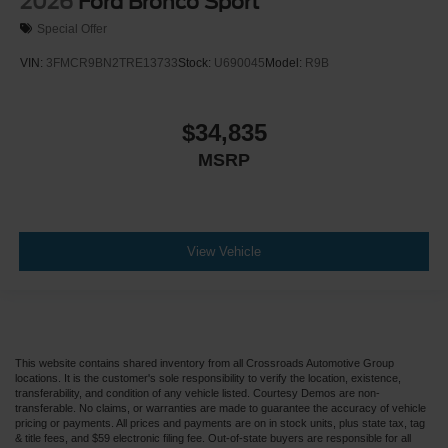
2026
Ford Bronco Sport
Special Offer
VIN:
3FMCR9BN2TRE13733
Stock:
U690045
Model:
R9B
$34,835
MSRP
View Vehicle
This website contains shared inventory from all Crossroads Automotive Group
locations. It is the customer's sole responsibility to verify the location, existence,
transferability, and condition of any vehicle listed. Courtesy Demos are non-
transferable. No claims, or warranties are made to guarantee the accuracy of vehicle
pricing or payments. All prices and payments are on in stock units, plus state tax, tag
& title fees, and $59 electronic filing fee. Out-of-state buyers are responsible for all