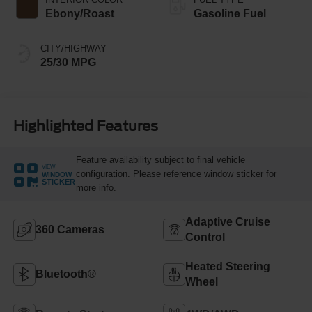
Ebony/Roast
Gasoline Fuel
CITY/HIGHWAY
25/30 MPG
Highlighted Features
Feature availability subject to final vehicle
VIEW
configuration. Please reference window sticker for
WINDOW
STICKER
more info.
Adaptive Cruise
360 Cameras
Control
Heated Steering
Bluetooth®
Wheel