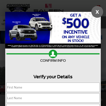
X
SAVED
SEARCH
NEW
USED
SERVICE
Confirm Availability
CONFIRM INFO
Verify your Details