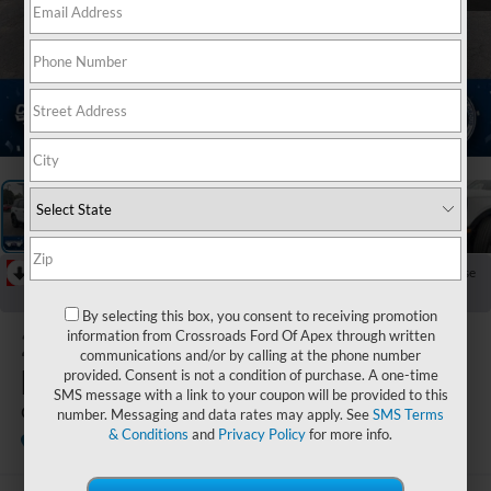
1
/
37
RECENT PRICE DROP!
Collapse
Reduced by $6,658 since Jun 15, 2026
By selecting this box, you consent to receiving promotion
2026
Ford
information from Crossroads Ford Of Apex through written
communications and/or by calling at the phone number
Bronco Sport
provided. Consent is not a condition of purchase. A one-time
SMS message with a link to your coupon will be provided to this
Outer Banks
number. Messaging and data rates may apply. See
SMS Terms
& Conditions
and
Privacy Policy
for more info.
In Stock
Crossroads Ford Henderson