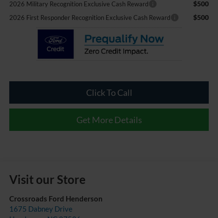
$500
2026 Military Recognition Exclusive Cash Reward
$500
2026 First Responder Recognition Exclusive Cash Reward
Click To Call
Get More Details
Visit our Store
Crossroads Ford Henderson
1675 Dabney Drive