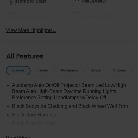
Remote Start
4WD/AWD
Android Auto
Apple CarPlay
View More Highlights...
All Features
Exterior
Interior
Mechanical
Safety
Options
Autolamp Auto On/Off Projector Beam Led Low/High
Beam Auto High-Beam Daytime Running Lights
Preference Setting Headlamps w/Delay-Off
Black Bodyside Cladding and Black Wheel Well Trim
Black Door Handles
Black Front Bumper
Black Grille
Read More...