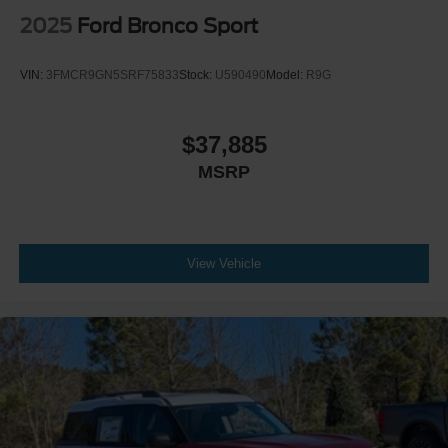
2025
Ford Bronco Sport
VIN:
3FMCR9GN5SRF75833
Stock:
U590490
Model:
R9G
$37,885
MSRP
View Vehicle