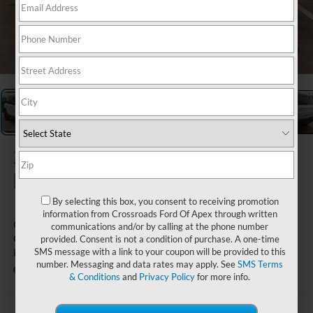
1
/
27
2026
Ford
Bronco Sport
By selecting this box, you consent to receiving promotion
information from Crossroads Ford Of Apex through written
Outer Banks -
communications and/or by calling at the phone number
Crossroads Courtesy
provided. Consent is not a condition of purchase. A one-time
Demo
SMS message with a link to your coupon will be provided to this
number. Messaging and data rates may apply. See
SMS Terms
Courtesy Vehicle
Crossroads Ford Wake Forest
& Conditions
and
Privacy Policy
for more info.