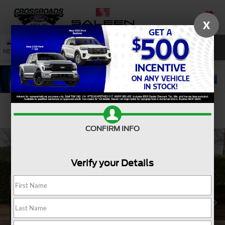
X
SAVED
SEARCH
NEW
USED
SERVICE
Confirm Availability
CONFIRM INFO
Verify your Details