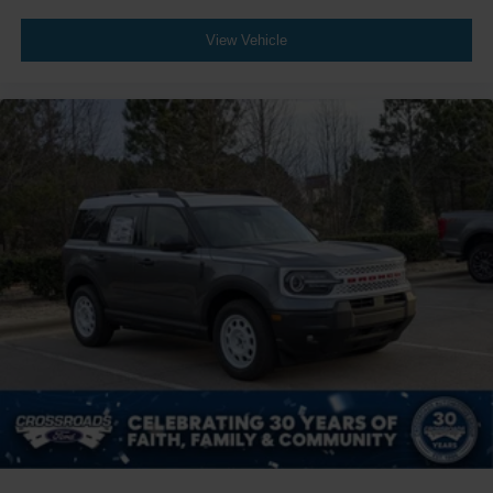
View Vehicle