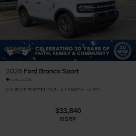
2026
Ford Bronco Sport
Special Offer
VIN:
3FMCR9BN8TRE12201
Stock:
U690052
Model:
R9B
$33,840
MSRP