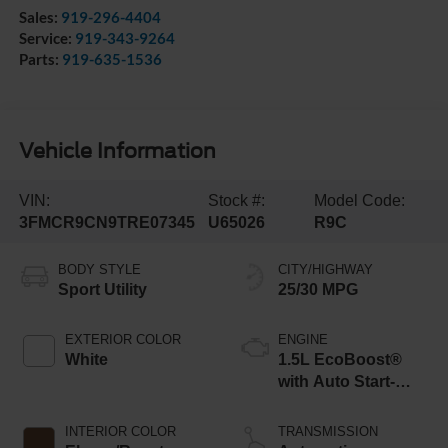
Sales:
919-296-4404
Service:
919-343-9264
Parts:
919-635-1536
Vehicle Information
VIN:
Stock #:
Model Code:
3FMCR9CN9TRE07345
U65026
R9C
BODY STYLE
CITY/HIGHWAY
Sport Utility
25/30 MPG
EXTERIOR COLOR
ENGINE
White
1.5L EcoBoost®
with Auto Start-
Stop Technology
INTERIOR COLOR
TRANSMISSION