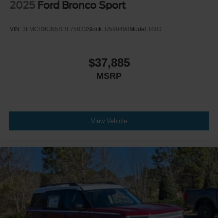
2025
Ford Bronco Sport
VIN:
3FMCR9GN5SRF75833
Stock:
U590490
Model:
R9G
$37,885
MSRP
View Vehicle