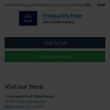
$500
2026 First Responder Recognition Exclusive Cash Reward
Click To Call
Get More Details
Visit our Store
Crossroads Ford Wake Forest
10101 Capital Boulevard
Wake Forest
,
NC
27587