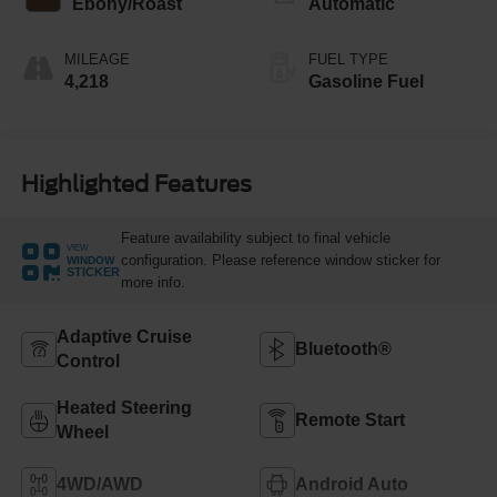
Ebony/Roast
Automatic
MILEAGE
FUEL TYPE
4,218
Gasoline Fuel
Highlighted Features
Feature availability subject to final vehicle
VIEW
configuration. Please reference window sticker for
WINDOW
STICKER
more info.
Adaptive Cruise
Bluetooth®
Control
Heated Steering
Remote Start
Wheel
4WD/AWD
Android Auto