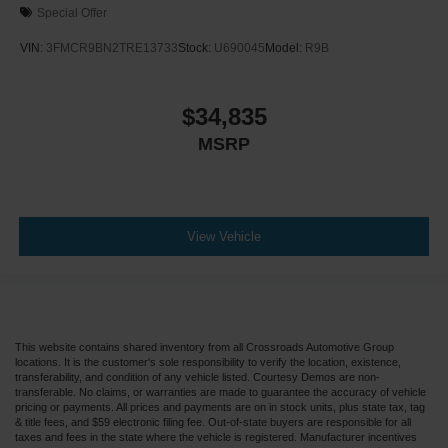
Special Offer
VIN:
3FMCR9BN2TRE13733
Stock:
U690045
Model:
R9B
$34,835
MSRP
View Vehicle
This website contains shared inventory from all Crossroads Automotive Group
locations. It is the customer's sole responsibility to verify the location, existence,
transferability, and condition of any vehicle listed. Courtesy Demos are non-
transferable. No claims, or warranties are made to guarantee the accuracy of vehicle
pricing or payments. All prices and payments are on in stock units, plus state tax, tag
& title fees, and $59 electronic filing fee. Out-of-state buyers are responsible for all
taxes and fees in the state where the vehicle is registered. Manufacturer incentives