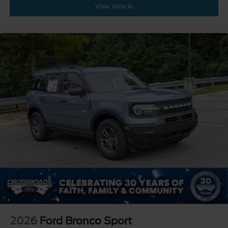
View Vehicle
2026
Ford Bronco Sport