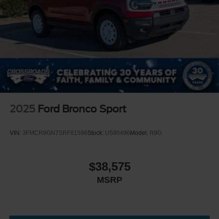
2025
Ford Bronco Sport
VIN:
3FMCR9GN7SRF81598
Stock:
U590496
Model:
R9G
$38,575
MSRP