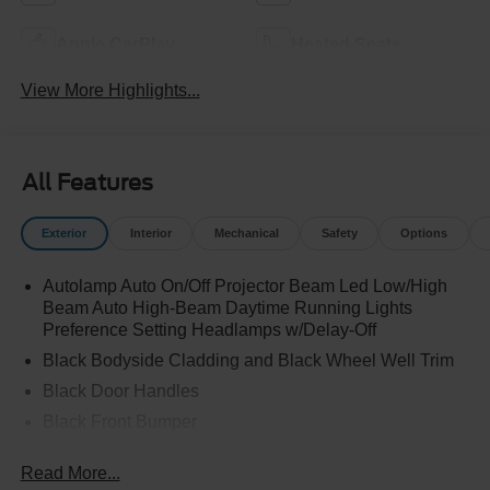
Apple CarPlay
Heated Seats
View More Highlights...
All Features
Exterior
Interior
Mechanical
Safety
Options
Autolamp Auto On/Off Projector Beam Led Low/High
Beam Auto High-Beam Daytime Running Lights
Preference Setting Headlamps w/Delay-Off
Black Bodyside Cladding and Black Wheel Well Trim
Black Door Handles
Black Front Bumper
Black Grille
Read More...
Black Power Heated Side Mirrors w/Manual Folding