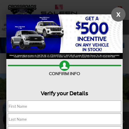
X
SAVED
SEARCH
NEW
USED
SERVICE
Confirm Availability
CONFIRM INFO
Verify your Details