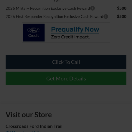
$500
2026 Military Recognition Exclusive Cash Reward
$500
2026 First Responder Recognition Exclusive Cash Reward
Click To Call
Get More Details
Visit our Store
Crossroads Ford Indian Trail