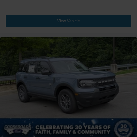
View Vehicle