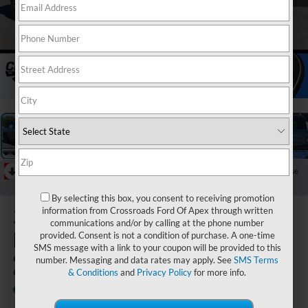
1
/
40
RECENT PRICE DROP!
Collapse
Reduced by $7,250 since Jun 17, 2026
By selecting this box, you consent to receiving promotion
2026
Ford
information from Crossroads Ford Of Apex through written
communications and/or by calling at the phone number
Bronco Sport
provided. Consent is not a condition of purchase. A one-time
SMS message with a link to your coupon will be provided to this
Outer Banks - Crossroads
number. Messaging and data rates may apply. See
SMS Terms
Courtesy Demo
& Conditions
and
Privacy Policy
for more info.
Courtesy Vehicle
Crossroads Ford Indian Trail