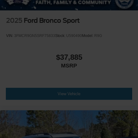
2025
Ford Bronco Sport
VIN:
3FMCR9GN5SRF75833
Stock:
U590490
Model:
R9G
$37,885
MSRP
View Vehicle