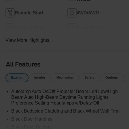
Remote Start
4WD/AWD
Android Auto
Apple CarPlay
View More Highlights...
All Features
Exterior
Interior
Mechanical
Safety
Options
Autolamp Auto On/Off Projector Beam Led Low/High
Beam Auto High-Beam Daytime Running Lights
Preference Setting Headlamps w/Delay-Off
Black Bodyside Cladding and Black Wheel Well Trim
Black Door Handles
Black Front Bumper