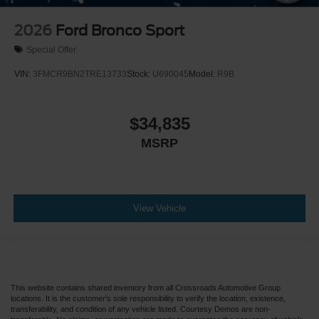
2026
Ford Bronco Sport
Special Offer
VIN:
3FMCR9BN2TRE13733
Stock:
U690045
Model:
R9B
$34,835
MSRP
View Vehicle
This website contains shared inventory from all Crossroads Automotive Group
locations. It is the customer's sole responsibility to verify the location, existence,
transferability, and condition of any vehicle listed. Courtesy Demos are non-