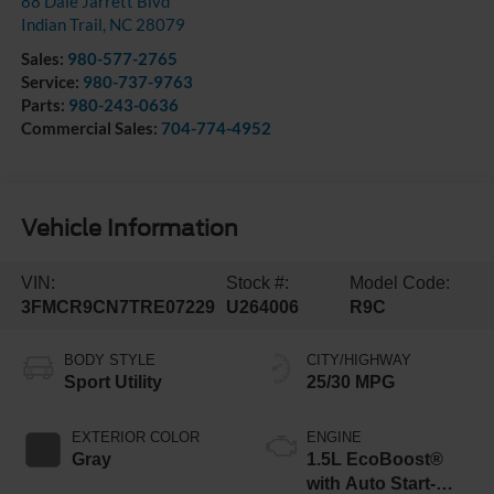
88 Dale Jarrett Blvd
Indian Trail
,
NC
28079
Sales:
980-577-2765
Service:
980-737-9763
Parts:
980-243-0636
Commercial Sales:
704-774-4952
Vehicle Information
VIN:
Stock #:
Model Code:
3FMCR9CN7TRE07229
U264006
R9C
BODY STYLE
CITY/HIGHWAY
Sport Utility
25/30 MPG
EXTERIOR COLOR
ENGINE
Gray
1.5L EcoBoost®
with Auto Start-