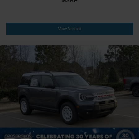
MSRP
View Vehicle