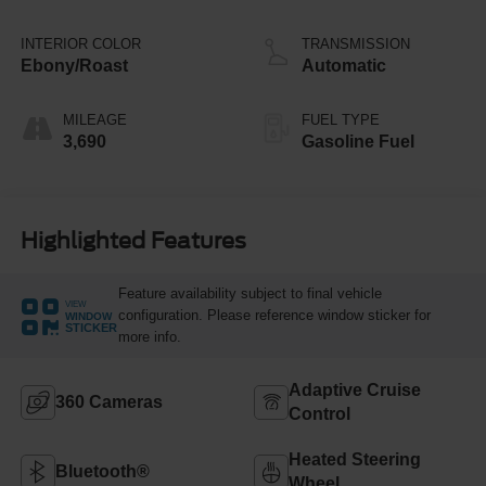
Stop Technology
INTERIOR COLOR
TRANSMISSION
Ebony/Roast
Automatic
MILEAGE
FUEL TYPE
3,690
Gasoline Fuel
Highlighted Features
Feature availability subject to final vehicle
VIEW
configuration. Please reference window sticker for
WINDOW
STICKER
more info.
Adaptive Cruise
360 Cameras
Control
Heated Steering
Bluetooth®
Wheel