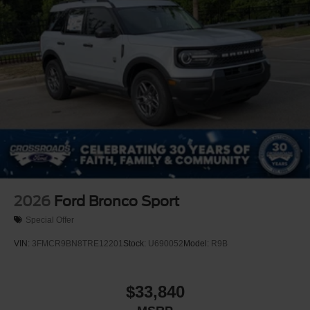
Machined-faced
2026
Ford Bronco Sport
Special Offer
VIN:
3FMCR9BN8TRE12201
Stock:
U690052
Model:
R9B
$33,840