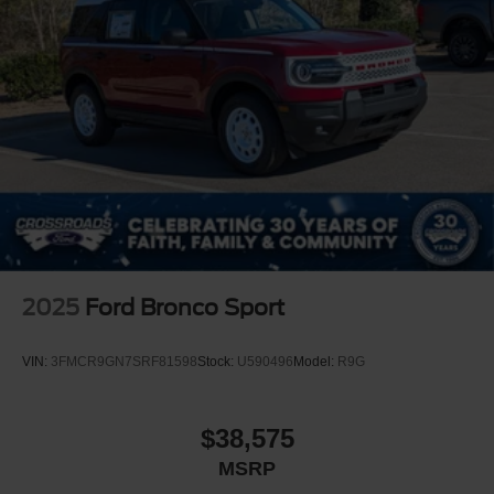
2025
Ford Bronco Sport
VIN:
3FMCR9GN7SRF81598
Stock:
U590496
Model:
R9G
$38,575
MSRP