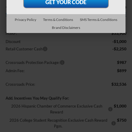
-$3,250
$32,536
SAVINGS
CROSSROADS PRICE
Privacy Policy
Terms & Conditions
SMS Terms & Conditions
Less
Brand Disclaimers
$33,900
MSRP:
-$1,000
Discount
-$2,250
Retail Customer Cash
$987
Crossroads Protection Package:
$899
Admin Fee:
$32,536
Crossroads Price:
Add. Incentives You May Qualify For:
$1,000
2026 Hispanic Chamber of Commerce Exclusive Cash
Reward
$750
2026 College Student Recognition Exclusive Cash Reward
Pgm.