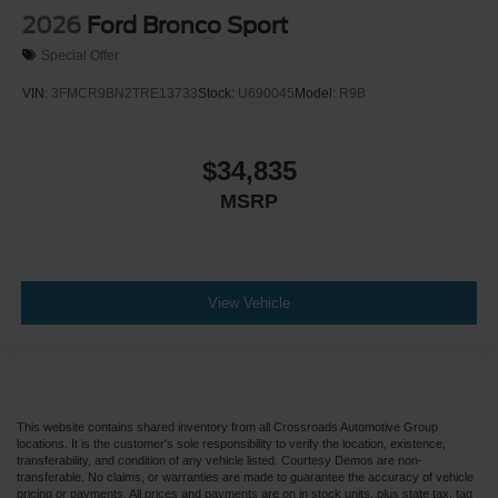
2026
Ford Bronco Sport
Special Offer
VIN:
3FMCR9BN2TRE13733
Stock:
U690045
Model:
R9B
$34,835
MSRP
View Vehicle
This website contains shared inventory from all Crossroads Automotive Group
locations. It is the customer's sole responsibility to verify the location, existence,
transferability, and condition of any vehicle listed. Courtesy Demos are non-
transferable. No claims, or warranties are made to guarantee the accuracy of vehicle
pricing or payments. All prices and payments are on in stock units, plus state tax, tag