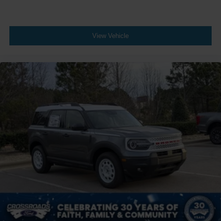
View Vehicle