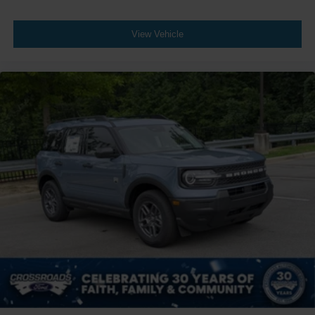
View Vehicle