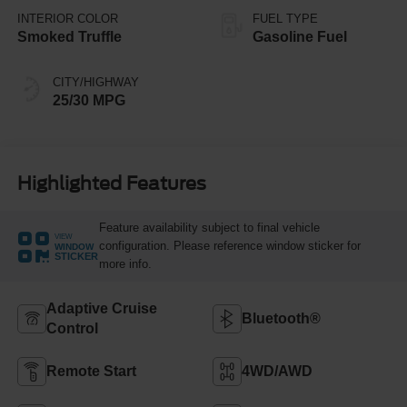
INTERIOR COLOR
FUEL TYPE
Smoked Truffle
Gasoline Fuel
CITY/HIGHWAY
25/30 MPG
Highlighted Features
Feature availability subject to final vehicle
VIEW
configuration. Please reference window sticker for
WINDOW
STICKER
more info.
Adaptive Cruise
Bluetooth®
Control
Remote Start
4WD/AWD