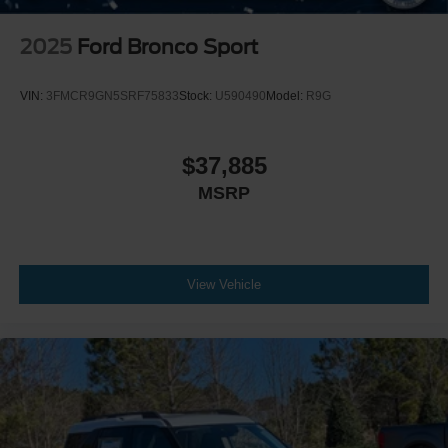
2025
Ford Bronco Sport
VIN:
3FMCR9GN5SRF75833
Stock:
U590490
Model:
R9G
$37,885
MSRP
View Vehicle