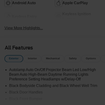
Android Auto
Apple CarPlay
Keyless Ignition
Keyless Entry
System
View More Highlights...
All Features
Exterior
Interior
Mechanical
Safety
Options
Autolamp Auto On/Off Projector Beam Led Low/High
Beam Auto High-Beam Daytime Running Lights
Preference Setting Headlamps w/Delay-Off
Black Bodyside Cladding and Black Wheel Well Trim
Black Door Handles
Black Front Bumper