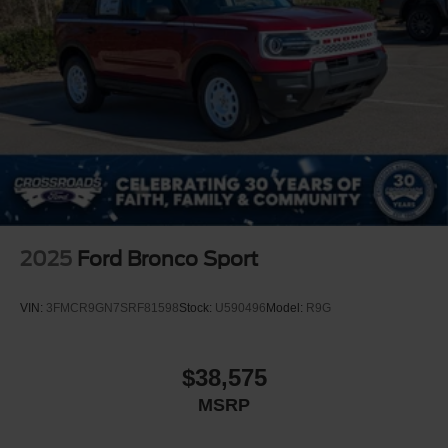
2025
Ford Bronco Sport
VIN:
3FMCR9GN7SRF81598
Stock:
U590496
Model:
R9G
$38,575
MSRP