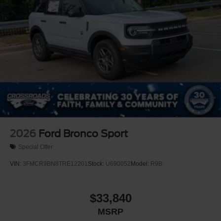
2026
Ford Bronco Sport
Special Offer
VIN:
3FMCR9BN8TRE12201
Stock:
U690052
Model:
R9B
$33,840
MSRP