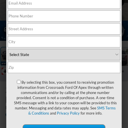
1
/
37
RECENT PRICE DROP!
Collapse
Reduced by $3,250 since Jun 15, 2026
By selecting this box, you consent to receiving promotion
2026
Ford
information from Crossroads Ford Of Apex through written
communications and/or by calling at the phone number
Bronco Sport
provided. Consent is not a condition of purchase. A one-time
SMS message with a link to your coupon will be provided to this
Big Bend
number. Messaging and data rates may apply. See
SMS Terms
& Conditions
and
Privacy Policy
for more info.
In Stock
Crossroads Ford Indian Trail