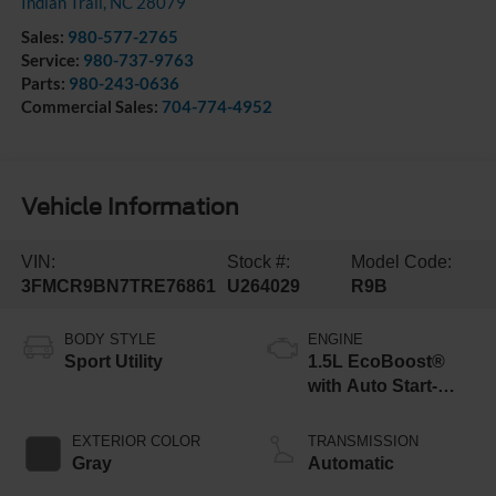
Indian Trail
,
NC
28079
Sales:
980-577-2765
Service:
980-737-9763
Parts:
980-243-0636
Commercial Sales:
704-774-4952
Vehicle Information
VIN:
Stock #:
Model Code:
3FMCR9BN7TRE76861
U264029
R9B
BODY STYLE
ENGINE
Sport Utility
1.5L EcoBoost®
with Auto Start-
Stop Technology
EXTERIOR COLOR
TRANSMISSION
Gray
Automatic