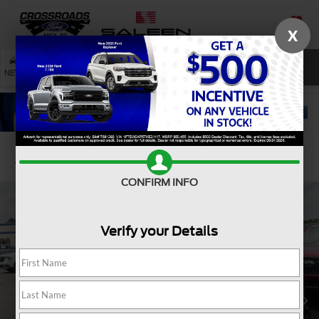
X
SAVED
SEARCH
NEW
USED
SERVICE
Confirm Availability
CONFIRM INFO
Verify your Details