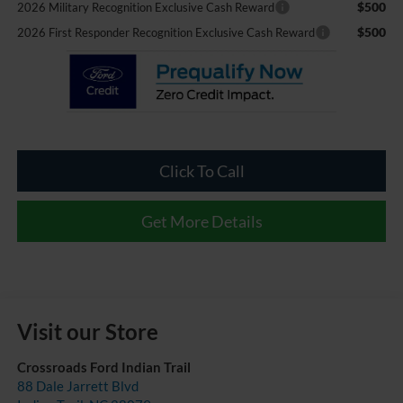
$500
2026 Military Recognition Exclusive Cash Reward
$500
2026 First Responder Recognition Exclusive Cash Reward
Click To Call
Get More Details
Visit our Store
Crossroads Ford Indian Trail
88 Dale Jarrett Blvd