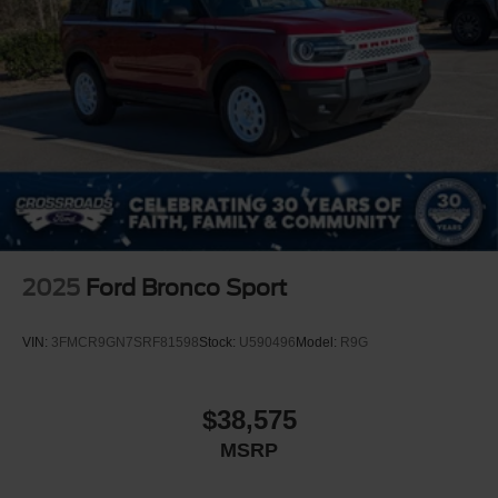
2025
Ford Bronco Sport
VIN:
3FMCR9GN7SRF81598
Stock:
U590496
Model:
R9G
$38,575
MSRP