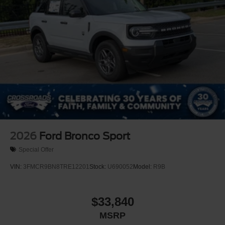
2026
Ford Bronco Sport
Special Offer
VIN:
3FMCR9BN8TRE12201
Stock:
U690052
Model:
R9B
$33,840
MSRP