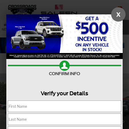
X
SAVED
SEARCH
NEW
USED
SERVICE
Confirm Availability
CONFIRM INFO
Verify your Details