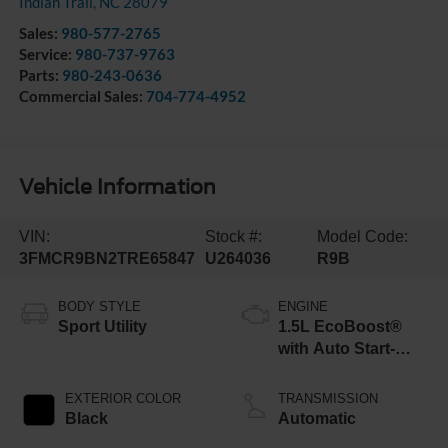
Indian Trail
,
NC
28079
Sales:
980-577-2765
Service:
980-737-9763
Parts:
980-243-0636
Commercial Sales:
704-774-4952
Vehicle Information
VIN:
Stock #:
Model Code:
3FMCR9BN2TRE65847
U264036
R9B
BODY STYLE
ENGINE
Sport Utility
1.5L EcoBoost®
with Auto Start-
Stop Technology
EXTERIOR COLOR
TRANSMISSION
Black
Automatic