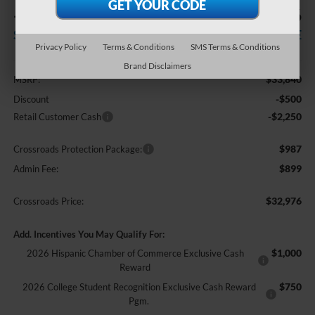
-$2,750
$32,976
SAVINGS
CROSSROADS PRICE
Privacy Policy
Terms & Conditions
SMS Terms & Conditions
Less
Brand Disclaimers
$33,840
MSRP:
-$500
Discount
-$2,250
Retail Customer Cash
$987
Crossroads Protection Package:
$899
Admin Fee:
$32,976
Crossroads Price:
Add. Incentives You May Qualify For:
$1,000
2026 Hispanic Chamber of Commerce Exclusive Cash
Reward
$750
2026 College Student Recognition Exclusive Cash Reward
Pgm.