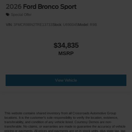
2026
Ford Bronco Sport
Special Offer
VIN:
3FMCR9BN2TRE13733
Stock:
U690045
Model:
R9B
$34,835
MSRP
View Vehicle
This website contains shared inventory from all Crossroads Automotive Group
locations. It is the customer's sole responsibility to verify the location, existence,
transferability, and condition of any vehicle listed. Courtesy Demos are non-
transferable. No claims, or warranties are made to guarantee the accuracy of vehicle
pricing or payments. All prices and payments are on in stock units, plus state tax, tag