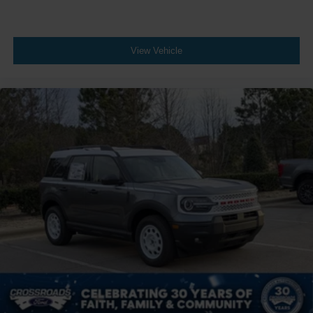
View Vehicle