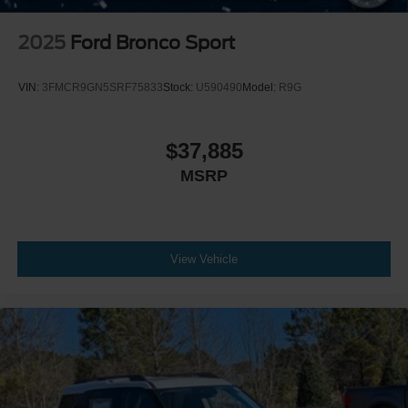
2025
Ford Bronco Sport
VIN:
3FMCR9GN5SRF75833
Stock:
U590490
Model:
R9G
$37,885
MSRP
View Vehicle