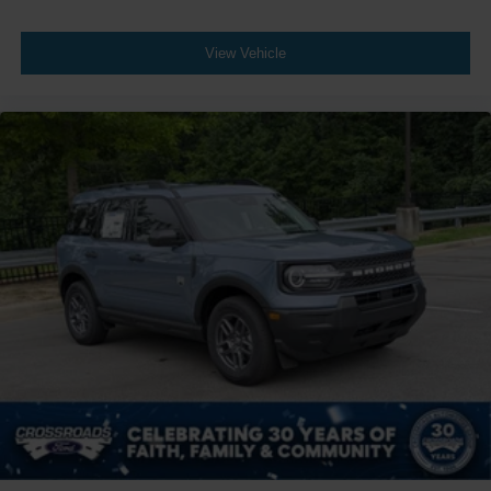
View Vehicle