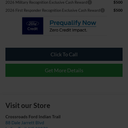
$500
2026 Military Recognition Exclusive Cash Reward
$500
2026 First Responder Recognition Exclusive Cash Reward
Click To Call
Get More Details
Visit our Store
Crossroads Ford Indian Trail
88 Dale Jarrett Blvd