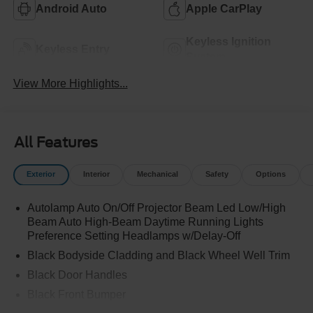
Android Auto
Apple CarPlay
Keyless Ignition
Keyless Entry
System
View More Highlights...
All Features
Exterior
Interior
Mechanical
Safety
Options
Autolamp Auto On/Off Projector Beam Led Low/High
Beam Auto High-Beam Daytime Running Lights
Preference Setting Headlamps w/Delay-Off
Black Bodyside Cladding and Black Wheel Well Trim
Black Door Handles
Black Front Bumper