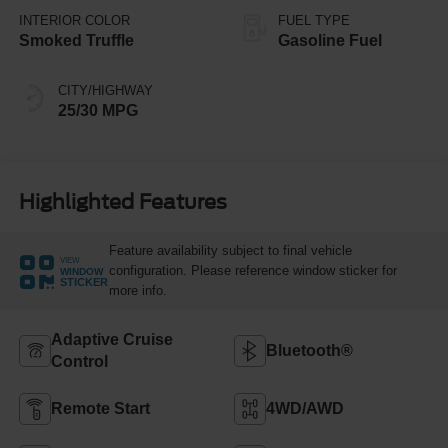
INTERIOR COLOR
FUEL TYPE
Smoked Truffle
Gasoline Fuel
CITY/HIGHWAY
25/30 MPG
Highlighted Features
Feature availability subject to final vehicle
VIEW
configuration. Please reference window sticker for
WINDOW
STICKER
more info.
Adaptive Cruise
Bluetooth®
Control
Remote Start
4WD/AWD