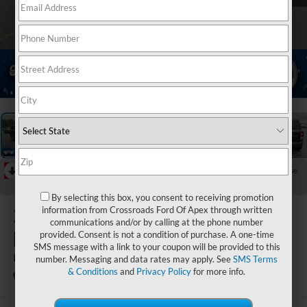
1
/
37
RECENT PRICE DROP!
Collapse
Reduced by $2,750 since Jul 07, 2026
By selecting this box, you consent to receiving promotion
2026
Ford
information from Crossroads Ford Of Apex through written
communications and/or by calling at the phone number
Bronco Sport
provided. Consent is not a condition of purchase. A one-time
SMS message with a link to your coupon will be provided to this
Big Bend
number. Messaging and data rates may apply. See
SMS Terms
& Conditions
and
Privacy Policy
for more info.
In Stock
Crossroads Ford Indian Trail