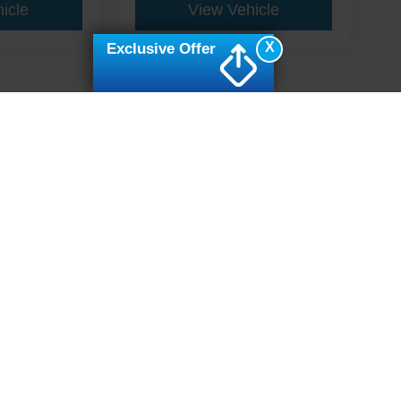
icle
View Vehicle
X
Exclusive Offer
ive Group locations. It is the customer's sole responsibility to verify the location, e
e made to guarantee the accuracy of vehicle pricing or payments. All prices and paym
r all taxes and fees in the state where the vehicle is registered. Manufacturer incent
rints on prices or equipment. By submitting your contact information, you authorize
erences
|
Additional Disclosures
7502
| Sales:
919-694-4888
|
Cookie Preferences
|