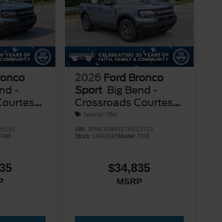
ronco
2026
Ford Bronco
nd -
Sport
Big Bend -
Courtesy
Crossroads Courtesy
Demo
Special Offer
5153
VIN:
3FMCR9BN2TRE13733
R9B
Stock:
U690045
Model:
R9B
35
$34,835
P
MSRP