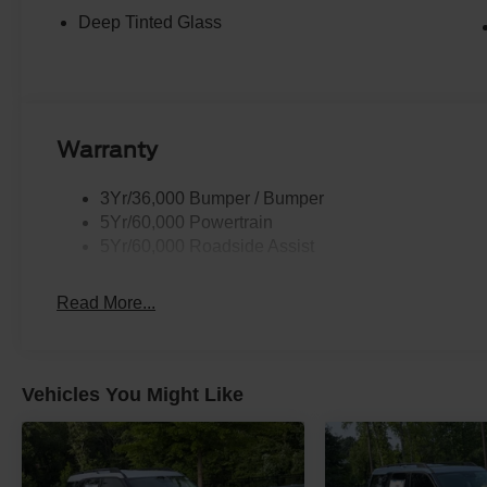
Deep Tinted Glass
Warranty
3Yr/36,000 Bumper / Bumper
5Yr/60,000 Powertrain
5Yr/60,000 Roadside Assist
Read More...
Vehicles You Might Like