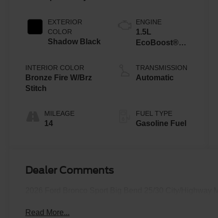
EXTERIOR
ENGINE
COLOR
1.5L
Shadow Black
EcoBoost®
with Auto Start-
Stop
INTERIOR COLOR
TRANSMISSION
Technology
Bronze Fire W/Brz
Automatic
Stitch
MILEAGE
FUEL TYPE
14
Gasoline Fuel
Dealer Comments
2026 Ford Bronco Sport Big Bend 25/30 City/Highway
Read More...