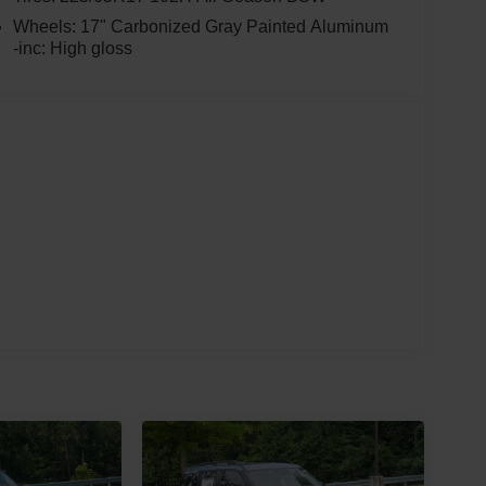
Wheels: 17" Carbonized Gray Painted Aluminum
-inc: High gloss