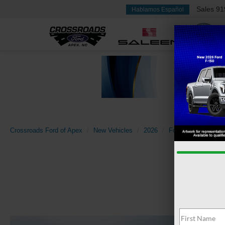
Sales
91
Hablamos Español
Crossroads Ford of Apex
New Vehicles
2026
Ford
Bronco Spo