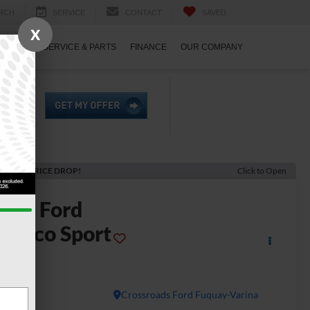
RCH
SERVICE
CONTACT
SAVED
X
ECIALS
SERVICE & PARTS
FINANCE
OUR COMPANY
ECENT PRICE DROP!
Click to Open
2026
Ford
ronco Sport
g Bend
In Stock
Crossroads Ford Fuquay-Varina