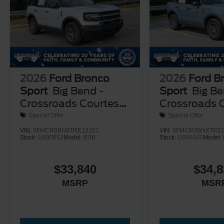
2026
Ford Bronco
2026
Ford B
Sport
Big Bend -
Sport
Big Be
Crossroads Courtesy
Crossroads 
Demo
Demo
Special Offer
Special Offer
VIN:
3FMCR9BN8TRE12201
VIN:
3FMCR9BNXTRE0
Stock:
U690052
Model:
R9B
Stock:
U690047
Model:
$33,840
$34,8
MSRP
MSR