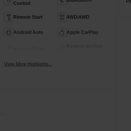
Bluetooth®
Pa
Control
Remote Start
4WD/AWD
Android Auto
Apple CarPlay
Keyless Ignition
Keyless Entry
System
View More Highlights...
 MPG