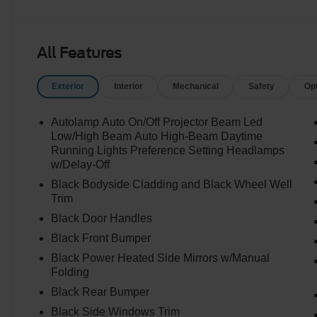
All Features
Exterior
Interior
Mechanical
Safety
Op
Autolamp Auto On/Off Projector Beam Led
Low/High Beam Auto High-Beam Daytime
Running Lights Preference Setting Headlamps
w/Delay-Off
Black Bodyside Cladding and Black Wheel Well
Trim
Black Door Handles
Black Front Bumper
Black Power Heated Side Mirrors w/Manual
Folding
Black Rear Bumper
Black Side Windows Trim