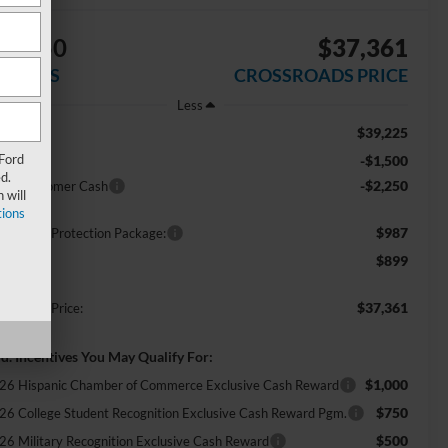
$3,750
$37,361
AVINGS
CROSSROADS PRICE
Less
$39,225
RP:
 Ford
-$1,500
scount
d.
-$2,250
tail Customer Cash
 will
ions
$987
ossroads Protection Package:
$899
min Fee:
$37,361
ossroads Price:
d. Incentives You May Qualify For:
$1,000
26 Hispanic Chamber of Commerce Exclusive Cash Reward
$750
26 College Student Recognition Exclusive Cash Reward Pgm.
$500
26 Military Recognition Exclusive Cash Reward