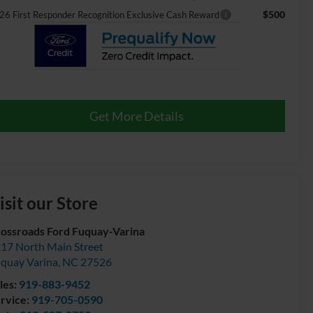
$500
26 First Responder Recognition Exclusive Cash Reward
Get More Details
isit our Store
ossroads Ford Fuquay-Varina
17 North Main Street
quay Varina
,
NC
27526
les:
919-883-9452
rvice:
919-705-0590