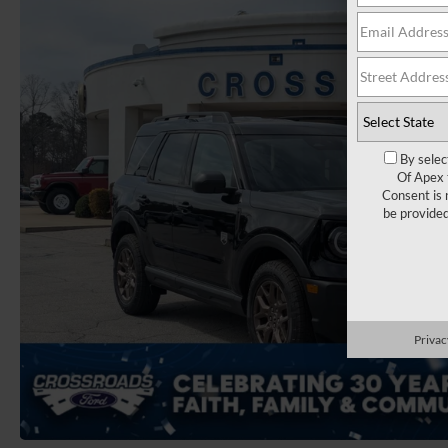
By selec
Of Apex 
Consent is 
be provide
Privac