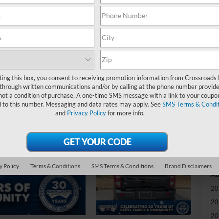
-
S
MS
ting this box, you consent to receiving promotion information from Crossroads
Di
through written communications and/or by calling at the phone number provide
Re
not a condition of purchase. A one-time SMS message with a link to your coupon
d to this number. Messaging and data rates may apply. See
SMS Terms & Condit
and
Privacy Policy
for more info.
Cr
Ad
Cr
y Policy
Terms & Conditions
SMS Terms & Conditions
Brand Disclaimers
Ad
20
20
20