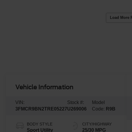
Load More 
Vehicle Information
VIN:
Stock #:
Model
3FMCR9BN2TRE05227
U269006
Code:
R9B
BODY STYLE
CITY/HIGHWAY
Sport Utility
25/30 MPG