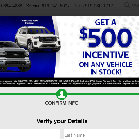
9-694-4888
Service
919-741-5007
Parts
919-230-1212
SEA
NEW
USED
SALEEN
ELECTRIC
WORK TRUCKS
SP
R
rt
Big Bend
Confirm Availability
B
CONFIRM INFO
Verify your Details
Bi