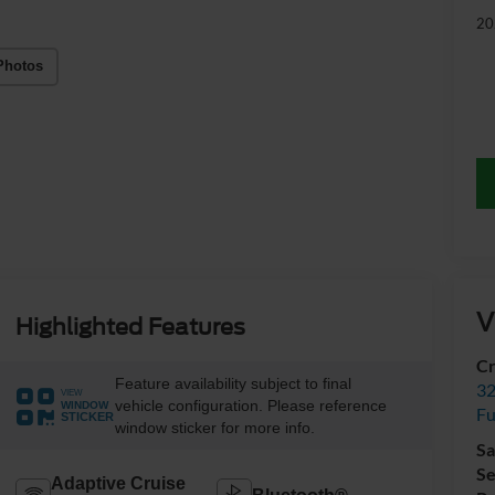
20
Photos
V
Highlighted Features
Cr
Feature availability subject to final
32
VIEW
vehicle configuration. Please reference
WINDOW
Fu
STICKER
window sticker for more info.
Sa
Se
Adaptive Cruise