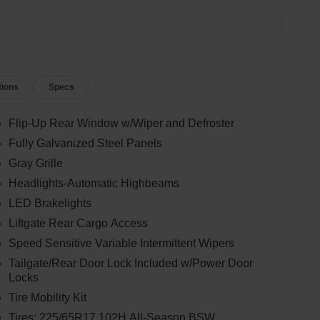
tions
Specs
Flip-Up Rear Window w/Wiper and Defroster
Fully Galvanized Steel Panels
Gray Grille
Headlights-Automatic Highbeams
LED Brakelights
Liftgate Rear Cargo Access
Speed Sensitive Variable Intermittent Wipers
Tailgate/Rear Door Lock Included w/Power Door
Locks
Tire Mobility Kit
Tires: 225/65R17 102H All-Season BSW