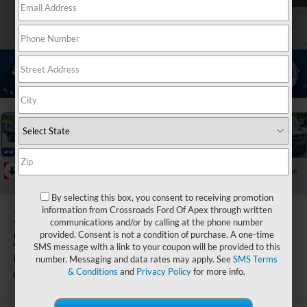
1
/
20
RECENT PRICE DROP!
Collapse
Reduced by $4,136 since May 05, 2026
By selecting this box, you consent to receiving promotion
2026
Ford Bronco
information from Crossroads Ford Of Apex through written
communications and/or by calling at the phone number
Sport
provided. Consent is not a condition of purchase. A one-time
SMS message with a link to your coupon will be provided to this
Big Bend
number. Messaging and data rates may apply. See
SMS Terms
& Conditions
and
Privacy Policy
for more info.
In Stock
Ken Wilson Ford