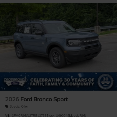
2026
Ford Bronco Sport
Special Offer
VIN:
3FMCR9BN2TRE13733
Stock:
U690045
Model:
R9B