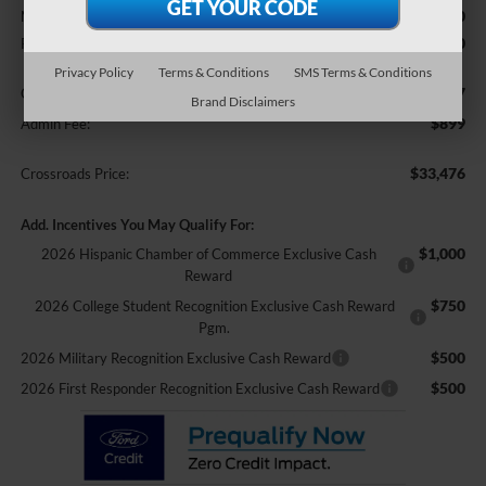
$33,840
MSRP:
-$2,250
Retail Customer Cash
Privacy Policy
Terms & Conditions
SMS Terms & Conditions
$987
Crossroads Protection Package:
Brand Disclaimers
$899
Admin Fee:
$33,476
Crossroads Price:
Add. Incentives You May Qualify For:
$1,000
2026 Hispanic Chamber of Commerce Exclusive Cash
Reward
$750
2026 College Student Recognition Exclusive Cash Reward
Pgm.
$500
2026 Military Recognition Exclusive Cash Reward
$500
2026 First Responder Recognition Exclusive Cash Reward