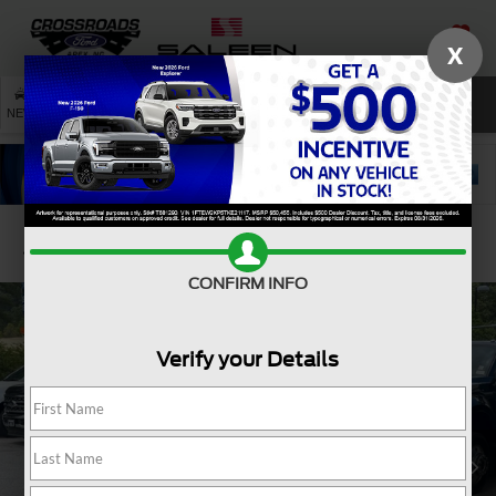
X
SAVED
SEARCH
NEW
USED
SERVICE
Confirm Availability
CONFIRM INFO
Verify your Details