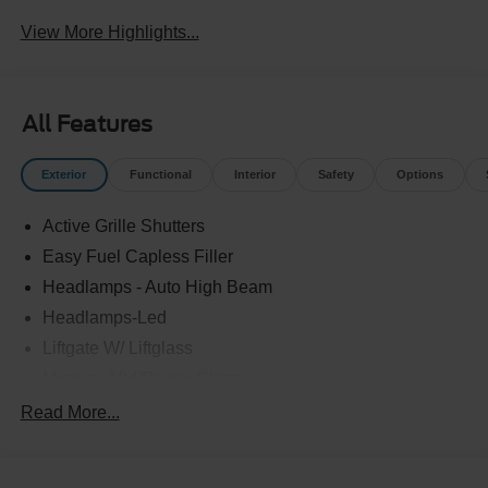
Beams
Assist
View More Highlights...
All Features
Exterior
Functional
Interior
Safety
Options
Active Grille Shutters
Easy Fuel Capless Filler
Headlamps - Auto High Beam
Headlamps-Led
Liftgate W/ Liftglass
Mirrors - Htd/Power Glass
Prv Gls-2Nd Rw/Liftgate
Read More...
Rear Int Wiper/Wash/Dfrst
Roof-Rack Side Rails-Black