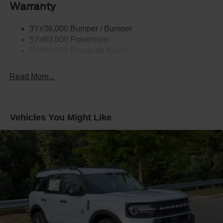
Warranty
Taillamps-Led
3Yr/36,000 Bumper / Bumper
5Yr/60,000 Powertrain
5Yr/60,000 Roadside Assist
Read More...
Vehicles You Might Like