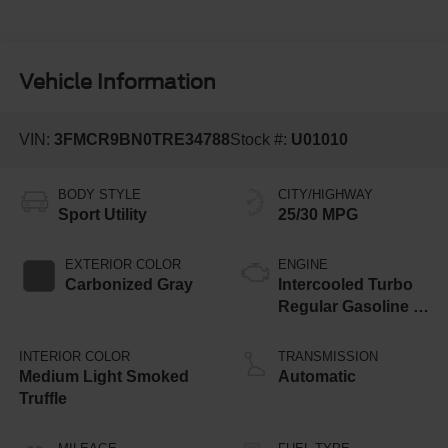
Vehicle Information
VIN:
3FMCR9BN0TRE34788
Stock #:
U01010
BODY STYLE
CITY/HIGHWAY
Sport Utility
25/30 MPG
EXTERIOR COLOR
ENGINE
Carbonized Gray
Intercooled Turbo
Regular Gasoline I-
3 1.5 L/91
INTERIOR COLOR
TRANSMISSION
Medium Light Smoked
Automatic
Truffle