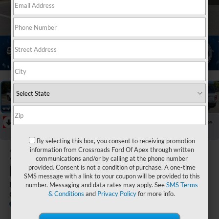
1
/
39
RECENT PRICE DROP!
Collapse
Reduced by $6,000 since Jun 02, 2026
By selecting this box, you consent to receiving promotion
2026
Ford
information from Crossroads Ford Of Apex through written
communications and/or by calling at the phone number
Bronco Sport
provided. Consent is not a condition of purchase. A one-time
SMS message with a link to your coupon will be provided to this
Big Bend - Crossroads
number. Messaging and data rates may apply. See
SMS Terms
Courtesy Demo
& Conditions
and
Privacy Policy
for more info.
Courtesy
Special
Crossroads Ford of Apex
Vehicle
Offer