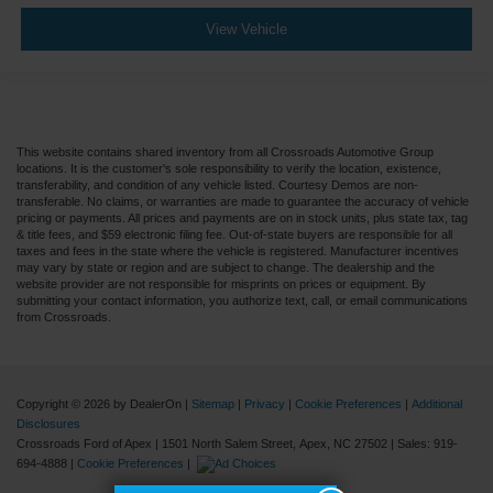
View Vehicle
This website contains shared inventory from all Crossroads Automotive Group
locations. It is the customer's sole responsibility to verify the location, existence,
transferability, and condition of any vehicle listed. Courtesy Demos are non-
transferable. No claims, or warranties are made to guarantee the accuracy of vehicle
pricing or payments. All prices and payments are on in stock units, plus state tax, tag
& title fees, and $59 electronic filing fee. Out-of-state buyers are responsible for all
taxes and fees in the state where the vehicle is registered. Manufacturer incentives
may vary by state or region and are subject to change. The dealership and the
website provider are not responsible for misprints on prices or equipment. By
submitting your contact information, you authorize text, call, or email communications
from Crossroads.
Copyright © 2026
by DealerOn
|
Sitemap
|
Privacy
|
Cookie Preferences
|
Additional
Disclosures
Crossroads Ford of Apex
|
1501 North Salem Street,
Apex,
NC
27502
| Sales:
919-
694-4888
|
Cookie Preferences
|