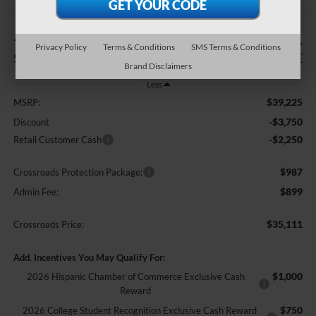
-$6,000
$35,111
Privacy Policy
Terms & Conditions
SMS Terms & Conditions
SAVINGS
CROSSROADS PRICE
Brand Disclaimers
Less
$39,225
MSRP:
-$3,750
Discount
-$2,250
Retail Customer Cash
$987
Crossroads Protection Package:
$899
Admin Fee:
$35,111
Crossroads Price:
Add. Incentives You May Qualify For:
$1,000
2026 Hispanic Chamber of Commerce Exclusive Cash
Reward
$750
2026 College Student Recognition Exclusive Cash Reward