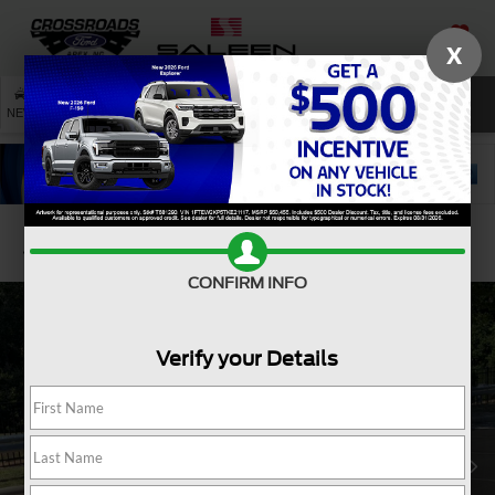
X
SAVED
SEARCH
NEW
USED
SERVICE
Confirm Availability
CONFIRM INFO
Verify your Details