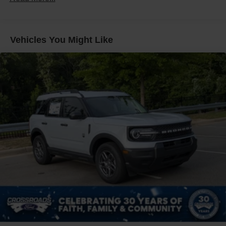
Liftgate Rear Cargo Access
Speed Sensitive Variable Intermittent Wipers
Tailgate/Rear Door Lock Included w/Power Door Locks
Vehicles You Might Like
Tire Mobility Kit
Tires: 225/65R17 102H All-Season BSW
Wheels: 17" Carbonized Gray Painted Aluminum -inc:
High gloss