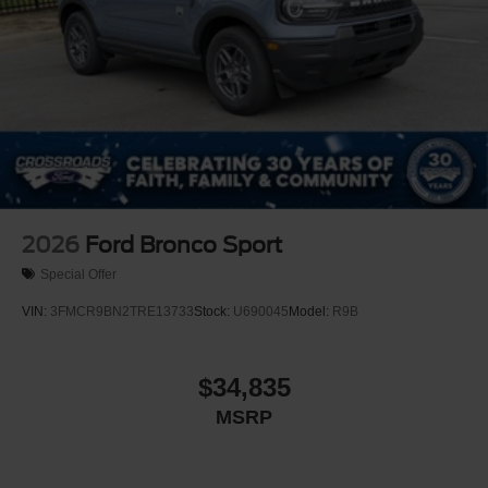
2026
Ford Bronco Sport
Special Offer
VIN:
3FMCR9BN2TRE13733
Stock:
U690045
Model:
R9B
$34,835
MSRP