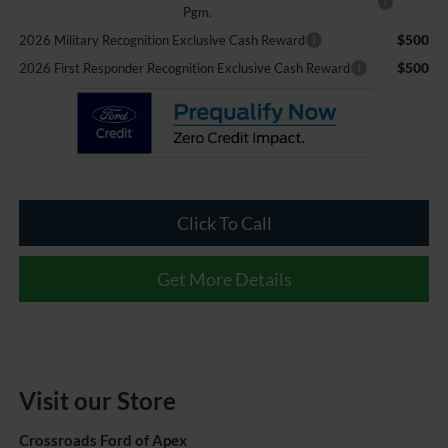
Pgm.
$500
2026 Military Recognition Exclusive Cash Reward
$500
2026 First Responder Recognition Exclusive Cash Reward
Click To Call
Get More Details
Visit our Store
Crossroads Ford of Apex