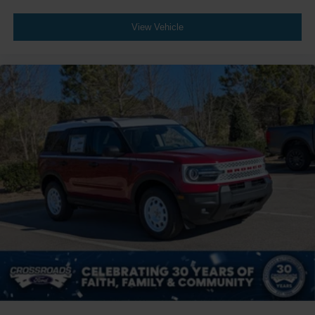
View Vehicle