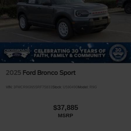
2025
Ford Bronco Sport
VIN:
3FMCR9GN5SRF75833
Stock:
U590490
Model:
R9G
$37,885
MSRP