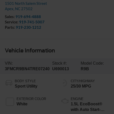
1501 North Salem Street
Apex
,
NC
27502
Sales:
919-694-4888
Service:
919-741-5007
Parts:
919-230-1212
Vehicle Information
VIN:
Stock #:
Model Code:
3FMCR9BN4TRE07240
U690013
R9B
BODY STYLE
CITY/HIGHWAY
Sport Utility
25/30 MPG
EXTERIOR COLOR
ENGINE
White
1.5L EcoBoost®
with Auto Start-