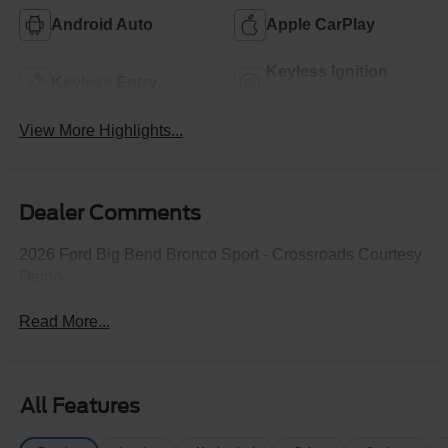
Android Auto
Apple CarPlay
Keyless Ignition
Keyless Entry
System
View More Highlights...
Dealer Comments
2026 Ford Big Bend Bronco Sport - Crossroads Courtesy
Demo
Read More...
All Features