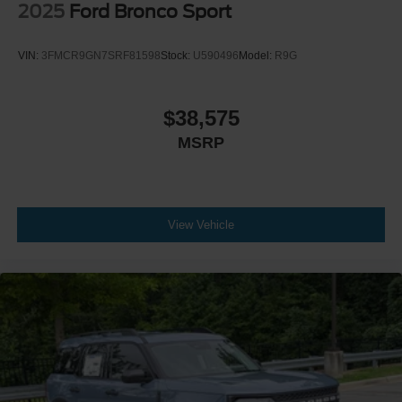
2025
Ford Bronco Sport
VIN:
3FMCR9GN7SRF81598
Stock:
U590496
Model:
R9G
$38,575
MSRP
View Vehicle