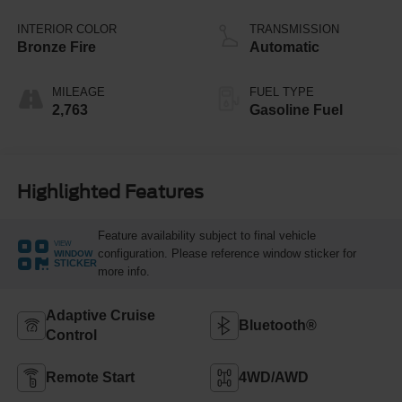
Stop Technology
INTERIOR COLOR
TRANSMISSION
Bronze Fire
Automatic
MILEAGE
FUEL TYPE
2,763
Gasoline Fuel
Highlighted Features
Feature availability subject to final vehicle
VIEW
configuration. Please reference window sticker for
WINDOW
STICKER
more info.
Adaptive Cruise
Bluetooth®
Control
Remote Start
4WD/AWD