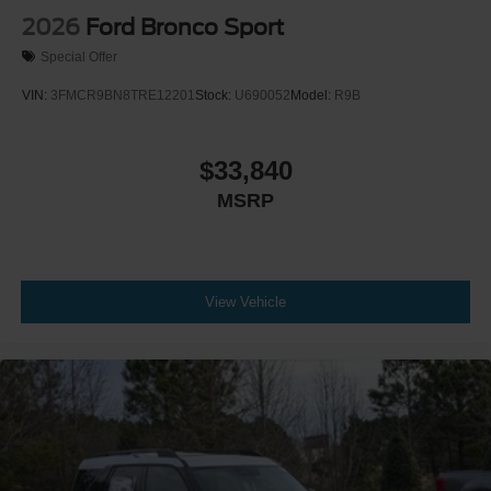
2026
Ford Bronco Sport
Special Offer
VIN:
3FMCR9BN8TRE12201
Stock:
U690052
Model:
R9B
$33,840
MSRP
View Vehicle