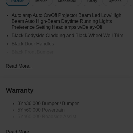
Exterior
Interior
Mechanical
Safety
Options
Autolamp Auto On/Off Projector Beam Led Low/High
Beam Auto High-Beam Daytime Running Lights
Preference Setting Headlamps w/Delay-Off
Black Bodyside Cladding and Black Wheel Well Trim
Black Door Handles
Black Front Bumper
Black Power Heated Side Mirrors w/Manual Folding
Read More...
Black Rear Bumper
Black Side Windows Trim
Deep Tinted Glass
Warranty
Flip-Up Rear Window w/Wiper and Defroster
Fully Galvanized Steel Panels
3Yr/36,000 Bumper / Bumper
5Yr/60,000 Powertrain
Gray Grille
5Yr/60,000 Roadside Assist
Headlights-Automatic Highbeams
LED Brakelights
Read More...