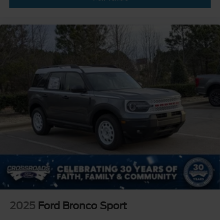
2025
Ford Bronco Sport