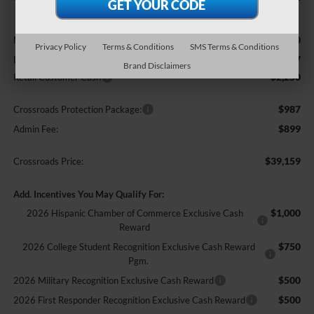
Less
$42,250
MSRP:
Privacy Policy
Terms & Conditions
SMS Terms & Conditions
-$2,727
Discount
Brand Disclaimers
-$2,250
Retail Customer Cash
$987
Crossroads Protection Package:
$899
Admin Fee:
$39,159
Crossroads Price:
Add. Incentives You May Qualify For:
$1,000
2026 Hispanic Chamber of Commerce Exclusive Cash
Reward
$750
2026 College Student Recognition Exclusive Cash Reward
Pgm.
$500
2026 Military Recognition Exclusive Cash Reward
$500
2026 First Responder Recognition Exclusive Cash Reward