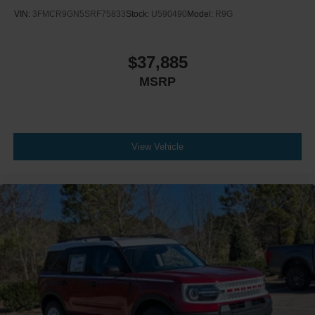
VIN:
3FMCR9GN5SRF75833
Stock:
U590490
Model:
R9G
$37,885
MSRP
View Vehicle