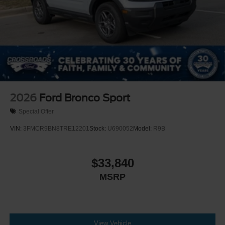
2026
Ford Bronco Sport
Special Offer
VIN:
3FMCR9BN8TRE12201
Stock:
U690052
Model:
R9B
$33,840
MSRP
View Vehicle