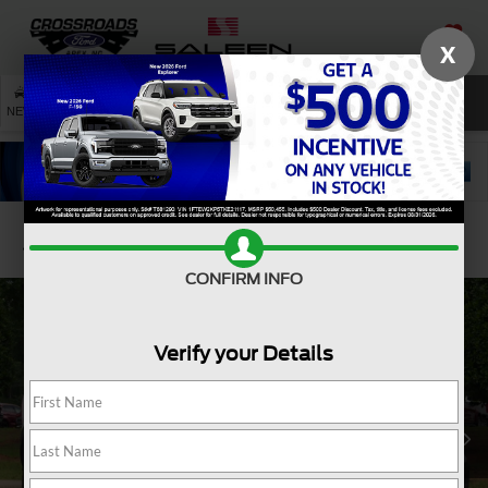
X
SAVED
SEARCH
NEW
USED
SERVICE
Confirm Availability
CONFIRM INFO
Verify your Details