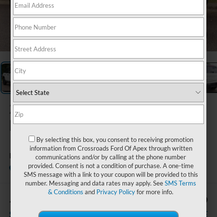
1
/
27
2026
Ford
Bronco Sport
By selecting this box, you consent to receiving promotion
information from Crossroads Ford Of Apex through written
Badlands
communications and/or by calling at the phone number
provided. Consent is not a condition of purchase. A one-time
In Stock
Crossroads Ford Wake Forest
SMS message with a link to your coupon will be provided to this
number. Messaging and data rates may apply. See
SMS Terms
& Conditions
and
Privacy Policy
for more info.
-$4,977
$39,159
SAVINGS
CROSSROADS PRICE