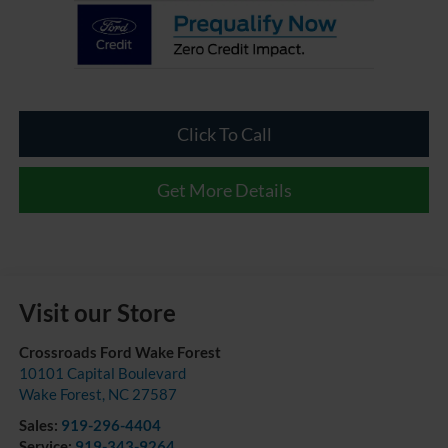
Click To Call
Get More Details
Visit our Store
Crossroads Ford Wake Forest
10101 Capital Boulevard
Wake Forest
,
NC
27587
Sales:
919-296-4404
Service:
919-343-9264