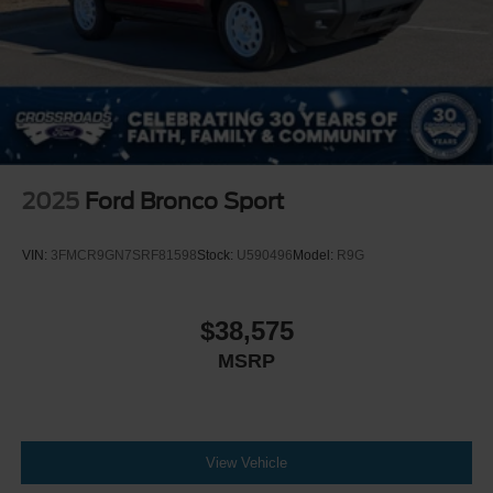
2025
Ford Bronco Sport
VIN:
3FMCR9GN7SRF81598
Stock:
U590496
Model:
R9G
$38,575
MSRP
View Vehicle