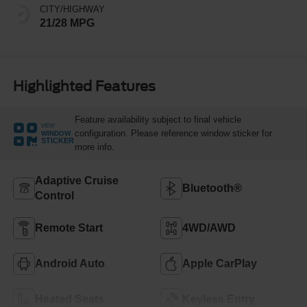
CITY/HIGHWAY
21/28 MPG
Highlighted Features
Feature availability subject to final vehicle
VIEW
configuration. Please reference window sticker for
WINDOW
STICKER
more info.
Adaptive Cruise
Bluetooth®
Control
Remote Start
4WD/AWD
Android Auto
Apple CarPlay
Heated Seats
Keyless Entry