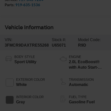
Parts:
919-635-1536
Vehicle Information
VIN:
Stock #:
Model Code:
3FMCR9DAXTRE55268
U65071
R9D
BODY STYLE
ENGINE
Sport Utility
2.0L EcoBoost®
with Auto Start-
Stop Technology
EXTERIOR COLOR
TRANSMISSION
White
Automatic
INTERIOR COLOR
FUEL TYPE
Gray
Gasoline Fuel