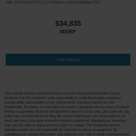
VIN:
3FMCR9BN2TRE13733
Stock:
U690045
Model:
R9B
$34,835
MSRP
View Vehicle
This website contains shared inventory from all Crossroads Automotive Group
locations. It is the customer's sole responsibility to verify the location, existence,
transferability, and condition of any vehicle listed. Courtesy Demos are non-
transferable. No claims, or warranties are made to guarantee the accuracy of vehicle
pricing or payments. All prices and payments are on in stock units, plus state tax, tag
& title fees, and $59 electronic filing fee. Out-of-state buyers are responsible for all
taxes and fees in the state where the vehicle is registered. Manufacturer incentives
may vary by state or region and are subject to change. The dealership and the
website provider are not responsible for misprints on prices or equipment. By
submitting your contact information, you authorize text, call, or email communications