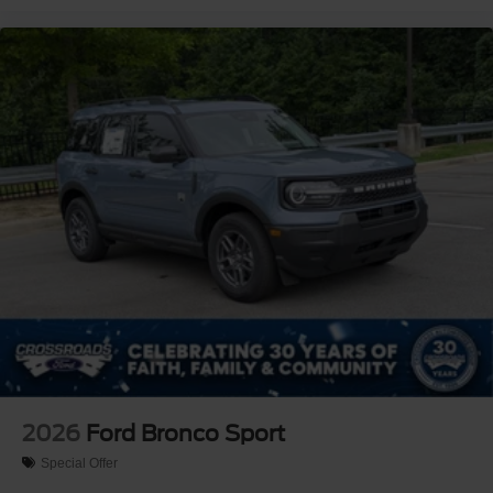
2026
Ford Bronco Sport
Special Offer