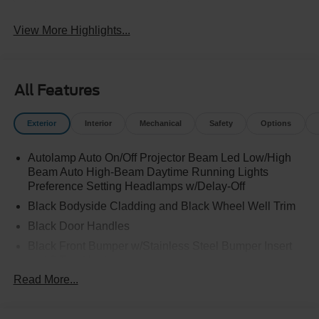
View More Highlights...
All Features
Exterior
Interior
Mechanical
Safety
Options
Autolamp Auto On/Off Projector Beam Led Low/High
Beam Auto High-Beam Daytime Running Lights
Preference Setting Headlamps w/Delay-Off
Black Bodyside Cladding and Black Wheel Well Trim
Black Door Handles
Black Front Bumper w/Stainless Steel Bumper Insert
and 2 Tow Hooks
Read More...
Black Power Heated Side Mirrors w/Manual Folding
Black Rear Bumper